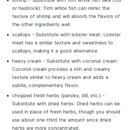
or haddock)
: Firm white fish can mimic the
texture of shrimp and will absorb the flavors of
the other ingredients well.
scallops
- Substitute with
lobster meat
: Lobster
meat has a similar texture and sweetness to
scallops, making it a good alternative.
heavy cream
- Substitute with
coconut cream
:
Coconut cream provides a rich and creamy
texture similar to heavy cream and adds a
subtle, complementary flavor.
chopped fresh herbs (parsley, dill, etc.)
-
Substitute with
dried herbs
: Dried herbs can be
used in place of fresh herbs, though you should
use about one-third the amount since dried
herbs are more concentrated.