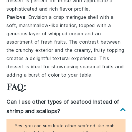
dessert is perfect for those who appreciate a
sophisticated and rich flavor profile.
Pavlova
: Envision a
crisp meringue shell
with a
soft, marshmallow-like interior, topped with a
generous layer of
whipped cream
and an
assortment of
fresh fruits
. The contrast between
the crunchy exterior and the creamy, fruity topping
creates a delightful textural experience. This
dessert is ideal for showcasing seasonal fruits and
adding a burst of color to your table.
FAQ:
Can I use other types of seafood instead of
shrimp and scallops?
Yes, you can substitute other seafood like crab