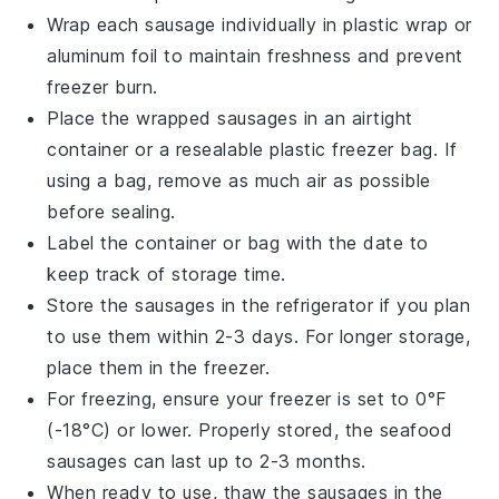
Wrap each
sausage
individually in plastic wrap or
aluminum foil to maintain freshness and prevent
freezer burn.
Place the wrapped
sausages
in an airtight
container or a resealable plastic freezer bag. If
using a bag, remove as much air as possible
before sealing.
Label the container or bag with the date to
keep track of storage time.
Store the
sausages
in the refrigerator if you plan
to use them within 2-3 days. For longer storage,
place them in the freezer.
For freezing, ensure your freezer is set to 0°F
(-18°C) or lower. Properly stored, the
seafood
sausages
can last up to 2-3 months.
When ready to use, thaw the
sausages
in the