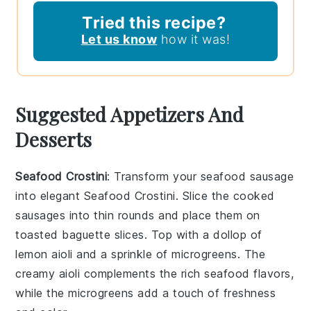
Tried this recipe?
Let us know
how it was!
Suggested Appetizers And
Desserts
Seafood Crostini
: Transform your seafood sausage
into elegant
Seafood Crostini
. Slice the cooked
sausages into thin rounds and place them on
toasted baguette slices. Top with a dollop of
lemon aioli
and a sprinkle of
microgreens
. The
creamy aioli complements the rich seafood flavors,
while the microgreens add a touch of freshness