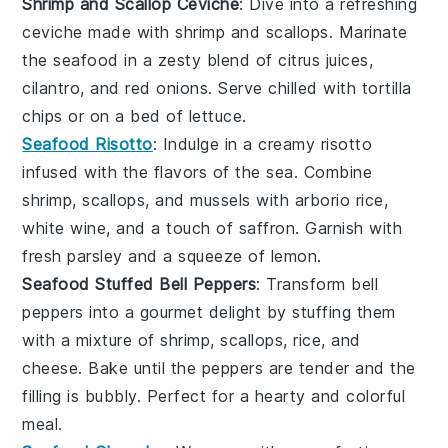
Shrimp and Scallop Ceviche
: Dive into a refreshing
ceviche
made with
shrimp
and
scallops
. Marinate
the seafood in a zesty blend of
citrus juices
,
cilantro
, and
red onions
. Serve chilled with
tortilla
chips
or on a bed of
lettuce
.
Seafood Risotto
: Indulge in a creamy
risotto
infused with the flavors of the sea. Combine
shrimp
,
scallops
, and
mussels
with
arborio rice
,
white wine
, and a touch of
saffron
. Garnish with
fresh
parsley
and a squeeze of
lemon
.
Seafood Stuffed Bell Peppers
: Transform
bell
peppers
into a gourmet delight by stuffing them
with a mixture of
shrimp
,
scallops
,
rice
, and
cheese
. Bake until the peppers are tender and the
filling is bubbly. Perfect for a hearty and colorful
meal.