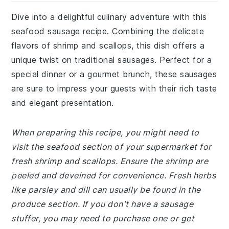
Dive into a delightful culinary adventure with this
seafood sausage recipe. Combining the delicate
flavors of shrimp and scallops, this dish offers a
unique twist on traditional sausages. Perfect for a
special dinner or a gourmet brunch, these sausages
are sure to impress your guests with their rich taste
and elegant presentation.
When preparing this recipe, you might need to
visit the seafood section of your supermarket for
fresh shrimp and scallops. Ensure the shrimp are
peeled and deveined for convenience. Fresh herbs
like parsley and dill can usually be found in the
produce section. If you don't have a sausage
stuffer, you may need to purchase one or get