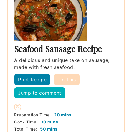
Seafood Sausage Recipe
A delicious and unique take on sausage,
made with fresh seafood.
Print Recipe
Pin This
Jump to comment
minutes
Preparation Time:
20
mins
minutes
Cook Time:
30
mins
minutes
Total Time:
50
mins