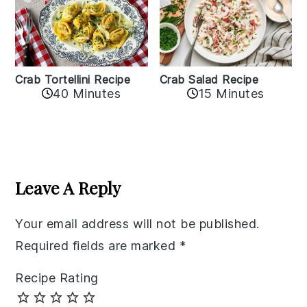
Crab Tortellini Recipe
Crab Salad Recipe
40 Minutes
15 Minutes
Reader
Interactions
Leave A Reply
Your email address will not be published.
Required fields are marked
*
Recipe Rating