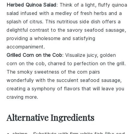
Herbed Quinoa Salad
: Think of a light, fluffy
quinoa
salad
infused with a medley of fresh
herbs
and a
splash of
citrus
. This nutritious side dish offers a
delightful contrast to the savory
seafood sausage
,
providing a wholesome and satisfying
accompaniment.
Grilled Corn on the Cob
: Visualize juicy, golden
corn on the cob
, charred to perfection on the
grill
.
The smoky sweetness of the
corn
pairs
wonderfully with the succulent
seafood sausage
,
creating a symphony of flavors that will leave you
craving more.
Alternative Ingredients
shrimp
- Substitute with
firm white fish (like cod