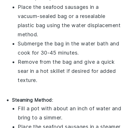
Place the
seafood sausages
in a
vacuum-sealed bag or a resealable
plastic bag using the water displacement
method.
Submerge the bag in the water bath and
cook for 30-45 minutes.
Remove from the bag and give a quick
sear in a hot skillet if desired for added
texture.
Steaming Method
:
Fill a pot with about an inch of water and
bring to a simmer.
Place the
seafood sausages
in a steamer