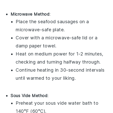
Microwave Method
:
Place the
seafood sausages
on a
microwave-safe plate.
Cover with a microwave-safe lid or a
damp paper towel.
Heat on medium power for 1-2 minutes,
checking and turning halfway through.
Continue heating in 30-second intervals
until warmed to your liking.
Sous Vide Method
:
Preheat your sous vide water bath to
140°F (60°C).