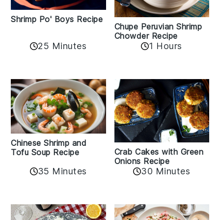
Shrimp Po' Boys Recipe
Chupe Peruvian Shrimp
Chowder Recipe
25 Minutes
1 Hours
Chinese Shrimp and
Crab Cakes with Green
Tofu Soup Recipe
Onions Recipe
35 Minutes
30 Minutes