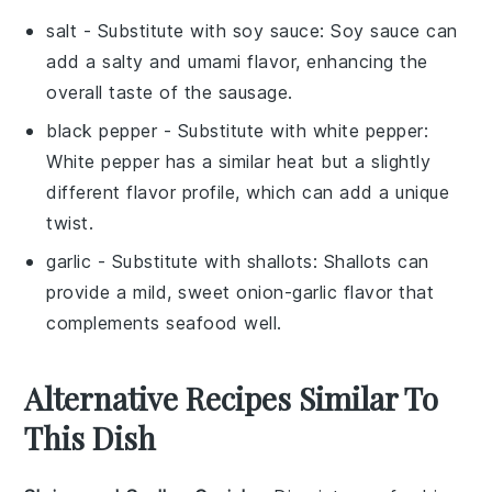
salt
- Substitute with
soy sauce
: Soy sauce can
add a salty and umami flavor, enhancing the
overall taste of the sausage.
black pepper
- Substitute with
white pepper
:
White pepper has a similar heat but a slightly
different flavor profile, which can add a unique
twist.
garlic
- Substitute with
shallots
: Shallots can
provide a mild, sweet onion-garlic flavor that
complements seafood well.
Alternative Recipes Similar To
This Dish