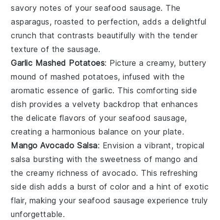
savory notes of your
seafood sausage
. The
asparagus
, roasted to perfection, adds a delightful
crunch that contrasts beautifully with the tender
texture of the sausage.
Garlic Mashed Potatoes
: Picture a creamy, buttery
mound of
mashed potatoes
, infused with the
aromatic essence of
garlic
. This comforting side
dish provides a velvety backdrop that enhances
the delicate flavors of your
seafood sausage
,
creating a harmonious balance on your plate.
Mango Avocado Salsa
: Envision a vibrant, tropical
salsa
bursting with the sweetness of
mango
and
the creamy richness of
avocado
. This refreshing
side dish adds a burst of color and a hint of exotic
flair, making your
seafood sausage
experience truly
unforgettable.