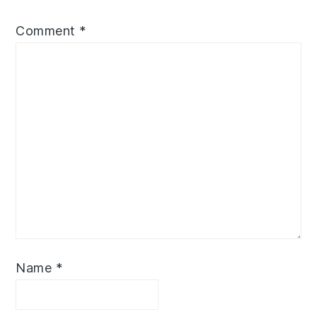
Comment
*
Name
*