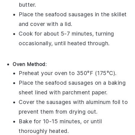
butter
.
Place the
seafood sausages
in the skillet
and cover with a lid.
Cook for about 5-7 minutes, turning
occasionally, until heated through.
Oven Method
:
Preheat your oven to 350°F (175°C).
Place the
seafood sausages
on a baking
sheet lined with parchment paper.
Cover the sausages with aluminum foil to
prevent them from drying out.
Bake for 10-15 minutes, or until
thoroughly heated.