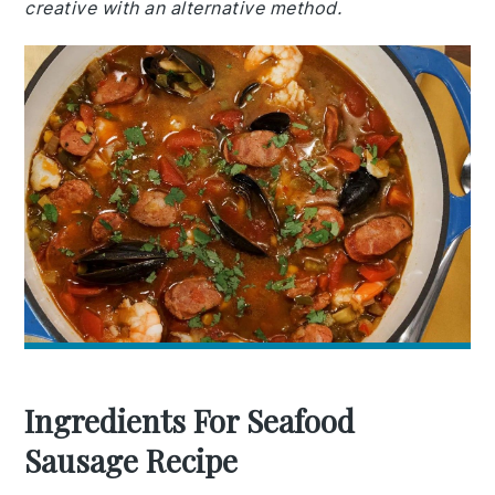
creative with an alternative method.
Ingredients For Seafood
Sausage Recipe