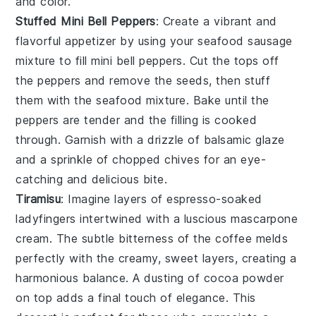
and color.
Stuffed Mini Bell Peppers
: Create a vibrant and
flavorful appetizer by using your seafood sausage
mixture to fill
mini bell peppers
. Cut the tops off
the peppers and remove the seeds, then stuff
them with the seafood mixture. Bake until the
peppers are tender and the filling is cooked
through. Garnish with a drizzle of
balsamic glaze
and a sprinkle of
chopped chives
for an eye-
catching and delicious bite.
Tiramisu
: Imagine layers of
espresso-soaked
ladyfingers
intertwined with a luscious
mascarpone
cream
. The subtle bitterness of the coffee melds
perfectly with the creamy, sweet layers, creating a
harmonious balance. A dusting of
cocoa powder
on top adds a final touch of elegance. This