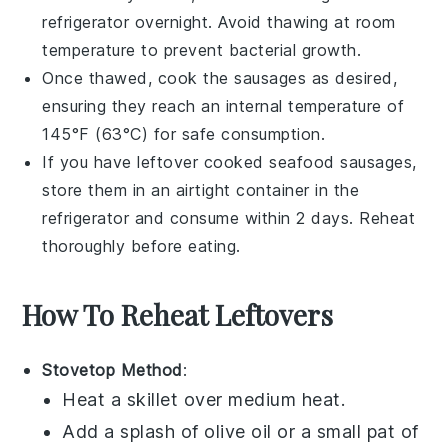
refrigerator overnight. Avoid thawing at room
temperature to prevent bacterial growth.
Once thawed, cook the
sausages
as desired,
ensuring they reach an internal temperature of
145°F (63°C) for safe consumption.
If you have leftover cooked
seafood sausages
,
store them in an airtight container in the
refrigerator and consume within 2 days. Reheat
thoroughly before eating.
How To Reheat Leftovers
Stovetop Method
:
Heat a skillet over medium heat.
Add a splash of
olive oil
or a small pat of