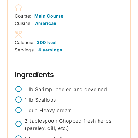
Course:
Main Course
Cuisine:
American
Calories:
300
kcal
Servings:
4
servings
Ingredients
1
lb
Shrimp, peeled and deveined
1
lb
Scallops
1
cup
Heavy cream
2
tablespoon
Chopped fresh herbs
(parsley, dill, etc.)