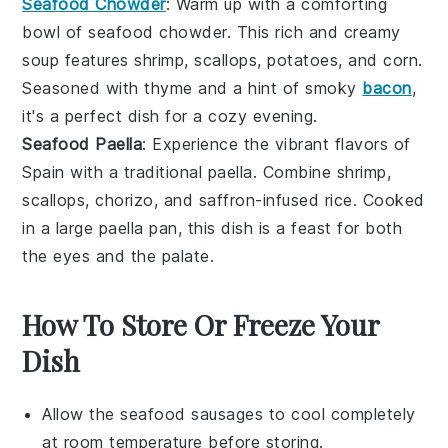
Seafood Chowder
: Warm up with a comforting
bowl of
seafood chowder
. This rich and creamy
soup features
shrimp
,
scallops
,
potatoes
, and
corn
.
Seasoned with
thyme
and a hint of
smoky
bacon
,
it's a perfect dish for a cozy evening.
Seafood Paella
: Experience the vibrant flavors of
Spain
with a traditional
paella
. Combine
shrimp
,
scallops
,
chorizo
, and
saffron-infused rice
. Cooked
in a large
paella pan
, this dish is a feast for both
the eyes and the palate.
How To Store Or Freeze Your
Dish
Allow the
seafood sausages
to cool completely
at room temperature before storing.