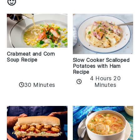
🙂
Crabmeat and Corn
Soup Recipe
Slow Cooker Scalloped
Potatoes with Ham
Recipe
4 Hours 20
30 Minutes
Minutes