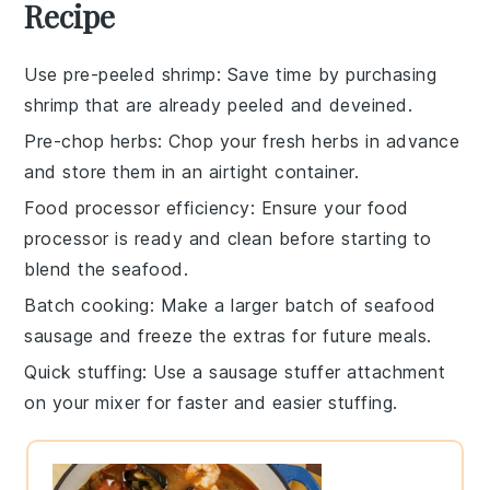
Recipe
Use pre-peeled shrimp
: Save time by purchasing
shrimp
that are already peeled and deveined.
Pre-chop herbs
: Chop your
fresh herbs
in advance
and store them in an airtight container.
Food processor efficiency
: Ensure your
food
processor
is ready and clean before starting to
blend the
seafood
.
Batch cooking
: Make a larger batch of
seafood
sausage
and freeze the extras for future meals.
Quick stuffing
: Use a
sausage stuffer
attachment
on your mixer for faster and easier stuffing.