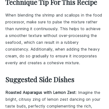
Technique Tip For This Recipe
When blending the
shrimp
and
scallops
in the food
processor, make sure to pulse the mixture rather
than running it continuously. This helps to achieve
a smoother texture without over-processing the
seafood, which can result in a rubbery
consistency. Additionally, when adding the
heavy
cream
, do so gradually to ensure it incorporates
evenly and creates a cohesive mixture.
Suggested Side Dishes
Roasted Asparagus with Lemon Zest
: Imagine the
bright, citrusy zing of
lemon zest
dancing on your
taste buds, perfectly complementing the rich,