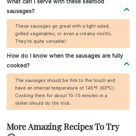
What can I serve with these seafood
sausages?
These sausages go great with a light salad,
grilled vegetables, or even a creamy risotto.
They’re quite versatile!
How do I know when the sausages are fully
cooked?
The sausages should be firm to the touch and
have an internal temperature of 145°F (63°C).
Cooking them for about 10-15 minutes in a
skillet should do the trick.
More Amazing Recipes To Try