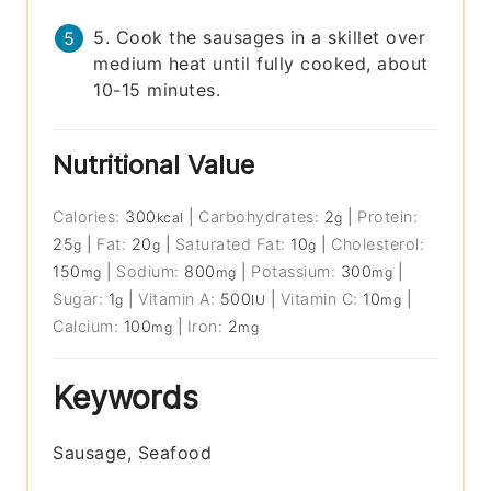
5. Cook the sausages in a skillet over
medium heat until fully cooked, about
10-15 minutes.
Nutritional Value
Calories:
300
|
Carbohydrates:
2
|
Protein:
kcal
g
25
|
Fat:
20
|
Saturated Fat:
10
|
Cholesterol:
g
g
g
150
|
Sodium:
800
|
Potassium:
300
|
mg
mg
mg
Sugar:
1
|
Vitamin A:
500
|
Vitamin C:
10
|
g
IU
mg
Calcium:
100
|
Iron:
2
mg
mg
Keywords
Sausage, Seafood