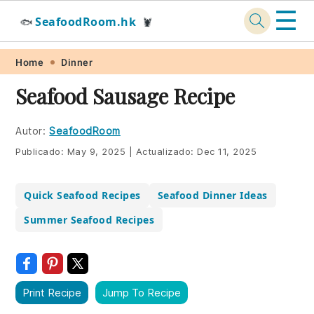
☰
SeafoodRoom.hk
🐟
🦞
Skip
Skip
Skip
Skip
Home
Dinner
to
to
to
to
Seafood Sausage Recipe
primary
main
primary
footer
navigation
content
sidebar
Autor:
SeafoodRoom
Publicado:
May 9, 2025
|
Actualizado:
Dec 11, 2025
Quick Seafood Recipes
Seafood Dinner Ideas
Summer Seafood Recipes
Print Recipe
Jump To Recipe