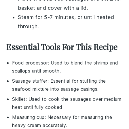
basket and cover with a lid.
Steam for 5-7 minutes, or until heated
through.
Essential Tools For This Recipe
Food processor
: Used to blend the shrimp and
scallops until smooth.
Sausage stuffer
: Essential for stuffing the
seafood mixture into sausage casings.
Skillet
: Used to cook the sausages over medium
heat until fully cooked.
Measuring cup
: Necessary for measuring the
heavy cream accurately.