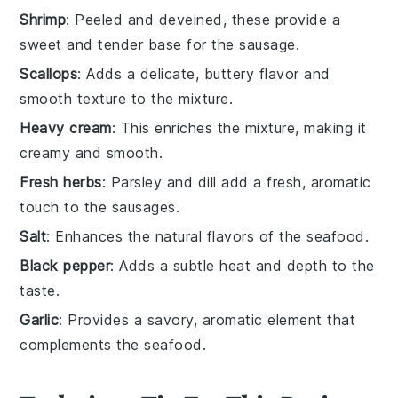
Shrimp
: Peeled and deveined, these provide a
sweet and tender base for the sausage.
Scallops
: Adds a delicate, buttery flavor and
smooth texture to the mixture.
Heavy cream
: This enriches the mixture, making it
creamy and smooth.
Fresh herbs
: Parsley and dill add a fresh, aromatic
touch to the sausages.
Salt
: Enhances the natural flavors of the seafood.
Black pepper
: Adds a subtle heat and depth to the
taste.
Garlic
: Provides a savory, aromatic element that
complements the seafood.