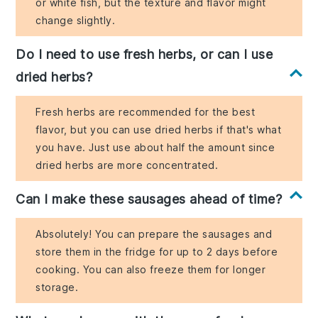
or white fish, but the texture and flavor might
change slightly.
Do I need to use fresh herbs, or can I use
dried herbs?
Fresh herbs are recommended for the best
flavor, but you can use dried herbs if that's what
you have. Just use about half the amount since
dried herbs are more concentrated.
Can I make these sausages ahead of time?
Absolutely! You can prepare the sausages and
store them in the fridge for up to 2 days before
cooking. You can also freeze them for longer
storage.