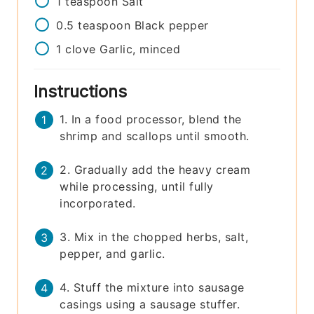
1
teaspoon
Salt
0.5
teaspoon
Black pepper
1
clove
Garlic, minced
Instructions
1. In a food processor, blend the
shrimp and scallops until smooth.
2. Gradually add the heavy cream
while processing, until fully
incorporated.
3. Mix in the chopped herbs, salt,
pepper, and garlic.
4. Stuff the mixture into sausage
casings using a sausage stuffer.