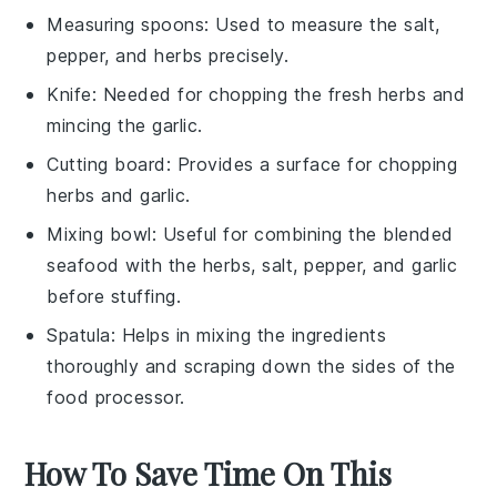
Measuring spoons
: Used to measure the salt,
pepper, and herbs precisely.
Knife
: Needed for chopping the fresh herbs and
mincing the garlic.
Cutting board
: Provides a surface for chopping
herbs and garlic.
Mixing bowl
: Useful for combining the blended
seafood with the herbs, salt, pepper, and garlic
before stuffing.
Spatula
: Helps in mixing the ingredients
thoroughly and scraping down the sides of the
food processor.
How To Save Time On This