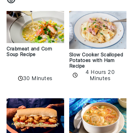
Crabmeat and Corn
Soup Recipe
Slow Cooker Scalloped
Potatoes with Ham
Recipe
4 Hours 20
30 Minutes
Minutes