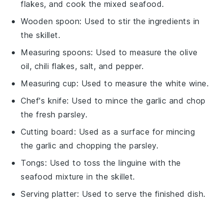
flakes, and cook the mixed seafood.
Wooden spoon
: Used to stir the ingredients in
the skillet.
Measuring spoons
: Used to measure the olive
oil, chili flakes, salt, and pepper.
Measuring cup
: Used to measure the white wine.
Chef's knife
: Used to mince the garlic and chop
the fresh parsley.
Cutting board
: Used as a surface for mincing
the garlic and chopping the parsley.
Tongs
: Used to toss the linguine with the
seafood mixture in the skillet.
Serving platter
: Used to serve the finished dish.