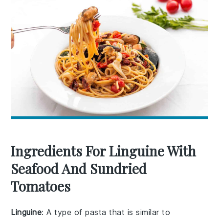
Ingredients For Linguine With
Seafood And Sundried
Tomatoes
Linguine
: A type of pasta that is similar to