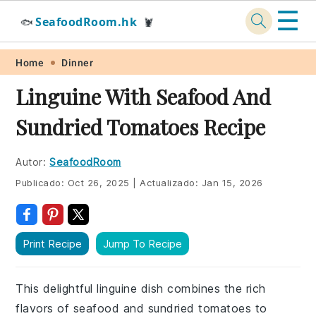
☰
SeafoodRoom.hk
🐟
🦞
Skip
Skip
Skip
Skip
Home
Dinner
to
to
to
to
Linguine With Seafood And
primary
main
primary
footer
Sundried Tomatoes Recipe
navigation
content
sidebar
Autor:
SeafoodRoom
Publicado:
Oct 26, 2025
|
Actualizado:
Jan 15, 2026
Print Recipe
Jump To Recipe
This delightful linguine dish combines the rich
flavors of seafood and sundried tomatoes to