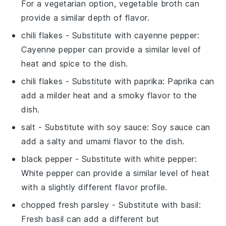
For a vegetarian option, vegetable broth can
provide a similar depth of flavor.
chili flakes
- Substitute with
cayenne pepper
:
Cayenne pepper can provide a similar level of
heat and spice to the dish.
chili flakes
- Substitute with
paprika
: Paprika can
add a milder heat and a smoky flavor to the
dish.
salt
- Substitute with
soy sauce
: Soy sauce can
add a salty and umami flavor to the dish.
black pepper
- Substitute with
white pepper
:
White pepper can provide a similar level of heat
with a slightly different flavor profile.
chopped fresh parsley
- Substitute with
basil
:
Fresh basil can add a different but