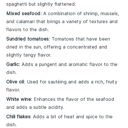
spaghetti but slightly flattened.
Mixed seafood
: A combination of shrimp, mussels,
and calamari that brings a variety of textures and
flavors to the dish.
Sundried tomatoes
: Tomatoes that have been
dried in the sun, offering a concentrated and
slightly tangy flavor.
Garlic
: Adds a pungent and aromatic flavor to the
dish.
Olive oil
: Used for sautéing and adds a rich, fruity
flavor.
White wine
: Enhances the flavor of the seafood
and adds a subtle acidity.
Chili flakes
: Adds a bit of heat and spice to the
dish.