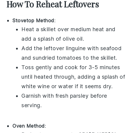
How To Reheat Leftovers
Stovetop Method
:
Heat a skillet over medium heat and
add a splash of
olive oil
.
Add the leftover
linguine
with
seafood
and
sundried tomatoes
to the skillet.
Toss gently and cook for 3-5 minutes
until heated through, adding a splash of
white wine
or
water
if it seems dry.
Garnish with fresh
parsley
before
serving.
Oven Method
: