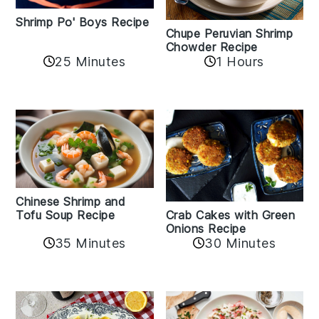
Shrimp Po' Boys Recipe
Chupe Peruvian Shrimp
Chowder Recipe
25 Minutes
1 Hours
Chinese Shrimp and
Crab Cakes with Green
Tofu Soup Recipe
Onions Recipe
35 Minutes
30 Minutes