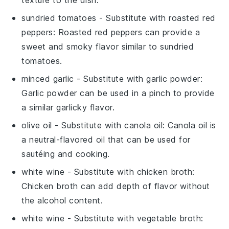
texture to the dish.
sundried tomatoes
- Substitute with
roasted red
peppers
: Roasted red peppers can provide a
sweet and smoky flavor similar to sundried
tomatoes.
minced garlic
- Substitute with
garlic powder
:
Garlic powder can be used in a pinch to provide
a similar garlicky flavor.
olive oil
- Substitute with
canola oil
: Canola oil is
a neutral-flavored oil that can be used for
sautéing and cooking.
white wine
- Substitute with
chicken broth
:
Chicken broth can add depth of flavor without
the alcohol content.
white wine
- Substitute with
vegetable broth
: