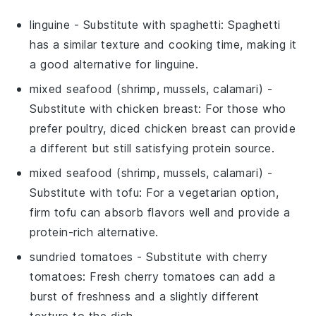
linguine
- Substitute with
spaghetti
: Spaghetti
has a similar texture and cooking time, making it
a good alternative for linguine.
mixed seafood (shrimp, mussels, calamari)
-
Substitute with
chicken breast
: For those who
prefer poultry, diced chicken breast can provide
a different but still satisfying protein source.
mixed seafood (shrimp, mussels, calamari)
-
Substitute with
tofu
: For a vegetarian option,
firm tofu can absorb flavors well and provide a
protein-rich alternative.
sundried tomatoes
- Substitute with
cherry
tomatoes
: Fresh cherry tomatoes can add a
burst of freshness and a slightly different