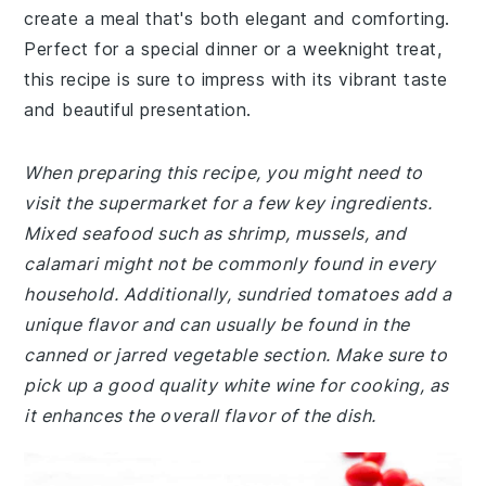
create a meal that's both elegant and comforting.
Perfect for a special dinner or a weeknight treat,
this recipe is sure to impress with its vibrant taste
and beautiful presentation.
When preparing this recipe, you might need to
visit the supermarket for a few key ingredients.
Mixed seafood such as shrimp, mussels, and
calamari might not be commonly found in every
household. Additionally, sundried tomatoes add a
unique flavor and can usually be found in the
canned or jarred vegetable section. Make sure to
pick up a good quality white wine for cooking, as
it enhances the overall flavor of the dish.