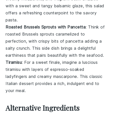
with a sweet and tangy
balsamic glaze
, this salad
offers a refreshing counterpoint to the savory
pasta.
Roasted Brussels Sprouts with Pancetta
: Think of
roasted Brussels sprouts
caramelized to
perfection, with crispy bits of
pancetta
adding a
salty crunch. This side dish brings a delightful
earthiness that pairs beautifully with the seafood.
Tiramisu
: For a sweet finale, imagine a luscious
tiramisu
with layers of
espresso-soaked
ladyfingers
and creamy
mascarpone
. This classic
Italian dessert provides a rich, indulgent end to
your meal.
Alternative Ingredients