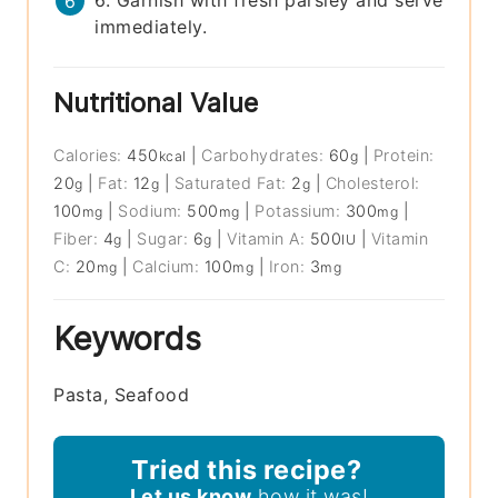
immediately.
Nutritional Value
Calories:
450
|
Carbohydrates:
60
|
Protein:
kcal
g
20
|
Fat:
12
|
Saturated Fat:
2
|
Cholesterol:
g
g
g
100
|
Sodium:
500
|
Potassium:
300
|
mg
mg
mg
Fiber:
4
|
Sugar:
6
|
Vitamin A:
500
|
Vitamin
g
g
IU
C:
20
|
Calcium:
100
|
Iron:
3
mg
mg
mg
Keywords
Pasta, Seafood
Tried this recipe?
Let us know
how it was!