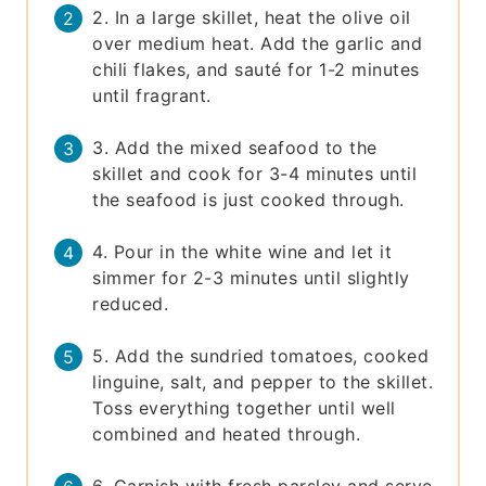
2. In a large skillet, heat the olive oil
over medium heat. Add the garlic and
chili flakes, and sauté for 1-2 minutes
until fragrant.
3. Add the mixed seafood to the
skillet and cook for 3-4 minutes until
the seafood is just cooked through.
4. Pour in the white wine and let it
simmer for 2-3 minutes until slightly
reduced.
5. Add the sundried tomatoes, cooked
linguine, salt, and pepper to the skillet.
Toss everything together until well
combined and heated through.
6. Garnish with fresh parsley and serve