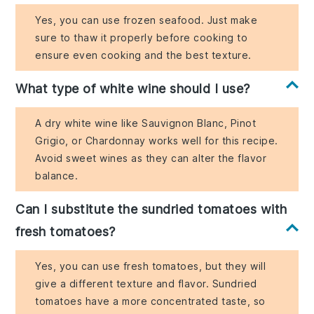
Yes, you can use frozen seafood. Just make
sure to thaw it properly before cooking to
ensure even cooking and the best texture.
What type of white wine should I use?
A dry white wine like Sauvignon Blanc, Pinot
Grigio, or Chardonnay works well for this recipe.
Avoid sweet wines as they can alter the flavor
balance.
Can I substitute the sundried tomatoes with
fresh tomatoes?
Yes, you can use fresh tomatoes, but they will
give a different texture and flavor. Sundried
tomatoes have a more concentrated taste, so