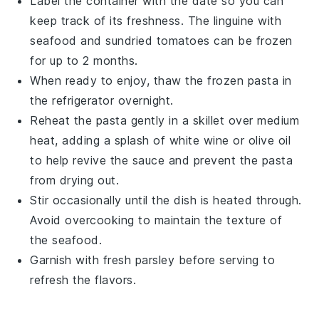
Label the container with the date so you can
keep track of its freshness. The
linguine
with
seafood
and
sundried tomatoes
can be frozen
for up to 2 months.
When ready to enjoy, thaw the frozen pasta in
the refrigerator overnight.
Reheat the pasta gently in a skillet over medium
heat, adding a splash of
white wine
or
olive oil
to help revive the sauce and prevent the pasta
from drying out.
Stir occasionally until the dish is heated through.
Avoid overcooking to maintain the texture of
the
seafood
.
Garnish with fresh
parsley
before serving to
refresh the flavors.