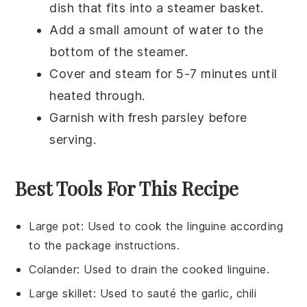
dish that fits into a steamer basket.
Add a small amount of
water
to the
bottom of the steamer.
Cover and steam for 5-7 minutes until
heated through.
Garnish with fresh
parsley
before
serving.
Best Tools For This Recipe
Large pot
: Used to cook the linguine according
to the package instructions.
Colander
: Used to drain the cooked linguine.
Large skillet
: Used to sauté the garlic, chili