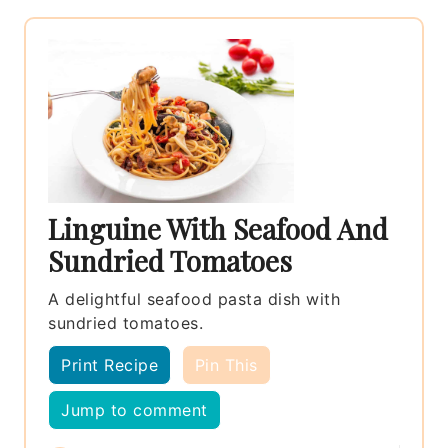
Linguine With Seafood And
Sundried Tomatoes
A delightful seafood pasta dish with
sundried tomatoes.
Print Recipe
Pin This
Jump to comment