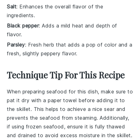
Salt
: Enhances the overall flavor of the
ingredients.
Black pepper
: Adds a mild heat and depth of
flavor.
Parsley
: Fresh herb that adds a pop of color and a
fresh, slightly peppery flavor.
Technique Tip For This Recipe
When preparing
seafood
for this dish, make sure to
pat it dry with a paper towel before adding it to
the skillet. This helps to achieve a nice sear and
prevents the
seafood
from steaming. Additionally,
if using
frozen seafood
, ensure it is fully thawed
and drained to avoid excess moisture in the skillet.