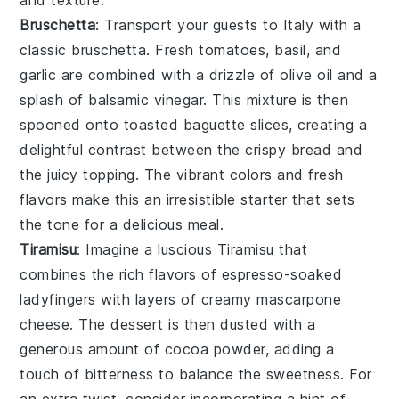
Bruschetta
: Transport your guests to Italy with a
classic
bruschetta
. Fresh
tomatoes
,
basil
, and
garlic
are combined with a drizzle of
olive oil
and a
splash of
balsamic vinegar
. This mixture is then
spooned onto toasted
baguette slices
, creating a
delightful contrast between the crispy bread and
the juicy topping. The vibrant colors and fresh
flavors make this an irresistible starter that sets
the tone for a delicious meal.
Tiramisu
: Imagine a luscious
Tiramisu
that
combines the rich flavors of
espresso
-soaked
ladyfingers
with layers of creamy
mascarpone
cheese. The dessert is then dusted with a
generous amount of
cocoa powder
, adding a
touch of bitterness to balance the sweetness. For
an extra twist, consider incorporating a hint of