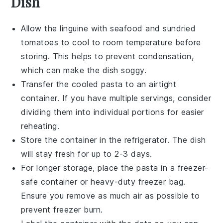
Dish
Allow the
linguine
with
seafood
and
sundried
tomatoes
to cool to room temperature before
storing. This helps to prevent condensation,
which can make the dish soggy.
Transfer the cooled pasta to an airtight
container. If you have multiple servings, consider
dividing them into individual portions for easier
reheating.
Store the container in the refrigerator. The dish
will stay fresh for up to 2-3 days.
For longer storage, place the pasta in a freezer-
safe container or heavy-duty freezer bag.
Ensure you remove as much air as possible to
prevent freezer burn.