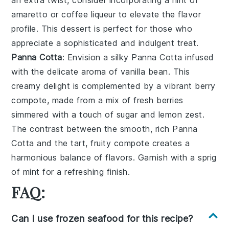
amaretto
or
coffee liqueur
to elevate the flavor
profile. This dessert is perfect for those who
appreciate a sophisticated and indulgent treat.
Panna Cotta
: Envision a silky
Panna Cotta
infused
with the delicate aroma of
vanilla bean
. This
creamy delight is complemented by a vibrant
berry
compote
, made from a mix of
fresh berries
simmered with a touch of
sugar
and
lemon zest
.
The contrast between the smooth, rich
Panna
Cotta
and the tart, fruity compote creates a
harmonious balance of flavors. Garnish with a sprig
of
mint
for a refreshing finish.
FAQ:
Can I use frozen seafood for this recipe?