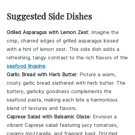
Suggested Side Dishes
Grilled Asparagus with Lemon Zest
: Imagine the
crisp, charred edges of
grilled asparagus
kissed
with a hint of
lemon zest
. This side dish adds a
refreshing, tangy contrast to the rich flavors of the
seafood linguine
.
Garlic Bread with Herb Butter
: Picture a warm,
crusty
garlic bread
slathered with
herb butter
. The
buttery, garlicky goodness complements the
seafood pasta, making each bite a harmonious
blend of textures and flavors.
Caprese Salad with Balsamic Glaze
: Envision a
vibrant
Caprese salad
featuring juicy
tomatoes
,
creamy
mozzarella
, and fragrant
basil
. Drizzled