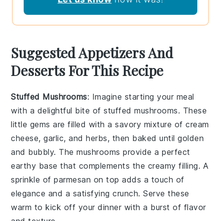
Suggested Appetizers And
Desserts For This Recipe
Stuffed Mushrooms
: Imagine starting your meal
with a delightful bite of
stuffed mushrooms
. These
little gems are filled with a savory mixture of
cream
cheese
,
garlic
, and
herbs
, then baked until golden
and bubbly. The
mushrooms
provide a perfect
earthy base that complements the creamy filling. A
sprinkle of
parmesan
on top adds a touch of
elegance and a satisfying crunch. Serve these
warm to kick off your dinner with a burst of flavor
and texture.