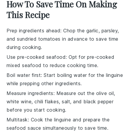
How To Save Time On Making
This Recipe
Prep ingredients ahead
: Chop the
garlic
,
parsley
,
and
sundried tomatoes
in advance to save time
during cooking.
Use pre-cooked seafood
: Opt for pre-cooked
mixed seafood
to reduce cooking time.
Boil water first
: Start boiling water for the
linguine
while prepping other ingredients.
Measure ingredients
: Measure out the
olive oil
,
white wine
,
chili flakes
,
salt
, and
black pepper
before you start cooking.
Multitask
: Cook the
linguine
and prepare the
seafood sauce
simultaneously to save time.