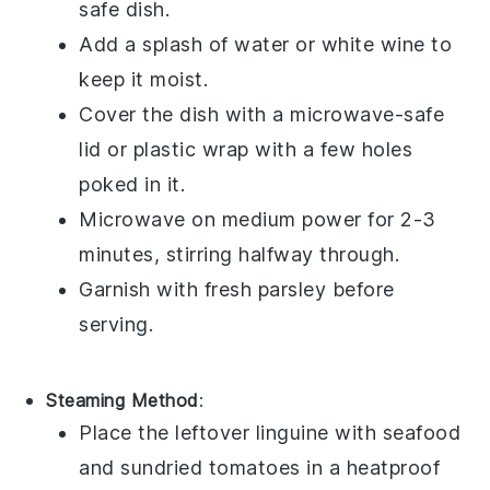
safe dish.
Add a splash of
water
or
white wine
to
keep it moist.
Cover the dish with a microwave-safe
lid or plastic wrap with a few holes
poked in it.
Microwave on medium power for 2-3
minutes, stirring halfway through.
Garnish with fresh
parsley
before
serving.
Steaming Method
:
Place the leftover
linguine
with
seafood
and
sundried tomatoes
in a heatproof