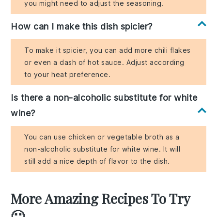
you might need to adjust the seasoning.
How can I make this dish spicier?
To make it spicier, you can add more chili flakes
or even a dash of hot sauce. Adjust according
to your heat preference.
Is there a non-alcoholic substitute for white
wine?
You can use chicken or vegetable broth as a
non-alcoholic substitute for white wine. It will
still add a nice depth of flavor to the dish.
More Amazing Recipes To Try
🙂