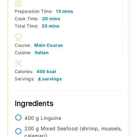
minutes
Preparation Time:
15
mins
minutes
Cook Time:
20
mins
minutes
Total Time:
35
mins
Course:
Main Course
Cuisine:
Italian
Calories:
450
kcal
Servings:
4
servings
Ingredients
400
g
Linguine
200
g
Mixed Seafood (shrimp, mussels,
calamari)