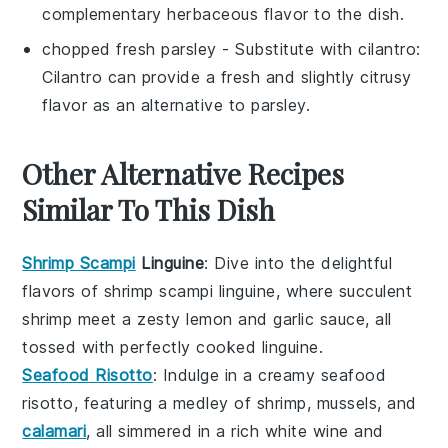
complementary herbaceous flavor to the dish.
chopped fresh parsley
- Substitute with
cilantro
:
Cilantro can provide a fresh and slightly citrusy
flavor as an alternative to parsley.
Other Alternative Recipes
Similar To This Dish
Shrimp Scampi
Linguine
: Dive into the delightful
flavors of
shrimp
scampi linguine, where succulent
shrimp
meet a zesty
lemon
and
garlic
sauce, all
tossed with perfectly cooked
linguine
.
Seafood Risotto
: Indulge in a creamy
seafood
risotto, featuring a medley of
shrimp
,
mussels
, and
calamari
, all simmered in a rich
white wine
and