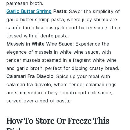
parmesan
broth.
Garlic Butter Shrimp
Pasta
: Savor the simplicity of
garlic butter
shrimp
pasta, where juicy
shrimp
are
sautéed in a luscious
garlic
and
butter
sauce, then
tossed with al dente
pasta
.
Mussels in White Wine Sauce
: Experience the
elegance of
mussels
in white wine sauce, with
tender
mussels
steamed in a fragrant
white wine
and
garlic
broth, perfect for dipping crusty
bread
.
Calamari Fra Diavolo
: Spice up your meal with
calamari fra diavolo, where tender
calamari
rings
are simmered in a fiery
tomato
and
chili
sauce,
served over a bed of
pasta
.
How To Store Or Freeze This