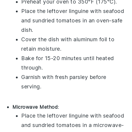
Preheat your oven to 350°F (175°C).
Place the leftover
linguine
with
seafood
and
sundried tomatoes
in an oven-safe
dish.
Cover the dish with aluminum foil to
retain moisture.
Bake for 15-20 minutes until heated
through.
Garnish with fresh
parsley
before
serving.
Microwave Method
:
Place the leftover
linguine
with
seafood
and
sundried tomatoes
in a microwave-