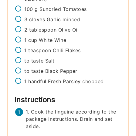
100
g
Sundried Tomatoes
3
cloves
Garlic
minced
2
tablespoon
Olive Oil
1
cup
White Wine
1
teaspoon
Chili Flakes
to taste
Salt
to taste
Black Pepper
1
handful
Fresh Parsley
chopped
Instructions
1. Cook the linguine according to the
package instructions. Drain and set
aside.