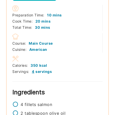
minutes
Preparation Time:
10
mins
minutes
Cook Time:
20
mins
minutes
Total Time:
30
mins
Course:
Main Course
Cuisine:
American
Calories:
350
kcal
Servings:
4
servings
Ingredients
4
fillets
salmon
2
tablespoon
olive oil