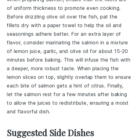
of uniform thickness to promote even cooking.
Before drizzling
olive oil
over the fish, pat the
fillets dry with a paper towel to help the oil and
seasonings adhere better. For an extra layer of
flavor, consider marinating the salmon in a mixture
of
lemon juice
,
garlic
, and
olive oil
for about 15-20
minutes before baking. This will infuse the fish with
a deeper, more robust taste. When placing the
lemon slices
on top, slightly overlap them to ensure
each bite of salmon gets a hint of citrus. Finally,
let the salmon rest for a few minutes after baking
to allow the juices to redistribute, ensuring a moist
and flavorful dish.
Suggested Side Dishes