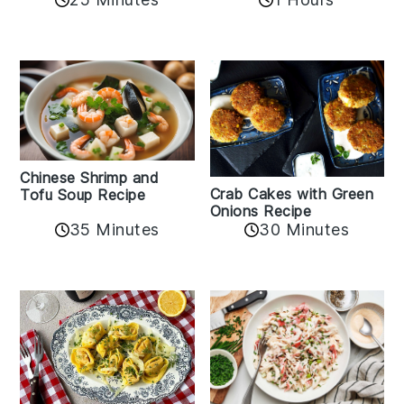
Chinese Shrimp and
Crab Cakes with Green
Tofu Soup Recipe
Onions Recipe
35 Minutes
30 Minutes