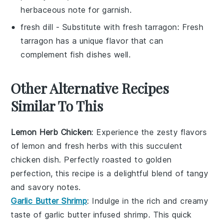
herbaceous note for garnish.
fresh dill
- Substitute with
fresh tarragon
: Fresh
tarragon has a unique flavor that can
complement fish dishes well.
Other Alternative Recipes
Similar To This
Lemon Herb Chicken
: Experience the zesty flavors
of
lemon
and fresh
herbs
with this succulent
chicken
dish. Perfectly roasted to golden
perfection, this recipe is a delightful blend of tangy
and savory notes.
Garlic Butter Shrimp
: Indulge in the rich and creamy
taste of
garlic butter
infused
shrimp
. This quick