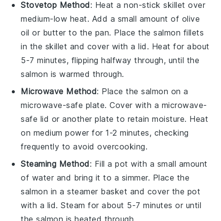
Stovetop Method
: Heat a non-stick skillet over
medium-low heat. Add a small amount of
olive
oil
or butter to the pan. Place the
salmon
fillets
in the skillet and cover with a lid. Heat for about
5-7 minutes, flipping halfway through, until the
salmon
is warmed through.
Microwave Method
: Place the
salmon
on a
microwave-safe plate. Cover with a microwave-
safe lid or another plate to retain moisture. Heat
on medium power for 1-2 minutes, checking
frequently to avoid overcooking.
Steaming Method
: Fill a pot with a small amount
of water and bring it to a simmer. Place the
salmon
in a steamer basket and cover the pot
with a lid. Steam for about 5-7 minutes or until
the
salmon
is heated through.