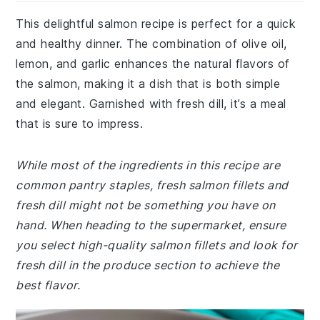
This delightful salmon recipe is perfect for a quick
and healthy dinner. The combination of olive oil,
lemon, and garlic enhances the natural flavors of
the salmon, making it a dish that is both simple
and elegant. Garnished with fresh dill, it’s a meal
that is sure to impress.
While most of the ingredients in this recipe are
common pantry staples, fresh salmon fillets and
fresh dill might not be something you have on
hand. When heading to the supermarket, ensure
you select high-quality salmon fillets and look for
fresh dill in the produce section to achieve the
best flavor.