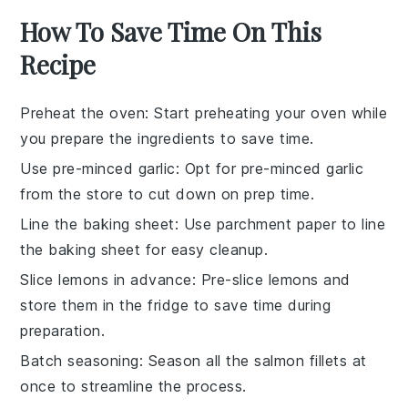
How To Save Time On This
Recipe
Preheat the oven
: Start preheating your oven while
you prepare the ingredients to save time.
Use pre-minced garlic
: Opt for pre-minced garlic
from the store to cut down on prep time.
Line the baking sheet
: Use parchment paper to line
the baking sheet for easy cleanup.
Slice lemons in advance
: Pre-slice lemons and
store them in the fridge to save time during
preparation.
Batch seasoning
: Season all the salmon fillets at
once to streamline the process.