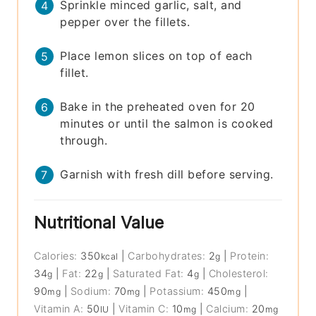
Sprinkle minced garlic, salt, and
pepper over the fillets.
Place lemon slices on top of each
fillet.
Bake in the preheated oven for 20
minutes or until the salmon is cooked
through.
Garnish with fresh dill before serving.
Nutritional Value
Calories:
350
|
Carbohydrates:
2
|
Protein:
kcal
g
34
|
Fat:
22
|
Saturated Fat:
4
|
Cholesterol:
g
g
g
90
|
Sodium:
70
|
Potassium:
450
|
mg
mg
mg
Vitamin A:
50
|
Vitamin C:
10
|
Calcium:
20
IU
mg
mg