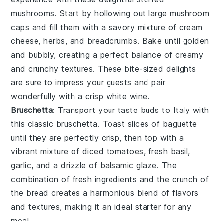
mushrooms
. Start by hollowing out large
mushroom
caps
and fill them with a savory mixture of
cream
cheese
,
herbs
, and
breadcrumbs
. Bake until golden
and bubbly, creating a perfect balance of creamy
and crunchy textures. These bite-sized delights
are sure to impress your guests and pair
wonderfully with a crisp white wine.
Bruschetta
: Transport your taste buds to Italy with
this classic
bruschetta
. Toast slices of
baguette
until they are perfectly crisp, then top with a
vibrant mixture of
diced tomatoes
,
fresh basil
,
garlic
, and a drizzle of
balsamic glaze
. The
combination of fresh ingredients and the crunch of
the bread creates a harmonious blend of flavors
and textures, making it an ideal starter for any
meal.