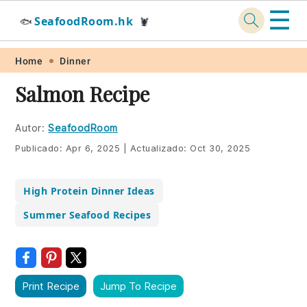
☰
SeafoodRoom.hk
🐟
🦞
Skip
Skip
Skip
Skip
Home
Dinner
to
to
to
to
Salmon Recipe
primary
main
primary
footer
navigation
content
sidebar
Autor:
SeafoodRoom
Publicado:
Apr 6, 2025
|
Actualizado:
Oct 30, 2025
High Protein Dinner Ideas
Summer Seafood Recipes
Print Recipe
Jump To Recipe