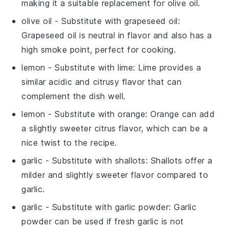
making it a suitable replacement for olive oil.
olive oil
- Substitute with
grapeseed oil
:
Grapeseed oil is neutral in flavor and also has a
high smoke point, perfect for cooking.
lemon
- Substitute with
lime
: Lime provides a
similar acidic and citrusy flavor that can
complement the dish well.
lemon
- Substitute with
orange
: Orange can add
a slightly sweeter citrus flavor, which can be a
nice twist to the recipe.
garlic
- Substitute with
shallots
: Shallots offer a
milder and slightly sweeter flavor compared to
garlic.
garlic
- Substitute with
garlic powder
: Garlic
powder can be used if fresh garlic is not