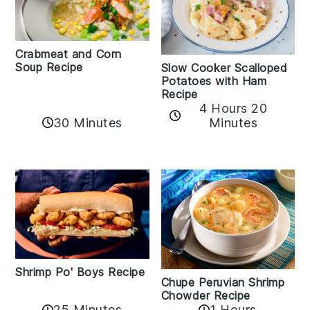
Crabmeat and Corn
Soup Recipe
Slow Cooker Scalloped
Potatoes with Ham
Recipe
4 Hours 20
30 Minutes
Minutes
Shrimp Po' Boys Recipe
Chupe Peruvian Shrimp
Chowder Recipe
25 Minutes
1 Hours