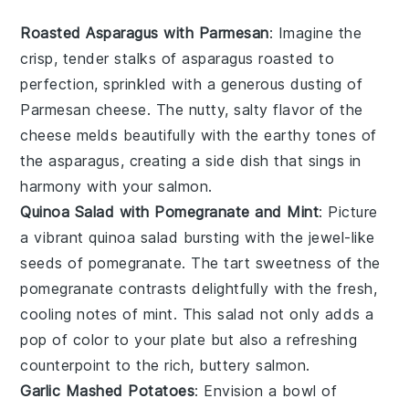
Roasted Asparagus with Parmesan
: Imagine the
crisp, tender stalks of
asparagus
roasted to
perfection, sprinkled with a generous dusting of
Parmesan cheese
. The nutty, salty flavor of the
cheese melds beautifully with the earthy tones of
the asparagus, creating a side dish that sings in
harmony with your
salmon
.
Quinoa Salad with Pomegranate and Mint
: Picture
a vibrant
quinoa salad
bursting with the jewel-like
seeds of
pomegranate
. The tart sweetness of the
pomegranate contrasts delightfully with the fresh,
cooling notes of
mint
. This salad not only adds a
pop of color to your plate but also a refreshing
counterpoint to the rich, buttery
salmon
.
Garlic Mashed Potatoes
: Envision a bowl of