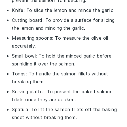
prevent the salmon from sticking.
Knife
: To slice the lemon and mince the garlic.
Cutting board
: To provide a surface for slicing
the lemon and mincing the garlic.
Measuring spoons
: To measure the olive oil
accurately.
Small bowl
: To hold the minced garlic before
sprinkling it over the salmon.
Tongs
: To handle the salmon fillets without
breaking them.
Serving platter
: To present the baked salmon
fillets once they are cooked.
Spatula
: To lift the salmon fillets off the baking
sheet without breaking them.