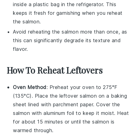
inside a plastic bag in the refrigerator. This
keeps it fresh for garnishing when you reheat
the
salmon
.
Avoid reheating the
salmon
more than once, as
this can significantly degrade its texture and
flavor.
How To Reheat Leftovers
Oven Method
: Preheat your oven to 275°F
(135°C). Place the leftover
salmon
on a baking
sheet lined with parchment paper. Cover the
salmon
with aluminum foil to keep it moist. Heat
for about 15 minutes or until the
salmon
is
warmed through.