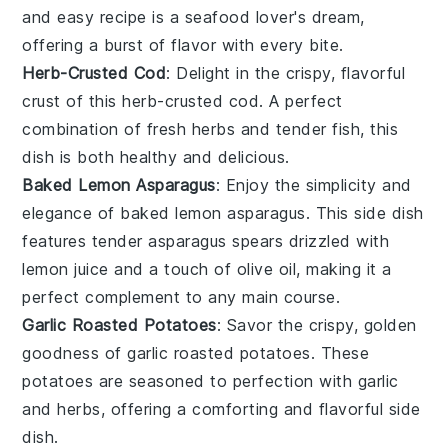
and easy recipe is a seafood lover's dream,
offering a burst of flavor with every bite.
Herb-Crusted Cod
: Delight in the crispy, flavorful
crust of this
herb-crusted cod
. A perfect
combination of fresh
herbs
and tender
fish
, this
dish is both healthy and delicious.
Baked Lemon Asparagus
: Enjoy the simplicity and
elegance of
baked lemon asparagus
. This side dish
features tender
asparagus
spears drizzled with
lemon juice
and a touch of
olive oil
, making it a
perfect complement to any main course.
Garlic Roasted Potatoes
: Savor the crispy, golden
goodness of
garlic roasted potatoes
. These
potatoes
are seasoned to perfection with
garlic
and
herbs
, offering a comforting and flavorful side
dish.