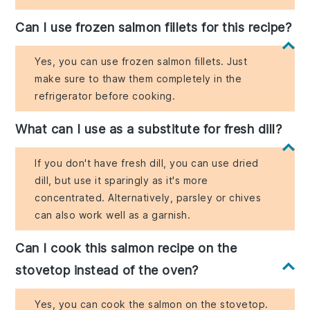
Can I use frozen salmon fillets for this recipe?
Yes, you can use frozen salmon fillets. Just
make sure to thaw them completely in the
refrigerator before cooking.
What can I use as a substitute for fresh dill?
If you don't have fresh dill, you can use dried
dill, but use it sparingly as it's more
concentrated. Alternatively, parsley or chives
can also work well as a garnish.
Can I cook this salmon recipe on the
stovetop instead of the oven?
Yes, you can cook the salmon on the stovetop.