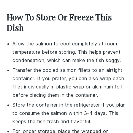
How To Store Or Freeze This
Dish
Allow the
salmon
to cool completely at room
temperature before storing. This helps prevent
condensation, which can make the fish soggy.
Transfer the cooled
salmon fillets
to an airtight
container. If you prefer, you can also wrap each
fillet individually in plastic wrap or aluminum foil
before placing them in the container.
Store the container in the refrigerator if you plan
to consume the
salmon
within 3-4 days. This
keeps the fish fresh and flavorful.
For longer storage, place the wrapped or