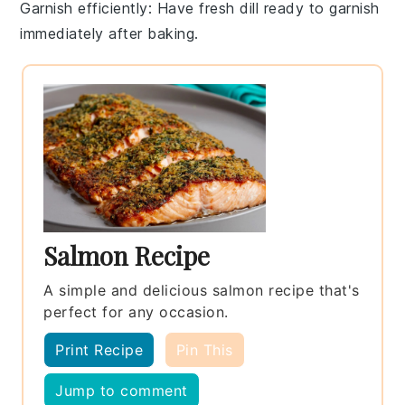
Garnish efficiently
: Have fresh dill ready to garnish
immediately after baking.
Salmon Recipe
A simple and delicious salmon recipe that's
perfect for any occasion.
Print Recipe
Pin This
Jump to comment