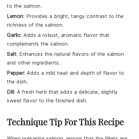
to the salmon.
Lemon
: Provides a bright, tangy contrast to the
richness of the salmon.
Garlic
: Adds a robust, aromatic flavor that
complements the salmon.
Salt
: Enhances the natural flavors of the salmon
and other ingredients.
Pepper
: Adds a mild heat and depth of flavor to
the dish.
Dill
: A fresh herb that adds a delicate, slightly
sweet flavor to the finished dish.
Technique Tip For This Recipe
When preparing
salmon
, ensure that the
fillets
are