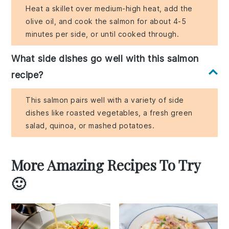
Heat a skillet over medium-high heat, add the
olive oil, and cook the salmon for about 4-5
minutes per side, or until cooked through.
What side dishes go well with this salmon
recipe?
This salmon pairs well with a variety of side
dishes like roasted vegetables, a fresh green
salad, quinoa, or mashed potatoes.
More Amazing Recipes To Try
🙂