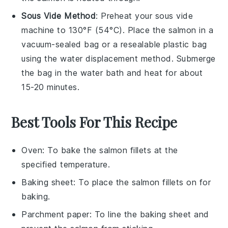
Sous Vide Method
: Preheat your sous vide
machine to 130°F (54°C). Place the
salmon
in a
vacuum-sealed bag or a resealable plastic bag
using the water displacement method. Submerge
the bag in the water bath and heat for about
15-20 minutes.
Best Tools For This Recipe
Oven
: To bake the salmon fillets at the
specified temperature.
Baking sheet
: To place the salmon fillets on for
baking.
Parchment paper
: To line the baking sheet and