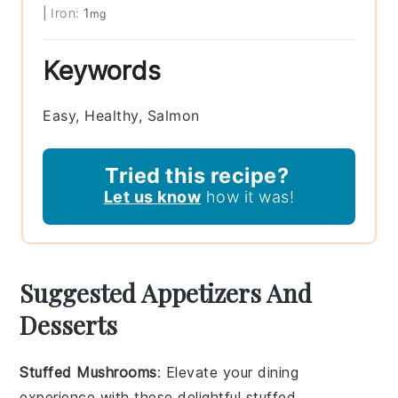
|
Iron:
1
mg
Keywords
Easy, Healthy, Salmon
Tried this recipe?
Let us know
how it was!
Suggested Appetizers And
Desserts
Stuffed Mushrooms
: Elevate your dining
experience with these delightful
stuffed