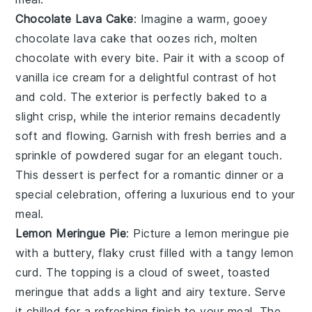
Chocolate Lava Cake
: Imagine a warm, gooey
chocolate lava cake
that oozes rich, molten
chocolate with every bite. Pair it with a scoop of
vanilla ice cream for a delightful contrast of hot
and cold. The exterior is perfectly baked to a
slight crisp, while the interior remains decadently
soft and flowing. Garnish with fresh berries and a
sprinkle of powdered sugar for an elegant touch.
This dessert is perfect for a romantic dinner or a
special celebration, offering a luxurious end to your
meal.
Lemon Meringue Pie
: Picture a
lemon meringue pie
with a buttery, flaky crust filled with a tangy lemon
curd. The topping is a cloud of sweet, toasted
meringue that adds a light and airy texture. Serve
it chilled for a refreshing finish to your meal. The