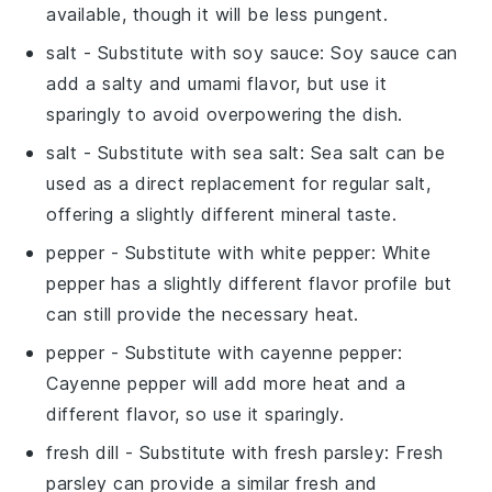
available, though it will be less pungent.
salt
- Substitute with
soy sauce
: Soy sauce can
add a salty and umami flavor, but use it
sparingly to avoid overpowering the dish.
salt
- Substitute with
sea salt
: Sea salt can be
used as a direct replacement for regular salt,
offering a slightly different mineral taste.
pepper
- Substitute with
white pepper
: White
pepper has a slightly different flavor profile but
can still provide the necessary heat.
pepper
- Substitute with
cayenne pepper
:
Cayenne pepper will add more heat and a
different flavor, so use it sparingly.
fresh dill
- Substitute with
fresh parsley
: Fresh
parsley can provide a similar fresh and