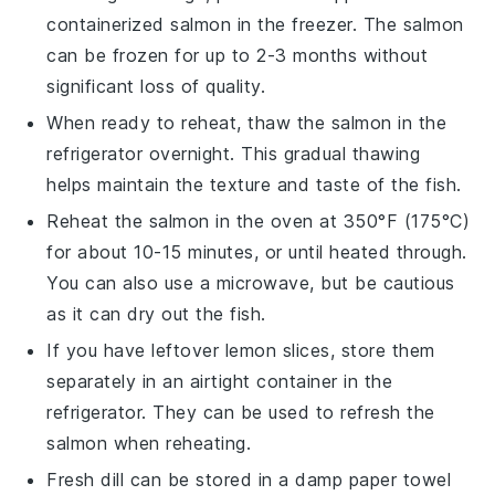
containerized
salmon
in the freezer. The
salmon
can be frozen for up to 2-3 months without
significant loss of quality.
When ready to reheat, thaw the
salmon
in the
refrigerator overnight. This gradual thawing
helps maintain the texture and taste of the fish.
Reheat the
salmon
in the oven at 350°F (175°C)
for about 10-15 minutes, or until heated through.
You can also use a microwave, but be cautious
as it can dry out the fish.
If you have leftover
lemon slices
, store them
separately in an airtight container in the
refrigerator. They can be used to refresh the
salmon
when reheating.
Fresh
dill
can be stored in a damp paper towel