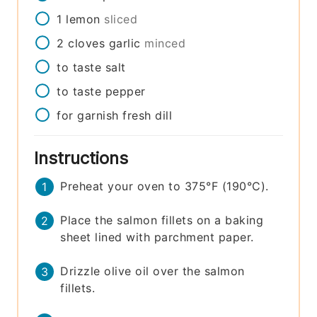
1
lemon
sliced
2
cloves
garlic
minced
to taste
salt
to taste
pepper
for garnish
fresh dill
Instructions
Preheat your oven to 375°F (190°C).
Place the salmon fillets on a baking
sheet lined with parchment paper.
Drizzle olive oil over the salmon
fillets.