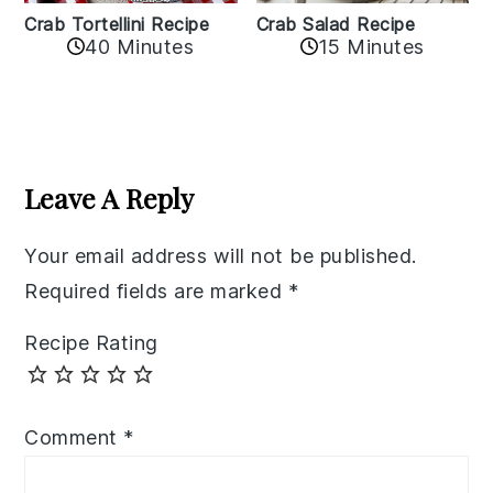
Crab Tortellini Recipe
Crab Salad Recipe
40 Minutes
15 Minutes
Reader
Interactions
Leave A Reply
Your email address will not be published.
Required fields are marked
*
Recipe Rating
Comment
*