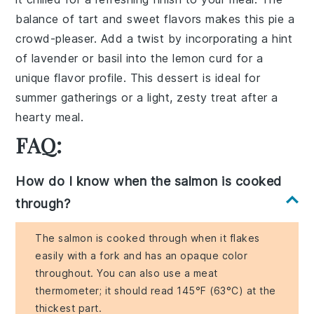
balance of tart and sweet flavors makes this pie a
crowd-pleaser. Add a twist by incorporating a hint
of lavender or basil into the lemon curd for a
unique flavor profile. This dessert is ideal for
summer gatherings or a light, zesty treat after a
hearty meal.
FAQ:
How do I know when the salmon is cooked
through?
The salmon is cooked through when it flakes
easily with a fork and has an opaque color
throughout. You can also use a meat
thermometer; it should read 145°F (63°C) at the
thickest part.