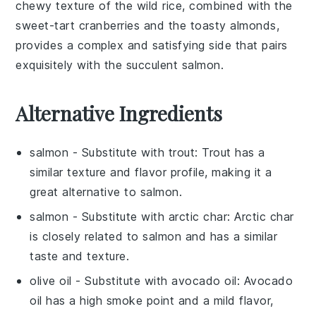
chewy texture of the wild rice, combined with the
sweet-tart cranberries and the toasty almonds,
provides a complex and satisfying side that pairs
exquisitely with the succulent
salmon
.
Alternative Ingredients
salmon
- Substitute with
trout
: Trout has a
similar texture and flavor profile, making it a
great alternative to salmon.
salmon
- Substitute with
arctic char
: Arctic char
is closely related to salmon and has a similar
taste and texture.
olive oil
- Substitute with
avocado oil
: Avocado
oil has a high smoke point and a mild flavor,