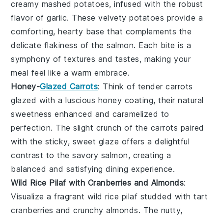
creamy
mashed potatoes
, infused with the robust
flavor of
garlic
. These velvety potatoes provide a
comforting, hearty base that complements the
delicate flakiness of the
salmon
. Each bite is a
symphony of textures and tastes, making your
meal feel like a warm embrace.
Honey-
Glazed Carrots
: Think of tender
carrots
glazed with a luscious
honey
coating, their natural
sweetness enhanced and caramelized to
perfection. The slight crunch of the carrots paired
with the sticky, sweet glaze offers a delightful
contrast to the savory
salmon
, creating a
balanced and satisfying dining experience.
Wild Rice Pilaf with Cranberries and Almonds
:
Visualize a fragrant
wild rice pilaf
studded with tart
cranberries
and crunchy
almonds
. The nutty,