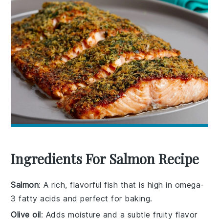
Ingredients For Salmon Recipe
Salmon
: A rich, flavorful fish that is high in omega-
3 fatty acids and perfect for baking.
Olive oil
: Adds moisture and a subtle fruity flavor