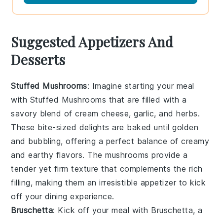
Suggested Appetizers And
Desserts
Stuffed Mushrooms
: Imagine starting your meal
with
Stuffed Mushrooms
that are filled with a
savory blend of
cream cheese
,
garlic
, and
herbs
.
These bite-sized delights are baked until golden
and bubbling, offering a perfect balance of creamy
and earthy flavors. The
mushrooms
provide a
tender yet firm texture that complements the rich
filling, making them an irresistible appetizer to kick
off your dining experience.
Bruschetta
: Kick off your meal with
Bruschetta
, a