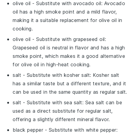
olive oil
- Substitute with
avocado oil
: Avocado
oil has a high smoke point and a mild flavor,
making it a suitable replacement for olive oil in
cooking.
olive oil
- Substitute with
grapeseed oil
:
Grapeseed oil is neutral in flavor and has a high
smoke point, which makes it a good alternative
for olive oil in high-heat cooking.
salt
- Substitute with
kosher salt
: Kosher salt
has a similar taste but a different texture, and it
can be used in the same quantity as regular salt.
salt
- Substitute with
sea salt
: Sea salt can be
used as a direct substitute for regular salt,
offering a slightly different mineral flavor.
black pepper
- Substitute with
white pepper
: