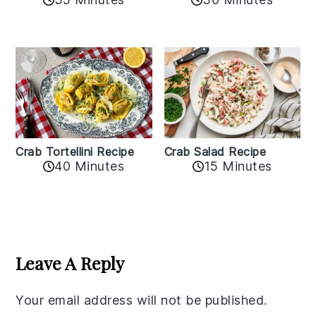
Crab Tortellini Recipe
Crab Salad Recipe
40 Minutes
15 Minutes
Reader
Interactions
Leave A Reply
Your email address will not be published.