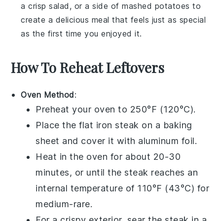
a crisp
salad
, or a side of
mashed potatoes
to
create a delicious meal that feels just as special
as the first time you enjoyed it.
How To Reheat Leftovers
Oven Method
:
Preheat your oven to 250°F (120°C).
Place the
flat iron steak
on a baking
sheet and cover it with aluminum foil.
Heat in the oven for about 20-30
minutes, or until the steak reaches an
internal temperature of 110°F (43°C) for
medium-rare.
For a crispy exterior, sear the steak in a