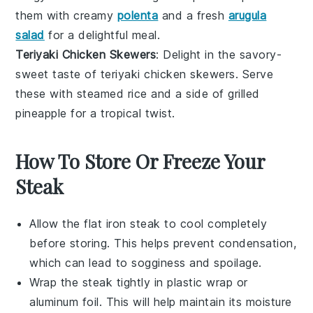
them with
creamy
polenta
and a
fresh
arugula
salad
for a delightful meal.
Teriyaki Chicken Skewers
: Delight in the savory-
sweet taste of
teriyaki chicken skewers
. Serve
these with
steamed rice
and a side of
grilled
pineapple
for a tropical twist.
How To Store Or Freeze Your
Steak
Allow the
flat iron steak
to cool completely
before storing. This helps prevent condensation,
which can lead to sogginess and spoilage.
Wrap the steak tightly in plastic wrap or
aluminum foil. This will help maintain its moisture