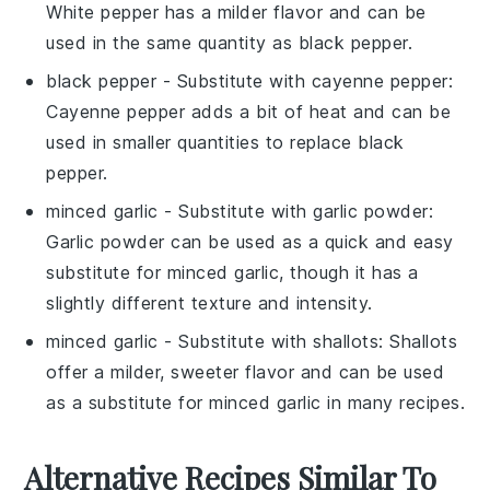
White pepper has a milder flavor and can be
used in the same quantity as black pepper.
black pepper
- Substitute with
cayenne pepper
:
Cayenne pepper adds a bit of heat and can be
used in smaller quantities to replace black
pepper.
minced garlic
- Substitute with
garlic powder
:
Garlic powder can be used as a quick and easy
substitute for minced garlic, though it has a
slightly different texture and intensity.
minced garlic
- Substitute with
shallots
: Shallots
offer a milder, sweeter flavor and can be used
as a substitute for minced garlic in many recipes.
Alternative Recipes Similar To