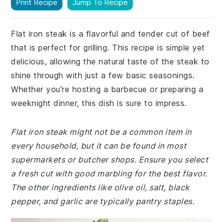
Print Recipe
Jump To Recipe
Flat iron steak is a flavorful and tender cut of beef
that is perfect for grilling. This recipe is simple yet
delicious, allowing the natural taste of the steak to
shine through with just a few basic seasonings.
Whether you're hosting a barbecue or preparing a
weeknight dinner, this dish is sure to impress.
Flat iron steak might not be a common item in
every household, but it can be found in most
supermarkets or butcher shops. Ensure you select
a fresh cut with good marbling for the best flavor.
The other ingredients like olive oil, salt, black
pepper, and garlic are typically pantry staples.