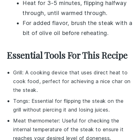
Heat for 3-5 minutes, flipping halfway
through, until warmed through.
For added flavor, brush the steak with a
bit of
olive oil
before reheating.
Essential Tools For This Recipe
Grill
: A cooking device that uses direct heat to
cook food, perfect for achieving a nice char on
the steak.
Tongs
: Essential for flipping the steak on the
grill without piercing it and losing juices.
Meat thermometer
: Useful for checking the
internal temperature of the steak to ensure it
reaches your desired level of doneness.