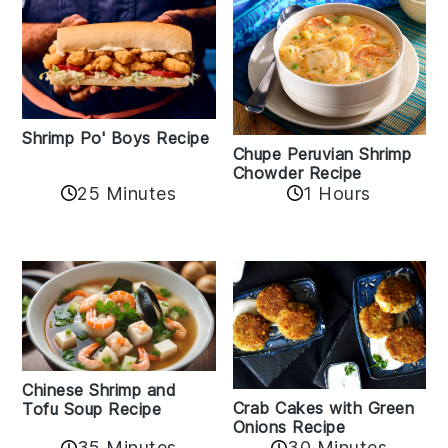
Shrimp Po' Boys Recipe
Chupe Peruvian Shrimp
Chowder Recipe
25 Minutes
1 Hours
Chinese Shrimp and
Crab Cakes with Green
Tofu Soup Recipe
Onions Recipe
35 Minutes
30 Minutes