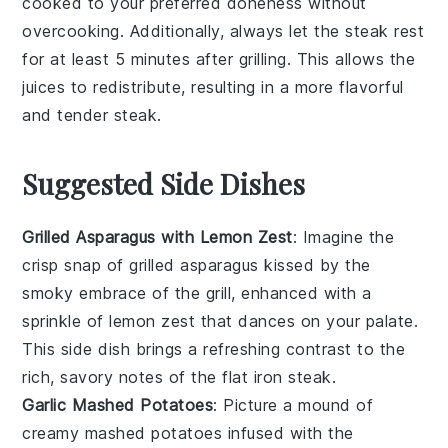
cooked to your preferred doneness without
overcooking. Additionally, always let the
steak
rest
for at least 5 minutes after grilling. This allows the
juices to redistribute, resulting in a more flavorful
and tender
steak
.
Suggested Side Dishes
Grilled Asparagus with Lemon Zest
: Imagine the
crisp snap
of
grilled asparagus
kissed by the
smoky embrace of the grill, enhanced with a
sprinkle of
lemon zest
that dances on your palate.
This side dish brings a refreshing contrast to the
rich, savory notes of the
flat iron steak
.
Garlic Mashed Potatoes
: Picture a mound of
creamy mashed potatoes
infused with the