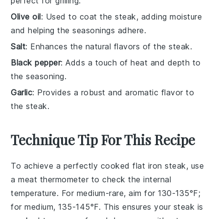
perfect for grilling.
Olive oil
: Used to coat the steak, adding moisture
and helping the seasonings adhere.
Salt
: Enhances the natural flavors of the steak.
Black pepper
: Adds a touch of heat and depth to
the seasoning.
Garlic
: Provides a robust and aromatic flavor to
the steak.
Technique Tip For This Recipe
To achieve a perfectly cooked
flat iron steak
, use
a meat thermometer to check the internal
temperature. For medium-rare, aim for 130-135°F;
for medium, 135-145°F. This ensures your steak is