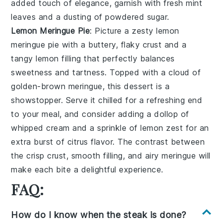
added touch of elegance, garnish with fresh mint
leaves and a dusting of powdered sugar.
Lemon Meringue Pie
: Picture a zesty
lemon
meringue pie
with a buttery, flaky crust and a
tangy lemon filling that perfectly balances
sweetness and tartness. Topped with a cloud of
golden-brown meringue, this dessert is a
showstopper. Serve it chilled for a refreshing end
to your meal, and consider adding a dollop of
whipped cream and a sprinkle of lemon zest for an
extra burst of citrus flavor. The contrast between
the crisp crust, smooth filling, and airy meringue will
make each bite a delightful experience.
FAQ:
How do I know when the steak is done?