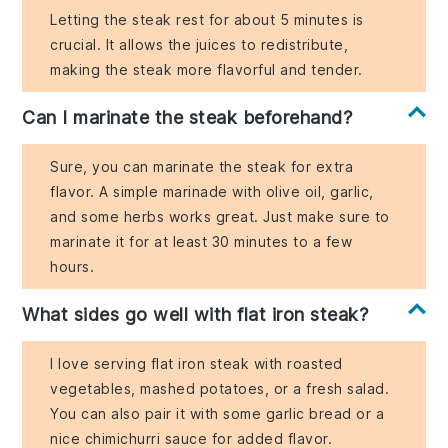
Letting the steak rest for about 5 minutes is
crucial. It allows the juices to redistribute,
making the steak more flavorful and tender.
Can I marinate the steak beforehand?
Sure, you can marinate the steak for extra
flavor. A simple marinade with olive oil, garlic,
and some herbs works great. Just make sure to
marinate it for at least 30 minutes to a few
hours.
What sides go well with flat iron steak?
I love serving flat iron steak with roasted
vegetables, mashed potatoes, or a fresh salad.
You can also pair it with some garlic bread or a
nice chimichurri sauce for added flavor.