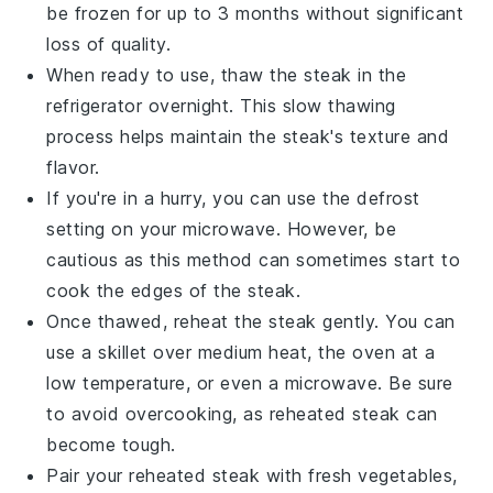
be frozen for up to 3 months without significant
loss of quality.
When ready to use, thaw the steak in the
refrigerator overnight. This slow thawing
process helps maintain the steak's texture and
flavor.
If you're in a hurry, you can use the defrost
setting on your microwave. However, be
cautious as this method can sometimes start to
cook the edges of the steak.
Once thawed, reheat the steak gently. You can
use a skillet over medium heat, the oven at a
low temperature, or even a microwave. Be sure
to avoid overcooking, as reheated steak can
become tough.
Pair your reheated steak with fresh
vegetables
,