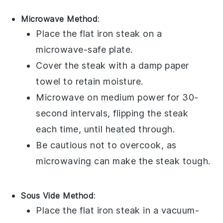
Microwave Method
:
Place the
flat iron steak
on a
microwave-safe plate.
Cover the steak with a damp paper
towel to retain moisture.
Microwave on medium power for 30-
second intervals, flipping the steak
each time, until heated through.
Be cautious not to overcook, as
microwaving can make the steak tough.
Sous Vide Method
:
Place the
flat iron steak
in a vacuum-