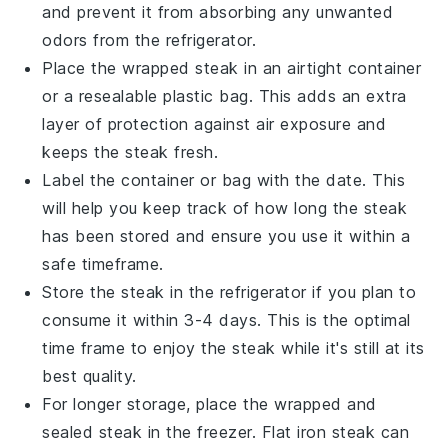
and prevent it from absorbing any unwanted
odors from the refrigerator.
Place the wrapped steak in an airtight container
or a resealable plastic bag. This adds an extra
layer of protection against air exposure and
keeps the steak fresh.
Label the container or bag with the date. This
will help you keep track of how long the steak
has been stored and ensure you use it within a
safe timeframe.
Store the steak in the refrigerator if you plan to
consume it within 3-4 days. This is the optimal
time frame to enjoy the steak while it's still at its
best quality.
For longer storage, place the wrapped and
sealed steak in the freezer. Flat iron steak can