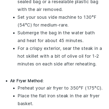
sealed bag or a resealable plastic bag
with the air removed.
Set your sous vide machine to 130°F
(54°C) for medium-rare.
Submerge the bag in the water bath
and heat for about 45 minutes.
For a crispy exterior, sear the steak in a
hot skillet with a bit of
olive oil
for 1-2
minutes on each side after reheating.
Air Fryer Method
:
Preheat your air fryer to 350°F (175°C).
Place the
flat iron steak
in the air fryer
basket.