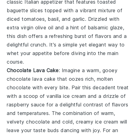
classic Italian appetizer that features toasted
baguette slices
topped with a vibrant mixture of
diced tomatoes
,
basil
, and
garlic
. Drizzled with
extra virgin olive oil
and a hint of
balsamic glaze
,
this dish offers a refreshing burst of flavors and a
delightful crunch. It's a simple yet elegant way to
whet your appetite before diving into the main
course.
Chocolate Lava Cake
: Imagine a warm, gooey
chocolate lava cake
that oozes rich, molten
chocolate with every bite. Pair this decadent treat
with a scoop of vanilla ice cream and a drizzle of
raspberry sauce for a delightful contrast of flavors
and temperatures. The combination of warm,
velvety chocolate and cold, creamy ice cream will
leave your taste buds dancing with joy. For an