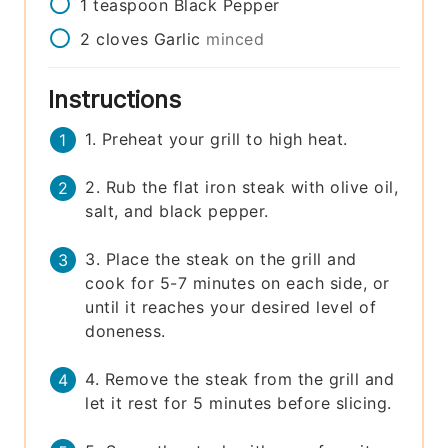
1
teaspoon
Black Pepper
2
cloves
Garlic
minced
Instructions
1. Preheat your grill to high heat.
2. Rub the flat iron steak with olive oil,
salt, and black pepper.
3. Place the steak on the grill and
cook for 5-7 minutes on each side, or
until it reaches your desired level of
doneness.
4. Remove the steak from the grill and
let it rest for 5 minutes before slicing.