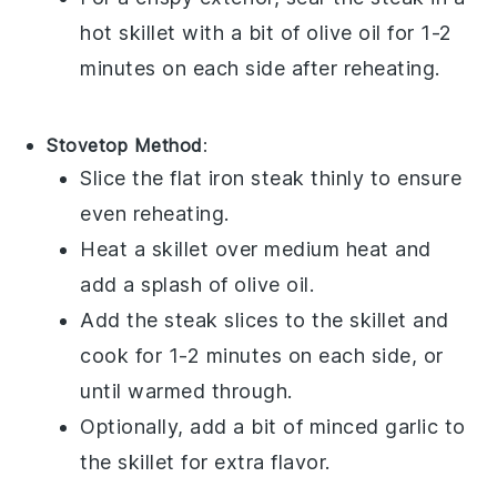
hot skillet with a bit of
olive oil
for 1-2
minutes on each side after reheating.
Stovetop Method
:
Slice the
flat iron steak
thinly to ensure
even reheating.
Heat a skillet over medium heat and
add a splash of
olive oil
.
Add the steak slices to the skillet and
cook for 1-2 minutes on each side, or
until warmed through.
Optionally, add a bit of
minced garlic
to
the skillet for extra flavor.