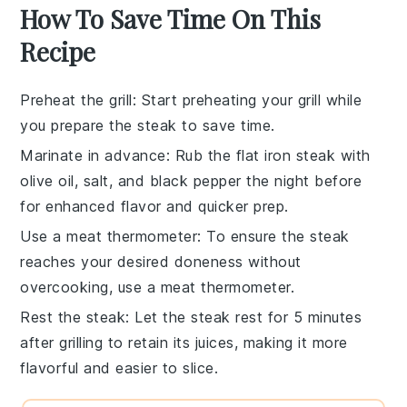
How To Save Time On This
Recipe
Preheat the grill
: Start preheating your
grill
while
you prepare the
steak
to save time.
Marinate in advance
: Rub the
flat iron steak
with
olive oil
,
salt
, and
black pepper
the night before
for enhanced flavor and quicker prep.
Use a meat thermometer
: To ensure the
steak
reaches your desired doneness without
overcooking, use a
meat thermometer
.
Rest the steak
: Let the
steak
rest for 5 minutes
after grilling to retain its juices, making it more
flavorful and easier to slice.