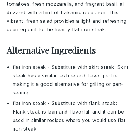
tomatoes
, fresh
mozzarella
, and fragrant
basil
, all
drizzled with a hint of
balsamic reduction
. This
vibrant, fresh salad provides a light and refreshing
counterpoint to the hearty
flat iron steak
.
Alternative Ingredients
flat iron steak
- Substitute with
skirt steak
: Skirt
steak has a similar texture and flavor profile,
making it a good alternative for grilling or pan-
searing.
flat iron steak
- Substitute with
flank steak
:
Flank steak is lean and flavorful, and it can be
used in similar recipes where you would use flat
iron steak.