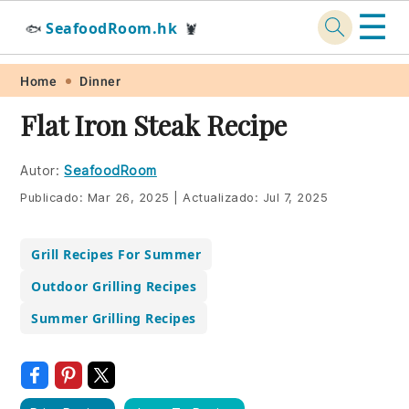
☰
SeafoodRoom.hk
🐟
🦞
Skip
Skip
Skip
Skip
Home
Dinner
to
to
to
to
Flat Iron Steak Recipe
primary
main
primary
footer
navigation
content
sidebar
Autor:
SeafoodRoom
Publicado:
Mar 26, 2025
|
Actualizado:
Jul 7, 2025
Grill Recipes For Summer
Outdoor Grilling Recipes
Summer Grilling Recipes