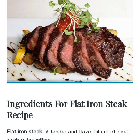
Ingredients For Flat Iron Steak
Recipe
Flat iron steak
: A tender and flavorful cut of beef,