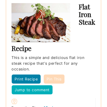
Flat
Iron
Steak
Recipe
This is a simple and delicious flat iron
steak recipe that's perfect for any
occasion.
Print Recipe
Pin This
Jump to comment