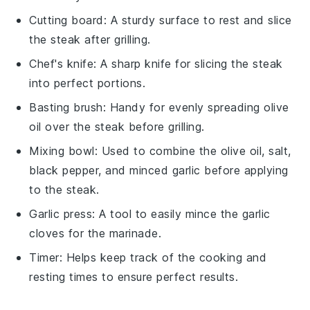
Cutting board
: A sturdy surface to rest and slice
the steak after grilling.
Chef's knife
: A sharp knife for slicing the steak
into perfect portions.
Basting brush
: Handy for evenly spreading olive
oil over the steak before grilling.
Mixing bowl
: Used to combine the olive oil, salt,
black pepper, and minced garlic before applying
to the steak.
Garlic press
: A tool to easily mince the garlic
cloves for the marinade.
Timer
: Helps keep track of the cooking and
resting times to ensure perfect results.