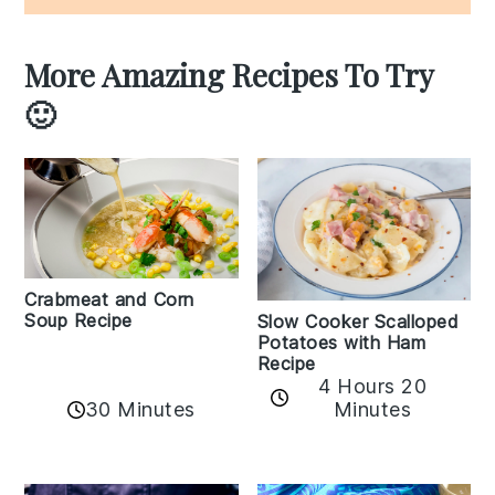
More Amazing Recipes To Try
🙂
Crabmeat and Corn
Soup Recipe
Slow Cooker Scalloped
Potatoes with Ham
Recipe
4 Hours 20
30 Minutes
Minutes