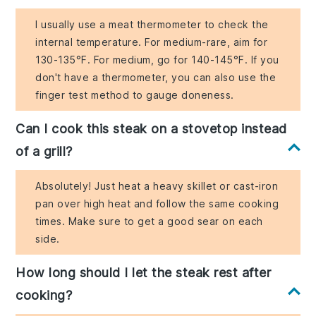
I usually use a meat thermometer to check the
internal temperature. For medium-rare, aim for
130-135°F. For medium, go for 140-145°F. If you
don't have a thermometer, you can also use the
finger test method to gauge doneness.
Can I cook this steak on a stovetop instead
of a grill?
Absolutely! Just heat a heavy skillet or cast-iron
pan over high heat and follow the same cooking
times. Make sure to get a good sear on each
side.
How long should I let the steak rest after
cooking?