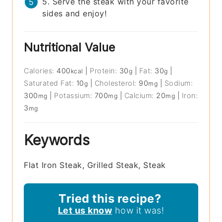
5. Serve the steak with your favorite
sides and enjoy!
Nutritional Value
Calories:
400
|
Protein:
30
|
Fat:
30
|
kcal
g
g
Saturated Fat:
10
|
Cholesterol:
90
|
Sodium:
g
mg
300
|
Potassium:
700
|
Calcium:
20
|
Iron:
mg
mg
mg
3
mg
Keywords
Flat Iron Steak, Grilled Steak, Steak
Tried this recipe?
Let us know
how it was!