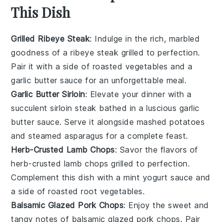
This Dish
Grilled Ribeye Steak
: Indulge in the rich, marbled
goodness of a
ribeye steak
grilled to perfection.
Pair it with a side of
roasted vegetables
and a
garlic butter sauce
for an unforgettable meal.
Garlic Butter Sirloin
: Elevate your dinner with a
succulent
sirloin steak
bathed in a luscious
garlic
butter
sauce. Serve it alongside
mashed potatoes
and
steamed asparagus
for a complete feast.
Herb-Crusted Lamb Chops
: Savor the flavors of
herb-crusted lamb chops
grilled to perfection.
Complement this dish with a
mint yogurt sauce
and
a side of
roasted root vegetables
.
Balsamic Glazed Pork Chops
: Enjoy the sweet and
tangy notes of
balsamic glazed pork chops
. Pair