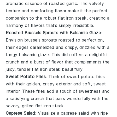
aromatic essence of
roasted garlic
. The velvety
texture and comforting flavor make it the perfect
companion to the robust
flat iron steak
, creating a
harmony of flavors that’s simply irresistible.
Roasted Brussels Sprouts with Balsamic Glaze
:
Envision
brussels sprouts
roasted to perfection,
their edges caramelized and crispy, drizzled with a
tangy
balsamic glaze
. This dish offers a delightful
crunch and a burst of flavor that complements the
juicy, tender
flat iron steak
beautifully.
Sweet Potato Fries
: Think of
sweet potato fries
with their golden, crispy exterior and soft, sweet
interior. These fries add a touch of sweetness and
a satisfying crunch that pairs wonderfully with the
savory, grilled
flat iron steak
.
Caprese Salad
: Visualize a
caprese salad
with ripe