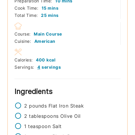
minutes
Preparation Time:
10
mins
minutes
Cook Time:
15
mins
minutes
Total Time:
25
mins
Course:
Main Course
Cuisine:
American
Calories:
400
kcal
Servings:
4
servings
Ingredients
2
pounds
Flat Iron Steak
2
tablespoons
Olive Oil
1
teaspoon
Salt