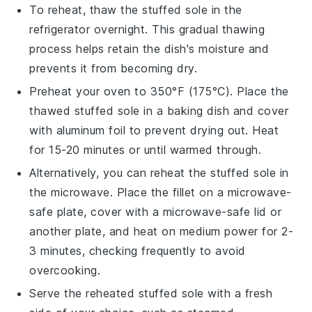
To reheat, thaw the
stuffed sole
in the
refrigerator overnight. This gradual thawing
process helps retain the dish's moisture and
prevents it from becoming dry.
Preheat your oven to 350°F (175°C). Place the
thawed
stuffed sole
in a baking dish and cover
with aluminum foil to prevent drying out. Heat
for 15-20 minutes or until warmed through.
Alternatively, you can reheat the
stuffed sole
in
the microwave. Place the fillet on a microwave-
safe plate, cover with a microwave-safe lid or
another plate, and heat on medium power for 2-
3 minutes, checking frequently to avoid
overcooking.
Serve the reheated
stuffed sole
with a fresh