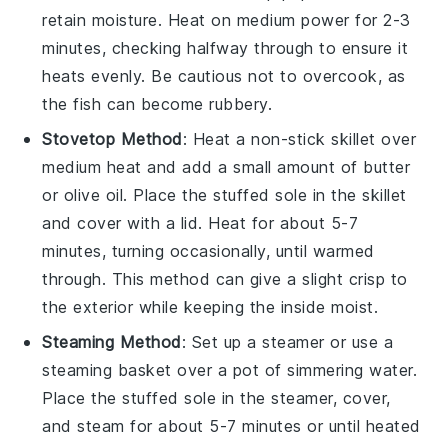
retain moisture. Heat on medium power for 2-3
minutes, checking halfway through to ensure it
heats evenly. Be cautious not to overcook, as
the
fish
can become rubbery.
Stovetop Method
: Heat a non-stick skillet over
medium heat and add a small amount of
butter
or
olive oil
. Place the
stuffed sole
in the skillet
and cover with a lid. Heat for about 5-7
minutes, turning occasionally, until warmed
through. This method can give a slight crisp to
the exterior while keeping the inside moist.
Steaming Method
: Set up a steamer or use a
steaming basket over a pot of simmering water.
Place the
stuffed sole
in the steamer, cover,
and steam for about 5-7 minutes or until heated