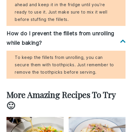
ahead and keep it in the fridge until you’re
ready to use it. Just make sure to mix it well
before stuffing the fillets.
How do I prevent the fillets from unrolling
while baking?
To keep the fillets from unrolling, you can
secure them with toothpicks. Just remember to
remove the toothpicks before serving.
More Amazing Recipes To Try
🙂