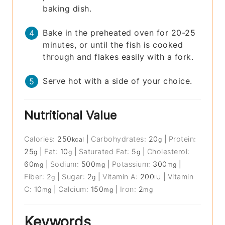
baking dish.
Bake in the preheated oven for 20-25
minutes, or until the fish is cooked
through and flakes easily with a fork.
Serve hot with a side of your choice.
Nutritional Value
Calories:
250
|
Carbohydrates:
20
|
Protein:
kcal
g
25
|
Fat:
10
|
Saturated Fat:
5
|
Cholesterol:
g
g
g
60
|
Sodium:
500
|
Potassium:
300
|
mg
mg
mg
Fiber:
2
|
Sugar:
2
|
Vitamin A:
200
|
Vitamin
g
g
IU
C:
10
|
Calcium:
150
|
Iron:
2
mg
mg
mg
Keywords