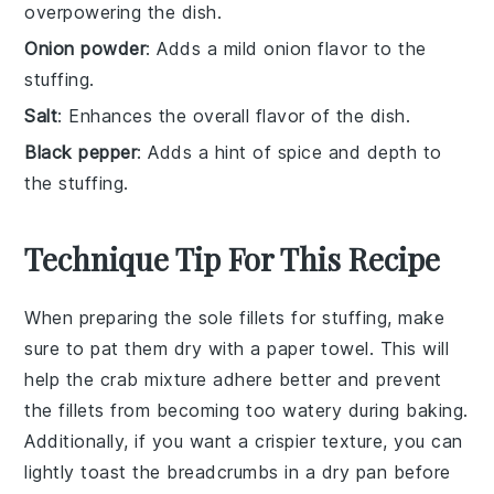
overpowering the dish.
Onion powder
: Adds a mild onion flavor to the
stuffing.
Salt
: Enhances the overall flavor of the dish.
Black pepper
: Adds a hint of spice and depth to
the stuffing.
Technique Tip For This Recipe
When preparing the
sole fillets
for stuffing, make
sure to pat them dry with a paper towel. This will
help the
crab mixture
adhere better and prevent
the fillets from becoming too watery during baking.
Additionally, if you want a crispier texture, you can
lightly
toast the breadcrumbs
in a dry pan before