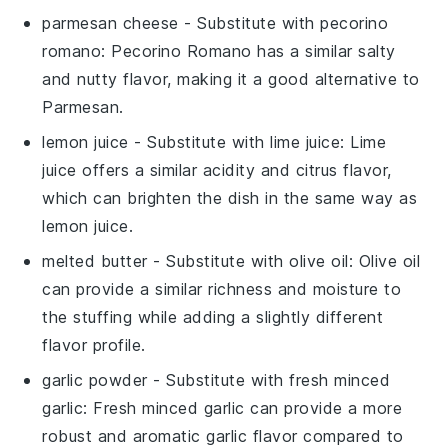
parmesan cheese
- Substitute with
pecorino
romano
: Pecorino Romano has a similar salty
and nutty flavor, making it a good alternative to
Parmesan.
lemon juice
- Substitute with
lime juice
: Lime
juice offers a similar acidity and citrus flavor,
which can brighten the dish in the same way as
lemon juice.
melted butter
- Substitute with
olive oil
: Olive oil
can provide a similar richness and moisture to
the stuffing while adding a slightly different
flavor profile.
garlic powder
- Substitute with
fresh minced
garlic
: Fresh minced garlic can provide a more
robust and aromatic garlic flavor compared to