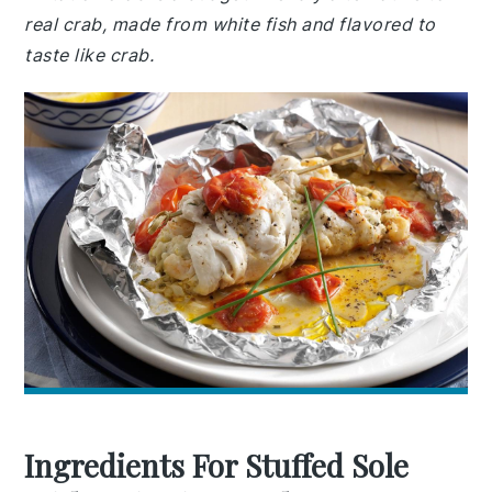
real crab, made from white fish and flavored to
taste like crab.
Ingredients For Stuffed Sole