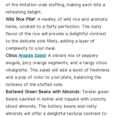
of the
imitation crab
stuffing, making each bite a
refreshing delight.
Wild Rice Pilaf
: A medley of
wild rice
and aromatic
herbs
, cooked to a fluffy perfection. The nutty
flavor of the rice will provide a delightful contrast
to the delicate
sole fillets
, adding a layer of
complexity to your meal.
Citrus
Arugula Salad
: A vibrant mix of peppery
arugula
, juicy
orange segments
, and a tangy
citrus
vinaigrette
. This salad will add a burst of freshness
and a pop of color to your plate, balancing the
richness of the stuffed sole.
Buttered Green Beans with Almonds
: Tender
green
beans
sautéed in
butter
and topped with crunchy
sliced almonds
. The buttery beans and nutty
almonds will offer a delightful textural contrast to