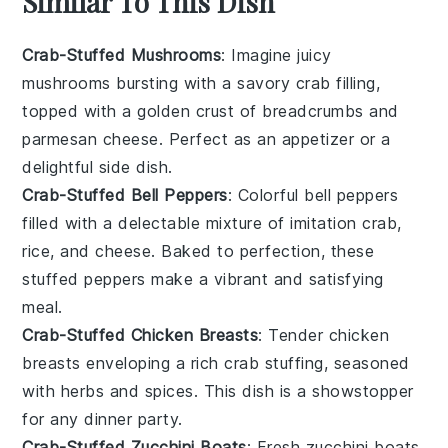
Similar To This Dish
Crab-Stuffed Mushrooms
: Imagine juicy
mushrooms
bursting with a savory
crab
filling,
topped with a golden crust of
breadcrumbs
and
parmesan cheese
. Perfect as an appetizer or a
delightful side dish.
Crab-Stuffed Bell Peppers
: Colorful
bell peppers
filled with a delectable mixture of
imitation crab
,
rice
, and
cheese
. Baked to perfection, these
stuffed peppers make a vibrant and satisfying
meal.
Crab-Stuffed Chicken Breasts
: Tender
chicken
breasts
enveloping a rich
crab
stuffing, seasoned
with
herbs
and
spices
. This dish is a showstopper
for any dinner party.
Crab-Stuffed Zucchini Boats
: Fresh
zucchini
boats