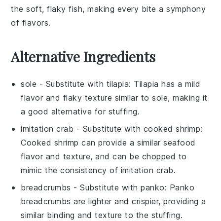
the soft, flaky fish, making every bite a symphony
of flavors.
Alternative Ingredients
sole
- Substitute with
tilapia
: Tilapia has a mild
flavor and flaky texture similar to sole, making it
a good alternative for stuffing.
imitation crab
- Substitute with
cooked shrimp
:
Cooked shrimp can provide a similar seafood
flavor and texture, and can be chopped to
mimic the consistency of imitation crab.
breadcrumbs
- Substitute with
panko
: Panko
breadcrumbs are lighter and crispier, providing a
similar binding and texture to the stuffing.