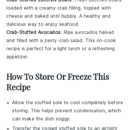
loaded with a creamy
crab
filling, topped with
cheese
and baked until bubbly. A healthy and
delicious way to enjoy
seafood
.
Crab-Stuffed Avocados
: Ripe
avocados
halved
and filled with a zesty
crab
salad. This no-cook
recipe is perfect for a light lunch or a refreshing
appetizer.
How To Store Or Freeze This
Recipe
Allow the
stuffed sole
to cool completely before
storing. This helps prevent condensation, which
can make the dish soggy.
Transfer the cooled
stuffed sole
to an airtight