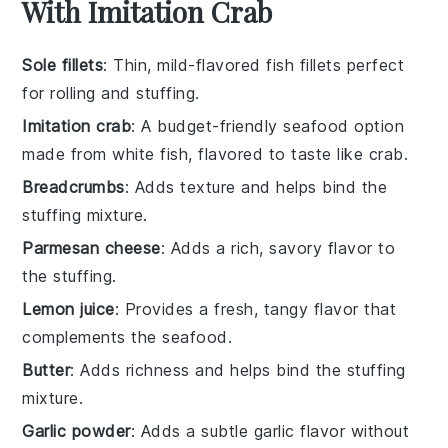
With Imitation Crab
Sole fillets
: Thin, mild-flavored fish fillets perfect
for rolling and stuffing.
Imitation crab
: A budget-friendly seafood option
made from white fish, flavored to taste like crab.
Breadcrumbs
: Adds texture and helps bind the
stuffing mixture.
Parmesan cheese
: Adds a rich, savory flavor to
the stuffing.
Lemon juice
: Provides a fresh, tangy flavor that
complements the seafood.
Butter
: Adds richness and helps bind the stuffing
mixture.
Garlic powder
: Adds a subtle garlic flavor without