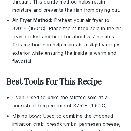
through. This gentle method helps retain
moisture and prevents the
fish
from drying out.
Air Fryer Method
: Preheat your air fryer to
320°F (160°C). Place the
stuffed sole
in the air
fryer basket and heat for about 5-7 minutes.
This method can help maintain a slightly crispy
exterior while ensuring the inside is warm and
flavorful.
Best Tools For This Recipe
Oven
: Used to bake the stuffed sole at a
consistent temperature of 375°F (190°C).
Mixing bowl
: Used to combine the chopped
imitation crab, breadcrumbs, parmesan cheese,