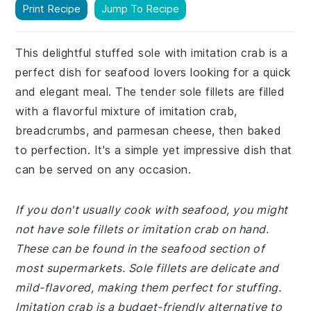
Print Recipe
Jump To Recipe
This delightful stuffed sole with imitation crab is a
perfect dish for seafood lovers looking for a quick
and elegant meal. The tender sole fillets are filled
with a flavorful mixture of imitation crab,
breadcrumbs, and parmesan cheese, then baked
to perfection. It's a simple yet impressive dish that
can be served on any occasion.
If you don't usually cook with seafood, you might
not have sole fillets or imitation crab on hand.
These can be found in the seafood section of
most supermarkets. Sole fillets are delicate and
mild-flavored, making them perfect for stuffing.
Imitation crab is a budget-friendly alternative to