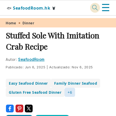
☰
SeafoodRoom.hk
🐟
🦞
Skip
Skip
Skip
Skip
Home
Dinner
to
to
to
to
Stuffed Sole With Imitation
primary
main
primary
footer
Crab Recipe
navigation
content
sidebar
Autor:
SeafoodRoom
Publicado:
Jun 6, 2025
|
Actualizado:
Nov 6, 2025
Easy Seafood Dinner
Family Dinner Seafood
Gluten Free Seafood Dinner
+6