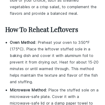
side of your choice, such as
steamed
vegetables
or a
crisp salad
, to complement the
flavors and provide a balanced meal.
How To Reheat Leftovers
Oven Method
: Preheat your oven to 350°F
(175°C). Place the leftover
stuffed sole
in a
baking dish and cover it with aluminum foil to
prevent it from drying out. Heat for about 15-20
minutes or until warmed through. This method
helps maintain the texture and flavor of the
fish
and
stuffing
.
Microwave Method
: Place the
stuffed sole
on a
microwave-safe plate. Cover it with a
microwave-safe lid or a damp paper towel to