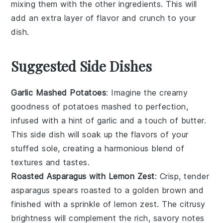
mixing them with the other ingredients. This will
add an extra layer of flavor and crunch to your
dish.
Suggested Side Dishes
Garlic Mashed Potatoes
: Imagine the creamy
goodness of
potatoes
mashed to perfection,
infused with a hint of
garlic
and a touch of
butter
.
This side dish will soak up the flavors of your
stuffed sole, creating a harmonious blend of
textures and tastes.
Roasted Asparagus with Lemon Zest
: Crisp, tender
asparagus
spears roasted to a golden brown and
finished with a sprinkle of
lemon zest
. The citrusy
brightness will complement the rich, savory notes