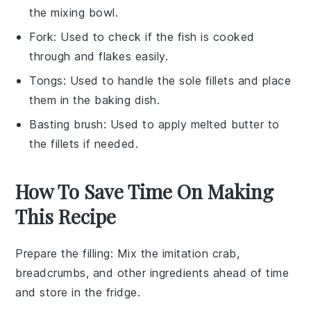
the mixing bowl.
Fork
: Used to check if the fish is cooked
through and flakes easily.
Tongs
: Used to handle the sole fillets and place
them in the baking dish.
Basting brush
: Used to apply melted butter to
the fillets if needed.
How To Save Time On Making
This Recipe
Prepare the filling
: Mix the
imitation crab
,
breadcrumbs
, and other ingredients ahead of time
and store in the fridge.