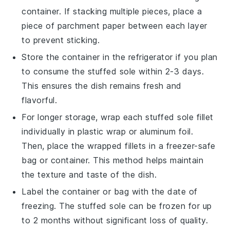
container. If stacking multiple pieces, place a
piece of parchment paper between each layer
to prevent sticking.
Store the container in the refrigerator if you plan
to consume the
stuffed sole
within 2-3 days.
This ensures the dish remains fresh and
flavorful.
For longer storage, wrap each
stuffed sole
fillet
individually in plastic wrap or aluminum foil.
Then, place the wrapped fillets in a freezer-safe
bag or container. This method helps maintain
the texture and taste of the dish.
Label the container or bag with the date of
freezing. The
stuffed sole
can be frozen for up
to 2 months without significant loss of quality.