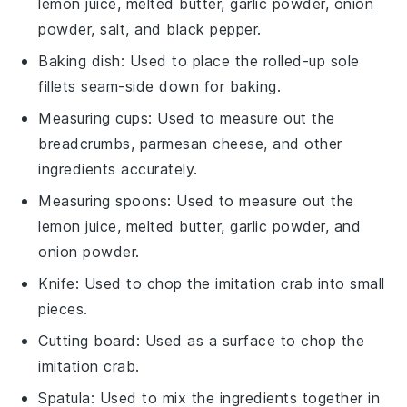
lemon juice, melted butter, garlic powder, onion
powder, salt, and black pepper.
Baking dish
: Used to place the rolled-up sole
fillets seam-side down for baking.
Measuring cups
: Used to measure out the
breadcrumbs, parmesan cheese, and other
ingredients accurately.
Measuring spoons
: Used to measure out the
lemon juice, melted butter, garlic powder, and
onion powder.
Knife
: Used to chop the imitation crab into small
pieces.
Cutting board
: Used as a surface to chop the
imitation crab.
Spatula
: Used to mix the ingredients together in