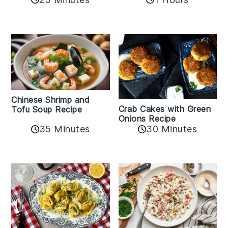
Chinese Shrimp and
Crab Cakes with Green
Tofu Soup Recipe
Onions Recipe
35 Minutes
30 Minutes