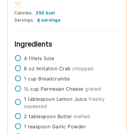
Calories:
250
kcal
Servings:
4
servings
Ingredients
4
fillets
Sole
8
oz
Imitation Crab
chopped
1
cup
Breadcrumbs
½
cup
Parmesan Cheese
grated
1
tablespoon
Lemon Juice
freshly
squeezed
2
tablespoon
Butter
melted
1
teaspoon
Garlic Powder