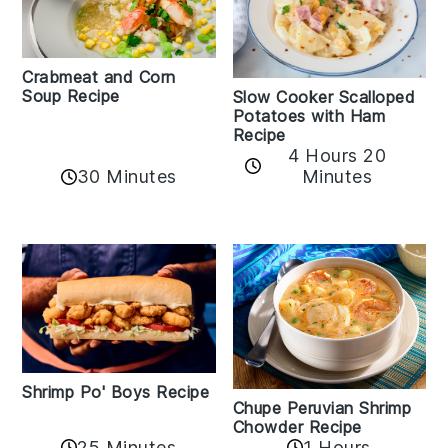
Crabmeat and Corn
Soup Recipe
Slow Cooker Scalloped
Potatoes with Ham
Recipe
4 Hours 20
30 Minutes
Minutes
Shrimp Po' Boys Recipe
Chupe Peruvian Shrimp
Chowder Recipe
25 Minutes
1 Hours