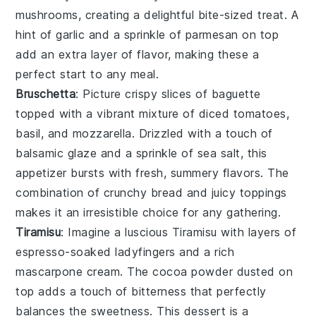
mushrooms, creating a delightful bite-sized treat. A
hint of
garlic
and a sprinkle of
parmesan
on top
add an extra layer of flavor, making these a
perfect start to any meal.
Bruschetta
: Picture crispy slices of
baguette
topped with a vibrant mixture of
diced tomatoes
,
basil
, and
mozzarella
. Drizzled with a touch of
balsamic glaze
and a sprinkle of
sea salt
, this
appetizer bursts with fresh, summery flavors. The
combination of crunchy bread and juicy toppings
makes it an irresistible choice for any gathering.
Tiramisu
: Imagine a luscious
Tiramisu
with layers of
espresso-soaked ladyfingers
and a rich
mascarpone cream
. The
cocoa powder
dusted on
top adds a touch of bitterness that perfectly
balances the sweetness. This dessert is a