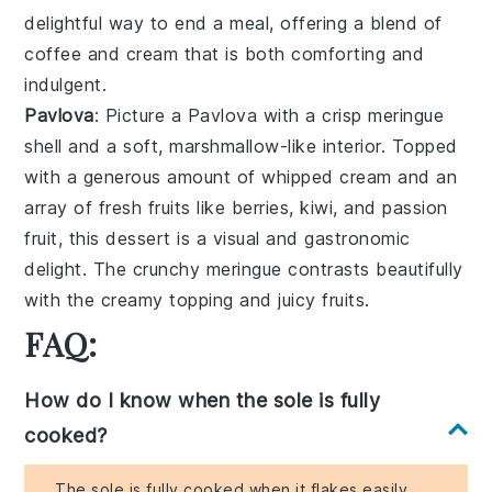
delightful way to end a meal, offering a blend of
coffee
and
cream
that is both comforting and
indulgent.
Pavlova
: Picture a
Pavlova
with a crisp
meringue
shell
and a soft, marshmallow-like interior. Topped
with a generous amount of
whipped cream
and an
array of
fresh fruits
like
berries
,
kiwi
, and
passion
fruit
, this dessert is a visual and gastronomic
delight. The
crunchy meringue
contrasts beautifully
with the
creamy topping
and
juicy fruits
.
FAQ:
How do I know when the sole is fully
cooked?
The sole is fully cooked when it flakes easily