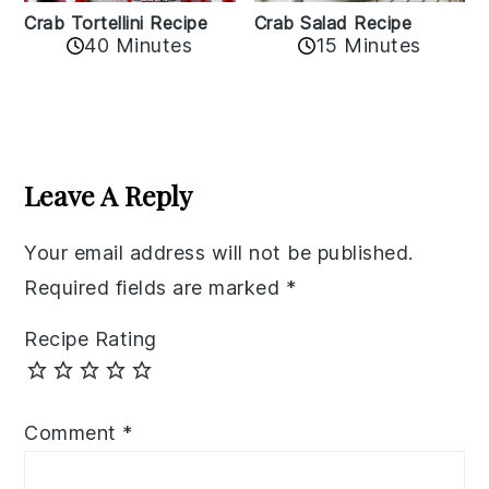
Crab Tortellini Recipe
Crab Salad Recipe
40 Minutes
15 Minutes
Reader
Interactions
Leave A Reply
Your email address will not be published.
Required fields are marked
*
Recipe Rating
Comment
*