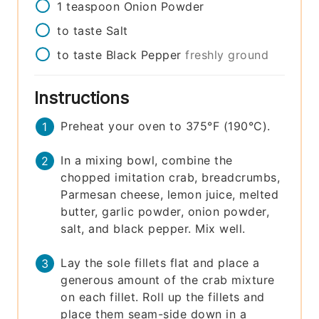
1
teaspoon
Onion Powder
to taste
Salt
to taste
Black Pepper
freshly ground
Instructions
Preheat your oven to 375°F (190°C).
In a mixing bowl, combine the
chopped imitation crab, breadcrumbs,
Parmesan cheese, lemon juice, melted
butter, garlic powder, onion powder,
salt, and black pepper. Mix well.
Lay the sole fillets flat and place a
generous amount of the crab mixture
on each fillet. Roll up the fillets and
place them seam-side down in a