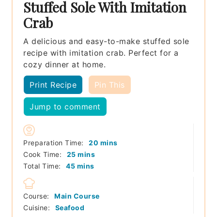
Stuffed Sole With Imitation
Crab
A delicious and easy-to-make stuffed sole
recipe with imitation crab. Perfect for a
cozy dinner at home.
Print Recipe
Pin This
Jump to comment
minutes
Preparation Time:
20
mins
minutes
Cook Time:
25
mins
minutes
Total Time:
45
mins
Course:
Main Course
Cuisine:
Seafood