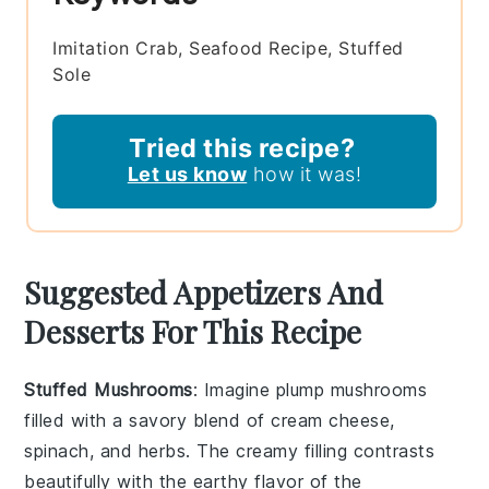
Imitation Crab, Seafood Recipe, Stuffed
Sole
Tried this recipe?
Let us know
how it was!
Suggested Appetizers And
Desserts For This Recipe
Stuffed Mushrooms
: Imagine plump
mushrooms
filled with a savory blend of
cream cheese
,
spinach
, and
herbs
. The creamy filling contrasts
beautifully with the earthy flavor of the