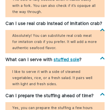
with a fork. You can also check if it’s opaque all
the way through.
Can I use real crab instead of imitation crab?
Absolutely! You can substitute real crab meat
for imitation crab if you prefer. It will add a more
authentic seafood flavor.
What can I serve with
stuffed sole
?
I like to serve it with a side of steamed
vegetables, rice, or a fresh salad. It pairs well
with light and fresh sides.
Can I prepare the stuffing ahead of time?
Yes, you can prepare the stuffing a few hours