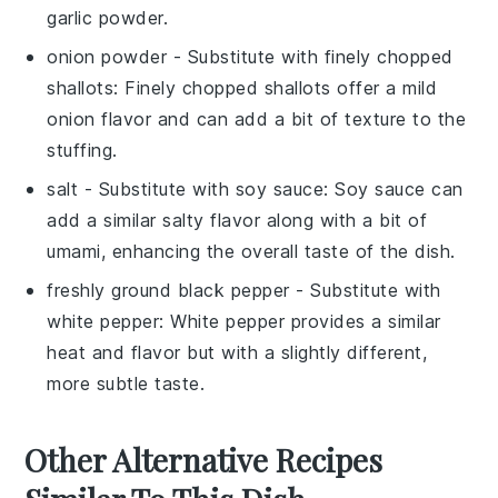
garlic powder.
onion powder
- Substitute with
finely chopped
shallots
: Finely chopped shallots offer a mild
onion flavor and can add a bit of texture to the
stuffing.
salt
- Substitute with
soy sauce
: Soy sauce can
add a similar salty flavor along with a bit of
umami, enhancing the overall taste of the dish.
freshly ground black pepper
- Substitute with
white pepper
: White pepper provides a similar
heat and flavor but with a slightly different,
more subtle taste.
Other Alternative Recipes