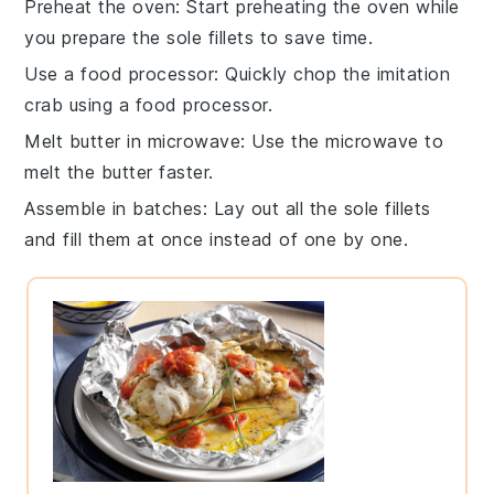
Preheat the oven
: Start preheating the oven while
you prepare the
sole fillets
to save time.
Use a food processor
: Quickly chop the
imitation
crab
using a food processor.
Melt butter in microwave
: Use the microwave to
melt the
butter
faster.
Assemble in batches
: Lay out all the
sole fillets
and fill them at once instead of one by one.