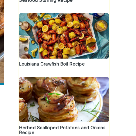
Seafood Stuffing Recipe
Louisiana Crawfish Boil Recipe
Herbed Scalloped Potatoes and Onions
Recipe