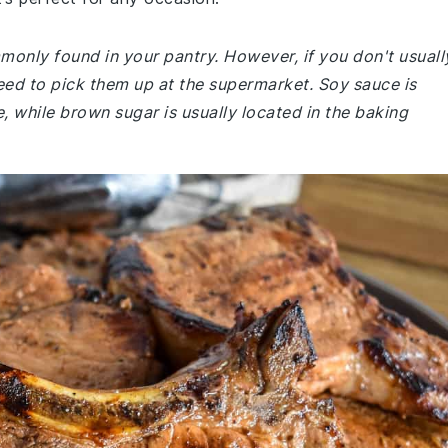
mmonly found in your pantry. However, if you don't usuall
ed to pick them up at the supermarket. Soy sauce is
le, while brown sugar is usually located in the baking