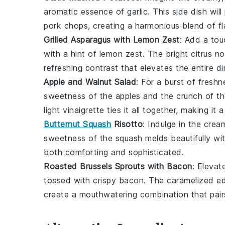
aromatic essence of
garlic
. This side dish wi
pork chops
, creating a harmonious blend of fl
Grilled Asparagus with Lemon Zest
: Add a tou
with a hint of
lemon zest
. The bright citrus n
refreshing contrast that elevates the entire d
Apple and Walnut Salad
: For a burst of freshn
sweetness of the
apples
and the crunch of t
light vinaigrette ties it all together, making 
Butternut Squash
Risotto
: Indulge in the crea
sweetness of the
squash
melds beautifully wi
both comforting and sophisticated.
Roasted Brussels Sprouts with Bacon
: Elevat
tossed with crispy
bacon
. The caramelized e
create a mouthwatering combination that pair