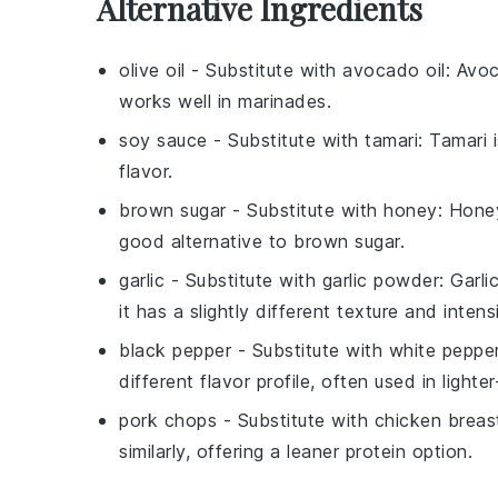
Alternative Ingredients
olive oil
- Substitute with
avocado oil
: Avoc
works well in marinades.
soy sauce
- Substitute with
tamari
: Tamari 
flavor.
brown sugar
- Substitute with
honey
: Hone
good alternative to brown sugar.
garlic
- Substitute with
garlic powder
: Garl
it has a slightly different texture and intensi
black pepper
- Substitute with
white peppe
different flavor profile, often used in lighte
pork chops
- Substitute with
chicken breas
similarly, offering a leaner protein option.