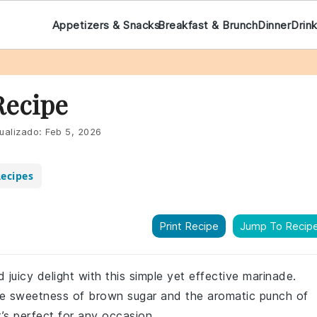
Appetizers & Snacks
Breakfast & Brunch
Dinner
Drin
Recipe
ualizado:
Feb 5, 2026
ecipes
Print Recipe
Jump To Recip
 juicy delight with this simple yet effective marinade.
the sweetness of brown sugar and the aromatic punch of
at’s perfect for any occasion.