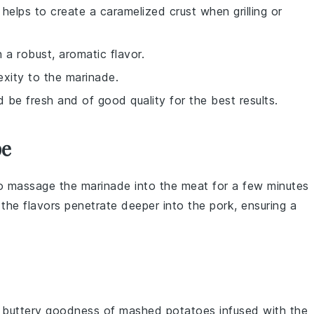
elps to create a caramelized crust when grilling or
 a robust, aromatic flavor.
exity to the marinade.
d be fresh and of good quality for the best results.
pe
to massage the
marinade
into the meat for a few minutes
ps the flavors penetrate deeper into the
pork
, ensuring a
, buttery goodness of mashed potatoes infused with the