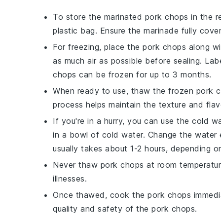
To store the marinated
pork chops
in the r
plastic bag. Ensure the
marinade
fully cove
For freezing, place the
pork chops
along wi
as much air as possible before sealing. La
chops
can be frozen for up to 3 months.
When ready to use, thaw the frozen
pork 
process helps maintain the texture and fla
If you're in a hurry, you can use the cold
in a bowl of cold water. Change the water 
usually takes about 1-2 hours, depending o
Never thaw
pork chops
at room temperature
illnesses.
Once thawed, cook the
pork chops
immedia
quality and safety of the
pork chops
.