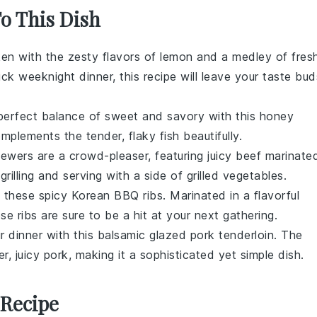
To This Dish
ken with the zesty flavors of lemon and a medley of fres
k weeknight dinner, this recipe will leave your taste bud
 perfect balance of sweet and savory with this honey
mplements the tender, flaky fish beautifully.
kewers are a crowd-pleaser, featuring juicy beef marinate
grilling and serving with a side of
grilled vegetables
.
h these spicy Korean BBQ ribs. Marinated in a flavorful
se ribs are sure to be a hit at your next gathering.
r dinner with this balsamic glazed pork tenderloin. The
er, juicy pork, making it a sophisticated yet simple dish.
 Recipe