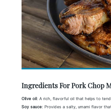
Ingredients For Pork Chop 
Olive oil
: A rich, flavorful oil that helps to t
Soy sauce
: Provides a salty, umami flavor th