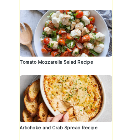
Tomato Mozzarella Salad Recipe
Artichoke and Crab Spread Recipe