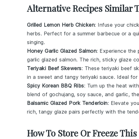
Alternative Recipes Similar 
Grilled Lemon Herb Chicken
: Infuse your chic
herbs. Perfect for a summer barbecue or a quic
singing.
Honey Garlic Glazed Salmon
: Experience the
garlic glazed salmon. The rich, sticky glaze co
Teriyaki Beef Skewers
: These teriyaki beef s
in a sweet and tangy teriyaki sauce. Ideal for 
Spicy Korean BBQ Ribs
: Turn up the heat wit
blend of gochujang, soy sauce, and garlic, the
Balsamic Glazed Pork Tenderloin
: Elevate you
rich, tangy glaze pairs perfectly with the tend
How To Store Or Freeze This