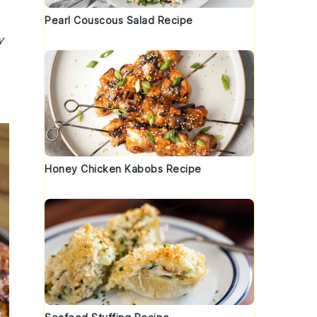
Pearl Couscous Salad Recipe
y
Honey Chicken Kabobs Recipe