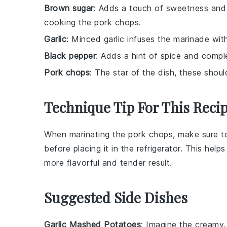
Brown sugar
: Adds a touch of sweetness and h
cooking the pork chops.
Garlic
: Minced garlic infuses the marinade with
Black pepper
: Adds a hint of spice and compl
Pork chops
: The star of the dish, these shoul
Technique Tip For This Reci
When marinating the
pork chops
, make sure 
before placing it in the refrigerator. This hel
more flavorful and tender result.
Suggested Side Dishes
Garlic Mashed Potatoes
: Imagine the creamy