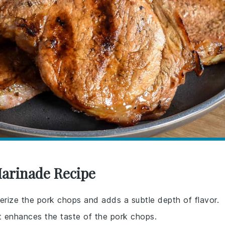
Marinade Recipe
enderize the pork chops and adds a subtle depth of flavor.
at enhances the taste of the pork chops.