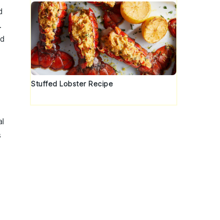
d
.
ed
Stuffed Lobster Recipe
al
s