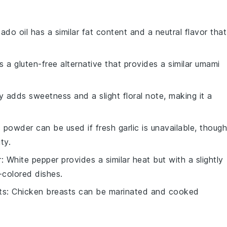
ado oil has a similar fat content and a neutral flavor that
is a gluten-free alternative that provides a similar umami
y adds sweetness and a slight floral note, making it a
ic powder can be used if fresh garlic is unavailable, though
ty.
r
: White pepper provides a similar heat but with a slightly
r-colored dishes.
ts
: Chicken breasts can be marinated and cooked