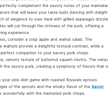
ll perfectly complement the savory notes of your marinate
avors that will leave your taste buds dancing with delight
ch of elegance to your meal with
grilled asparagus
drizzl
otes will cut through the richness of the pork, offering a
ining experience.
ess, consider a crisp
apple and walnut salad
. The
he
walnuts
provide a delightful textural contrast, while a
it a perfect companion to your savory pork chops.
my, velvety texture of
butternut squash risotto
. The natur
th the savory pork, creating a symphony of flavors that i
e your side dish game with
roasted Brussels sprouts
dges of the sprouts and the smoky flavor of the
bacon
s wonderfully with the marinated pork chops.