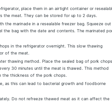
efrigerator, place them in an airtight container or resealab
rs the
meat
. They can be stored for up to 2 days.
th the
marinade
in a resealable freezer bag. Squeeze out
bel the bag with the date and contents. The marinated
po
chops
in the refrigerator overnight. This slow thawing
vor of the
meat
.
 water thawing method. Place the sealed bag of
pork chop
every 30 minutes until the
meat
is thawed. This method
n the thickness of the
pork chops
.
, as this can lead to bacterial growth and foodborne
tely. Do not refreeze thawed
meat
as it can affect the