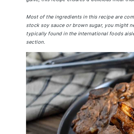
Most of the ingredients in this recipe are co
stock soy sauce or brown sugar, you might ne
typically found in the international foods ais
section.