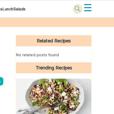
☰
ks
Lunch
Salads
Primary
Sidebar
Related Recipes
No related posts found
Trending Recipes
e