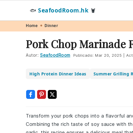
SeafoodRoom.hk
🐟
🦞
Skip
Skip
Skip
Skip
Home
Dinner
to
to
to
to
Pork Chop Marinade 
primary
main
primary
footer
navigation
content
sidebar
Autor:
SeafoodRoom
Publicado:
Mar 20, 2025
|
Act
High Protein Dinner Ideas
Summer Grilling R
Transform your pork chops into a flavorful and
Combining the rich taste of soy sauce with 
garlic, this recipe ensures a delicious meal th