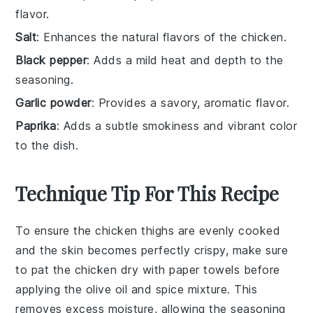
flavor.
Salt
: Enhances the natural flavors of the chicken.
Black pepper
: Adds a mild heat and depth to the
seasoning.
Garlic powder
: Provides a savory, aromatic flavor.
Paprika
: Adds a subtle smokiness and vibrant color
to the dish.
Technique Tip For This Recipe
To ensure the
chicken thighs
are evenly cooked
and the skin becomes perfectly crispy, make sure
to pat the
chicken
dry with paper towels before
applying the
olive oil
and spice mixture. This
removes excess moisture, allowing the
seasoning