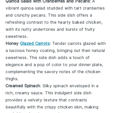
Quinoa Salad with Cranberries and Pecans
: A
vibrant
quinoa salad
studded with tart
cranberries
and crunchy
pecans
. This side dish offers a
refreshing contrast to the hearty
baked chicken
,
with its nutty undertones and bursts of fruity
sweetness.
Honey
Glazed Carrots
: Tender
carrots
glazed with
a luscious
honey
coating, bringing out their natural
sweetness. This side dish adds a touch of
elegance and a pop of color to your
dinner plate
,
complementing the savory notes of the
chicken
thighs
.
Creamed Spinach
: Silky
spinach
enveloped in a
rich, creamy sauce. This indulgent side dish
provides a velvety texture that contrasts
beautifully with the crispy
chicken skin
, making