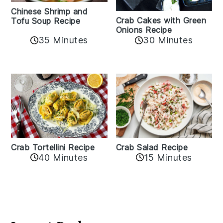
Chinese Shrimp and
Crab Cakes with Green
Tofu Soup Recipe
Onions Recipe
35 Minutes
30 Minutes
Crab Tortellini Recipe
Crab Salad Recipe
40 Minutes
15 Minutes
Reader
Interactions