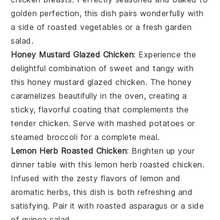
golden perfection, this dish pairs wonderfully with
a side of
roasted vegetables
or a fresh
garden
salad
.
Honey Mustard Glazed Chicken
: Experience the
delightful combination of sweet and tangy with
this honey mustard glazed chicken. The
honey
caramelizes beautifully in the oven, creating a
sticky, flavorful coating that complements the
tender chicken. Serve with
mashed potatoes
or
steamed broccoli
for a complete meal.
Lemon Herb Roasted Chicken
: Brighten up your
dinner table with this lemon herb roasted chicken.
Infused with the zesty flavors of
lemon
and
aromatic
herbs
, this dish is both refreshing and
satisfying. Pair it with
roasted asparagus
or a side
of
quinoa salad
.