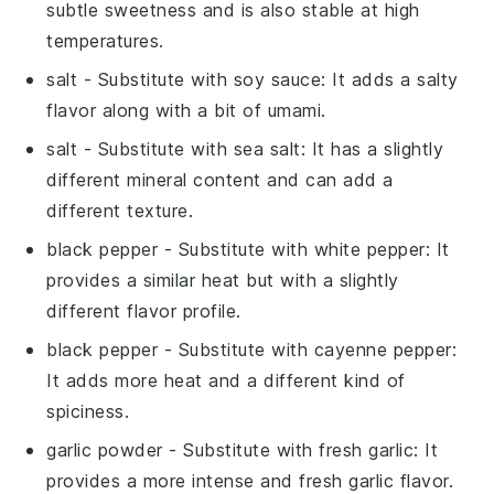
subtle sweetness and is also stable at high
temperatures.
salt
- Substitute with
soy sauce
: It adds a salty
flavor along with a bit of umami.
salt
- Substitute with
sea salt
: It has a slightly
different mineral content and can add a
different texture.
black pepper
- Substitute with
white pepper
: It
provides a similar heat but with a slightly
different flavor profile.
black pepper
- Substitute with
cayenne pepper
:
It adds more heat and a different kind of
spiciness.
garlic powder
- Substitute with
fresh garlic
: It
provides a more intense and fresh garlic flavor.