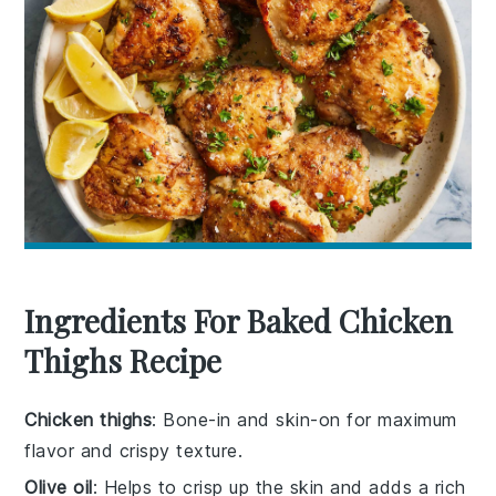
Ingredients For Baked Chicken
Thighs Recipe
Chicken thighs
: Bone-in and skin-on for maximum
flavor and crispy texture.
Olive oil
: Helps to crisp up the skin and adds a rich