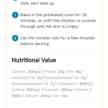
dish, skin side up.
Bake in the preheated oven for 35
minutes, or until the chicken is cooked
through and the skin is crispy.
Let the chicken rest for a few minutes
before serving.
Nutritional Value
Calories:
250
|
Protein:
20
|
Fat:
18
|
kcal
g
g
Saturated Fat:
5
|
Polyunsaturated Fat:
2
|
g
g
Monounsaturated Fat:
7
|
Cholesterol:
100
|
g
mg
Sodium:
400
|
Potassium:
300
|
Vitamin A:
mg
mg
500
|
Calcium:
20
|
Iron:
1
IU
mg
mg