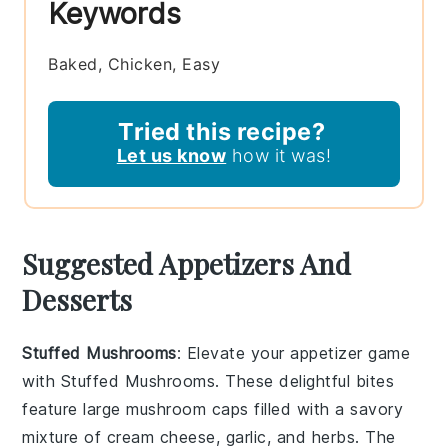
Keywords
Baked, Chicken, Easy
Tried this recipe?
Let us know
how it was!
Suggested Appetizers And
Desserts
Stuffed Mushrooms
: Elevate your appetizer game
with
Stuffed Mushrooms
. These delightful bites
feature large
mushroom caps
filled with a savory
mixture of
cream cheese
,
garlic
, and
herbs
. The