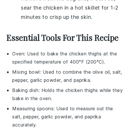
sear the chicken in a hot skillet for 1-2
minutes to crisp up the skin.
Essential Tools For This Recipe
Oven
: Used to bake the chicken thighs at the
specified temperature of 400°F (200°C).
Mixing bowl
: Used to combine the olive oil, salt,
pepper, garlic powder, and paprika.
Baking dish
: Holds the chicken thighs while they
bake in the oven.
Measuring spoons
: Used to measure out the
salt, pepper, garlic powder, and paprika
accurately.