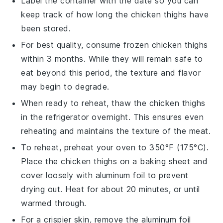
Label the container with the date so you can
keep track of how long the
chicken thighs
have
been stored.
For best quality, consume frozen
chicken thighs
within 3 months. While they will remain safe to
eat beyond this period, the texture and flavor
may begin to degrade.
When ready to reheat, thaw the
chicken thighs
in the refrigerator overnight. This ensures even
reheating and maintains the texture of the meat.
To reheat, preheat your oven to 350°F (175°C).
Place the
chicken thighs
on a baking sheet and
cover loosely with
aluminum foil
to prevent
drying out. Heat for about 20 minutes, or until
warmed through.
For a crispier skin, remove the
aluminum foil