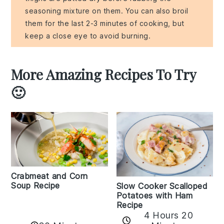
seasoning mixture on them. You can also broil
them for the last 2-3 minutes of cooking, but
keep a close eye to avoid burning.
More Amazing Recipes To Try
🙂
Crabmeat and Corn
Soup Recipe
Slow Cooker Scalloped
Potatoes with Ham
Recipe
4 Hours 20