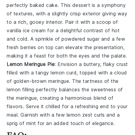
perfectly baked
cake
. This dessert is a symphony
of textures, with a slightly crisp exterior giving way
to a rich, gooey interior. Pair it with a scoop of
vanilla ice cream
for a delightful contrast of hot
and cold. A sprinkle of
powdered sugar
and a few
fresh
berries
on top can elevate the presentation,
making it a feast for both the eyes and the palate.
Lemon Meringue Pie
: Envision a
buttery, flaky crust
filled with a tangy
lemon curd
, topped with a cloud
of
golden-brown meringue
. The tartness of the
lemon filling perfectly balances the sweetness of
the meringue, creating a harmonious blend of
flavors. Serve it chilled for a refreshing end to your
meal. Garnish with a few
lemon zest curls
and a
sprig of
mint
for an added touch of elegance.