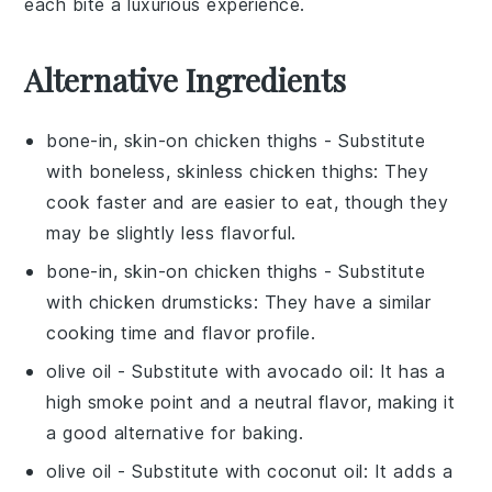
each bite a luxurious experience.
Alternative Ingredients
bone-in, skin-on chicken thighs
- Substitute
with
boneless, skinless chicken thighs
: They
cook faster and are easier to eat, though they
may be slightly less flavorful.
bone-in, skin-on chicken thighs
- Substitute
with
chicken drumsticks
: They have a similar
cooking time and flavor profile.
olive oil
- Substitute with
avocado oil
: It has a
high smoke point and a neutral flavor, making it
a good alternative for baking.
olive oil
- Substitute with
coconut oil
: It adds a