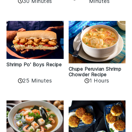
30 Minutes
Minutes
Shrimp Po' Boys Recipe
Chupe Peruvian Shrimp
Chowder Recipe
25 Minutes
1 Hours