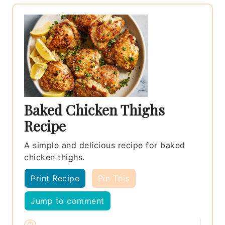
Baked Chicken Thighs
Recipe
A simple and delicious recipe for baked
chicken thighs.
Print Recipe
Pin This
Jump to comment