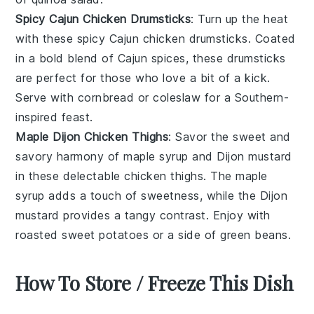
Spicy Cajun Chicken Drumsticks
: Turn up the heat
with these spicy Cajun chicken drumsticks. Coated
in a bold blend of
Cajun spices
, these drumsticks
are perfect for those who love a bit of a kick.
Serve with
cornbread
or
coleslaw
for a Southern-
inspired feast.
Maple Dijon Chicken Thighs
: Savor the sweet and
savory harmony of maple syrup and Dijon mustard
in these delectable chicken thighs. The
maple
syrup
adds a touch of sweetness, while the
Dijon
mustard
provides a tangy contrast. Enjoy with
roasted sweet potatoes
or a side of
green beans
.
How To Store / Freeze This Dish