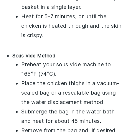
basket in a single layer.
Heat for 5-7 minutes, or until the
chicken is heated through and the skin
is crispy.
Sous Vide Method
:
Preheat your sous vide machine to
165°F (74°C).
Place the
chicken thighs
in a vacuum-
sealed bag or a resealable bag using
the water displacement method.
Submerge the bag in the water bath
and heat for about 45 minutes.
Remove from the bag and, if desired,