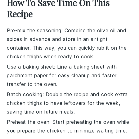
How To Save Time On This
Recipe
Pre-mix the seasoning
: Combine the
olive oil
and
spices in advance and store in an airtight
container. This way, you can quickly rub it on the
chicken thighs
when ready to cook.
Use a baking sheet
: Line a
baking sheet
with
parchment paper for easy cleanup and faster
transfer to the oven.
Batch cooking
: Double the recipe and cook extra
chicken thighs
to have leftovers for the week,
saving time on future meals.
Preheat the oven
: Start preheating the
oven
while
you prepare the chicken to minimize waiting time.