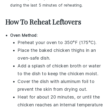
during the last 5 minutes of reheating.
How To Reheat Leftovers
Oven Method
:
Preheat your oven to 350°F (175°C).
Place the
baked chicken thighs
in an
oven-safe dish.
Add a splash of
chicken broth
or water
to the dish to keep the chicken moist.
Cover the dish with aluminum foil to
prevent the skin from drying out.
Heat for about 20 minutes, or until the
chicken reaches an internal temperature