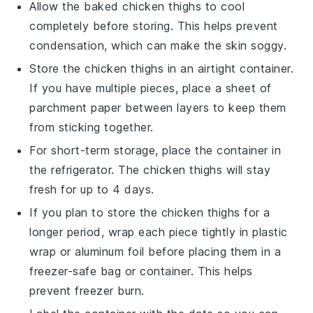
Allow the
baked chicken thighs
to cool
completely before storing. This helps prevent
condensation, which can make the skin soggy.
Store the
chicken thighs
in an airtight container.
If you have multiple pieces, place a sheet of
parchment paper
between layers to keep them
from sticking together.
For short-term storage, place the container in
the refrigerator. The
chicken thighs
will stay
fresh for up to 4 days.
If you plan to store the
chicken thighs
for a
longer period, wrap each piece tightly in
plastic
wrap
or
aluminum foil
before placing them in a
freezer-safe bag or container. This helps
prevent freezer burn.