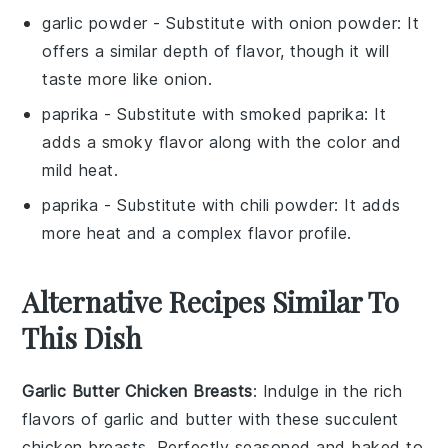
garlic powder
- Substitute with
onion powder
: It
offers a similar depth of flavor, though it will
taste more like onion.
paprika
- Substitute with
smoked paprika
: It
adds a smoky flavor along with the color and
mild heat.
paprika
- Substitute with
chili powder
: It adds
more heat and a complex flavor profile.
Alternative Recipes Similar To
This Dish
Garlic Butter Chicken Breasts
: Indulge in the rich
flavors of
garlic
and
butter
with these succulent
chicken breasts. Perfectly seasoned and baked to