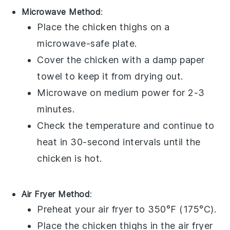
Microwave Method
:
Place the
chicken thighs
on a
microwave-safe plate.
Cover the chicken with a damp paper
towel to keep it from drying out.
Microwave on medium power for 2-3
minutes.
Check the temperature and continue to
heat in 30-second intervals until the
chicken is hot.
Air Fryer Method
:
Preheat your air fryer to 350°F (175°C).
Place the
chicken thighs
in the air fryer