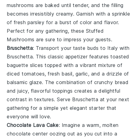
mushrooms
are baked until tender, and the filling
becomes irresistibly creamy. Garnish with a sprinkle
of
fresh parsley
for a burst of color and flavor.
Perfect for any gathering, these
Stuffed
Mushrooms
are sure to impress your guests.
Bruschetta
: Transport your taste buds to Italy with
Bruschetta
. This classic appetizer features
toasted
baguette slices
topped with a vibrant mixture of
diced tomatoes
,
fresh basil
,
garlic
, and a drizzle of
balsamic glaze
. The combination of crunchy bread
and juicy, flavorful toppings creates a delightful
contrast in textures. Serve
Bruschetta
at your next
gathering for a simple yet elegant starter that
everyone will love.
Chocolate Lava Cake
: Imagine a warm,
molten
chocolate center
oozing out as you cut into a