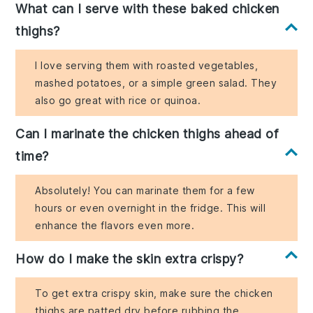
What can I serve with these baked chicken
thighs?
I love serving them with roasted vegetables,
mashed potatoes, or a simple green salad. They
also go great with rice or quinoa.
Can I marinate the chicken thighs ahead of
time?
Absolutely! You can marinate them for a few
hours or even overnight in the fridge. This will
enhance the flavors even more.
How do I make the skin extra crispy?
To get extra crispy skin, make sure the chicken
thighs are patted dry before rubbing the