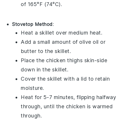
of 165°F (74°C).
Stovetop Method
:
Heat a skillet over medium heat.
Add a small amount of
olive oil
or
butter
to the skillet.
Place the
chicken thighs
skin-side
down in the skillet.
Cover the skillet with a lid to retain
moisture.
Heat for 5-7 minutes, flipping halfway
through, until the chicken is warmed
through.