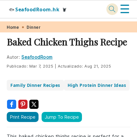
☰
SeafoodRoom.hk
🐟
🦞
Skip
Skip
Skip
Skip
Home
Dinner
to
to
to
to
Baked Chicken Thighs Recipe
primary
main
primary
footer
navigation
content
sidebar
Autor:
SeafoodRoom
Publicado:
Mar 7, 2025
|
Actualizado:
Aug 21, 2025
Family Dinner Recipes
High Protein Dinner Ideas
Print Recipe
Jump To Recipe
This baked chicken thighs recipe is perfect for a