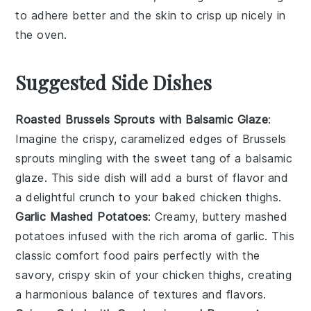
to adhere better and the skin to crisp up nicely in
the
oven
.
Suggested Side Dishes
Roasted Brussels Sprouts with Balsamic Glaze
:
Imagine the crispy, caramelized edges of
Brussels
sprouts
mingling with the sweet tang of a
balsamic
glaze
. This side dish will add a burst of flavor and
a delightful crunch to your
baked chicken thighs
.
Garlic Mashed Potatoes
: Creamy, buttery
mashed
potatoes
infused with the rich aroma of
garlic
. This
classic comfort food pairs perfectly with the
savory, crispy skin of your
chicken thighs
, creating
a harmonious balance of textures and flavors.