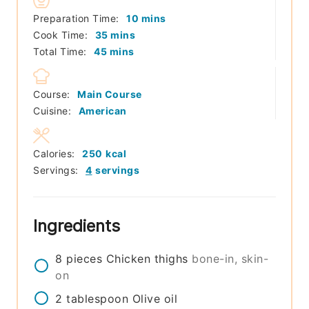
minutes
Preparation Time:
10
mins
minutes
Cook Time:
35
mins
minutes
Total Time:
45
mins
Course:
Main Course
Cuisine:
American
Calories:
250
kcal
Servings:
4
servings
Ingredients
8
pieces
Chicken thighs
bone-in, skin-
on
2
tablespoon
Olive oil