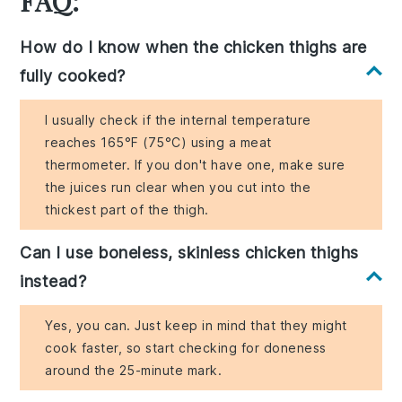
FAQ:
How do I know when the chicken thighs are
fully cooked?
I usually check if the internal temperature
reaches 165°F (75°C) using a meat
thermometer. If you don't have one, make sure
the juices run clear when you cut into the
thickest part of the thigh.
Can I use boneless, skinless chicken thighs
instead?
Yes, you can. Just keep in mind that they might
cook faster, so start checking for doneness
around the 25-minute mark.