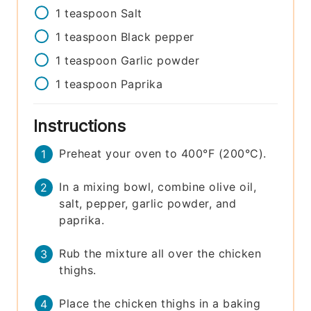
1
teaspoon
Salt
1
teaspoon
Black pepper
1
teaspoon
Garlic powder
1
teaspoon
Paprika
Instructions
Preheat your oven to 400°F (200°C).
In a mixing bowl, combine olive oil,
salt, pepper, garlic powder, and
paprika.
Rub the mixture all over the chicken
thighs.
Place the chicken thighs in a baking