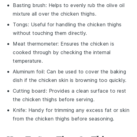
Basting brush
: Helps to evenly rub the olive oil
mixture all over the chicken thighs.
Tongs
: Useful for handling the chicken thighs
without touching them directly.
Meat thermometer
: Ensures the chicken is
cooked through by checking the internal
temperature.
Aluminum foil
: Can be used to cover the baking
dish if the chicken skin is browning too quickly.
Cutting board
: Provides a clean surface to rest
the chicken thighs before serving.
Knife
: Handy for trimming any excess fat or skin
from the chicken thighs before seasoning.