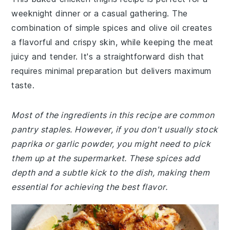
weeknight dinner or a casual gathering. The
combination of simple spices and olive oil creates
a flavorful and crispy skin, while keeping the meat
juicy and tender. It's a straightforward dish that
requires minimal preparation but delivers maximum
taste.
Most of the ingredients in this recipe are common
pantry staples. However, if you don't usually stock
paprika or garlic powder, you might need to pick
them up at the supermarket. These spices add
depth and a subtle kick to the dish, making them
essential for achieving the best flavor.