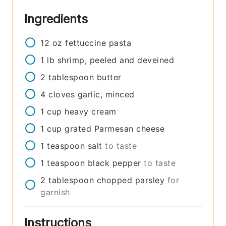
Ingredients
12
oz
fettuccine pasta
1
lb
shrimp, peeled and deveined
2
tablespoon
butter
4
cloves
garlic, minced
1
cup
heavy cream
1
cup
grated Parmesan cheese
1
teaspoon
salt
to taste
1
teaspoon
black pepper
to taste
2
tablespoon
chopped parsley
for
garnish
Instructions