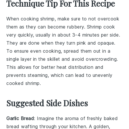
Technique Tip For This Recipe
When cooking
shrimp
, make sure to not overcook
them as they can become rubbery. Shrimp cook
very quickly, usually in about 3-4 minutes per side.
They are done when they turn pink and opaque.
To ensure even cooking, spread them out in a
single layer in the
skillet
and avoid overcrowding.
This allows for better heat distribution and
prevents steaming, which can lead to unevenly
cooked shrimp.
Suggested Side Dishes
Garlic Bread
: Imagine the aroma of freshly baked
bread
wafting through your kitchen. A golden,