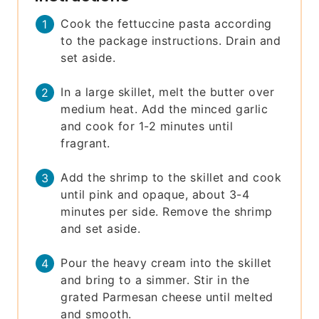
Cook the fettuccine pasta according
to the package instructions. Drain and
set aside.
In a large skillet, melt the butter over
medium heat. Add the minced garlic
and cook for 1-2 minutes until
fragrant.
Add the shrimp to the skillet and cook
until pink and opaque, about 3-4
minutes per side. Remove the shrimp
and set aside.
Pour the heavy cream into the skillet
and bring to a simmer. Stir in the
grated Parmesan cheese until melted
and smooth.