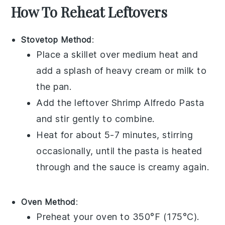
How To Reheat Leftovers
Stovetop Method
:
Place a skillet over medium heat and
add a splash of
heavy cream
or
milk
to
the pan.
Add the leftover
Shrimp Alfredo Pasta
and stir gently to combine.
Heat for about 5-7 minutes, stirring
occasionally, until the pasta is heated
through and the sauce is creamy again.
Oven Method
:
Preheat your oven to 350°F (175°C).