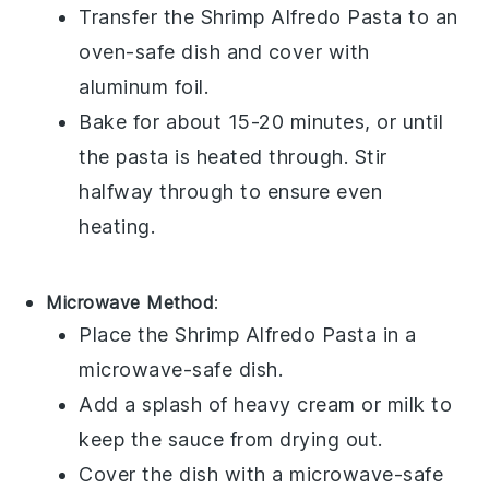
Transfer the
Shrimp Alfredo Pasta
to an
oven-safe dish and cover with
aluminum foil.
Bake for about 15-20 minutes, or until
the pasta is heated through. Stir
halfway through to ensure even
heating.
Microwave Method
:
Place the
Shrimp Alfredo Pasta
in a
microwave-safe dish.
Add a splash of
heavy cream
or
milk
to
keep the sauce from drying out.
Cover the dish with a microwave-safe