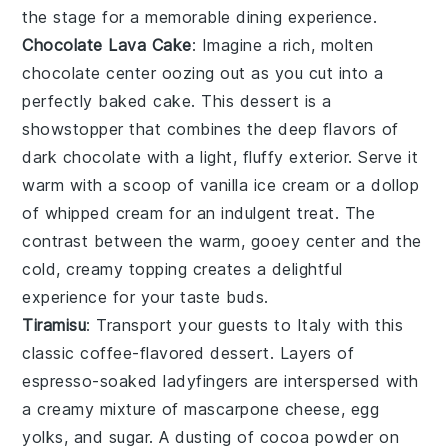
the stage for a memorable dining experience.
Chocolate Lava Cake
: Imagine a rich,
molten
chocolate center
oozing out as you cut into a
perfectly baked
cake
. This dessert is a
showstopper that combines the deep flavors of
dark chocolate
with a light, fluffy exterior. Serve it
warm with a scoop of
vanilla ice cream
or a dollop
of
whipped cream
for an indulgent treat. The
contrast between the warm, gooey center and the
cold, creamy topping creates a delightful
experience for your taste buds.
Tiramisu
: Transport your guests to Italy with this
classic
coffee-flavored dessert
. Layers of
espresso-soaked ladyfingers
are interspersed with
a creamy mixture of
mascarpone cheese
,
egg
yolks
, and
sugar
. A dusting of
cocoa powder
on