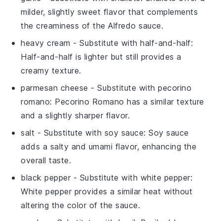
milder, slightly sweet flavor that complements
the creaminess of the Alfredo sauce.
heavy cream
- Substitute with
half-and-half
:
Half-and-half is lighter but still provides a
creamy texture.
parmesan cheese
- Substitute with
pecorino
romano
: Pecorino Romano has a similar texture
and a slightly sharper flavor.
salt
- Substitute with
soy sauce
: Soy sauce
adds a salty and umami flavor, enhancing the
overall taste.
black pepper
- Substitute with
white pepper
:
White pepper provides a similar heat without
altering the color of the sauce.