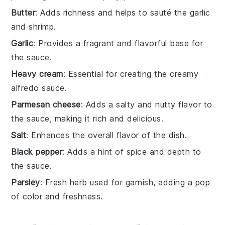
Butter
: Adds richness and helps to sauté the garlic
and shrimp.
Garlic
: Provides a fragrant and flavorful base for
the sauce.
Heavy cream
: Essential for creating the creamy
alfredo sauce.
Parmesan cheese
: Adds a salty and nutty flavor to
the sauce, making it rich and delicious.
Salt
: Enhances the overall flavor of the dish.
Black pepper
: Adds a hint of spice and depth to
the sauce.
Parsley
: Fresh herb used for garnish, adding a pop
of color and freshness.