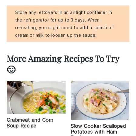
Store any leftovers in an airtight container in
the refrigerator for up to 3 days. When
reheating, you might need to add a splash of
cream or milk to loosen up the sauce.
More Amazing Recipes To Try
🙂
Crabmeat and Corn
Soup Recipe
Slow Cooker Scalloped
Potatoes with Ham