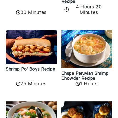
Recipe
4 Hours 20
30 Minutes
Minutes
Shrimp Po' Boys Recipe
Chupe Peruvian Shrimp
Chowder Recipe
25 Minutes
1 Hours