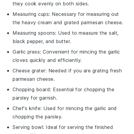
they cook evenly on both sides.
Measuring cups
: Necessary for measuring out
the heavy cream and grated parmesan cheese.
Measuring spoons
: Used to measure the salt,
black pepper, and butter.
Garlic press
: Convenient for mincing the garlic
cloves quickly and efficiently.
Cheese grater
: Needed if you are grating fresh
parmesan cheese.
Chopping board
: Essential for chopping the
parsley for garnish.
Chef's knife
: Used for mincing the garlic and
chopping the parsley.
Serving bowl
: Ideal for serving the finished