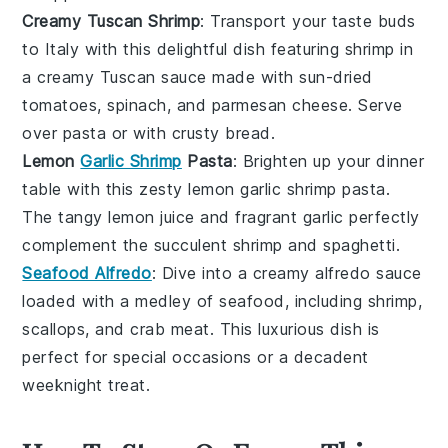
Creamy Tuscan Shrimp
: Transport your taste buds
to Italy with this delightful dish featuring
shrimp
in
a creamy
Tuscan sauce
made with
sun-dried
tomatoes
,
spinach
, and
parmesan cheese
. Serve
over
pasta
or with crusty
bread
.
Lemon
Garlic Shrimp
Pasta
: Brighten up your dinner
table with this zesty
lemon garlic shrimp pasta
.
The tangy
lemon juice
and fragrant
garlic
perfectly
complement the succulent
shrimp
and
spaghetti
.
Seafood Alfredo
: Dive into a creamy
alfredo sauce
loaded with a medley of
seafood
, including
shrimp
,
scallops
, and
crab meat
. This luxurious dish is
perfect for special occasions or a decadent
weeknight treat.