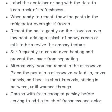
Label the container or bag with the date to
keep track of its freshness.
When ready to reheat, thaw the pasta in the
refrigerator overnight if frozen.
Reheat the pasta gently on the stovetop over
low heat, adding a splash of
heavy cream
or
milk
to help revive the creamy texture.
Stir frequently to ensure even heating and
prevent the sauce from separating.
Alternatively, you can reheat in the microwave.
Place the pasta in a microwave-safe dish, cover
loosely, and heat in short intervals, stirring in
between, until warmed through.
Garnish with fresh
chopped parsley
before
serving to add a touch of freshness and color.