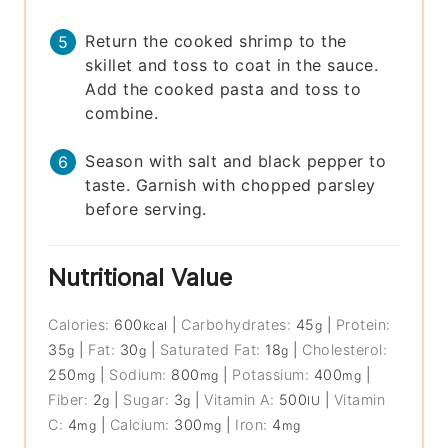
Return the cooked shrimp to the
skillet and toss to coat in the sauce.
Add the cooked pasta and toss to
combine.
Season with salt and black pepper to
taste. Garnish with chopped parsley
before serving.
Nutritional Value
Calories:
600
|
Carbohydrates:
45
|
Protein:
kcal
g
35
|
Fat:
30
|
Saturated Fat:
18
|
Cholesterol:
g
g
g
250
|
Sodium:
800
|
Potassium:
400
|
mg
mg
mg
Fiber:
2
|
Sugar:
3
|
Vitamin A:
500
|
Vitamin
g
g
IU
C:
4
|
Calcium:
300
|
Iron:
4
mg
mg
mg