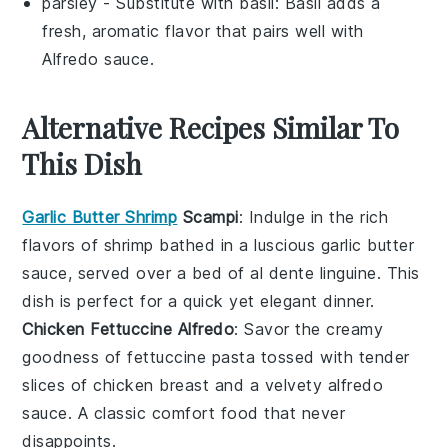
parsley
- Substitute with
basil
: Basil adds a
fresh, aromatic flavor that pairs well with
Alfredo sauce.
Alternative Recipes Similar To
This Dish
Garlic Butter Shrimp
Scampi
: Indulge in the rich
flavors of
shrimp
bathed in a luscious
garlic butter
sauce, served over a bed of al dente
linguine
. This
dish is perfect for a quick yet elegant dinner.
Chicken Fettuccine Alfredo
: Savor the creamy
goodness of
fettuccine pasta
tossed with tender
slices of
chicken breast
and a velvety
alfredo
sauce
. A classic comfort food that never
disappoints.