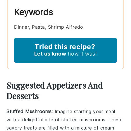
Keywords
Dinner, Pasta, Shrimp Alfredo
Tried this recipe?
Let us know
how it was!
Suggested Appetizers And
Desserts
Stuffed Mushrooms
: Imagine starting your meal
with a delightful bite of
stuffed mushrooms
. These
savory treats are filled with a mixture of
cream