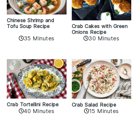
Chinese Shrimp and
Crab Cakes with Green
Tofu Soup Recipe
Onions Recipe
35 Minutes
30 Minutes
Crab Tortellini Recipe
Crab Salad Recipe
40 Minutes
15 Minutes