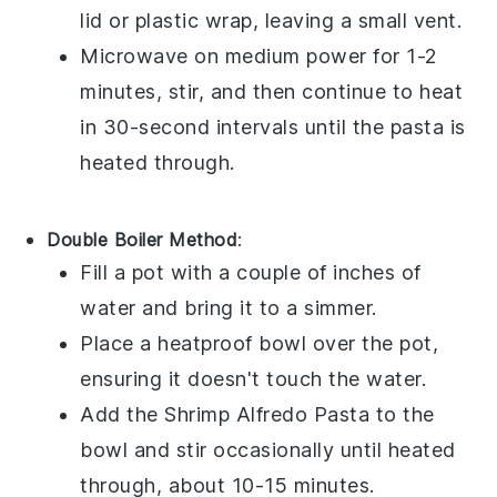
lid or plastic wrap, leaving a small vent.
Microwave on medium power for 1-2
minutes, stir, and then continue to heat
in 30-second intervals until the pasta is
heated through.
Double Boiler Method
:
Fill a pot with a couple of inches of
water and bring it to a simmer.
Place a heatproof bowl over the pot,
ensuring it doesn't touch the water.
Add the
Shrimp Alfredo Pasta
to the
bowl and stir occasionally until heated
through, about 10-15 minutes.