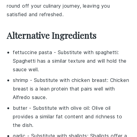
round off your culinary journey, leaving you
satisfied and refreshed.
Alternative Ingredients
fettuccine pasta
- Substitute with
spaghetti
:
Spaghetti has a similar texture and will hold the
sauce well.
shrimp
- Substitute with
chicken breast
: Chicken
breast is a lean protein that pairs well with
Alfredo sauce.
butter
- Substitute with
olive oil
: Olive oil
provides a similar fat content and richness to
the dish.
garlic
- Substitute with
shallots
: Shallots offer a