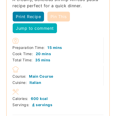
recipe perfect for a quick dinner.
Print Recipe
Pin This
Jump to comment
minutes
Preparation Time:
15
mins
minutes
Cook Time:
20
mins
minutes
Total Time:
35
mins
Course:
Main Course
Cuisine:
Italian
Calories:
600
kcal
Servings:
4
servings