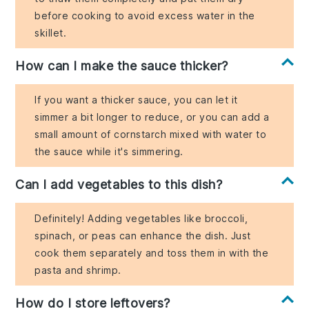
before cooking to avoid excess water in the
skillet.
How can I make the sauce thicker?
If you want a thicker sauce, you can let it
simmer a bit longer to reduce, or you can add a
small amount of cornstarch mixed with water to
the sauce while it's simmering.
Can I add vegetables to this dish?
Definitely! Adding vegetables like broccoli,
spinach, or peas can enhance the dish. Just
cook them separately and toss them in with the
pasta and shrimp.
How do I store leftovers?