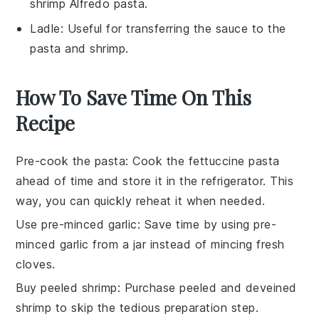
shrimp Alfredo pasta.
Ladle
: Useful for transferring the sauce to the
pasta and shrimp.
How To Save Time On This
Recipe
Pre-cook the pasta
: Cook the
fettuccine pasta
ahead of time and store it in the refrigerator. This
way, you can quickly reheat it when needed.
Use pre-minced garlic
: Save time by using
pre-
minced garlic
from a jar instead of mincing fresh
cloves.
Buy peeled shrimp
: Purchase
peeled and deveined
shrimp
to skip the tedious preparation step.