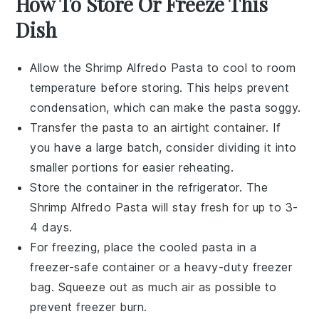
How To Store Or Freeze This
Dish
Allow the
Shrimp Alfredo Pasta
to cool to room
temperature before storing. This helps prevent
condensation, which can make the pasta soggy.
Transfer the pasta to an airtight container. If
you have a large batch, consider dividing it into
smaller portions for easier reheating.
Store the container in the refrigerator. The
Shrimp Alfredo Pasta
will stay fresh for up to 3-
4 days.
For freezing, place the cooled pasta in a
freezer-safe container or a heavy-duty freezer
bag. Squeeze out as much air as possible to
prevent freezer burn.