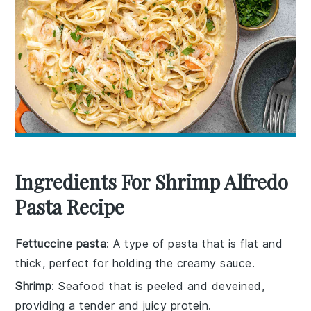
Ingredients For Shrimp Alfredo
Pasta Recipe
Fettuccine pasta
: A type of pasta that is flat and
thick, perfect for holding the creamy sauce.
Shrimp
: Seafood that is peeled and deveined,
providing a tender and juicy protein.