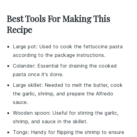
Best Tools For Making This
Recipe
Large pot
: Used to cook the fettuccine pasta
according to the package instructions.
Colander
: Essential for draining the cooked
pasta once it's done.
Large skillet
: Needed to melt the butter, cook
the garlic, shrimp, and prepare the Alfredo
sauce.
Wooden spoon
: Useful for stirring the garlic,
shrimp, and sauce in the skillet.
Tongs
: Handy for flipping the shrimp to ensure