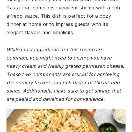
Pasta that combines succulent shrimp with a rich
alfredo sauce. This dish is perfect for a cozy
dinner at home or to impress guests with its
elegant flavors and simplicity.
While most ingredients for this recipe are
common, you might need to ensure you have
heavy cream and freshly grated parmesan cheese.
These two components are crucial for achieving
the creamy texture and rich flavor of the alfredo
sauce. Additionally, make sure to get shrimp that
are peeled and deveined for convenience.