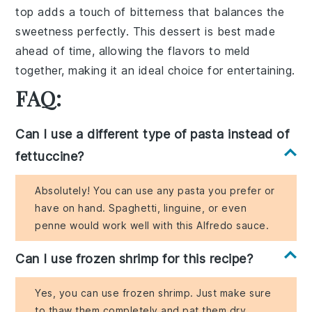
top adds a touch of bitterness that balances the
sweetness perfectly. This dessert is best made
ahead of time, allowing the flavors to meld
together, making it an ideal choice for entertaining.
FAQ:
Can I use a different type of pasta instead of
fettuccine?
Absolutely! You can use any pasta you prefer or
have on hand. Spaghetti, linguine, or even
penne would work well with this Alfredo sauce.
Can I use frozen shrimp for this recipe?
Yes, you can use frozen shrimp. Just make sure
to thaw them completely and pat them dry