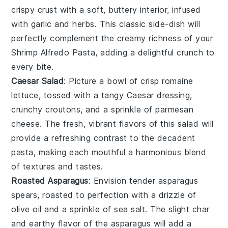
crispy crust with a soft, buttery interior, infused
with
garlic
and
herbs
. This classic side-dish will
perfectly complement the creamy richness of your
Shrimp Alfredo Pasta, adding a delightful crunch to
every bite.
Caesar Salad
: Picture a bowl of crisp
romaine
lettuce
, tossed with a tangy
Caesar dressing
,
crunchy
croutons
, and a sprinkle of
parmesan
cheese
. The fresh, vibrant flavors of this salad will
provide a refreshing contrast to the decadent
pasta, making each mouthful a harmonious blend
of textures and tastes.
Roasted Asparagus
: Envision tender
asparagus
spears, roasted to perfection with a drizzle of
olive oil
and a sprinkle of
sea salt
. The slight char
and earthy flavor of the asparagus will add a