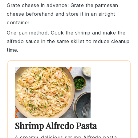
Grate cheese in advance
: Grate the
parmesan
cheese
beforehand and store it in an airtight
container.
One-pan method
: Cook the
shrimp
and make the
alfredo sauce
in the same skillet to reduce cleanup
time.
Shrimp Alfredo Pasta
A creamy, delicious shrimp Alfredo pasta