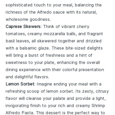
sophisticated touch to your meal, balancing the
richness of the Alfredo sauce with its natural,
wholesome goodness.
Caprese Skewers
: Think of vibrant
cherry
tomatoes
, creamy
mozzarella balls
, and fragrant
basil leaves
, all skewered together and drizzled
with a balsamic glaze. These bite-sized delights
will bring a burst of freshness and a hint of
sweetness to your plate, enhancing the overall
dining experience with their colorful presentation
and delightful flavors.
Lemon Sorbet
: Imagine ending your meal with a
refreshing scoop of
lemon sorbet
. Its zesty, citrusy
flavor will cleanse your palate and provide a light,
invigorating finish to your rich and creamy Shrimp
Alfredo Pasta. This dessert is the perfect way to