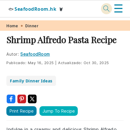
☰
SeafoodRoom.hk
🐟
🦞
Skip
Skip
Skip
Skip
Home
Dinner
to
to
to
to
Shrimp Alfredo Pasta Recipe
primary
main
primary
footer
navigation
content
sidebar
Autor:
SeafoodRoom
Publicado:
May 16, 2025
|
Actualizado:
Oct 30, 2025
Family Dinner Ideas
Print Recipe
Jump To Recipe
Indulge in a creamy and delicious Shrimp Alfredo