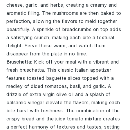
cheese
,
garlic
, and
herbs
, creating a creamy and
aromatic filling. The
mushrooms
are then baked to
perfection, allowing the flavors to meld together
beautifully. A sprinkle of
breadcrumbs
on top adds
a satisfying crunch, making each bite a textural
delight. Serve these warm, and watch them
disappear from the plate in no time.
Bruschetta
: Kick off your meal with a vibrant and
fresh
bruschetta
. This classic Italian appetizer
features
toasted baguette slices
topped with a
medley of
diced tomatoes
,
basil
, and
garlic
. A
drizzle of
extra virgin olive oil
and a splash of
balsamic vinegar
elevate the flavors, making each
bite burst with freshness. The combination of the
crispy bread and the juicy tomato mixture creates
a perfect harmony of textures and tastes, setting