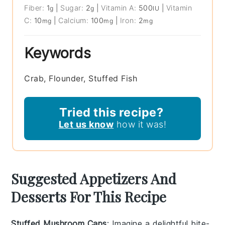
Fiber:
1
|
Sugar:
2
|
Vitamin A:
500
|
Vitamin
g
g
IU
C:
10
|
Calcium:
100
|
Iron:
2
mg
mg
mg
Keywords
Crab, Flounder, Stuffed Fish
Tried this recipe?
Let us know
how it was!
Suggested Appetizers And
Desserts For This Recipe
Stuffed Mushroom Caps
: Imagine a delightful bite-