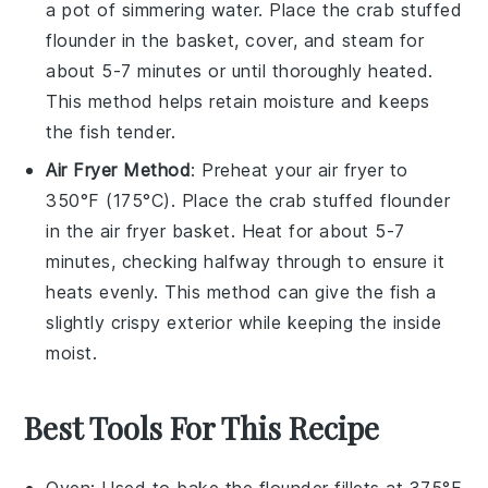
a pot of simmering water. Place the
crab stuffed
flounder
in the basket, cover, and steam for
about 5-7 minutes or until thoroughly heated.
This method helps retain moisture and keeps
the fish tender.
Air Fryer Method
: Preheat your air fryer to
350°F (175°C). Place the
crab stuffed flounder
in the air fryer basket. Heat for about 5-7
minutes, checking halfway through to ensure it
heats evenly. This method can give the fish a
slightly crispy exterior while keeping the inside
moist.
Best Tools For This Recipe
Oven
: Used to bake the flounder fillets at 375°F