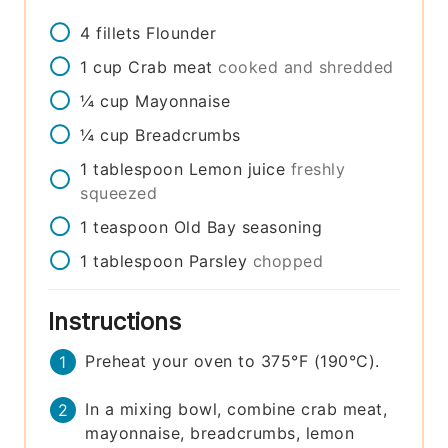
4
fillets
Flounder
1
cup
Crab meat
cooked and shredded
¼
cup
Mayonnaise
¼
cup
Breadcrumbs
1
tablespoon
Lemon juice
freshly
squeezed
1
teaspoon
Old Bay seasoning
1
tablespoon
Parsley
chopped
Instructions
Preheat your oven to 375°F (190°C).
In a mixing bowl, combine crab meat,
mayonnaise, breadcrumbs, lemon