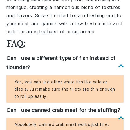
meringue
, creating a harmonious blend of textures
and flavors. Serve it chilled for a refreshing end to
your meal, and garnish with a few fresh
lemon zest
curls for an extra burst of citrus aroma.
FAQ:
Can I use a different type of fish instead of
flounder?
Yes, you can use other white fish like sole or
tilapia. Just make sure the fillets are thin enough
to roll up easily.
Can I use canned crab meat for the stuffing?
Absolutely, canned crab meat works just fine.