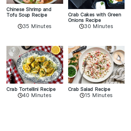
Chinese Shrimp and
Crab Cakes with Green
Tofu Soup Recipe
Onions Recipe
35 Minutes
30 Minutes
Crab Tortellini Recipe
Crab Salad Recipe
40 Minutes
15 Minutes
Reader