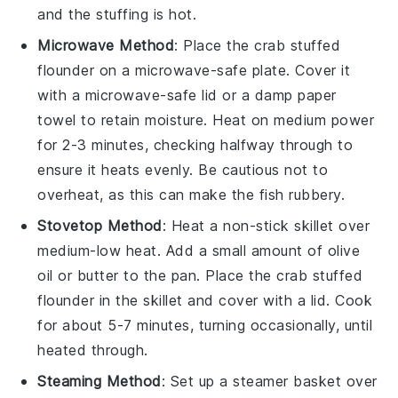
and the stuffing is hot.
Microwave Method
: Place the
crab stuffed
flounder
on a microwave-safe plate. Cover it
with a microwave-safe lid or a damp paper
towel to retain moisture. Heat on medium power
for 2-3 minutes, checking halfway through to
ensure it heats evenly. Be cautious not to
overheat, as this can make the fish rubbery.
Stovetop Method
: Heat a non-stick skillet over
medium-low heat. Add a small amount of
olive
oil
or
butter
to the pan. Place the
crab stuffed
flounder
in the skillet and cover with a lid. Cook
for about 5-7 minutes, turning occasionally, until
heated through.
Steaming Method
: Set up a steamer basket over