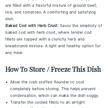
are filled with a flavorful mixture of
ground beef
,
rice
, and
tomatoes
. A comforting and satisfying
dish.
Baked Cod with Herb Crust
: Savor the simplicity of
baked cod with herb crust, where tender
cod
fillets are topped with a crunchy
herb
and
breadcrumb
mixture. A light and healthy option for
any meal.
How To Store / Freeze This Dish
Allow the
crab stuffed flounder
to cool
completely before storing. This helps prevent
condensation, which can make the dish soggy.
Transfer the cooled fillets to an airtight