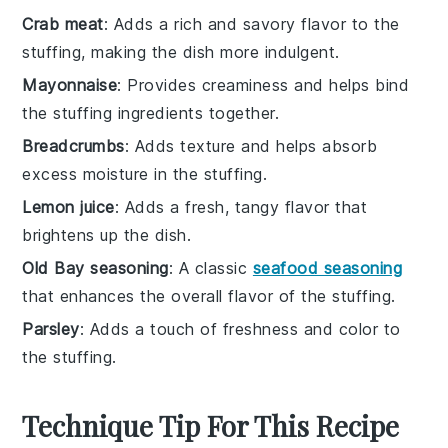
Crab meat
: Adds a rich and savory flavor to the
stuffing, making the dish more indulgent.
Mayonnaise
: Provides creaminess and helps bind
the stuffing ingredients together.
Breadcrumbs
: Adds texture and helps absorb
excess moisture in the stuffing.
Lemon juice
: Adds a fresh, tangy flavor that
brightens up the dish.
Old Bay seasoning
: A classic
seafood seasoning
that enhances the overall flavor of the stuffing.
Parsley
: Adds a touch of freshness and color to
the stuffing.
Technique Tip For This Recipe