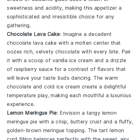
sweetness and acidity, making this appetizer a
sophisticated and irresistible choice for any
gathering.
Chocolate Lava Cake
: Imagine a decadent
chocolate lava cake
with a molten center that
oozes rich, velvety
chocolate
with every bite. Pair
it with a scoop of vanilla
ice cream
and a drizzle
of
raspberry sauce
for a contrast of flavors that
will leave your taste buds dancing. The warm
chocolate
and cold
ice cream
create a delightful
temperature play, making each mouthful a luxurious
experience.
Lemon Meringue Pie
: Envision a tangy
lemon
meringue pie
with a crisp, buttery
crust
and a fluffy,
golden-brown
meringue
topping. The tart
lemon
curd
filling balances perfectly with the sweet, airy