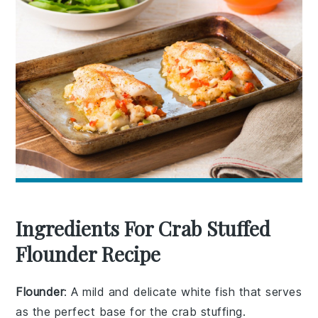
Ingredients For Crab Stuffed
Flounder Recipe
Flounder
: A mild and delicate white fish that serves
as the perfect base for the crab stuffing.