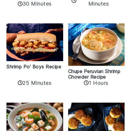
30 Minutes
Minutes
Shrimp Po' Boys Recipe
Chupe Peruvian Shrimp
Chowder Recipe
25 Minutes
1 Hours