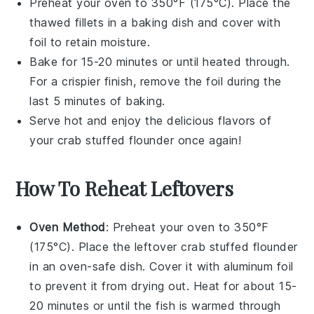
Preheat your oven to 350°F (175°C). Place the
thawed fillets in a baking dish and cover with
foil to retain moisture.
Bake for 15-20 minutes or until heated through.
For a crispier finish, remove the foil during the
last 5 minutes of baking.
Serve hot and enjoy the delicious flavors of
your
crab stuffed flounder
once again!
How To Reheat Leftovers
Oven Method
: Preheat your oven to 350°F
(175°C). Place the leftover
crab stuffed flounder
in an oven-safe dish. Cover it with aluminum foil
to prevent it from drying out. Heat for about 15-
20 minutes or until the fish is warmed through