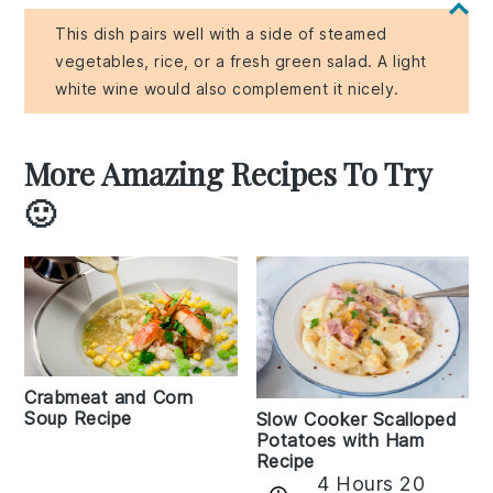
This dish pairs well with a side of steamed
vegetables, rice, or a fresh green salad. A light
white wine would also complement it nicely.
More Amazing Recipes To Try
🙂
Crabmeat and Corn
Soup Recipe
Slow Cooker Scalloped
Potatoes with Ham
Recipe
4 Hours 20