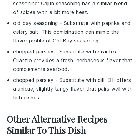
seasoning
: Cajun seasoning has a similar blend
of spices with a bit more heat.
old bay seasoning
- Substitute with
paprika and
celery salt
: This combination can mimic the
flavor profile of Old Bay seasoning.
chopped parsley
- Substitute with
cilantro
:
Cilantro provides a fresh, herbaceous flavor that
complements seafood.
chopped parsley
- Substitute with
dill
: Dill offers
a unique, slightly tangy flavor that pairs well with
fish dishes.
Other Alternative Recipes
Similar To This Dish