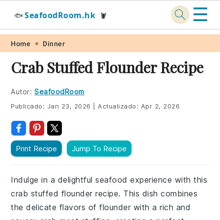
☰
SeafoodRoom.hk
🐟
🦞
Skip
Skip
Skip
Skip
Home
Dinner
to
to
to
to
Crab Stuffed Flounder Recipe
primary
main
primary
footer
navigation
content
sidebar
Autor:
SeafoodRoom
Publicado:
Jan 23, 2026
|
Actualizado:
Apr 2, 2026
Print Recipe
Jump To Recipe
Indulge in a delightful seafood experience with this
crab stuffed flounder recipe. This dish combines
the delicate flavors of flounder with a rich and