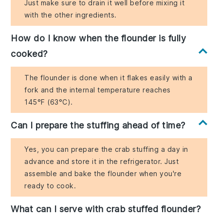
Just make sure to drain it well before mixing it
with the other ingredients.
How do I know when the flounder is fully
cooked?
The flounder is done when it flakes easily with a
fork and the internal temperature reaches
145°F (63°C).
Can I prepare the stuffing ahead of time?
Yes, you can prepare the crab stuffing a day in
advance and store it in the refrigerator. Just
assemble and bake the flounder when you're
ready to cook.
What can I serve with crab stuffed flounder?