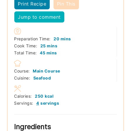
Print Recipe
Pin This
Jump to comment
minutes
Preparation Time:
20
mins
minutes
Cook Time:
25
mins
minutes
Total Time:
45
mins
Course:
Main Course
Cuisine:
Seafood
Calories:
250
kcal
Servings:
4
servings
Ingredients