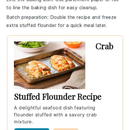
to line the baking dish for easy cleanup.
Batch preparation
: Double the recipe and freeze
extra
stuffed flounder
for a quick meal later.
Crab
Stuffed Flounder Recipe
A delightful seafood dish featuring
flounder stuffed with a savory crab
mixture.