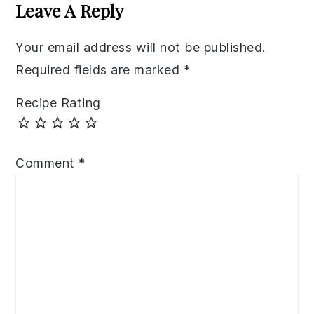
Interactions
Leave A Reply
Your email address will not be published.
Required fields are marked
*
Recipe Rating
Comment
*