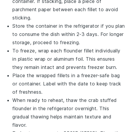
container. If stacking, place a piece of
parchment paper between each fillet to avoid
sticking.
Store the container in the refrigerator if you plan
to consume the dish within 2-3 days. For longer
storage, proceed to freezing.
To freeze, wrap each
flounder fillet
individually
in plastic wrap or aluminum foil. This ensures
they remain intact and prevents freezer burn.
Place the wrapped fillets in a freezer-safe bag
or container. Label with the date to keep track
of freshness.
When ready to reheat, thaw the
crab stuffed
flounder
in the refrigerator overnight. This
gradual thawing helps maintain texture and
flavor.