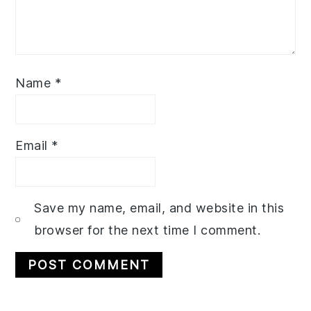
Name
*
Email
*
Save my name, email, and website in this
browser for the next time I comment.