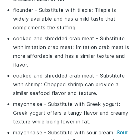
flounder
- Substitute with
tilapia
: Tilapia is
widely available and has a mild taste that
complements the stuffing.
cooked and shredded crab meat
- Substitute
with
imitation crab meat
: Imitation crab meat is
more affordable and has a similar texture and
flavor.
cooked and shredded crab meat
- Substitute
with
shrimp
: Chopped shrimp can provide a
similar seafood flavor and texture.
mayonnaise
- Substitute with
Greek yogurt
:
Greek yogurt offers a tangy flavor and creamy
texture while being lower in fat.
mayonnaise
- Substitute with
sour cream
:
Sour