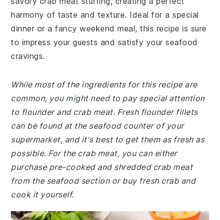
savory crab meat stuffing, creating a perfect
harmony of taste and texture. Ideal for a special
dinner or a fancy weekend meal, this recipe is sure
to impress your guests and satisfy your seafood
cravings.
While most of the ingredients for this recipe are
common, you might need to pay special attention
to flounder and crab meat. Fresh flounder fillets
can be found at the seafood counter of your
supermarket, and it's best to get them as fresh as
possible. For the crab meat, you can either
purchase pre-cooked and shredded crab meat
from the seafood section or buy fresh crab and
cook it yourself.