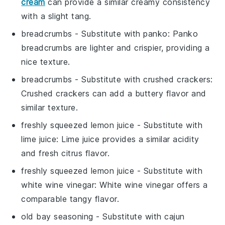
cream
can provide a similar creamy consistency
with a slight tang.
breadcrumbs
- Substitute with
panko
: Panko
breadcrumbs are lighter and crispier, providing a
nice texture.
breadcrumbs
- Substitute with
crushed crackers
:
Crushed crackers can add a buttery flavor and
similar texture.
freshly squeezed lemon juice
- Substitute with
lime juice
: Lime juice provides a similar acidity
and fresh citrus flavor.
freshly squeezed lemon juice
- Substitute with
white wine vinegar
: White wine vinegar offers a
comparable tangy flavor.
old bay seasoning
- Substitute with
cajun