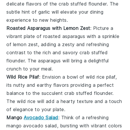
delicate flavors of the
crab stuffed flounder
. The
subtle hint of
garlic
will elevate your dining
experience to new heights.
Roasted Asparagus with Lemon Zest
: Picture a
vibrant plate of
roasted asparagus
with a sprinkle
of
lemon zest
, adding a zesty and refreshing
contrast to the rich and savory
crab stuffed
flounder
. The
asparagus
will bring a delightful
crunch to your meal.
Wild Rice Pilaf
: Envision a bowl of
wild rice pilaf
,
its nutty and earthy flavors providing a perfect
balance to the succulent
crab stuffed flounder
.
The
wild rice
will add a hearty texture and a touch
of elegance to your plate.
Mango
Avocado Salad
: Think of a refreshing
mango avocado salad
, bursting with vibrant colors