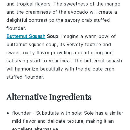
and tropical flavors. The sweetness of the
mango
and the creaminess of the
avocado
will create a
delightful contrast to the savory
crab stuffed
flounder
.
Butternut Squash
Soup
: Imagine a warm bowl of
butternut squash soup
, its velvety texture and
sweet, nutty flavor providing a comforting and
satisfying start to your meal. The
butternut squash
will harmonize beautifully with the delicate
crab
stuffed flounder
.
Alternative Ingredients
flounder
- Substitute with
sole
: Sole has a similar
mild flavor and delicate texture, making it an
excellent alternative.