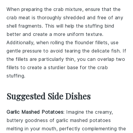
When preparing the
crab mixture
, ensure that the
crab meat
is thoroughly shredded and free of any
shell fragments. This will help the
stuffing
bind
better and create a more uniform texture.
Additionally, when rolling the
flounder fillets
, use
gentle pressure to avoid tearing the delicate fish. If
the fillets are particularly thin, you can overlap two
fillets to create a sturdier base for the
crab
stuffing
.
Suggested Side Dishes
Garlic Mashed Potatoes
: Imagine the creamy,
buttery goodness of
garlic mashed potatoes
melting in your mouth, perfectly complementing the