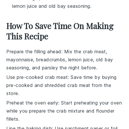
lemon juice and old bay seasoning.
How To Save Time On Making
This Recipe
Prepare the filling ahead
: Mix the
crab meat
,
mayonnaise
,
breadcrumbs
,
lemon juice
,
old bay
seasoning
, and
parsley
the night before.
Use pre-cooked crab meat
: Save time by buying
pre-cooked and shredded crab meat
from the
store.
Preheat the oven early
: Start preheating your oven
while you prepare the
crab mixture
and
flounder
fillets
.
Line the baking dish
: Use
parchment paper
or
foil