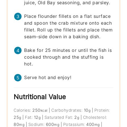
juice, Old Bay seasoning, and parsley.
Place flounder fillets on a flat surface
and spoon the crab mixture onto each
fillet. Roll up the fillets and place them
seam-side down in a baking dish.
Bake for 25 minutes or until the fish is
cooked through and the stuffing is
hot.
Serve hot and enjoy!
Nutritional Value
Calories:
250
|
Carbohydrates:
10
|
Protein:
kcal
g
25
|
Fat:
12
|
Saturated Fat:
2
|
Cholesterol:
g
g
g
80
|
Sodium:
600
|
Potassium:
400
|
mg
mg
mg