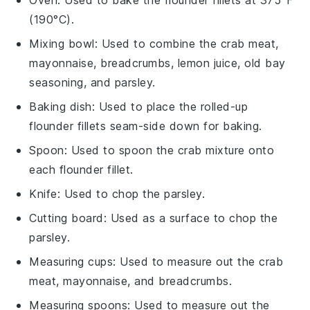
(190°C).
Mixing bowl
: Used to combine the crab meat,
mayonnaise, breadcrumbs, lemon juice, old bay
seasoning, and parsley.
Baking dish
: Used to place the rolled-up
flounder fillets seam-side down for baking.
Spoon
: Used to spoon the crab mixture onto
each flounder fillet.
Knife
: Used to chop the parsley.
Cutting board
: Used as a surface to chop the
parsley.
Measuring cups
: Used to measure out the crab
meat, mayonnaise, and breadcrumbs.
Measuring spoons
: Used to measure out the