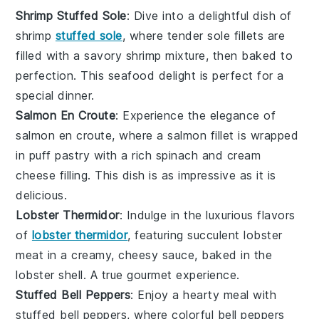
Shrimp Stuffed Sole
: Dive into a delightful dish of
shrimp
stuffed sole
, where tender sole fillets are
filled with a savory shrimp mixture, then baked to
perfection. This
seafood
delight is perfect for a
special dinner.
Salmon En Croute
: Experience the elegance of
salmon en croute, where a
salmon
fillet is wrapped
in puff pastry with a rich
spinach
and
cream
cheese
filling. This dish is as impressive as it is
delicious.
Lobster Thermidor
: Indulge in the luxurious flavors
of
lobster thermidor
, featuring succulent
lobster
meat in a creamy, cheesy sauce, baked in the
lobster shell. A true gourmet experience.
Stuffed Bell Peppers
: Enjoy a hearty meal with
stuffed bell peppers, where colorful
bell peppers