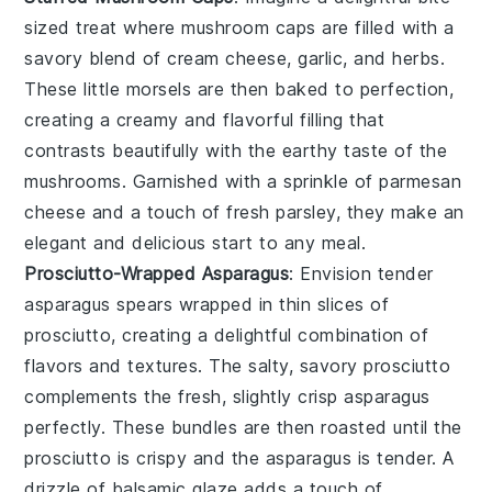
sized treat where
mushroom caps
are filled with a
savory blend of
cream cheese
,
garlic
, and
herbs
.
These little morsels are then baked to perfection,
creating a creamy and flavorful filling that
contrasts beautifully with the earthy taste of the
mushrooms. Garnished with a sprinkle of
parmesan
cheese
and a touch of
fresh parsley
, they make an
elegant and delicious start to any meal.
Prosciutto-Wrapped Asparagus
: Envision tender
asparagus spears
wrapped in thin slices of
prosciutto
, creating a delightful combination of
flavors and textures. The salty, savory prosciutto
complements the fresh, slightly crisp asparagus
perfectly. These bundles are then roasted until the
prosciutto is crispy and the asparagus is tender. A
drizzle of
balsamic glaze
adds a touch of