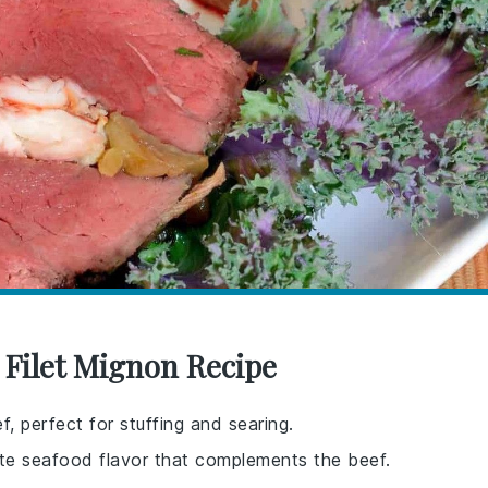
 Filet Mignon Recipe
f, perfect for stuffing and searing.
ate seafood flavor that complements the beef.