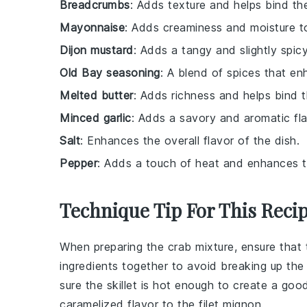
Breadcrumbs
: Adds texture and helps bind the
Mayonnaise
: Adds creaminess and moisture to
Dijon mustard
: Adds a tangy and slightly spicy
Old Bay seasoning
: A blend of spices that en
Melted butter
: Adds richness and helps bind t
Minced garlic
: Adds a savory and aromatic fla
Salt
: Enhances the overall flavor of the dish.
Pepper
: Adds a touch of heat and enhances th
Technique Tip For This Reci
When preparing the
crab mixture
, ensure that
ingredients together to avoid breaking up th
sure the skillet is hot enough to create a good
caramelized flavor to the
filet mignon
.