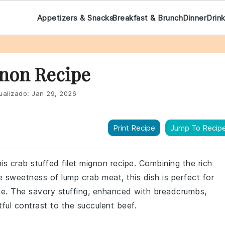
Appetizers & Snacks
Breakfast & Brunch
Dinner
Drin
gnon Recipe
ualizado:
Jan 29, 2026
Print Recipe
Jump To Recip
his crab stuffed filet mignon recipe. Combining the rich
te sweetness of lump crab meat, this dish is perfect for
me. The savory stuffing, enhanced with breadcrumbs,
ful contrast to the succulent beef.