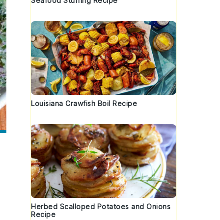
Seafood Stuffing Recipe
Louisiana Crawfish Boil Recipe
Herbed Scalloped Potatoes and Onions
Recipe