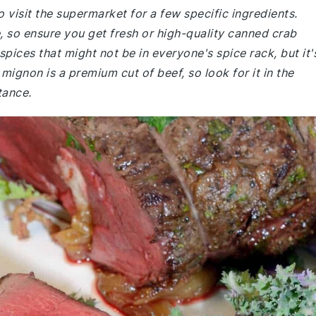
 visit the supermarket for a few specific ingredients.
, so ensure you get fresh or high-quality canned crab
pices that might not be in everyone's spice rack, but it'
t mignon is a premium cut of beef, so look for it in the
tance.