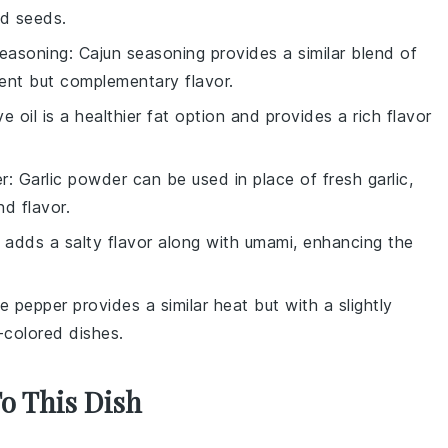
rd seeds.
seasoning
: Cajun seasoning provides a similar blend of
rent but complementary flavor.
ive oil is a healthier fat option and provides a rich flavor
er
: Garlic powder can be used in place of fresh garlic,
nd flavor.
 adds a salty flavor along with umami, enhancing the
e pepper provides a similar heat but with a slightly
r-colored dishes.
To This Dish