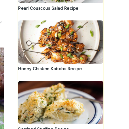
Pearl Couscous Salad Recipe
s
Honey Chicken Kabobs Recipe