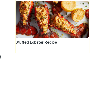
Stuffed Lobster Recipe
d