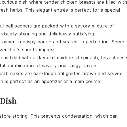
 luxurious dish where tender chicken breasts are filled with
fresh
herbs
. This elegant entrée is perfect for a special
ful
bell peppers
are packed with a savory mixture of
 visually stunning and deliciously satisfying.
rapped in crispy
bacon
and seared to perfection. Serve
zer that's sure to impress.
in
is filled with a flavorful mixture of
spinach
,
feta chees
htful combination of savory and tangy flavors.
crab cakes
are pan-fried until golden brown and served
ish is perfect as an appetizer or a main course.
 Dish
fore storing. This prevents condensation, which can