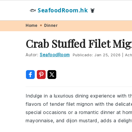
SeafoodRoom.hk
🐟
🦞
Skip
Skip
Skip
Skip
Home
Dinner
to
to
to
to
Crab Stuffed Filet Mi
primary
main
primary
footer
navigation
content
sidebar
Autor:
SeafoodRoom
Publicado:
Jan 25, 2026
|
Act
Indulge in a luxurious dining experience with t
flavors of tender filet mignon with the delica
special occasions or a romantic dinner at ho
mayonnaise, and dijon mustard, adds a delight