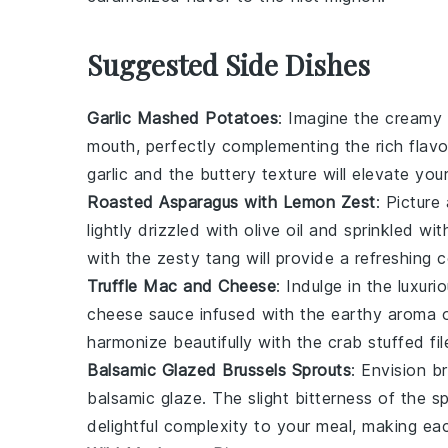
Suggested Side Dishes
Garlic Mashed Potatoes
: Imagine the cream
mouth, perfectly complementing the rich flav
garlic
and the buttery texture will elevate you
Roasted Asparagus with Lemon Zest
: Picture
lightly drizzled with
olive oil
and sprinkled wit
with the zesty tang will provide a refreshing 
Truffle Mac and Cheese
: Indulge in the luxu
cheese sauce
infused with the earthy aroma 
harmonize beautifully with the
crab stuffed fi
Balsamic Glazed Brussels Sprouts
: Envision
br
balsamic glaze
. The slight bitterness of the 
delightful complexity to your meal, making ea