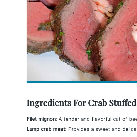
Ingredients For Crab Stuffed
Filet mignon
: A tender and flavorful cut of bee
Lump crab meat
: Provides a sweet and delic