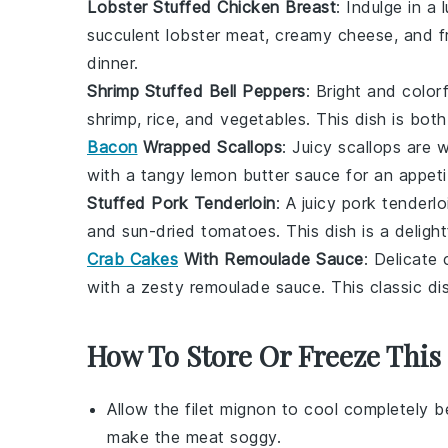
Lobster Stuffed Chicken Breast
: Indulge in a
succulent
lobster meat
, creamy
cheese
, and 
dinner.
Shrimp Stuffed Bell Peppers
: Bright and color
shrimp
,
rice
, and
vegetables
. This dish is both
Bacon
Wrapped Scallops
: Juicy
scallops
are w
with a tangy
lemon butter sauce
for an appeti
Stuffed Pork Tenderloin
: A juicy
pork tenderlo
and
sun-dried tomatoes
. This dish is a delig
Crab Cakes
With Remoulade Sauce
: Delicate
with a zesty
remoulade sauce
. This classic d
How To Store Or Freeze This
Allow the
filet mignon
to cool completely be
make the meat soggy.