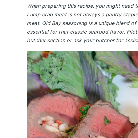
When preparing this recipe, you might need to
Lump crab meat is not always a pantry staple
meat. Old Bay seasoning is a unique blend of s
essential for that classic seafood flavor. File
butcher section or ask your butcher for assis