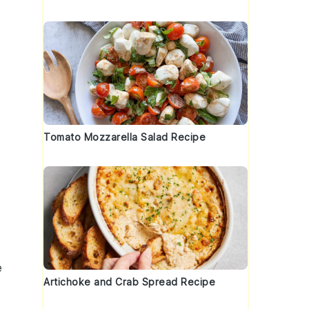
Tomato Mozzarella Salad Recipe
e
Artichoke and Crab Spread Recipe