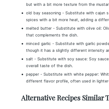
but with a bit more texture from the musta
old bay seasoning
- Substitute with
cajun 
spices with a bit more heat, adding a diffe
melted butter
- Substitute with
olive oil
: Ol
that complements the dish.
minced garlic
- Substitute with
garlic powd
though it has a slightly different intensity a
salt
- Substitute with
soy sauce
: Soy sauce
overall taste of the dish.
pepper
- Substitute with
white pepper
: Whit
different flavor profile, often used in lighte
Alternative Recipes Similar 