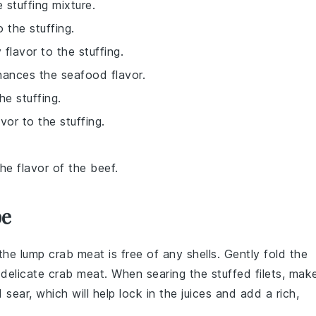
 stuffing mixture.
 the stuffing.
 flavor to the stuffing.
hances the seafood flavor.
he stuffing.
vor to the stuffing.
e flavor of the beef.
pe
 the
lump crab meat
is free of any shells. Gently fold the
e delicate crab meat. When
searing the stuffed filets
, mak
 sear, which will help lock in the juices and add a rich,