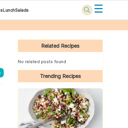
☰
ks
Lunch
Salads
Primary
Sidebar
Related Recipes
No related posts found
e
Trending Recipes