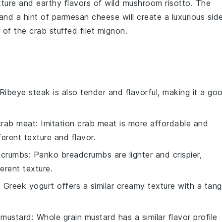
xture and earthy flavors of
wild mushroom risotto
. The
 and a hint of
parmesan cheese
will create a luxurious sid
e of the
crab stuffed filet mignon
.
 Ribeye steak is also tender and flavorful, making it a go
 crab meat
: Imitation crab meat is more affordable and
fferent texture and flavor.
dcrumbs
: Panko breadcrumbs are lighter and crispier,
ferent texture.
: Greek yogurt offers a similar creamy texture with a tan
 mustard
: Whole grain mustard has a similar flavor profile