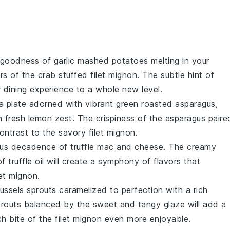
y goodness of
garlic mashed potatoes
melting in your
ors of the
crab stuffed filet mignon
. The subtle hint of
r dining experience to a whole new level.
 a plate adorned with vibrant green
roasted asparagus
,
h fresh
lemon zest
. The crispiness of the asparagus paire
contrast to the savory
filet mignon
.
rious decadence of
truffle mac and cheese
. The creamy
of
truffle oil
will create a symphony of flavors that
let mignon
.
ussels sprouts
caramelized to perfection with a rich
sprouts balanced by the sweet and tangy glaze will add a
ch bite of the
filet mignon
even more enjoyable.