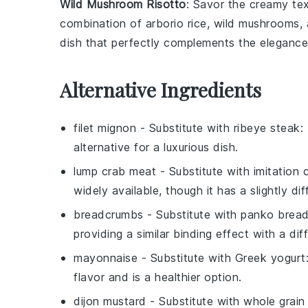
Wild Mushroom Risotto
: Savor the creamy te
combination of
arborio rice
,
wild mushrooms
,
dish that perfectly complements the eleganc
Alternative Ingredients
filet mignon
- Substitute with
ribeye steak
:
alternative for a luxurious dish.
lump crab meat
- Substitute with
imitation
widely available, though it has a slightly di
breadcrumbs
- Substitute with
panko brea
providing a similar binding effect with a dif
mayonnaise
- Substitute with
Greek yogurt
flavor and is a healthier option.
dijon mustard
- Substitute with
whole grain