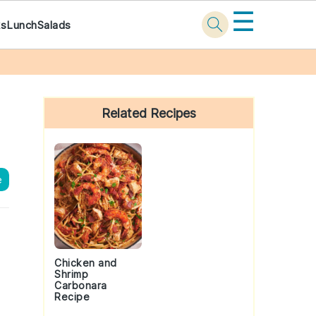
☰
ks
Lunch
Salads
Primary
Sidebar
Related Recipes
e
Chicken and
Shrimp
Carbonara
Recipe