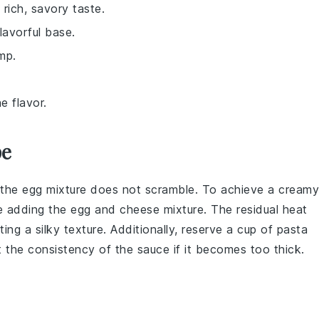
rich, savory taste.
lavorful base.
mp.
e flavor.
pe
e the
egg mixture
does not scramble. To achieve a creamy
re adding the
egg and cheese mixture
. The residual heat
ting a silky texture. Additionally, reserve a cup of
pasta
t the consistency of the sauce if it becomes too thick.