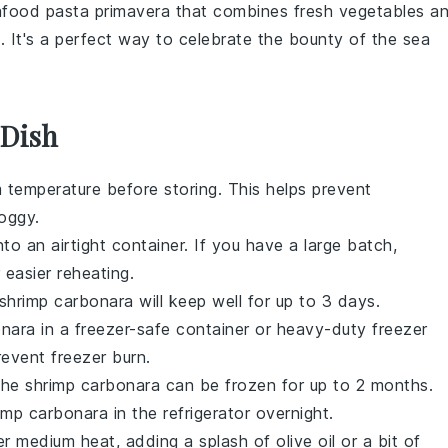
food pasta primavera
that combines fresh vegetables a
e. It's a perfect way to celebrate the bounty of the sea
 Dish
 temperature before storing. This helps prevent
oggy.
to an airtight container. If you have a large batch,
r easier reheating.
shrimp carbonara
will keep well for up to 3 days.
onara
in a freezer-safe container or heavy-duty freezer
event freezer burn.
 The
shrimp carbonara
can be frozen for up to 2 months.
imp carbonara
in the refrigerator overnight.
ver medium heat, adding a splash of
olive oil
or a bit of