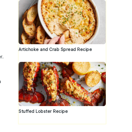
Artichoke and Crab Spread Recipe
r
.
a
t
Stuffed Lobster Recipe