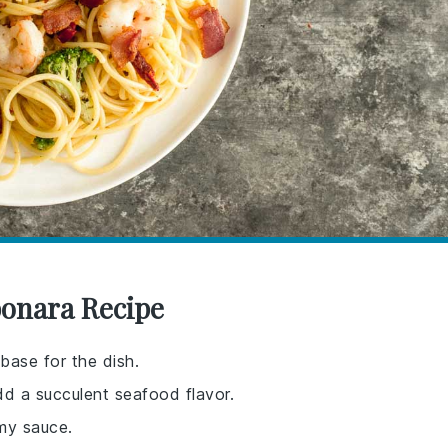
bonara Recipe
base for the dish.
dd a succulent seafood flavor.
my sauce.