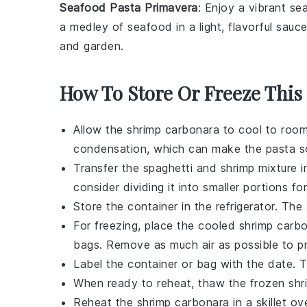
Seafood Pasta Primavera
: Enjoy a vibrant
sea
a medley of seafood in a light, flavorful sauc
and garden.
How To Store Or Freeze This
Allow the
shrimp carbonara
to cool to room
condensation, which can make the pasta s
Transfer the
spaghetti
and
shrimp
mixture in
consider dividing it into smaller portions fo
Store the container in the refrigerator. The
For freezing, place the cooled
shrimp carb
bags. Remove as much air as possible to pr
Label the container or bag with the date.
When ready to reheat, thaw the frozen
shr
Reheat the
shrimp carbonara
in a skillet o