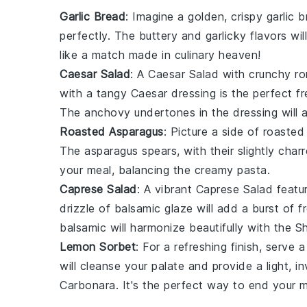
Garlic Bread
: Imagine a golden, crispy
garlic 
perfectly. The
buttery
and
garlicky
flavors wil
like a match made in culinary heaven!
Caesar Salad
: A
Caesar Salad
with crunchy
ro
with a tangy
Caesar dressing
is the perfect f
The
anchovy
undertones in the dressing will a
Roasted Asparagus
: Picture a side of
roasted
The
asparagus
spears, with their slightly char
your meal, balancing the creamy pasta.
Caprese Salad
: A vibrant
Caprese Salad
featur
drizzle of
balsamic glaze
will add a burst of
f
balsamic
will harmonize beautifully with the
Sh
Lemon Sorbet
: For a refreshing finish, serve 
will cleanse your palate and provide a light, 
Carbonara
. It's the perfect way to end your 