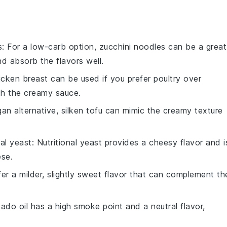
s
: For a low-carb option, zucchini noodles can be a great
nd absorb the flavors well.
icken breast can be used if you prefer poultry over
ith the creamy sauce.
gan alternative, silken tofu can mimic the creamy texture
nal yeast
: Nutritional yeast provides a cheesy flavor and i
ese.
ffer a milder, slightly sweet flavor that can complement th
ado oil has a high smoke point and a neutral flavor,