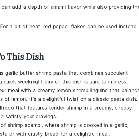
 can add a depth of umami flavor while also providing th
 For a bit of heat, red pepper flakes can be used instead
To This Dish
ous
garlic butter shrimp pasta
that combines succulent
a quick weeknight dinner, this dish is sure to impress.
your meal with a
creamy lemon shrimp linguine
that balanc
of lemon. It's a delightful twist on a classic pasta dish.
lfredo
that features tender shrimp in a creamy, cheesy
to satisfy your cravings.
s of
shrimp scampi
, where shrimp is cooked in a garlic,
sta or with crusty bread for a delightful meal.