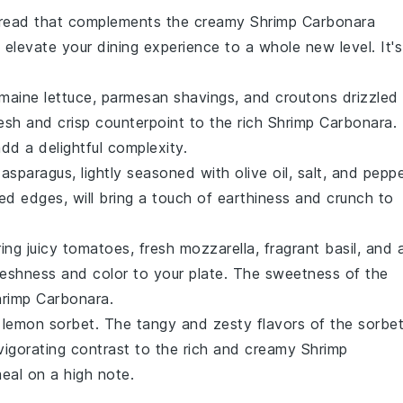
bread
that complements the creamy
Shrimp Carbonara
l elevate your dining experience to a whole new level. It's
maine lettuce
,
parmesan shavings
, and
croutons
drizzled
resh and crisp counterpoint to the rich
Shrimp Carbonara
.
dd a delightful complexity.
 asparagus
, lightly seasoned with
olive oil
,
salt
, and
peppe
red edges, will bring a touch of
earthiness
and
crunch
to
ing juicy
tomatoes
, fresh
mozzarella
, fragrant
basil
, and 
reshness
and
color
to your plate. The
sweetness
of the
rimp Carbonara
.
a
lemon sorbet
. The
tangy
and
zesty
flavors of the
sorbe
invigorating contrast to the rich and creamy
Shrimp
meal on a high note.