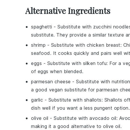
Alternative Ingredients
spaghetti
- Substitute with
zucchini noodle
substitute. They provide a similar texture a
shrimp
- Substitute with
chicken breast
: Ch
seafood. It cooks quickly and pairs well w
eggs
- Substitute with
silken tofu
: For a ve
of eggs when blended.
parmesan cheese
- Substitute with
nutritio
a good vegan substitute for parmesan che
garlic
- Substitute with
shallots
: Shallots o
dish well if you want a less pungent option.
olive oil
- Substitute with
avocado oil
: Avoc
making it a good alternative to olive oil.