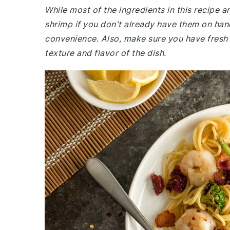
While most of the ingredients in this recipe
shrimp if you don't already have them on han
convenience. Also, make sure you have fresh
texture and flavor of the dish.