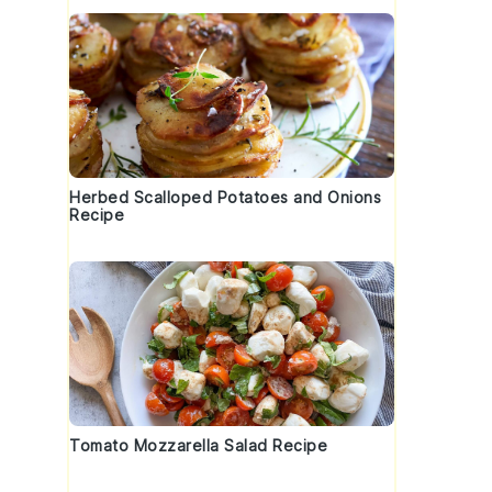
Herbed Scalloped Potatoes and Onions
Recipe
Tomato Mozzarella Salad Recipe