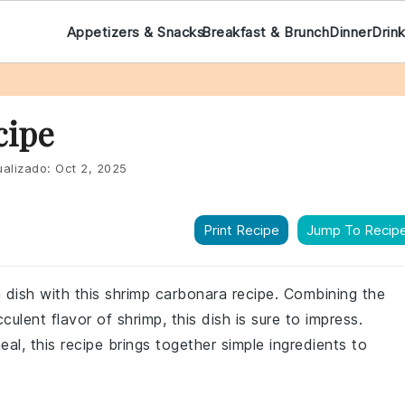
Appetizers & Snacks
Breakfast & Brunch
Dinner
Drin
cipe
alizado:
Oct 2, 2025
Print Recipe
Jump To Recip
ian dish with this shrimp carbonara recipe. Combining the
ulent flavor of shrimp, this dish is sure to impress.
al, this recipe brings together simple ingredients to