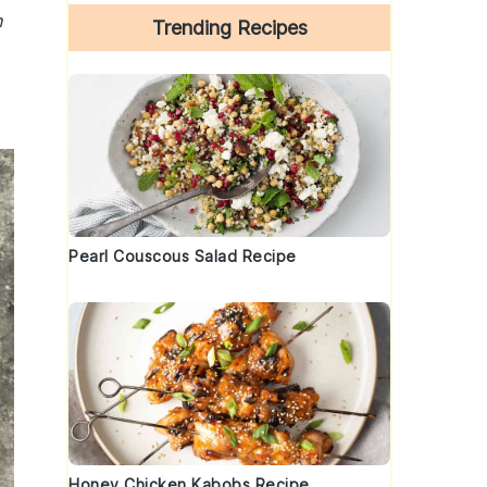
h
Trending Recipes
Pearl Couscous Salad Recipe
Honey Chicken Kabobs Recipe