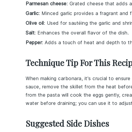
Parmesan cheese
: Grated cheese that adds a 
Garlic
: Minced garlic provides a fragrant and f
Olive oil
: Used for sautéing the garlic and shri
Salt
: Enhances the overall flavor of the dish.
Pepper
: Adds a touch of heat and depth to th
Technique Tip For This Reci
When making
carbonara
, it's crucial to ensur
sauce, remove the skillet from the heat befo
from the
pasta
will cook the
eggs
gently, crea
water
before draining; you can use it to adjus
Suggested Side Dishes