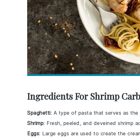
Ingredients For Shrimp Car
Spaghetti
: A type of pasta that serves as the 
Shrimp
: Fresh, peeled, and deveined shrimp a
Eggs
: Large eggs are used to create the crea