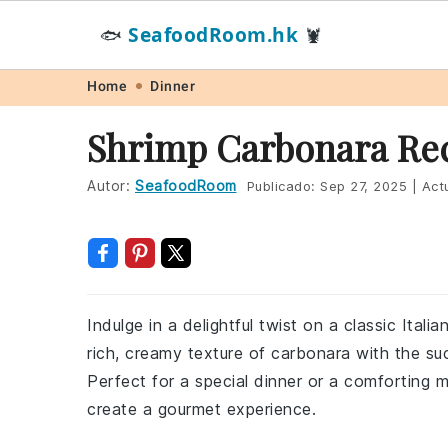
SeafoodRoom.hk
🐟
🦞
Skip
Skip
Skip
Skip
Home
Dinner
to
to
to
to
Shrimp Carbonara Re
primary
main
primary
footer
navigation
content
sidebar
Autor:
SeafoodRoom
Publicado:
Sep 27, 2025
|
Actu
Indulge in a delightful twist on a classic Ital
rich, creamy texture of carbonara with the succ
Perfect for a special dinner or a comforting me
create a gourmet experience.