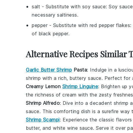
salt
- Substitute with
soy sauce
: Soy sauce
necessary saltiness.
pepper
- Substitute with
red pepper flakes
:
of black pepper.
Alternative Recipes Similar 
Garlic Butter Shrimp
Pasta
: Indulge in a lusci
shrimp with a rich, buttery sauce. Perfect for 
Creamy Lemon
Shrimp Linguine
: Brighten up 
the richness of cream with the zesty freshness 
Shrimp Alfredo
: Dive into a decadent
shrimp a
sauce. This comforting dish is a surefire way 
Shrimp Scampi
: Experience the classic flavor
butter, and white wine sauce. Serve it over pa