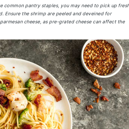
 are common pantry staples, you may need to pick up fres
d. Ensure the shrimp are peeled and deveined for
 parmesan cheese, as pre-grated cheese can affect the