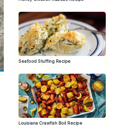
Seafood Stuffing Recipe
Louisiana Crawfish Boil Recipe