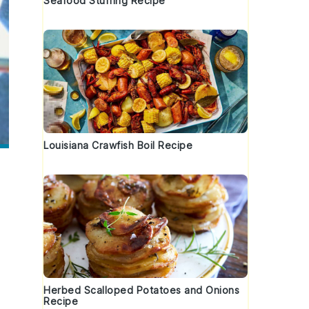
Seafood Stuffing Recipe
Louisiana Crawfish Boil Recipe
Herbed Scalloped Potatoes and Onions
Recipe