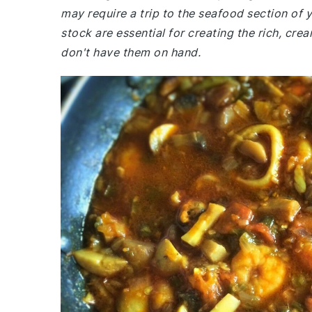
may require a trip to the seafood section of 
stock are essential for creating the rich, cre
don't have them on hand.