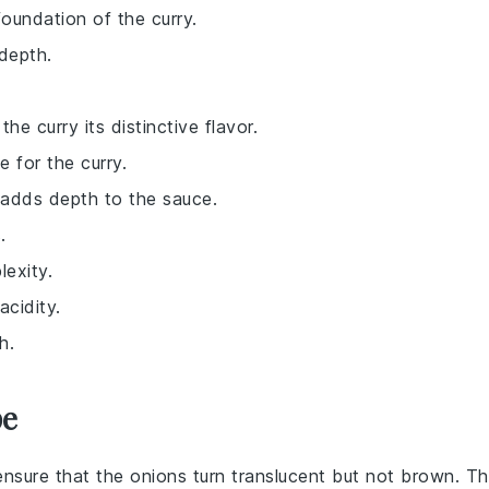
foundation of the curry.
depth.
he curry its distinctive flavor.
 for the curry.
 adds depth to the sauce.
.
exity.
acidity.
h.
pe
ensure that the
onions
turn translucent but not brown. Th