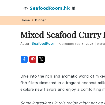
SeafoodRoom.hk
🐟
🦞
Skip
Skip
Skip
Skip
Home
Dinner
to
to
to
to
Mixed Seafood Curry 
primary
main
primary
footer
navigation
content
sidebar
Autor:
SeafoodRoom
Publicado:
Feb 5, 2026
|
Actua
Dive into the rich and aromatic world of mixed
fish fillets simmered in a fragrant coconut mil
explore new flavors and enjoy a comforting m
Some ingredients in this recipe might not be 