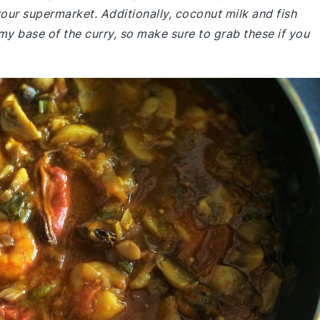
your supermarket. Additionally, coconut milk and fish
amy base of the curry, so make sure to grab these if you