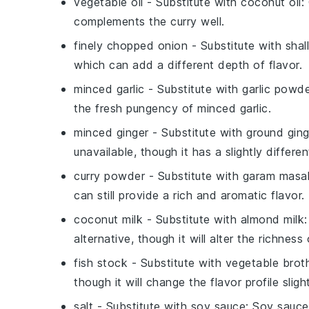
vegetable oil
- Substitute with
coconut oil
:
complements the curry well.
finely chopped onion
- Substitute with
shal
which can add a different depth of flavor.
minced garlic
- Substitute with
garlic powd
the fresh pungency of minced garlic.
minced ginger
- Substitute with
ground ging
unavailable, though it has a slightly different
curry powder
- Substitute with
garam masa
can still provide a rich and aromatic flavor.
coconut milk
- Substitute with
almond milk
alternative, though it will alter the richness 
fish stock
- Substitute with
vegetable brot
though it will change the flavor profile slight
salt
- Substitute with
soy sauce
: Soy sauce