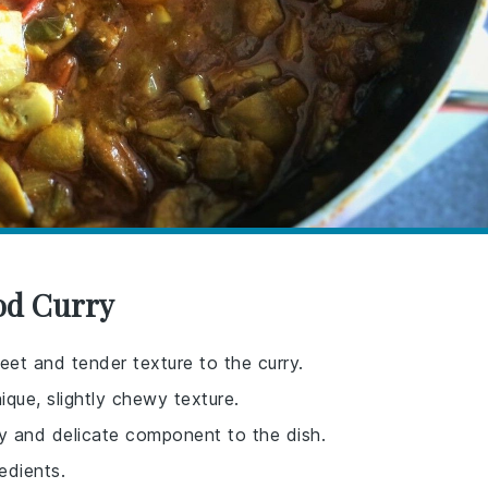
od Curry
et and tender texture to the curry.
ique, slightly chewy texture.
aky and delicate component to the dish.
edients.