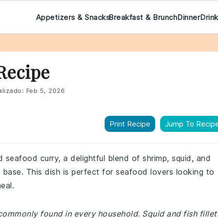
Appetizers & Snacks
Breakfast & Brunch
Dinner
Drin
Recipe
lizado:
Feb 5, 2026
Print Recipe
Jump To Recip
 seafood curry, a delightful blend of shrimp, squid, and
k base. This dish is perfect for seafood lovers looking to
eal.
commonly found in every household. Squid and fish fillet