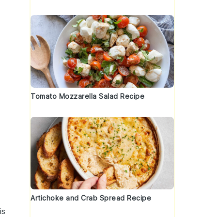
Tomato Mozzarella Salad Recipe
Artichoke and Crab Spread Recipe
is