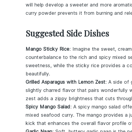
will help develop a sweeter and more aromati
curry powder
prevents it from burning and relea
Suggested Side Dishes
Mango Sticky Rice
: Imagine the sweet, cream
counterbalance to the rich and spicy
mixed s
sweetness, while the
sticky rice
provides a co
beautifully.
Grilled Asparagus with Lemon Zest
: A side of
slightly charred flavor that pairs wonderfully
zest
adds a zippy brightness that cuts through
Spicy Mango Salad
: A
spicy mango salad
offe
mixed seafood curry
. The
mango
provides a j
kick that enhances the overall flavor profile o
Garlic Naan
: Soft, buttery
garlic naan
is the pe