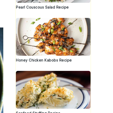
Pearl Couscous Salad Recipe
Honey Chicken Kabobs Recipe