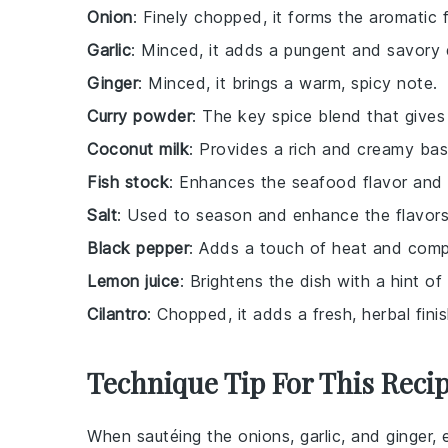
Onion
: Finely chopped, it forms the aromatic 
Garlic
: Minced, it adds a pungent and savory 
Ginger
: Minced, it brings a warm, spicy note.
Curry powder
: The key spice blend that gives t
Coconut milk
: Provides a rich and creamy base
Fish stock
: Enhances the seafood flavor and
Salt
: Used to season and enhance the flavors
Black pepper
: Adds a touch of heat and compl
Lemon juice
: Brightens the dish with a hint of 
Cilantro
: Chopped, it adds a fresh, herbal finis
Technique Tip For This Reci
When sautéing the
onions
,
garlic
, and
ginger
, 