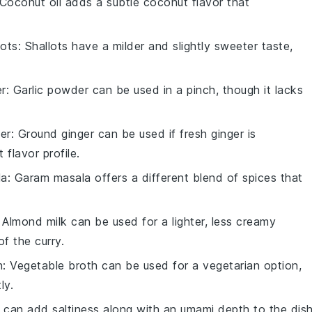
 Coconut oil adds a subtle coconut flavor that
lots
: Shallots have a milder and slightly sweeter taste,
er
: Garlic powder can be used in a pinch, though it lacks
er
: Ground ginger can be used if fresh ginger is
 flavor profile.
la
: Garam masala offers a different blend of spices that
: Almond milk can be used for a lighter, less creamy
of the curry.
h
: Vegetable broth can be used for a vegetarian option,
ly.
 can add saltiness along with an umami depth to the dish