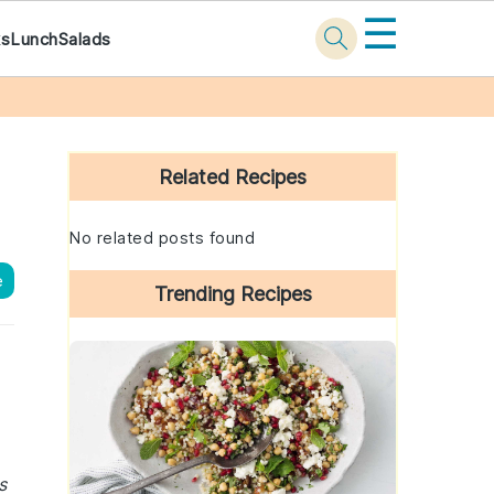
☰
ks
Lunch
Salads
Primary
Sidebar
Related Recipes
No related posts found
e
Trending Recipes
s