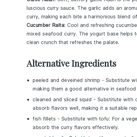
luscious
curry sauce
. The
garlic
adds an aroma
curry
, making each bite a harmonious blend of
Cucumber Raita
: Cool and refreshing
cucumber
mixed seafood curry
. The
yogurt
base helps t
clean crunch that refreshes the palate.
Alternative Ingredients
peeled and deveined shrimp
- Substitute w
making them a good alternative in seafood
cleaned and sliced squid
- Substitute with
absorb flavors well, making it a suitable re
fish fillets
- Substitute with
tofu
: For a veg
absorb the curry flavors effectively.