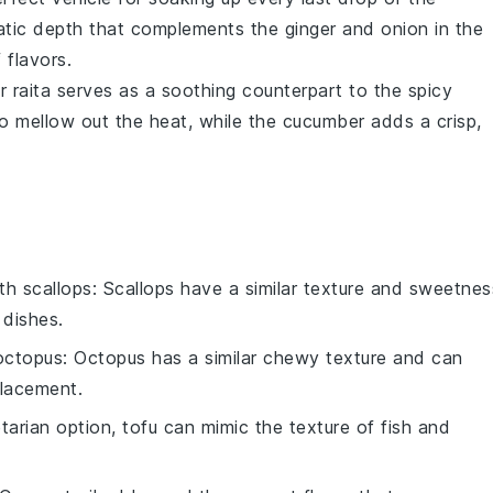
tic depth that complements the
ginger
and
onion
in the
 flavors.
 raita
serves as a soothing counterpart to the spicy
o mellow out the heat, while the
cucumber
adds a crisp,
ith
scallops
: Scallops have a similar texture and sweetnes
 dishes.
octopus
: Octopus has a similar chewy texture and can
placement.
etarian option, tofu can mimic the texture of fish and