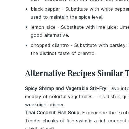
black pepper
- Substitute with
white peppe
used to maintain the spice level.
lemon juice
- Substitute with
lime juice
: Lim
good alternative.
chopped cilantro
- Substitute with
parsley
:
the distinct taste of cilantro.
Alternative Recipes Similar 
Spicy Shrimp and Vegetable Stir-Fry
: Dive int
medley of colorful
vegetables
. This dish is q
weeknight dinner.
Thai Coconut Fish Soup
: Experience the exot
Tender chunks of
fish
swim in a rich
coconut 
a hint of
chili
.