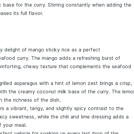
c base for the
curry
. Stirring constantly when adding the
ses its full flavor.
y delight of
mango sticky rice
as a perfect
eafood curry
. The
mango
adds a refreshing burst of
mforting, chewy texture that complements the
seafood
grilled asparagus
with a hint of
lemon zest
brings a crisp,
 with the creamy
coconut milk
base of the
curry
. The
lemo
 the richness of the dish.
rs a vibrant, tangy, and slightly spicy contrast to the
uicy sweetness, while the
chili
and
lime
dressing adds a
f your meal.
rfect vehicle for soaking up every last drop of the