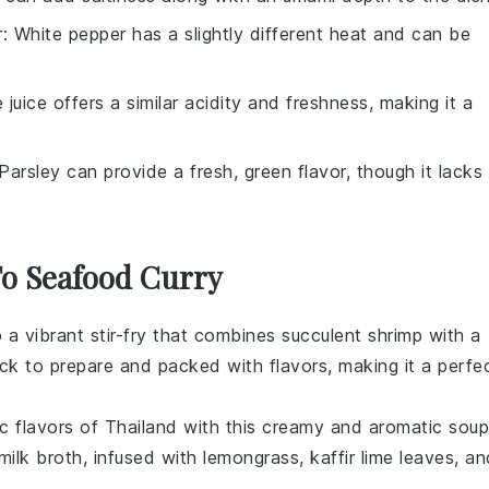
r
: White pepper has a slightly different heat and can be
e juice offers a similar acidity and freshness, making it a
 Parsley can provide a fresh, green flavor, though it lacks
To Seafood Curry
o a vibrant
stir-fry
that combines succulent
shrimp
with a
uick to prepare and packed with flavors, making it a perfe
ic flavors of
Thailand
with this creamy and aromatic
soup
milk
broth, infused with
lemongrass
,
kaffir lime leaves
, an