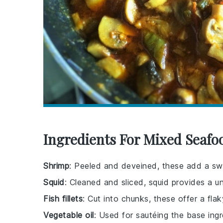
Ingredients For Mixed Seafo
Shrimp
: Peeled and deveined, these add a swe
Squid
: Cleaned and sliced, squid provides a un
Fish fillets
: Cut into chunks, these offer a fl
Vegetable oil
: Used for sautéing the base ingr