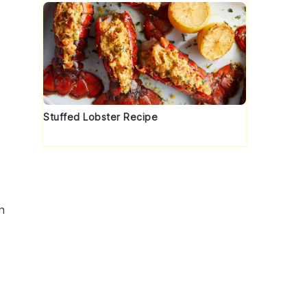
Stuffed Lobster Recipe
n