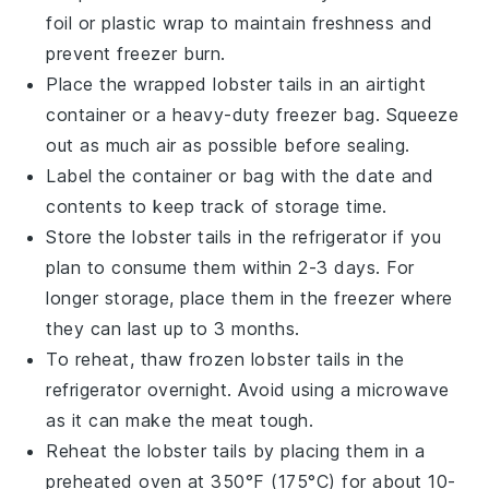
foil or plastic wrap to maintain freshness and
prevent freezer burn.
Place the wrapped
lobster tails
in an airtight
container or a heavy-duty freezer bag. Squeeze
out as much air as possible before sealing.
Label the container or bag with the date and
contents to keep track of storage time.
Store the
lobster tails
in the refrigerator if you
plan to consume them within 2-3 days. For
longer storage, place them in the freezer where
they can last up to 3 months.
To reheat, thaw frozen
lobster tails
in the
refrigerator overnight. Avoid using a microwave
as it can make the meat tough.
Reheat the
lobster tails
by placing them in a
preheated oven at 350°F (175°C) for about 10-