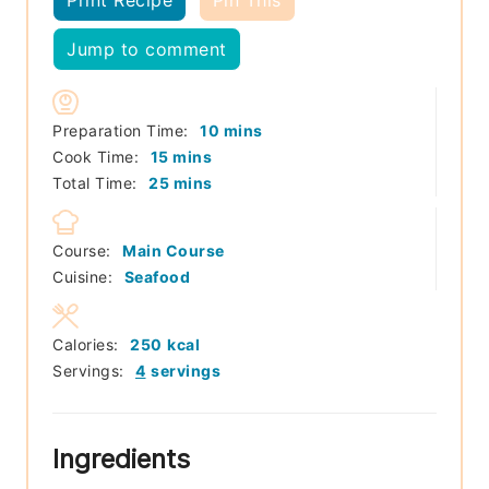
Jump to comment
minutes
Preparation Time:
10
mins
minutes
Cook Time:
15
mins
minutes
Total Time:
25
mins
Course:
Main Course
Cuisine:
Seafood
Calories:
250
kcal
Servings:
4
servings
Ingredients