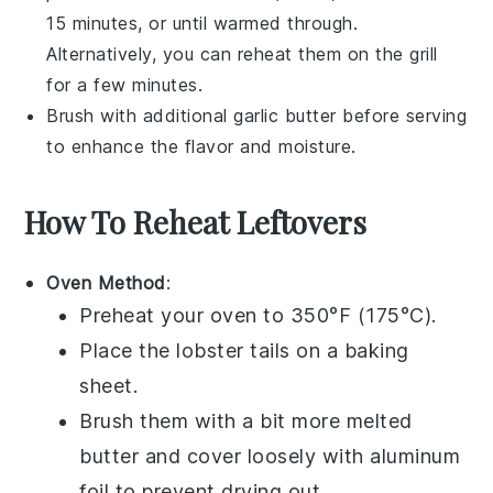
15 minutes, or until warmed through.
Alternatively, you can reheat them on the grill
for a few minutes.
Brush with additional
garlic butter
before serving
to enhance the flavor and moisture.
How To Reheat Leftovers
Oven Method
:
Preheat your oven to 350°F (175°C).
Place the
lobster tails
on a baking
sheet.
Brush them with a bit more
melted
butter
and cover loosely with aluminum
foil to prevent drying out.