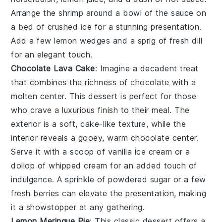
Arrange the shrimp around a bowl of the sauce on
a bed of
crushed ice
for a stunning presentation.
Add a few lemon wedges and a sprig of
fresh dill
for an elegant touch.
Chocolate Lava Cake
: Imagine a
decadent treat
that combines the richness of
chocolate
with a
molten center. This dessert is perfect for those
who crave a
luxurious finish
to their meal. The
exterior is a
soft, cake-like texture
, while the
interior reveals a
gooey, warm chocolate center
.
Serve it with a scoop of
vanilla ice cream
or a
dollop of
whipped cream
for an added touch of
indulgence
. A sprinkle of
powdered sugar
or a few
fresh berries
can elevate the presentation, making
it a
showstopper
at any gathering.
Lemon Meringue Pie
: This
classic dessert
offers a