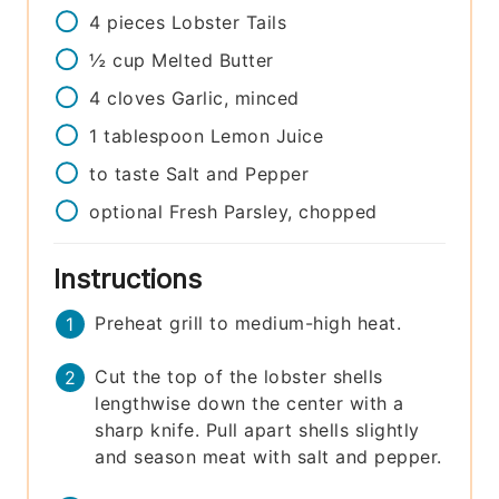
4
pieces
Lobster Tails
½
cup
Melted Butter
4
cloves
Garlic, minced
1
tablespoon
Lemon Juice
to taste
Salt and Pepper
optional
Fresh Parsley, chopped
Instructions
Preheat grill to medium-high heat.
Cut the top of the lobster shells
lengthwise down the center with a
sharp knife. Pull apart shells slightly
and season meat with salt and pepper.