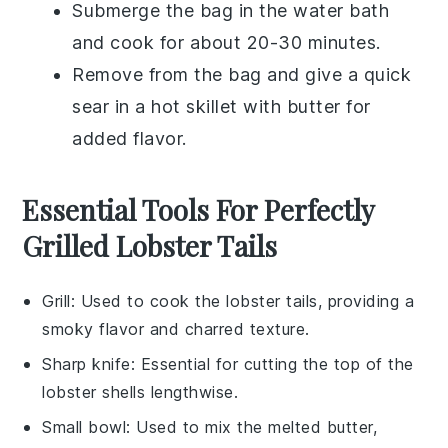
Submerge the bag in the water bath
and cook for about 20-30 minutes.
Remove from the bag and give a quick
sear in a hot skillet with
butter
for
added flavor.
Essential Tools For Perfectly
Grilled Lobster Tails
Grill
: Used to cook the lobster tails, providing a
smoky flavor and charred texture.
Sharp knife
: Essential for cutting the top of the
lobster shells lengthwise.
Small bowl
: Used to mix the melted butter,