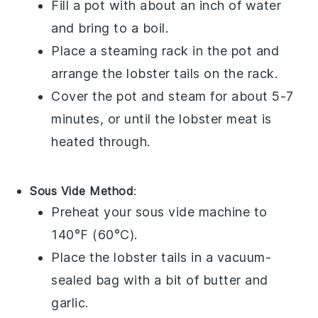
Fill a pot with about an inch of water
and bring to a boil.
Place a steaming rack in the pot and
arrange the
lobster tails
on the rack.
Cover the pot and steam for about 5-7
minutes, or until the
lobster meat
is
heated through.
Sous Vide Method
:
Preheat your sous vide machine to
140°F (60°C).
Place the
lobster tails
in a vacuum-
sealed bag with a bit of
butter
and
garlic
.