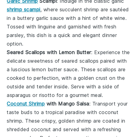
Garlic Shrimp
Scampi
: Indulge in the classic
garlic
shrimp scampi
, where succulent shrimp are sautéed
in a buttery garlic sauce with a hint of
white wine
.
Tossed with
linguine
and garnished with fresh
parsley
, this dish is a quick and elegant dinner
option.
Seared Scallops with Lemon Butter
: Experience the
delicate sweetness of
seared scallops
paired with
a luscious
lemon butter sauce
. These scallops are
cooked to perfection, with a golden crust on the
outside and tender inside. Serve with a side of
asparagus
or
risotto
for a gourmet meal.
Coconut Shrimp
with Mango Salsa
: Transport your
taste buds to a tropical paradise with
coconut
shrimp
. These crispy, golden shrimp are coated in
shredded coconut and served with a refreshing