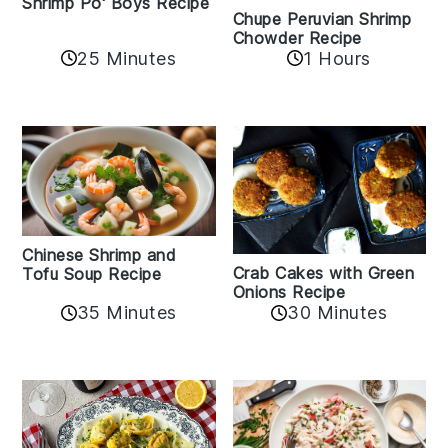
Shrimp Po' Boys Recipe
Chupe Peruvian Shrimp
Chowder Recipe
25 Minutes
1 Hours
Chinese Shrimp and
Crab Cakes with Green
Tofu Soup Recipe
Onions Recipe
35 Minutes
30 Minutes