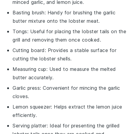
minced garlic, and lemon juice.
Basting brush
: Handy for brushing the garlic
butter mixture onto the lobster meat.
Tongs
: Useful for placing the lobster tails on the
grill and removing them once cooked.
Cutting board
: Provides a stable surface for
cutting the lobster shells.
Measuring cup
: Used to measure the melted
butter accurately.
Garlic press
: Convenient for mincing the garlic
cloves.
Lemon squeezer
: Helps extract the lemon juice
efficiently.
Serving platter
: Ideal for presenting the grilled
lobster tails once they are cooked and