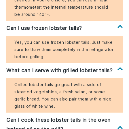
thermometer; the internal temperature should
be around 140°F.
Can I use frozen lobster tails?
Yes, you can use frozen lobster tails. Just make
sure to thaw them completely in the refrigerator
before grilling.
What can I serve with grilled lobster tails?
Grilled lobster tails go great with a side of
steamed vegetables, a fresh salad, or some
garlic bread. You can also pair them with a nice
glass of white wine.
Can I cook these lobster tails in the oven