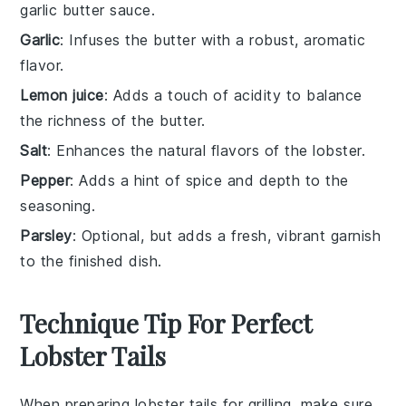
garlic butter sauce.
Garlic
: Infuses the butter with a robust, aromatic
flavor.
Lemon juice
: Adds a touch of acidity to balance
the richness of the butter.
Salt
: Enhances the natural flavors of the lobster.
Pepper
: Adds a hint of spice and depth to the
seasoning.
Parsley
: Optional, but adds a fresh, vibrant garnish
to the finished dish.
Technique Tip For Perfect
Lobster Tails
When preparing
lobster tails
for grilling, make sure