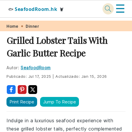
☰
SeafoodRoom.hk
🐟
🦞
Skip
Skip
Skip
Skip
Home
Dinner
to
to
to
to
Grilled Lobster Tails With
primary
main
primary
footer
Garlic Butter Recipe
navigation
content
sidebar
Autor:
SeafoodRoom
Publicado:
Jul 17, 2025
|
Actualizado:
Jan 15, 2026
Print Recipe
Jump To Recipe
Indulge in a luxurious seafood experience with
these grilled lobster tails, perfectly complemented