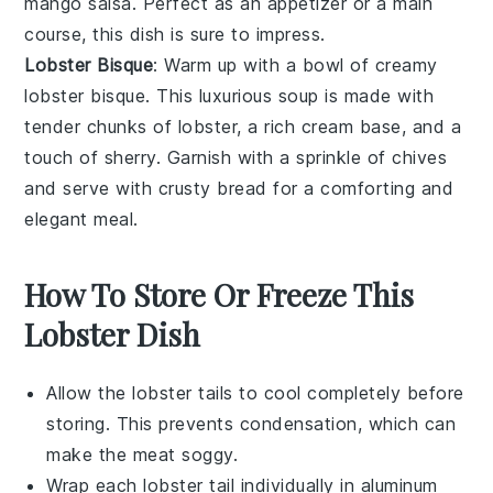
mango salsa
. Perfect as an appetizer or a main
course, this dish is sure to impress.
Lobster Bisque
: Warm up with a bowl of creamy
lobster bisque
. This luxurious soup is made with
tender chunks of lobster, a rich
cream base
, and a
touch of
sherry
. Garnish with a sprinkle of
chives
and serve with crusty
bread
for a comforting and
elegant meal.
How To Store Or Freeze This
Lobster Dish
Allow the
lobster tails
to cool completely before
storing. This prevents condensation, which can
make the meat soggy.
Wrap each
lobster tail
individually in aluminum