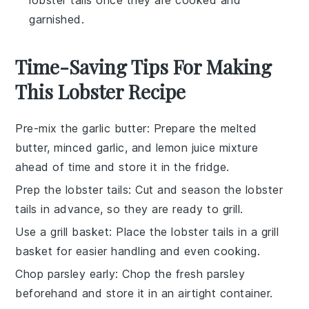
garnished.
Time-Saving Tips For Making
This Lobster Recipe
Pre-mix the garlic butter
: Prepare the
melted
butter
,
minced garlic
, and
lemon juice
mixture
ahead of time and store it in the fridge.
Prep the lobster tails
: Cut and season the
lobster
tails
in advance, so they are ready to grill.
Use a grill basket
: Place the
lobster tails
in a grill
basket for easier handling and even cooking.
Chop parsley early
: Chop the
fresh parsley
beforehand and store it in an airtight container.