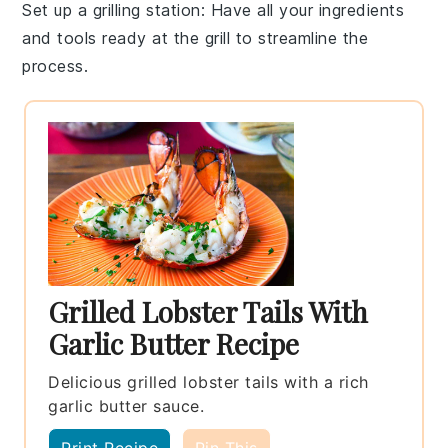
Set up a grilling station
: Have all your
ingredients
and tools ready at the grill to streamline the
process.
Grilled Lobster Tails With
Garlic Butter Recipe
Delicious grilled lobster tails with a rich
garlic butter sauce.
Print Recipe
Pin This