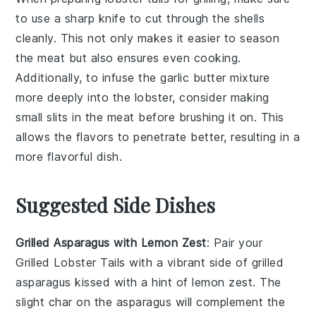
to use a sharp knife to cut through the
shells
cleanly. This not only makes it easier to season
the
meat
but also ensures even cooking.
Additionally, to infuse the
garlic butter
mixture
more deeply into the
lobster
, consider making
small slits in the meat before brushing it on. This
allows the flavors to penetrate better, resulting in a
more flavorful dish.
Suggested Side Dishes
Grilled Asparagus with Lemon Zest
: Pair your
Grilled Lobster Tails
with a vibrant side of
grilled
asparagus
kissed with a hint of
lemon zest
. The
slight char on the
asparagus
will complement the