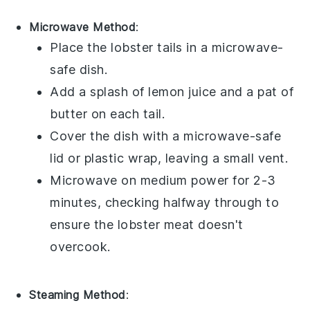
Microwave Method
:
Place the
lobster tails
in a microwave-
safe dish.
Add a splash of
lemon juice
and a pat of
butter
on each tail.
Cover the dish with a microwave-safe
lid or plastic wrap, leaving a small vent.
Microwave on medium power for 2-3
minutes, checking halfway through to
ensure the
lobster meat
doesn't
overcook.
Steaming Method
: