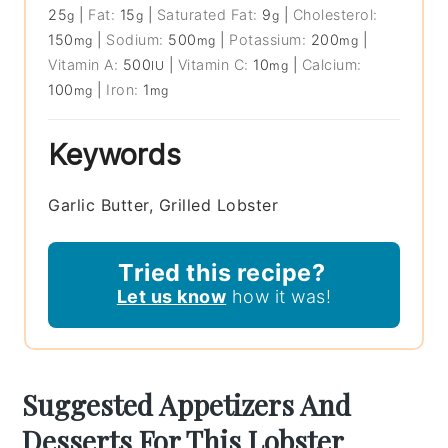
25
|
Fat:
15
|
Saturated Fat:
9
|
Cholesterol:
g
g
g
150
|
Sodium:
500
|
Potassium:
200
|
mg
mg
mg
Vitamin A:
500
|
Vitamin C:
10
|
Calcium:
IU
mg
100
|
Iron:
1
mg
mg
Keywords
Garlic Butter, Grilled Lobster
Tried this recipe?
Let us know
how it was!
Suggested Appetizers And
Desserts For This Lobster