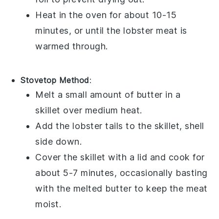
Heat in the oven for about 10-15
minutes, or until the
lobster meat
is
warmed through.
Stovetop Method
:
Melt a small amount of
butter
in a
skillet over medium heat.
Add the
lobster tails
to the skillet, shell
side down.
Cover the skillet with a lid and cook for
about 5-7 minutes, occasionally basting
with the melted
butter
to keep the meat
moist.