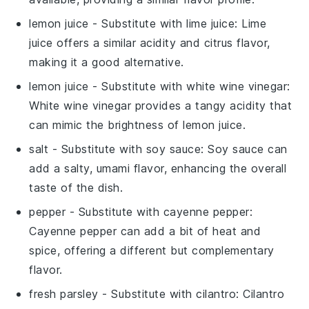
lemon juice
- Substitute with
lime juice
: Lime
juice offers a similar acidity and citrus flavor,
making it a good alternative.
lemon juice
- Substitute with
white wine vinegar
:
White wine vinegar provides a tangy acidity that
can mimic the brightness of lemon juice.
salt
- Substitute with
soy sauce
: Soy sauce can
add a salty, umami flavor, enhancing the overall
taste of the dish.
pepper
- Substitute with
cayenne pepper
:
Cayenne pepper can add a bit of heat and
spice, offering a different but complementary
flavor.
fresh parsley
- Substitute with
cilantro
: Cilantro