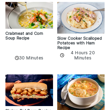
Crabmeat and Corn
Soup Recipe
Slow Cooker Scalloped
Potatoes with Ham
Recipe
4 Hours 20
30 Minutes
Minutes