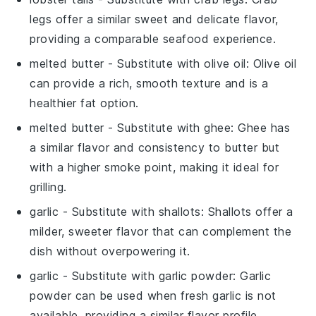
legs offer a similar sweet and delicate flavor,
providing a comparable seafood experience.
melted butter
- Substitute with
olive oil
: Olive oil
can provide a rich, smooth texture and is a
healthier fat option.
melted butter
- Substitute with
ghee
: Ghee has
a similar flavor and consistency to butter but
with a higher smoke point, making it ideal for
grilling.
garlic
- Substitute with
shallots
: Shallots offer a
milder, sweeter flavor that can complement the
dish without overpowering it.
garlic
- Substitute with
garlic powder
: Garlic
powder can be used when fresh garlic is not
available, providing a similar flavor profile.