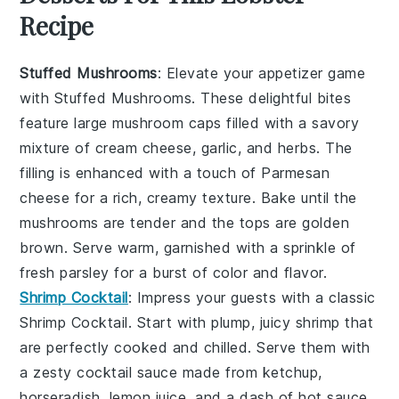
Recipe
Stuffed Mushrooms
: Elevate your appetizer game
with
Stuffed Mushrooms
. These delightful bites
feature large
mushroom caps
filled with a savory
mixture of
cream cheese
,
garlic
, and
herbs
. The
filling is enhanced with a touch of
Parmesan
cheese
for a rich, creamy texture. Bake until the
mushrooms are tender and the tops are golden
brown. Serve warm, garnished with a sprinkle of
fresh parsley
for a burst of color and flavor.
Shrimp Cocktail
: Impress your guests with a classic
Shrimp Cocktail
. Start with plump, juicy
shrimp
that
are perfectly cooked and chilled. Serve them with
a zesty
cocktail sauce
made from
ketchup
,
horseradish
,
lemon juice
, and a dash of
hot sauce
.