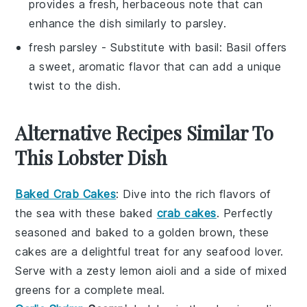
provides a fresh, herbaceous note that can
enhance the dish similarly to parsley.
fresh parsley
- Substitute with
basil
: Basil offers
a sweet, aromatic flavor that can add a unique
twist to the dish.
Alternative Recipes Similar To
This Lobster Dish
Baked Crab Cakes
: Dive into the rich flavors of
the sea with these
baked
crab cakes
. Perfectly
seasoned and baked to a golden brown, these
cakes are a delightful treat for any seafood lover.
Serve with a zesty lemon aioli and a side of
mixed
greens
for a complete meal.