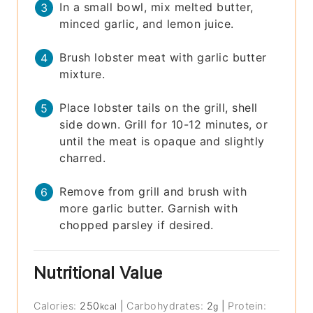
In a small bowl, mix melted butter,
minced garlic, and lemon juice.
Brush lobster meat with garlic butter
mixture.
Place lobster tails on the grill, shell
side down. Grill for 10-12 minutes, or
until the meat is opaque and slightly
charred.
Remove from grill and brush with
more garlic butter. Garnish with
chopped parsley if desired.
Nutritional Value
Calories:
250
|
Carbohydrates:
2
|
Protein:
kcal
g