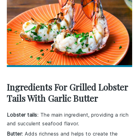
Ingredients For Grilled Lobster
Tails With Garlic Butter
Lobster tails
: The main ingredient, providing a rich
and succulent seafood flavor.
Butter
: Adds richness and helps to create the