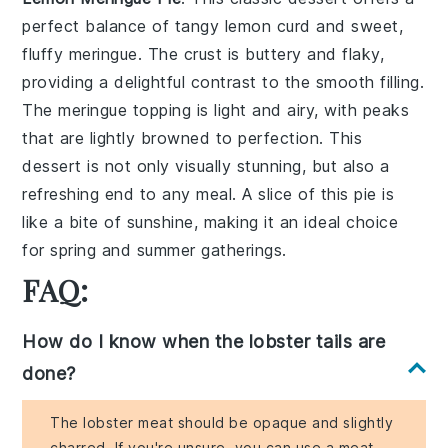
perfect balance
of
tangy lemon curd
and
sweet,
fluffy meringue
. The
crust
is
buttery and flaky
,
providing a
delightful contrast
to the
smooth filling
.
The
meringue topping
is
light and airy
, with
peaks
that are lightly browned
to perfection. This
dessert is not only
visually stunning
, but also a
refreshing end
to any meal. A
slice of this pie
is
like a
bite of sunshine
, making it an ideal choice
for
spring and summer gatherings
.
FAQ:
How do I know when the lobster tails are
done?
The lobster meat should be opaque and slightly
charred. If you're unsure, you can use a meat