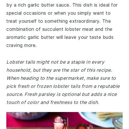
by a rich garlic butter sauce. This dish is ideal for
special occasions or when you simply want to
treat yourself to something extraordinary. The
combination of succulent lobster meat and the
aromatic garlic butter will leave your taste buds
craving more.
Lobster tails might not be a staple in every
household, but they are the star of this recipe.
When heading to the supermarket, make sure to
pick fresh or frozen lobster tails from a reputable
source. Fresh parsley is optional but adds a nice
touch of color and freshness to the dish.