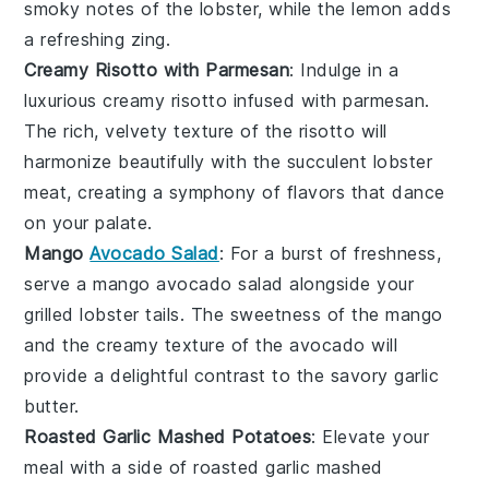
smoky notes of the
lobster
, while the
lemon
adds
a refreshing zing.
Creamy Risotto with Parmesan
: Indulge in a
luxurious
creamy risotto
infused with
parmesan
.
The rich, velvety texture of the
risotto
will
harmonize beautifully with the succulent
lobster
meat
, creating a symphony of flavors that dance
on your palate.
Mango
Avocado Salad
: For a burst of freshness,
serve a
mango avocado salad
alongside your
grilled lobster tails
. The
sweetness
of the
mango
and the creamy texture of the
avocado
will
provide a delightful contrast to the savory
garlic
butter
.
Roasted Garlic Mashed Potatoes
: Elevate your
meal with a side of
roasted garlic mashed