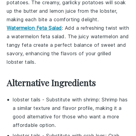
potatoes
. The creamy, garlicky
potatoes
will soak
up the
butter
and
lemon juice
from the
lobster
,
making each bite a comforting delight.
Watermelon Feta Salad
: Add a refreshing twist with
a
watermelon feta salad
. The
juicy watermelon
and
tangy
feta
create a perfect balance of
sweet
and
savory
, enhancing the flavors of your
grilled
lobster tails
.
Alternative Ingredients
lobster tails
- Substitute with
shrimp
: Shrimp has
a similar texture and flavor profile, making it a
good alternative for those who want a more
affordable option.
lobster tails
- Substitute with
crab legs
: Crab