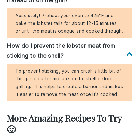
instead of on the grill?
Absolutely! Preheat your oven to 425°F and
bake the lobster tails for about 12-15 minutes,
or until the meat is opaque and cooked through.
How do I prevent the lobster meat from
sticking to the shell?
To prevent sticking, you can brush a little bit of
the garlic butter mixture on the shell before
grilling. This helps to create a barrier and makes
it easier to remove the meat once it's cooked.
More Amazing Recipes To Try
🙂