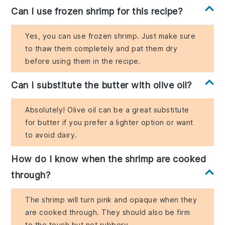
Can I use frozen shrimp for this recipe?
Yes, you can use frozen shrimp. Just make sure
to thaw them completely and pat them dry
before using them in the recipe.
Can I substitute the butter with olive oil?
Absolutely! Olive oil can be a great substitute
for butter if you prefer a lighter option or want
to avoid dairy.
How do I know when the shrimp are cooked
through?
The shrimp will turn pink and opaque when they
are cooked through. They should also be firm
to the touch but not rubbery.