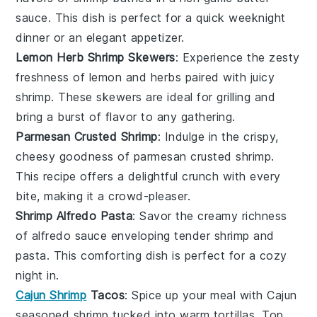
sauce. This dish is perfect for a quick weeknight
dinner or an elegant appetizer.
Lemon Herb Shrimp Skewers
: Experience the zesty
freshness of
lemon
and
herbs
paired with juicy
shrimp
. These skewers are ideal for grilling and
bring a burst of flavor to any gathering.
Parmesan Crusted Shrimp
: Indulge in the crispy,
cheesy goodness of
parmesan
crusted
shrimp
.
This recipe offers a delightful crunch with every
bite, making it a crowd-pleaser.
Shrimp Alfredo Pasta
: Savor the creamy richness
of
alfredo sauce
enveloping tender
shrimp
and
pasta
. This comforting dish is perfect for a cozy
night in.
Cajun Shrimp
Tacos
: Spice up your meal with
Cajun
seasoned
shrimp
tucked into warm
tortillas
. Top