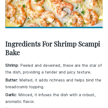
Ingredients For Shrimp Scampi
Bake
Shrimp
: Peeled and deveined, these are the star of
the dish, providing a tender and juicy texture.
Butter
: Melted, it adds richness and helps bind the
breadcrumb topping.
Garlic
: Minced, it infuses the dish with a robust,
aromatic flavor.