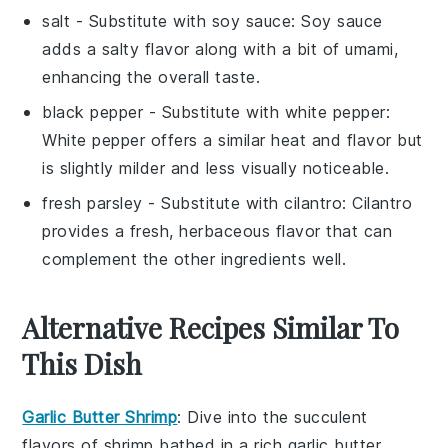
salt
- Substitute with
soy sauce
: Soy sauce
adds a salty flavor along with a bit of umami,
enhancing the overall taste.
black pepper
- Substitute with
white pepper
:
White pepper offers a similar heat and flavor but
is slightly milder and less visually noticeable.
fresh parsley
- Substitute with
cilantro
: Cilantro
provides a fresh, herbaceous flavor that can
complement the other ingredients well.
Alternative Recipes Similar To
This Dish
Garlic Butter Shrimp
: Dive into the succulent
flavors of
shrimp
bathed in a rich
garlic butter