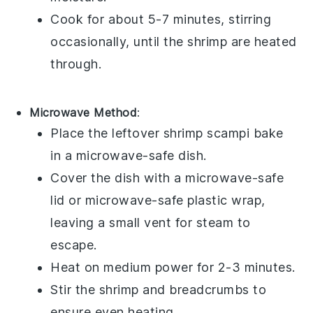
Cook for about 5-7 minutes, stirring
occasionally, until the
shrimp
are heated
through.
Microwave Method
:
Place the leftover
shrimp scampi bake
in a microwave-safe dish.
Cover the dish with a microwave-safe
lid or microwave-safe plastic wrap,
leaving a small vent for steam to
escape.
Heat on medium power for 2-3 minutes.
Stir the
shrimp
and
breadcrumbs
to
ensure even heating.