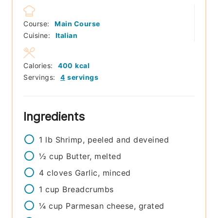
Course:
Main Course
Cuisine:
Italian
Calories:
400
kcal
Servings:
4
servings
Ingredients
1
lb
Shrimp, peeled and deveined
½
cup
Butter, melted
4
cloves
Garlic, minced
1
cup
Breadcrumbs
¼
cup
Parmesan cheese, grated