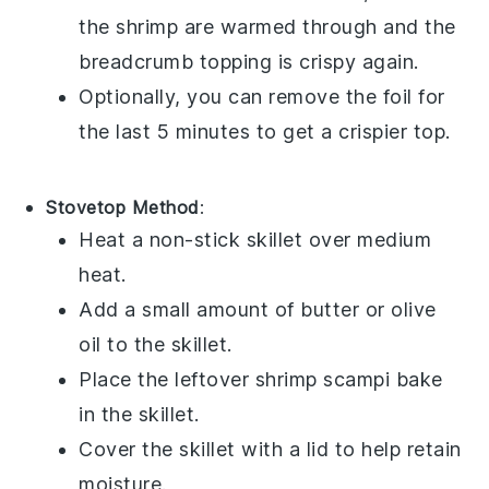
the
shrimp
are warmed through and the
breadcrumb topping is crispy again.
Optionally, you can remove the foil for
the last 5 minutes to get a crispier top.
Stovetop Method
:
Heat a non-stick skillet over medium
heat.
Add a small amount of
butter
or
olive
oil
to the skillet.
Place the leftover
shrimp scampi bake
in the skillet.
Cover the skillet with a lid to help retain
moisture.