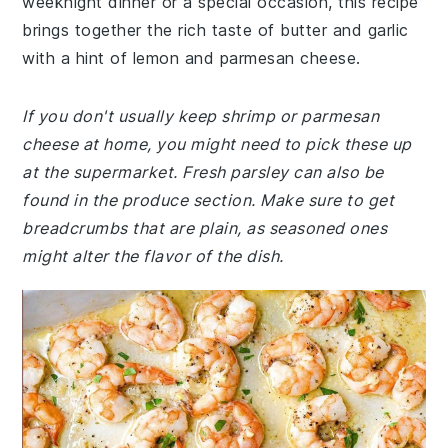
weeknight dinner or a special occasion, this recipe
brings together the rich taste of butter and garlic
with a hint of lemon and parmesan cheese.
If you don't usually keep shrimp or parmesan
cheese at home, you might need to pick these up
at the supermarket. Fresh parsley can also be
found in the produce section. Make sure to get
breadcrumbs that are plain, as seasoned ones
might alter the flavor of the dish.