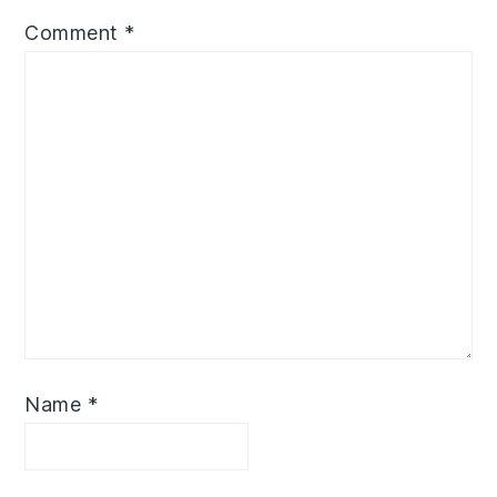
Comment
*
Name
*