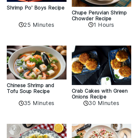
Shrimp Po' Boys Recipe
Chupe Peruvian Shrimp
Chowder Recipe
25 Minutes
1 Hours
Chinese Shrimp and
Crab Cakes with Green
Tofu Soup Recipe
Onions Recipe
35 Minutes
30 Minutes