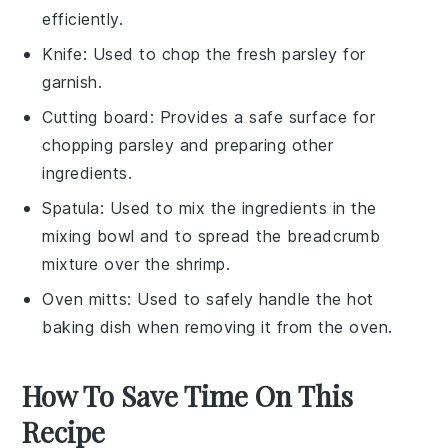
efficiently.
Knife
: Used to chop the fresh parsley for
garnish.
Cutting board
: Provides a safe surface for
chopping parsley and preparing other
ingredients.
Spatula
: Used to mix the ingredients in the
mixing bowl and to spread the breadcrumb
mixture over the shrimp.
Oven mitts
: Used to safely handle the hot
baking dish when removing it from the oven.
How To Save Time On This
Recipe