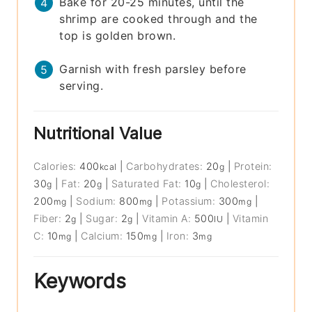
Bake for 20-25 minutes, until the
shrimp are cooked through and the
top is golden brown.
Garnish with fresh parsley before
serving.
Nutritional Value
Calories:
400
|
Carbohydrates:
20
|
Protein:
kcal
g
30
|
Fat:
20
|
Saturated Fat:
10
|
Cholesterol:
g
g
g
200
|
Sodium:
800
|
Potassium:
300
|
mg
mg
mg
Fiber:
2
|
Sugar:
2
|
Vitamin A:
500
|
Vitamin
g
g
IU
C:
10
|
Calcium:
150
|
Iron:
3
mg
mg
mg
Keywords