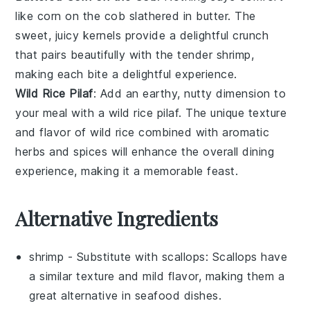
like
corn on the cob
slathered in
butter
. The
sweet, juicy kernels provide a delightful crunch
that pairs beautifully with the tender shrimp,
making each bite a delightful experience.
Wild Rice Pilaf
: Add an earthy, nutty dimension to
your meal with a
wild rice pilaf
. The unique texture
and flavor of
wild rice
combined with aromatic
herbs and spices will enhance the overall dining
experience, making it a memorable feast.
Alternative Ingredients
shrimp
- Substitute with
scallops
: Scallops have
a similar texture and mild flavor, making them a
great alternative in seafood dishes.