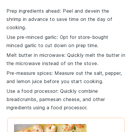
Prep ingredients ahead
: Peel and devein the
shrimp
in advance to save time on the day of
cooking.
Use pre-minced garlic
: Opt for store-bought
minced
garlic
to cut down on prep time.
Melt butter in microwave
: Quickly melt the
butter
in
the microwave instead of on the stove.
Pre-measure spices
: Measure out the
salt
,
pepper
,
and
lemon juice
before you start cooking.
Use a food processor
: Quickly combine
breadcrumbs
,
parmesan cheese
, and other
ingredients using a food processor.