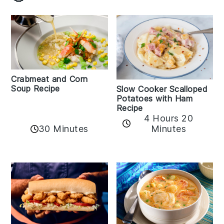
Crabmeat and Corn
Soup Recipe
Slow Cooker Scalloped
Potatoes with Ham
Recipe
4 Hours 20
30 Minutes
Minutes