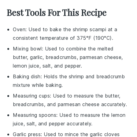
Best Tools For This Recipe
Oven
: Used to bake the shrimp scampi at a
consistent temperature of 375°F (190°C).
Mixing bowl
: Used to combine the melted
butter, garlic, breadcrumbs, parmesan cheese,
lemon juice, salt, and pepper.
Baking dish
: Holds the shrimp and breadcrumb
mixture while baking.
Measuring cups
: Used to measure the butter,
breadcrumbs, and parmesan cheese accurately.
Measuring spoons
: Used to measure the lemon
juice, salt, and pepper accurately.
Garlic press
: Used to mince the garlic cloves