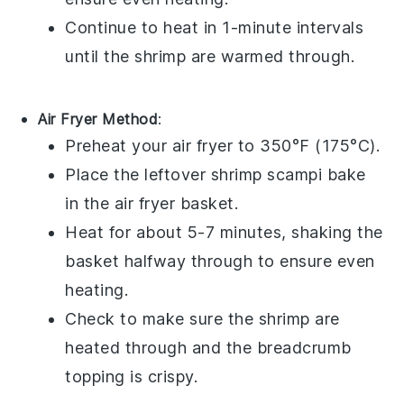
Continue to heat in 1-minute intervals
until the
shrimp
are warmed through.
Air Fryer Method
:
Preheat your air fryer to 350°F (175°C).
Place the leftover
shrimp scampi bake
in the air fryer basket.
Heat for about 5-7 minutes, shaking the
basket halfway through to ensure even
heating.
Check to make sure the
shrimp
are
heated through and the
breadcrumb
topping is crispy.