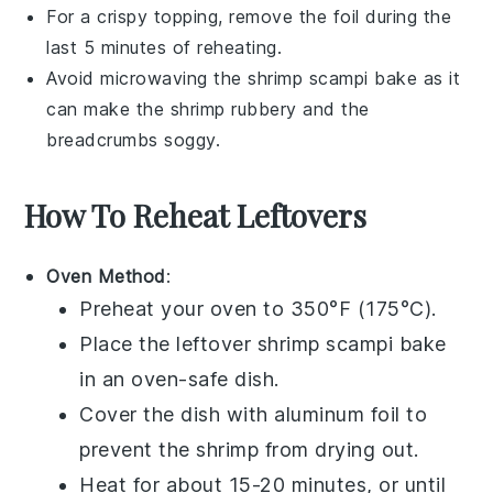
For a crispy topping, remove the foil during the
last 5 minutes of reheating.
Avoid microwaving the
shrimp scampi bake
as it
can make the shrimp rubbery and the
breadcrumbs soggy.
How To Reheat Leftovers
Oven Method
:
Preheat your oven to 350°F (175°C).
Place the leftover
shrimp scampi bake
in an oven-safe dish.
Cover the dish with aluminum foil to
prevent the
shrimp
from drying out.
Heat for about 15-20 minutes, or until