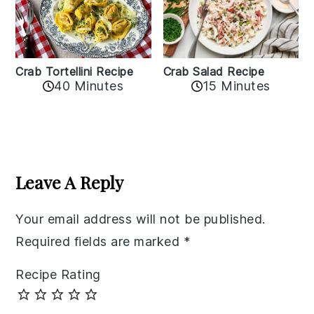
Crab Tortellini Recipe
Crab Salad Recipe
40 Minutes
15 Minutes
Reader
Interactions
Leave A Reply
Your email address will not be published.
Required fields are marked
*
Recipe Rating