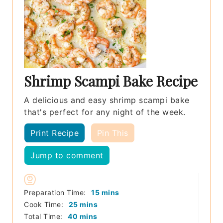
Shrimp Scampi Bake Recipe
A delicious and easy shrimp scampi bake
that's perfect for any night of the week.
Print Recipe
Pin This
Jump to comment
minutes
Preparation Time:
15
mins
minutes
Cook Time:
25
mins
minutes
Total Time:
40
mins