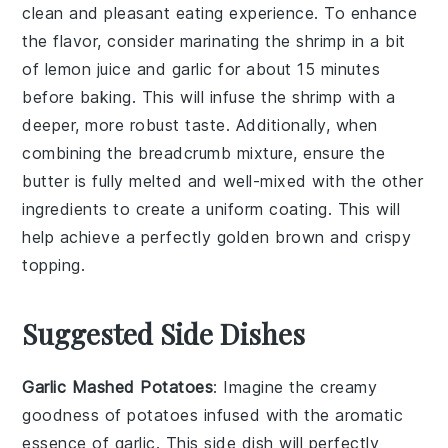
clean and pleasant eating experience. To enhance
the flavor, consider marinating the shrimp in a bit
of
lemon juice
and
garlic
for about 15 minutes
before baking. This will infuse the shrimp with a
deeper, more robust taste. Additionally, when
combining the
breadcrumb mixture
, ensure the
butter
is fully melted and well-mixed with the other
ingredients to create a uniform coating. This will
help achieve a perfectly
golden brown
and crispy
topping.
Suggested Side Dishes
Garlic Mashed Potatoes
: Imagine the creamy
goodness of
potatoes
infused with the aromatic
essence of
garlic
. This side dish will perfectly