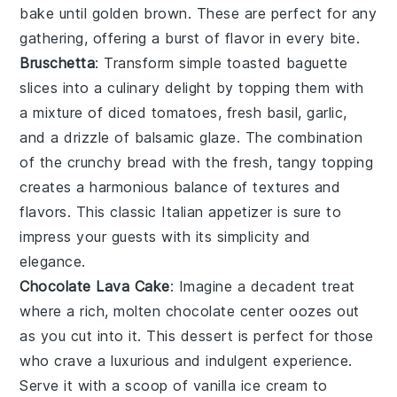
bake until golden brown. These are perfect for any
gathering, offering a burst of flavor in every bite.
Bruschetta
: Transform simple
toasted baguette
slices
into a culinary delight by topping them with
a mixture of
diced tomatoes
,
fresh basil
,
garlic
,
and a drizzle of
balsamic glaze
. The combination
of the crunchy bread with the fresh, tangy topping
creates a harmonious balance of textures and
flavors. This classic Italian appetizer is sure to
impress your guests with its simplicity and
elegance.
Chocolate Lava Cake
: Imagine a
decadent
treat
where a rich,
molten chocolate center
oozes out
as you cut into it. This dessert is perfect for those
who crave a
luxurious
and
indulgent
experience.
Serve it with a scoop of
vanilla ice cream
to