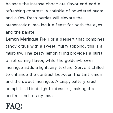
balance the
intense chocolate flavor
and add a
refreshing contrast. A sprinkle of
powdered sugar
and a few
fresh berries
will elevate the
presentation, making it a feast for both the eyes
and the palate.
Lemon Meringue Pie
: For a dessert that combines
tangy citrus
with a
sweet, fluffy topping
, this is a
must-try. The
zesty lemon filling
provides a burst
of
refreshing flavor
, while the
golden-brown
meringue
adds a
light, airy texture
. Serve it chilled
to enhance the
contrast between the tart lemon
and the
sweet meringue
. A
crisp, buttery crust
completes this delightful dessert, making it a
perfect end to any meal.
FAQ: