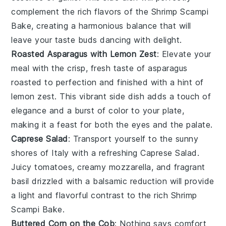
complement the rich flavors of the Shrimp Scampi
Bake, creating a harmonious balance that will
leave your taste buds dancing with delight.
Roasted Asparagus with Lemon Zest
: Elevate your
meal with the crisp, fresh taste of
asparagus
roasted to perfection and finished with a hint of
lemon zest
. This vibrant side dish adds a touch of
elegance and a burst of color to your plate,
making it a feast for both the eyes and the palate.
Caprese Salad
: Transport yourself to the sunny
shores of Italy with a refreshing
Caprese Salad
.
Juicy
tomatoes
, creamy
mozzarella
, and fragrant
basil
drizzled with a balsamic reduction will provide
a light and flavorful contrast to the rich Shrimp
Scampi Bake.
Buttered Corn on the Cob
: Nothing says comfort