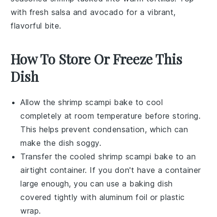
with fresh
salsa
and
avocado
for a vibrant,
flavorful bite.
How To Store Or Freeze This
Dish
Allow the
shrimp scampi bake
to cool
completely at room temperature before storing.
This helps prevent condensation, which can
make the dish soggy.
Transfer the cooled
shrimp scampi bake
to an
airtight container. If you don't have a container
large enough, you can use a baking dish
covered tightly with aluminum foil or plastic
wrap.