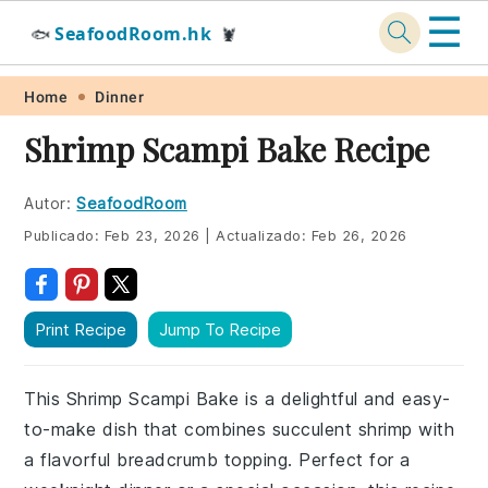
☰
SeafoodRoom.hk
🐟
🦞
Skip
Skip
Skip
Skip
Home
Dinner
to
to
to
to
Shrimp Scampi Bake Recipe
primary
main
primary
footer
navigation
content
sidebar
Autor:
SeafoodRoom
Publicado:
Feb 23, 2026
|
Actualizado:
Feb 26, 2026
Print Recipe
Jump To Recipe
This Shrimp Scampi Bake is a delightful and easy-
to-make dish that combines succulent shrimp with
a flavorful breadcrumb topping. Perfect for a