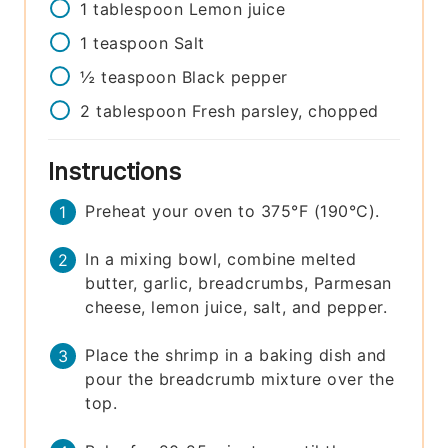
1
tablespoon
Lemon juice
1
teaspoon
Salt
½
teaspoon
Black pepper
2
tablespoon
Fresh parsley, chopped
Instructions
Preheat your oven to 375°F (190°C).
In a mixing bowl, combine melted
butter, garlic, breadcrumbs, Parmesan
cheese, lemon juice, salt, and pepper.
Place the shrimp in a baking dish and
pour the breadcrumb mixture over the
top.