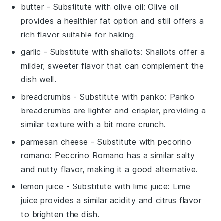
butter
- Substitute with
olive oil
: Olive oil
provides a healthier fat option and still offers a
rich flavor suitable for baking.
garlic
- Substitute with
shallots
: Shallots offer a
milder, sweeter flavor that can complement the
dish well.
breadcrumbs
- Substitute with
panko
: Panko
breadcrumbs are lighter and crispier, providing a
similar texture with a bit more crunch.
parmesan cheese
- Substitute with
pecorino
romano
: Pecorino Romano has a similar salty
and nutty flavor, making it a good alternative.
lemon juice
- Substitute with
lime juice
: Lime
juice provides a similar acidity and citrus flavor
to brighten the dish.