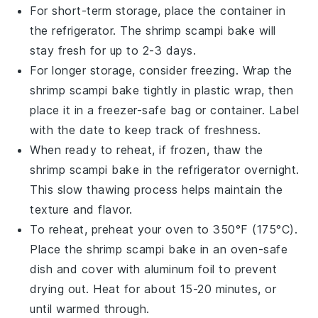
For short-term storage, place the container in
the refrigerator. The
shrimp scampi bake
will
stay fresh for up to 2-3 days.
For longer storage, consider freezing. Wrap the
shrimp scampi bake
tightly in plastic wrap, then
place it in a freezer-safe bag or container. Label
with the date to keep track of freshness.
When ready to reheat, if frozen, thaw the
shrimp scampi bake
in the refrigerator overnight.
This slow thawing process helps maintain the
texture and flavor.
To reheat, preheat your oven to 350°F (175°C).
Place the
shrimp scampi bake
in an oven-safe
dish and cover with aluminum foil to prevent
drying out. Heat for about 15-20 minutes, or
until warmed through.