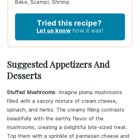
Bake, Scampi, Shrimp
Tried this recipe?
Let us know
how it was!
Suggested Appetizers And
Desserts
Stuffed Mushrooms
: Imagine plump
mushrooms
filled with a savory mixture of
cream cheese
,
spinach
, and
herbs
. The creamy filling contrasts
beautifully with the earthy flavor of the
mushrooms, creating a delightful bite-sized treat.
Top them with a sprinkle of
parmesan cheese
and