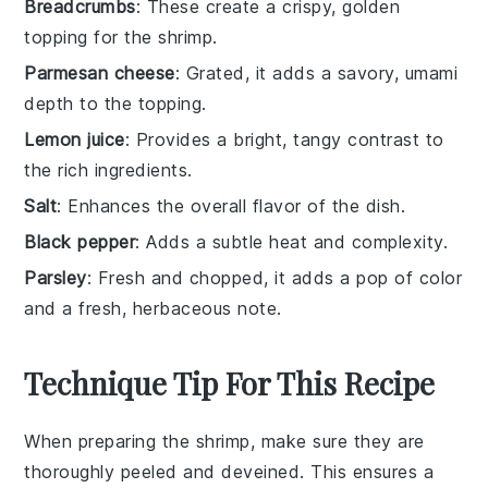
Breadcrumbs
: These create a crispy, golden
topping for the shrimp.
Parmesan cheese
: Grated, it adds a savory, umami
depth to the topping.
Lemon juice
: Provides a bright, tangy contrast to
the rich ingredients.
Salt
: Enhances the overall flavor of the dish.
Black pepper
: Adds a subtle heat and complexity.
Parsley
: Fresh and chopped, it adds a pop of color
and a fresh, herbaceous note.
Technique Tip For This Recipe
When preparing the
shrimp
, make sure they are
thoroughly
peeled
and
deveined
. This ensures a