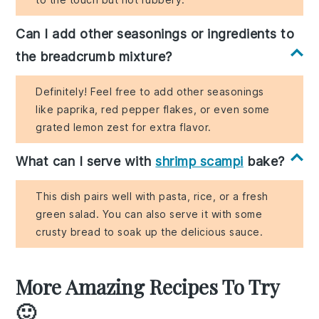
Can I add other seasonings or ingredients to
the breadcrumb mixture?
Definitely! Feel free to add other seasonings
like paprika, red pepper flakes, or even some
grated lemon zest for extra flavor.
What can I serve with
shrimp scampi
bake?
This dish pairs well with pasta, rice, or a fresh
green salad. You can also serve it with some
crusty bread to soak up the delicious sauce.
More Amazing Recipes To Try
🙂