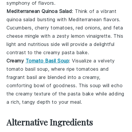
symphony of flavors.
Mediterranean Quinoa Salad
: Think of a vibrant
quinoa salad
bursting with
Mediterranean
flavors.
Cucumbers
,
cherry tomatoes
,
red onions
, and
feta
cheese
mingle with a zesty
lemon vinaigrette
. This
light and nutritious side will provide a delightful
contrast to the creamy pasta bake.
Creamy
Tomato Basil Soup
: Visualize a velvety
tomato basil soup
, where ripe
tomatoes
and
fragrant
basil
are blended into a creamy,
comforting bowl of goodness. This soup will echo
the creamy texture of the pasta bake while adding
a rich, tangy depth to your meal.
Alternative Ingredients