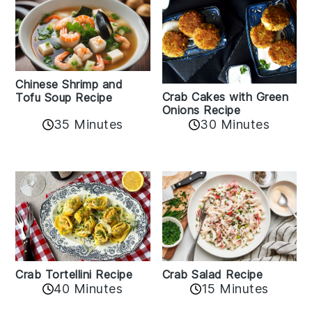
Chinese Shrimp and
Crab Cakes with Green
Tofu Soup Recipe
Onions Recipe
35 Minutes
30 Minutes
Crab Tortellini Recipe
Crab Salad Recipe
40 Minutes
15 Minutes