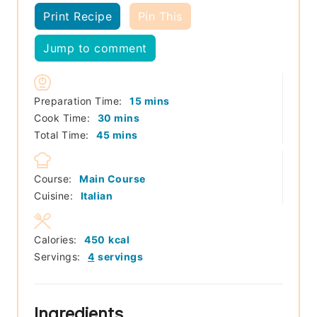
Print Recipe
Pin This
Jump to comment
minutes
Preparation Time:
15
mins
minutes
Cook Time:
30
mins
minutes
Total Time:
45
mins
Course:
Main Course
Cuisine:
Italian
Calories:
450
kcal
Servings:
4
servings
Ingredients