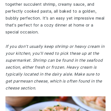
together succulent shrimp, creamy sauce, and
perfectly cooked pasta, all baked to a golden,
bubbly perfection. It's an easy yet impressive meal
that's perfect for a cozy dinner at home or a
special occasion.
If you don't usually keep shrimp or heavy cream in
your kitchen, you'll need to pick these up at the
supermarket. Shrimp can be found in the seafood
section, either fresh or frozen. Heavy cream is
typically located in the dairy aisle. Make sure to
get parmesan cheese, which is often found in the
cheese section.