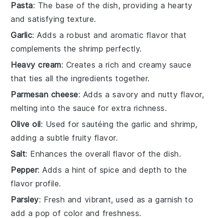
Pasta
: The base of the dish, providing a hearty
and satisfying texture.
Garlic
: Adds a robust and aromatic flavor that
complements the shrimp perfectly.
Heavy cream
: Creates a rich and creamy sauce
that ties all the ingredients together.
Parmesan cheese
: Adds a savory and nutty flavor,
melting into the sauce for extra richness.
Olive oil
: Used for sautéing the garlic and shrimp,
adding a subtle fruity flavor.
Salt
: Enhances the overall flavor of the dish.
Pepper
: Adds a hint of spice and depth to the
flavor profile.
Parsley
: Fresh and vibrant, used as a garnish to
add a pop of color and freshness.