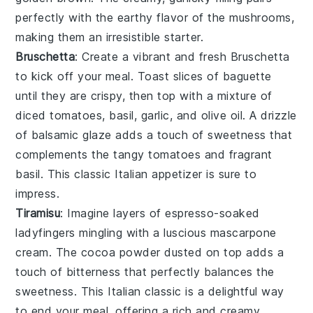
perfectly with the earthy flavor of the mushrooms,
making them an irresistible starter.
Bruschetta
: Create a vibrant and fresh
Bruschetta
to kick off your meal. Toast slices of
baguette
until they are crispy, then top with a mixture of
diced tomatoes
,
basil
,
garlic
, and
olive oil
. A drizzle
of
balsamic glaze
adds a touch of sweetness that
complements the tangy tomatoes and fragrant
basil. This classic Italian appetizer is sure to
impress.
Tiramisu
: Imagine layers of
espresso-soaked
ladyfingers
mingling with a luscious
mascarpone
cream
. The
cocoa powder
dusted on top adds a
touch of bitterness that perfectly balances the
sweetness. This Italian classic is a delightful way
to end your meal, offering a rich and creamy