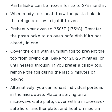
Pasta Bake
can be frozen for up to 2-3 months.
When ready to reheat, thaw the pasta bake in
the refrigerator overnight if frozen.
Preheat your oven to 350°F (175°C). Transfer
the pasta bake to an oven-safe dish if it’s not
already in one.
Cover the dish with aluminum foil to prevent the
top from drying out. Bake for 20-25 minutes, or
until heated through. If you prefer a crispy top,
remove the foil during the last 5 minutes of
baking.
Alternatively, you can reheat individual portions
in the microwave. Place a serving on a
microwave-safe plate, cover with a microwave-
safe lid or another plate, and heat on medium