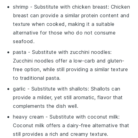
shrimp
- Substitute with
chicken breast
: Chicken
breast can provide a similar protein content and
texture when cooked, making it a suitable
alternative for those who do not consume
seafood.
pasta
- Substitute with
zucchini noodles
:
Zucchini noodles offer a low-carb and gluten-
free option, while still providing a similar texture
to traditional pasta.
garlic
- Substitute with
shallots
: Shallots can
provide a milder, yet still aromatic, flavor that
complements the dish well.
heavy cream
- Substitute with
coconut milk
:
Coconut milk offers a dairy-free alternative that
still provides a rich and creamy texture.