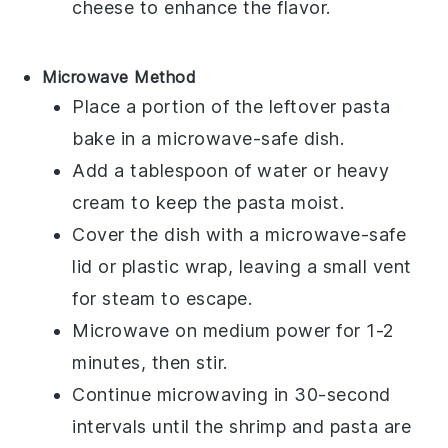
cheese
to enhance the flavor.
Microwave Method
Place a portion of the
leftover pasta
bake
in a microwave-safe dish.
Add a tablespoon of
water
or
heavy
cream
to keep the
pasta
moist.
Cover the dish with a microwave-safe
lid or plastic wrap, leaving a small vent
for steam to escape.
Microwave on medium power for 1-2
minutes, then stir.
Continue microwaving in 30-second
intervals until the
shrimp
and
pasta
are