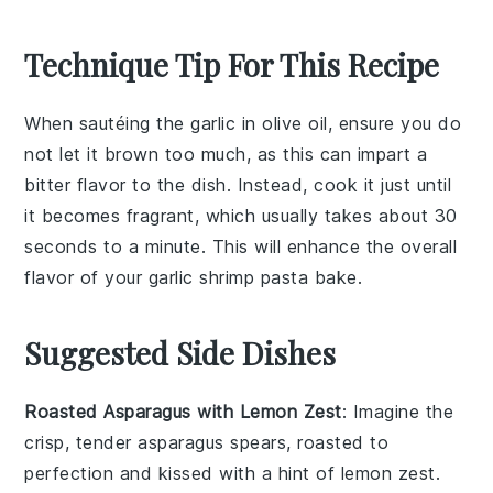
Technique Tip For This Recipe
When sautéing the
garlic
in
olive oil
, ensure you do
not let it brown too much, as this can impart a
bitter flavor to the dish. Instead, cook it just until
it becomes fragrant, which usually takes about 30
seconds to a minute. This will enhance the overall
flavor of your
garlic shrimp pasta bake
.
Suggested Side Dishes
Roasted Asparagus with Lemon Zest
: Imagine the
crisp, tender
asparagus
spears, roasted to
perfection and kissed with a hint of
lemon zest
.