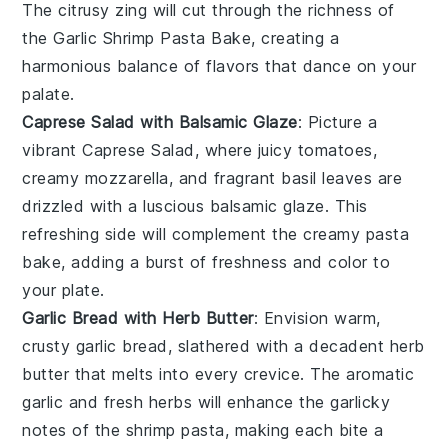
The citrusy zing will cut through the richness of
the
Garlic Shrimp Pasta Bake
, creating a
harmonious balance of flavors that dance on your
palate.
Caprese Salad with Balsamic Glaze
: Picture a
vibrant
Caprese Salad
, where juicy
tomatoes
,
creamy
mozzarella
, and fragrant
basil
leaves are
drizzled with a luscious
balsamic glaze
. This
refreshing side will complement the creamy pasta
bake, adding a burst of freshness and color to
your plate.
Garlic Bread with Herb Butter
: Envision warm,
crusty
garlic bread
, slathered with a decadent
herb
butter
that melts into every crevice. The aromatic
garlic
and fresh
herbs
will enhance the garlicky
notes of the shrimp pasta, making each bite a