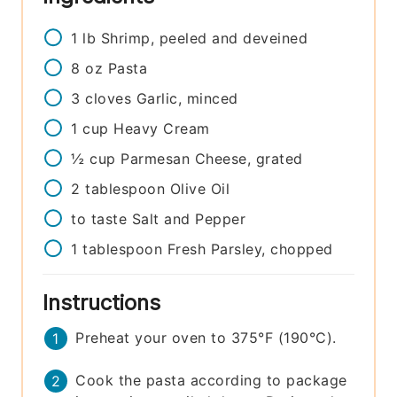
1
lb
Shrimp, peeled and deveined
8
oz
Pasta
3
cloves
Garlic, minced
1
cup
Heavy Cream
½
cup
Parmesan Cheese, grated
2
tablespoon
Olive Oil
to taste
Salt and Pepper
1
tablespoon
Fresh Parsley, chopped
Instructions
Preheat your oven to 375°F (190°C).
Cook the pasta according to package