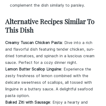
complement the dish similarly to parsley.
Alternative Recipes Similar To
This Dish
Creamy Tuscan Chicken Pasta
: Dive into a rich
and flavorful dish featuring tender chicken, sun-
dried tomatoes, and spinach in a luscious cream
sauce. Perfect for a cozy dinner night.
Lemon Butter Scallop Linguine
: Experience the
zesty freshness of lemon combined with the
delicate sweetness of scallops, all tossed with
linguine in a buttery sauce. A delightful seafood
pasta option.
Baked Ziti with Sausage
: Enjoy a hearty and