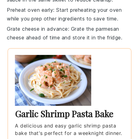
Preheat oven early
: Start preheating your
oven
while you prep other ingredients to save time.
Grate cheese in advance
: Grate the
parmesan
cheese
ahead of time and store it in the fridge.
Garlic Shrimp Pasta Bake
A delicious and easy garlic shrimp pasta
bake that's perfect for a weeknight dinner.