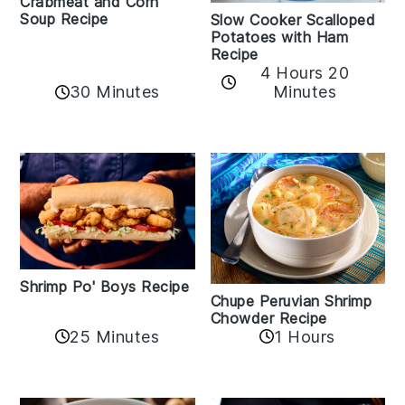
Crabmeat and Corn
Soup Recipe
Slow Cooker Scalloped
Potatoes with Ham
Recipe
4 Hours 20
30 Minutes
Minutes
Shrimp Po' Boys Recipe
Chupe Peruvian Shrimp
Chowder Recipe
25 Minutes
1 Hours