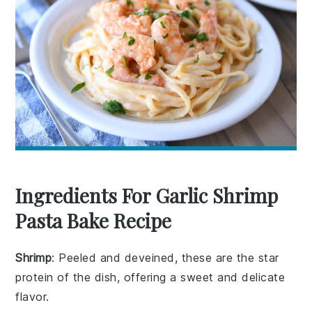
Ingredients For Garlic Shrimp
Pasta Bake Recipe
Shrimp
: Peeled and deveined, these are the star
protein of the dish, offering a sweet and delicate
flavor.