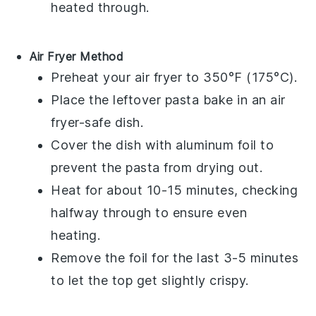
heated through.
Air Fryer Method
Preheat your air fryer to 350°F (175°C).
Place the
leftover pasta bake
in an air
fryer-safe dish.
Cover the dish with aluminum foil to
prevent the
pasta
from drying out.
Heat for about 10-15 minutes, checking
halfway through to ensure even
heating.
Remove the foil for the last 3-5 minutes
to let the top get slightly crispy.