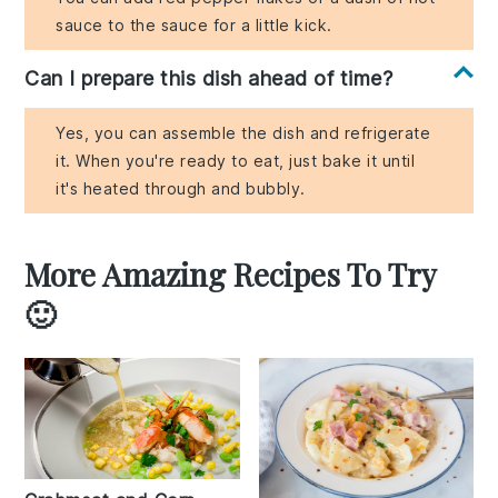
sauce to the sauce for a little kick.
Can I prepare this dish ahead of time?
Yes, you can assemble the dish and refrigerate
it. When you're ready to eat, just bake it until
it's heated through and bubbly.
More Amazing Recipes To Try
🙂