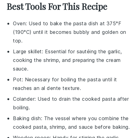
Best Tools For This Recipe
Oven
: Used to bake the pasta dish at 375°F
(190°C) until it becomes bubbly and golden on
top.
Large skillet
: Essential for sautéing the garlic,
cooking the shrimp, and preparing the cream
sauce.
Pot
: Necessary for boiling the pasta until it
reaches an al dente texture.
Colander
: Used to drain the cooked pasta after
boiling.
Baking dish
: The vessel where you combine the
cooked pasta, shrimp, and sauce before baking.
Wooden spoon
: Handy for stirring the garlic,