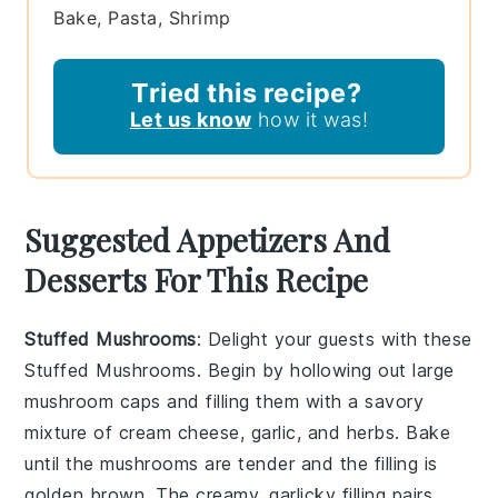
Bake, Pasta, Shrimp
Tried this recipe?
Let us know
how it was!
Suggested Appetizers And
Desserts For This Recipe
Stuffed Mushrooms
: Delight your guests with these
Stuffed Mushrooms
. Begin by hollowing out large
mushroom caps
and filling them with a savory
mixture of
cream cheese
,
garlic
, and
herbs
. Bake
until the mushrooms are tender and the filling is
golden brown. The creamy, garlicky filling pairs