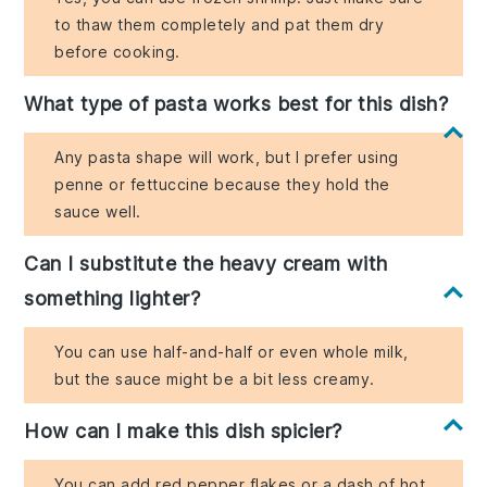
to thaw them completely and pat them dry
before cooking.
What type of pasta works best for this dish?
Any pasta shape will work, but I prefer using
penne or fettuccine because they hold the
sauce well.
Can I substitute the heavy cream with
something lighter?
You can use half-and-half or even whole milk,
but the sauce might be a bit less creamy.
How can I make this dish spicier?
You can add red pepper flakes or a dash of hot