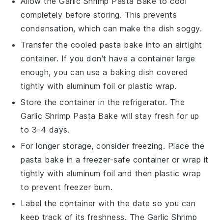
Allow the
Garlic Shrimp Pasta Bake
to cool
completely before storing. This prevents
condensation, which can make the dish soggy.
Transfer the cooled pasta bake into an airtight
container. If you don't have a container large
enough, you can use a baking dish covered
tightly with aluminum foil or plastic wrap.
Store the container in the refrigerator. The
Garlic Shrimp Pasta Bake
will stay fresh for up
to 3-4 days.
For longer storage, consider freezing. Place the
pasta bake in a freezer-safe container or wrap it
tightly with aluminum foil and then plastic wrap
to prevent freezer burn.
Label the container with the date so you can
keep track of its freshness. The
Garlic Shrimp