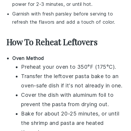
power for 2-3 minutes, or until hot.
Garnish with fresh
parsley
before serving to
refresh the flavors and add a touch of color.
How To Reheat Leftovers
Oven Method
Preheat your oven to 350°F (175°C).
Transfer the
leftover pasta bake
to an
oven-safe dish if it's not already in one.
Cover the dish with aluminum foil to
prevent the
pasta
from drying out.
Bake for about 20-25 minutes, or until
the
shrimp
and
pasta
are heated