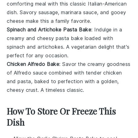
comforting meal with this classic Italian-American
dish. Savory sausage, marinara sauce, and gooey
cheese make this a family favorite.
Spinach and Artichoke Pasta Bake
: Indulge in a
creamy and cheesy pasta bake loaded with
spinach and artichokes. A vegetarian delight that's
perfect for any occasion.
Chicken Alfredo Bake
: Savor the creamy goodness
of Alfredo sauce combined with tender chicken
and pasta, baked to perfection with a golden,
cheesy crust. A timeless classic.
How To Store Or Freeze This
Dish