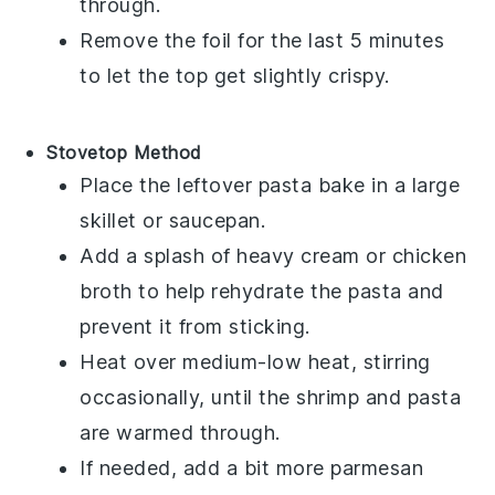
through.
Remove the foil for the last 5 minutes
to let the top get slightly crispy.
Stovetop Method
Place the
leftover pasta bake
in a large
skillet or saucepan.
Add a splash of
heavy cream
or
chicken
broth
to help rehydrate the
pasta
and
prevent it from sticking.
Heat over medium-low heat, stirring
occasionally, until the
shrimp
and
pasta
are warmed through.
If needed, add a bit more
parmesan