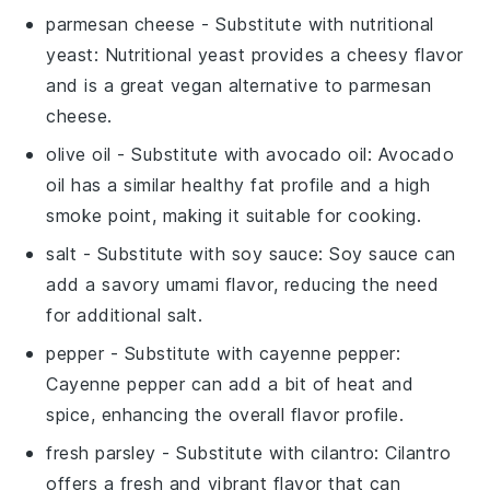
parmesan cheese
- Substitute with
nutritional
yeast
: Nutritional yeast provides a cheesy flavor
and is a great vegan alternative to parmesan
cheese.
olive oil
- Substitute with
avocado oil
: Avocado
oil has a similar healthy fat profile and a high
smoke point, making it suitable for cooking.
salt
- Substitute with
soy sauce
: Soy sauce can
add a savory umami flavor, reducing the need
for additional salt.
pepper
- Substitute with
cayenne pepper
:
Cayenne pepper can add a bit of heat and
spice, enhancing the overall flavor profile.
fresh parsley
- Substitute with
cilantro
: Cilantro
offers a fresh and vibrant flavor that can