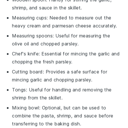
shrimp, and sauce in the skillet.
Measuring cups
: Needed to measure out the
heavy cream and parmesan cheese accurately.
Measuring spoons
: Useful for measuring the
olive oil and chopped parsley.
Chef's knife
: Essential for mincing the garlic and
chopping the fresh parsley.
Cutting board
: Provides a safe surface for
mincing garlic and chopping parsley.
Tongs
: Useful for handling and removing the
shrimp from the skillet.
Mixing bowl
: Optional, but can be used to
combine the pasta, shrimp, and sauce before
transferring to the baking dish.