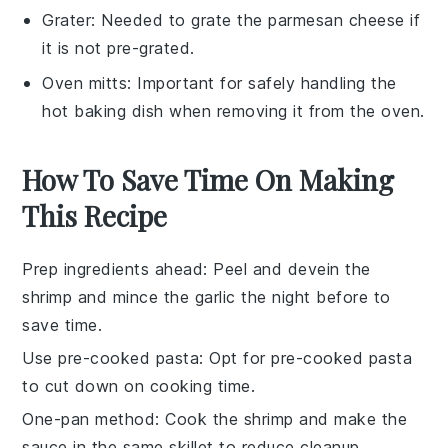
Grater
: Needed to grate the parmesan cheese if
it is not pre-grated.
Oven mitts
: Important for safely handling the
hot baking dish when removing it from the oven.
How To Save Time On Making
This Recipe
Prep ingredients ahead
: Peel and devein the
shrimp
and mince the
garlic
the night before to
save time.
Use pre-cooked pasta
: Opt for pre-cooked
pasta
to cut down on cooking time.
One-pan method
: Cook the
shrimp
and make the
sauce
in the same skillet to reduce cleanup.