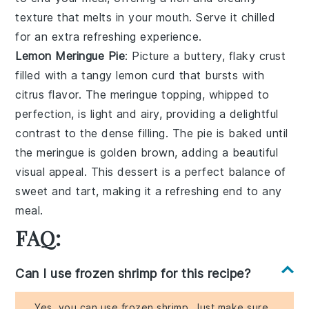
texture that melts in your mouth. Serve it chilled
for an extra refreshing experience.
Lemon Meringue Pie
: Picture a
buttery, flaky crust
filled with a tangy
lemon curd
that bursts with
citrus flavor. The
meringue topping
, whipped to
perfection, is light and airy, providing a delightful
contrast to the dense filling. The pie is baked until
the meringue is golden brown, adding a beautiful
visual appeal. This dessert is a perfect balance of
sweet and tart, making it a refreshing end to any
meal.
FAQ:
Can I use frozen shrimp for this recipe?
Yes, you can use frozen shrimp. Just make sure