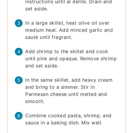
instructions until al dente. Drain and
set aside.
In a large skillet, heat olive oil over
medium heat. Add minced garlic and
sauté until fragrant.
Add shrimp to the skillet and cook
until pink and opaque. Remove shrimp
and set aside.
In the same skillet, add heavy cream
and bring to a simmer. Stir in
Parmesan cheese until melted and
smooth.
Combine cooked pasta, shrimp, and
sauce in a baking dish. Mix well.