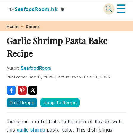
☰
SeafoodRoom.hk
🐟
🦞
Skip
Skip
Skip
Skip
Home
Dinner
to
to
to
to
Garlic Shrimp Pasta Bake
primary
main
primary
footer
Recipe
navigation
content
sidebar
Autor:
SeafoodRoom
Publicado:
Dec 17, 2025
|
Actualizado:
Dec 18, 2025
Print Recipe
Jump To Recipe
Indulge in a delightful combination of flavors with
this
garlic shrimp
pasta bake. This dish brings