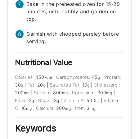
Bake in the preheated oven for 15-20
minutes, until bubbly and golden on
top.
Garnish with chopped parsley before
serving.
Nutritional Value
Calories:
450
|
Carbohydrates:
45
|
Protein:
kcal
g
30
|
Fat:
20
|
Saturated Fat:
10
|
Cholesterol:
g
g
g
200
|
Sodium:
800
|
Potassium:
300
|
mg
mg
mg
Fiber:
2
|
Sugar:
3
|
Vitamin A:
500
|
Vitamin
g
g
IU
C:
10
|
Calcium:
200
|
Iron:
3
mg
mg
mg
Keywords