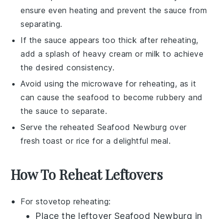
ensure even heating and prevent the sauce from
separating.
If the sauce appears too thick after reheating,
add a splash of
heavy cream
or
milk
to achieve
the desired consistency.
Avoid using the microwave for reheating, as it
can cause the
seafood
to become rubbery and
the sauce to separate.
Serve the reheated
Seafood Newburg
over
fresh
toast
or
rice
for a delightful meal.
How To Reheat Leftovers
For stovetop reheating:
Place the leftover
Seafood Newburg
in