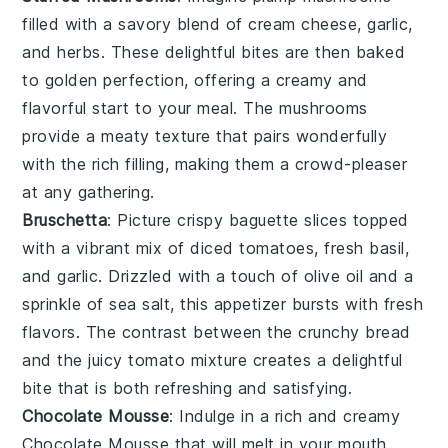
filled with a savory blend of
cream cheese
,
garlic
,
and
herbs
. These delightful bites are then baked
to golden perfection, offering a creamy and
flavorful start to your meal. The
mushrooms
provide a meaty texture that pairs wonderfully
with the rich filling, making them a crowd-pleaser
at any gathering.
Bruschetta
: Picture crispy
baguette slices
topped
with a vibrant mix of
diced tomatoes
,
fresh basil
,
and
garlic
. Drizzled with a touch of
olive oil
and a
sprinkle of
sea salt
, this appetizer bursts with fresh
flavors. The contrast between the crunchy bread
and the juicy tomato mixture creates a delightful
bite that is both refreshing and satisfying.
Chocolate Mousse
: Indulge in a rich and creamy
Chocolate Mousse
that will melt in your mouth.