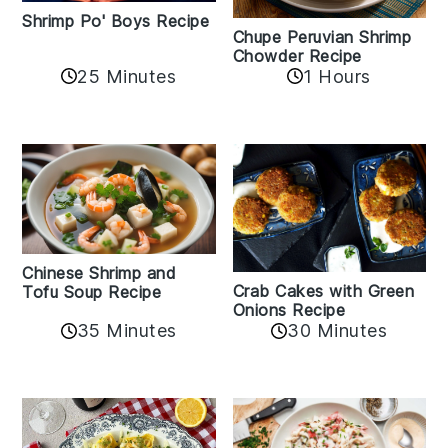
Shrimp Po' Boys Recipe
Chupe Peruvian Shrimp
Chowder Recipe
25 Minutes
1 Hours
Chinese Shrimp and
Crab Cakes with Green
Tofu Soup Recipe
Onions Recipe
35 Minutes
30 Minutes