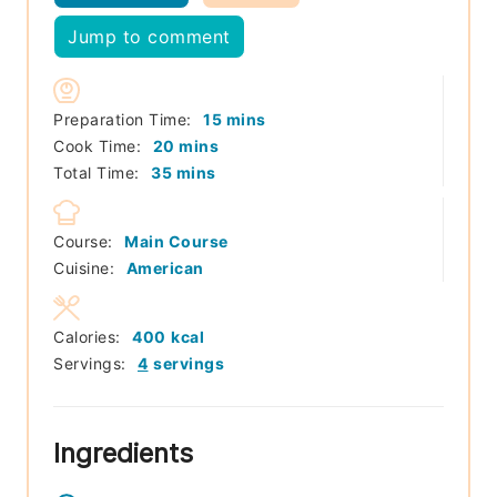
Jump to comment
minutes
Preparation Time:
15
mins
minutes
Cook Time:
20
mins
minutes
Total Time:
35
mins
Course:
Main Course
Cuisine:
American
Calories:
400
kcal
Servings:
4
servings
Ingredients