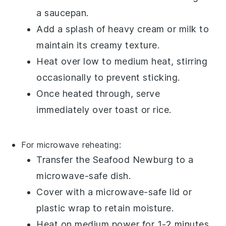
a saucepan.
Add a splash of
heavy cream
or
milk
to
maintain its creamy texture.
Heat over low to medium heat, stirring
occasionally to prevent sticking.
Once heated through, serve
immediately over
toast
or
rice
.
For microwave reheating:
Transfer the
Seafood Newburg
to a
microwave-safe dish.
Cover with a microwave-safe lid or
plastic wrap
to retain moisture.
Heat on medium power for 1-2 minutes,