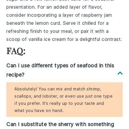
presentation. For an added layer of flavor,
consider incorporating a layer of
raspberry jam
beneath the
lemon curd
. Serve it chilled for a
refreshing finish to your meal, or pair it with a
scoop of
vanilla ice cream
for a delightful contrast.
FAQ:
Can I use different types of seafood in this
recipe?
Absolutely! You can mix and match shrimp,
scallops, and lobster, or even use just one type
if you prefer. It's really up to your taste and
what you have on hand.
Can I substitute the sherry with something