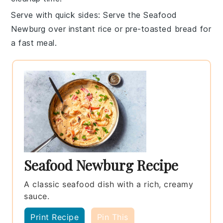
Serve with quick sides
: Serve the
Seafood
Newburg
over
instant rice
or
pre-toasted bread
for
a fast meal.
Seafood Newburg Recipe
A classic seafood dish with a rich, creamy
sauce.
Print Recipe
Pin This