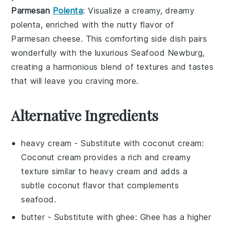
Parmesan
Polenta
: Visualize a creamy, dreamy
polenta
, enriched with the nutty flavor of
Parmesan cheese
. This comforting side dish pairs
wonderfully with the luxurious
Seafood Newburg
,
creating a harmonious blend of textures and tastes
that will leave you craving more.
Alternative Ingredients
heavy cream
- Substitute with
coconut cream
:
Coconut cream provides a rich and creamy
texture similar to heavy cream and adds a
subtle coconut flavor that complements
seafood.
butter
- Substitute with
ghee
: Ghee has a higher