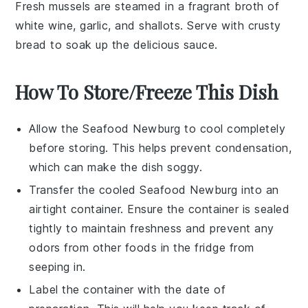
Fresh
mussels
are steamed in a fragrant broth of
white wine
,
garlic
, and
shallots
. Serve with crusty
bread
to soak up the delicious sauce.
How To Store/Freeze This Dish
Allow the
Seafood Newburg
to cool completely
before storing. This helps prevent condensation,
which can make the dish soggy.
Transfer the cooled
Seafood Newburg
into an
airtight container. Ensure the container is sealed
tightly to maintain freshness and prevent any
odors from other foods in the fridge from
seeping in.
Label the container with the date of