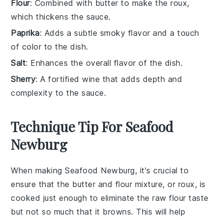
Flour
: Combined with butter to make the roux,
which thickens the sauce.
Paprika
: Adds a subtle smoky flavor and a touch
of color to the dish.
Salt
: Enhances the overall flavor of the dish.
Sherry
: A fortified wine that adds depth and
complexity to the sauce.
Technique Tip For Seafood
Newburg
When making
Seafood Newburg
, it's crucial to
ensure that the
butter
and
flour
mixture, or
roux
, is
cooked just enough to eliminate the raw flour taste
but not so much that it browns. This will help