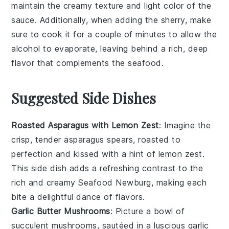
maintain the creamy texture and light color of the
sauce. Additionally, when adding the
sherry
, make
sure to cook it for a couple of minutes to allow the
alcohol to evaporate, leaving behind a rich, deep
flavor that complements the
seafood
.
Suggested Side Dishes
Roasted Asparagus with Lemon Zest
: Imagine the
crisp, tender
asparagus
spears, roasted to
perfection and kissed with a hint of
lemon zest
.
This side dish adds a refreshing contrast to the
rich and creamy
Seafood Newburg
, making each
bite a delightful dance of flavors.
Garlic Butter Mushrooms
: Picture a bowl of
succulent
mushrooms
, sautéed in a luscious
garlic