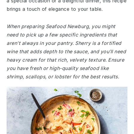
a special occasion or a delightful dinner, this recipe
brings a touch of elegance to your table.
When preparing Seafood Newburg, you might
need to pick up a few specific ingredients that
aren't always in your pantry. Sherry is a fortified
wine that adds depth to the sauce, and you’ll need
heavy cream for that rich, velvety texture. Ensure
you have fresh or high-quality seafood like
shrimp, scallops, or lobster for the best results.