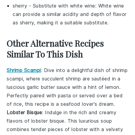
sherry
- Substitute with
white wine
: White wine
can provide a similar acidity and depth of flavor
as sherry, making it a suitable substitute.
Other Alternative Recipes
Similar To This Dish
Shrimp Scampi
: Dive into a delightful dish of
shrimp
scampi
, where succulent
shrimp
are sautéed in a
luscious
garlic butter sauce
with a hint of
lemon
.
Perfectly paired with
pasta
or served over a bed
of
rice
, this recipe is a seafood lover's dream.
Lobster Bisque
: Indulge in the rich and creamy
flavors of
lobster bisque
. This luxurious
soup
combines tender pieces of
lobster
with a velvety