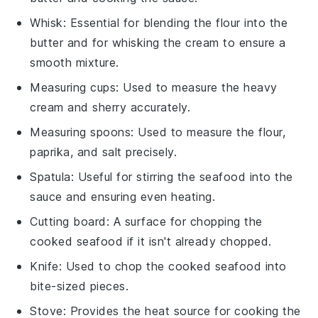
Whisk
: Essential for blending the flour into the
butter and for whisking the cream to ensure a
smooth mixture.
Measuring cups
: Used to measure the heavy
cream and sherry accurately.
Measuring spoons
: Used to measure the flour,
paprika, and salt precisely.
Spatula
: Useful for stirring the seafood into the
sauce and ensuring even heating.
Cutting board
: A surface for chopping the
cooked seafood if it isn't already chopped.
Knife
: Used to chop the cooked seafood into
bite-sized pieces.
Stove
: Provides the heat source for cooking the