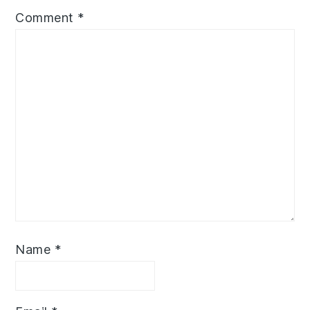
Comment
*
Name
*