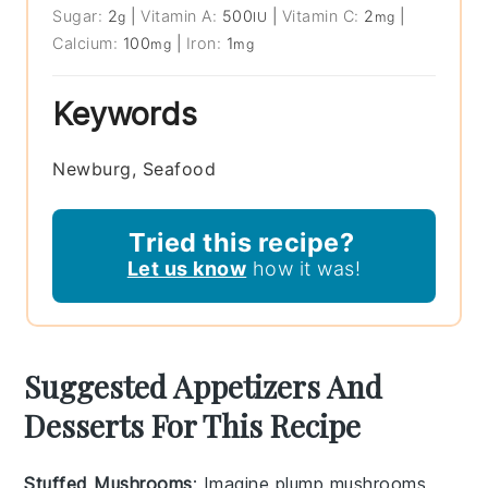
Sugar:
2
|
Vitamin A:
500
|
Vitamin C:
2
|
g
IU
mg
Calcium:
100
|
Iron:
1
mg
mg
Keywords
Newburg, Seafood
Tried this recipe?
Let us know
how it was!
Suggested Appetizers And
Desserts For This Recipe
Stuffed Mushrooms
: Imagine plump
mushrooms