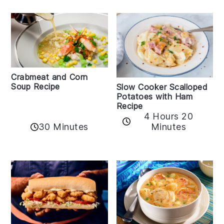
Crabmeat and Corn
Soup Recipe
Slow Cooker Scalloped
Potatoes with Ham
Recipe
4 Hours 20
30 Minutes
Minutes