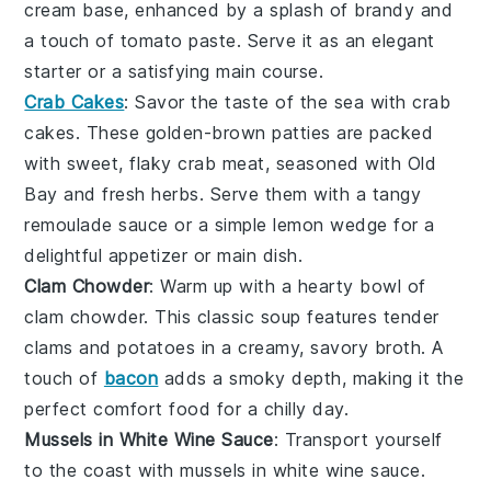
cream base
, enhanced by a splash of
brandy
and
a touch of
tomato paste
. Serve it as an elegant
starter or a satisfying main course.
Crab Cakes
: Savor the taste of the sea with
crab
cakes
. These golden-brown patties are packed
with sweet, flaky
crab meat
, seasoned with
Old
Bay
and
fresh herbs
. Serve them with a tangy
remoulade sauce
or a simple
lemon wedge
for a
delightful appetizer or main dish.
Clam Chowder
: Warm up with a hearty bowl of
clam chowder
. This classic
soup
features tender
clams
and
potatoes
in a creamy, savory broth. A
touch of
bacon
adds a smoky depth, making it the
perfect comfort food for a chilly day.
Mussels in White Wine Sauce
: Transport yourself
to the coast with
mussels in white wine sauce
.