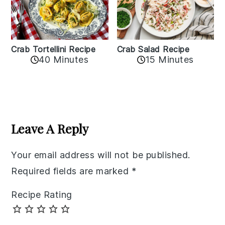
Crab Tortellini Recipe
Crab Salad Recipe
40 Minutes
15 Minutes
Reader
Interactions
Leave A Reply
Your email address will not be published.
Required fields are marked
*
Recipe Rating