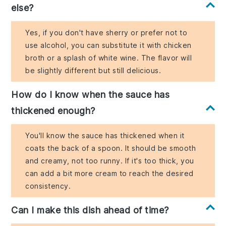
else?
Yes, if you don't have sherry or prefer not to
use alcohol, you can substitute it with chicken
broth or a splash of white wine. The flavor will
be slightly different but still delicious.
How do I know when the sauce has
thickened enough?
You'll know the sauce has thickened when it
coats the back of a spoon. It should be smooth
and creamy, not too runny. If it's too thick, you
can add a bit more cream to reach the desired
consistency.
Can I make this dish ahead of time?