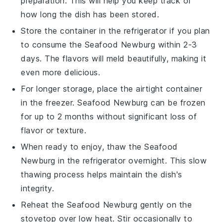
preparation. This will help you keep track of
how long the dish has been stored.
Store the container in the refrigerator if you plan
to consume the
Seafood Newburg
within 2-3
days. The flavors will meld beautifully, making it
even more delicious.
For longer storage, place the airtight container
in the freezer.
Seafood Newburg
can be frozen
for up to 2 months without significant loss of
flavor or texture.
When ready to enjoy, thaw the
Seafood
Newburg
in the refrigerator overnight. This slow
thawing process helps maintain the dish's
integrity.
Reheat the
Seafood Newburg
gently on the
stovetop over low heat. Stir occasionally to