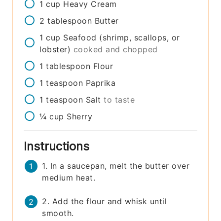
1
cup
Heavy Cream
2
tablespoon
Butter
1
cup
Seafood (shrimp, scallops, or
lobster)
cooked and chopped
1
tablespoon
Flour
1
teaspoon
Paprika
1
teaspoon
Salt
to taste
¼
cup
Sherry
Instructions
1. In a saucepan, melt the butter over
medium heat.
2. Add the flour and whisk until
smooth.