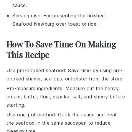
sauce.
Serving dish
: For presenting the finished
Seafood Newburg over toast or rice.
How To Save Time On Making
This Recipe
Use pre-cooked seafood
: Save time by using
pre-
cooked shrimp
,
scallops
, or
lobster
from the store.
Pre-measure ingredients
: Measure out the
heavy
cream
,
butter
,
flour
,
paprika
,
salt
, and
sherry
before
starting.
Use one-pot method
: Cook the
sauce
and heat
the
seafood
in the same
saucepan
to reduce
cleanup time.