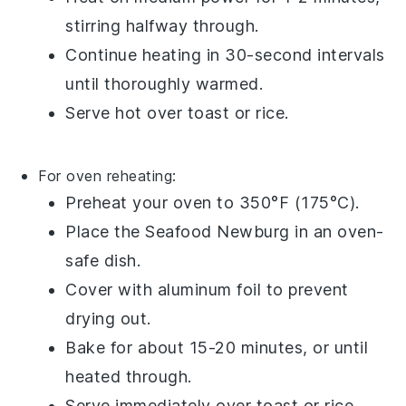
stirring halfway through.
Continue heating in 30-second intervals
until thoroughly warmed.
Serve hot over
toast
or
rice
.
For oven reheating:
Preheat your oven to 350°F (175°C).
Place the
Seafood Newburg
in an oven-
safe dish.
Cover with
aluminum foil
to prevent
drying out.
Bake for about 15-20 minutes, or until
heated through.
Serve immediately over
toast
or
rice
.