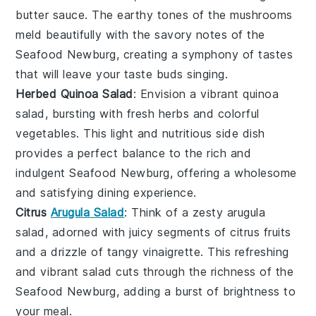
butter
sauce. The earthy tones of the mushrooms
meld beautifully with the savory notes of the
Seafood Newburg
, creating a symphony of tastes
that will leave your taste buds singing.
Herbed Quinoa Salad
: Envision a vibrant
quinoa
salad
, bursting with fresh
herbs
and colorful
vegetables
. This light and nutritious side dish
provides a perfect balance to the rich and
indulgent
Seafood Newburg
, offering a wholesome
and satisfying dining experience.
Citrus
Arugula Salad
: Think of a zesty
arugula
salad
, adorned with juicy segments of
citrus
fruits
and a drizzle of tangy
vinaigrette
. This refreshing
and vibrant salad cuts through the richness of the
Seafood Newburg
, adding a burst of brightness to
your meal.