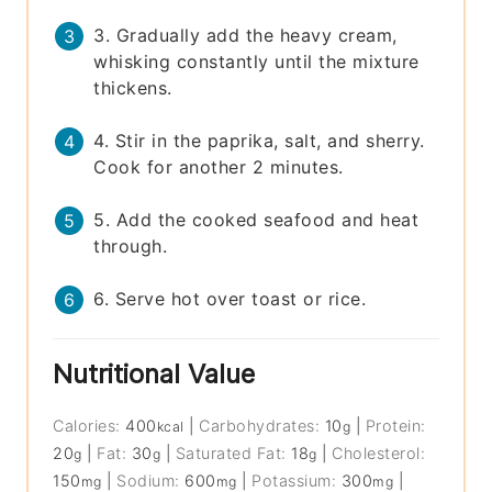
3. Gradually add the heavy cream,
whisking constantly until the mixture
thickens.
4. Stir in the paprika, salt, and sherry.
Cook for another 2 minutes.
5. Add the cooked seafood and heat
through.
6. Serve hot over toast or rice.
Nutritional Value
Calories:
400
|
Carbohydrates:
10
|
Protein:
kcal
g
20
|
Fat:
30
|
Saturated Fat:
18
|
Cholesterol:
g
g
g
150
|
Sodium:
600
|
Potassium:
300
|
mg
mg
mg