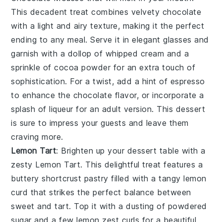
This decadent treat combines velvety
chocolate
with a light and airy texture, making it the perfect
ending to any meal. Serve it in elegant glasses and
garnish with a dollop of
whipped cream
and a
sprinkle of
cocoa powder
for an extra touch of
sophistication. For a twist, add a hint of
espresso
to enhance the
chocolate
flavor, or incorporate a
splash of
liqueur
for an adult version. This dessert
is sure to impress your guests and leave them
craving more.
Lemon Tart
: Brighten up your dessert table with a
zesty
Lemon Tart
. This delightful treat features a
buttery
shortcrust pastry
filled with a tangy
lemon
curd
that strikes the perfect balance between
sweet and tart. Top it with a dusting of
powdered
sugar
and a few
lemon zest
curls for a beautiful