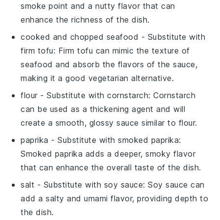
smoke point and a nutty flavor that can
enhance the richness of the dish.
cooked and chopped seafood
- Substitute with
firm tofu
: Firm tofu can mimic the texture of
seafood and absorb the flavors of the sauce,
making it a good vegetarian alternative.
flour
- Substitute with
cornstarch
: Cornstarch
can be used as a thickening agent and will
create a smooth, glossy sauce similar to flour.
paprika
- Substitute with
smoked paprika
:
Smoked paprika adds a deeper, smoky flavor
that can enhance the overall taste of the dish.
salt
- Substitute with
soy sauce
: Soy sauce can
add a salty and umami flavor, providing depth to
the dish.