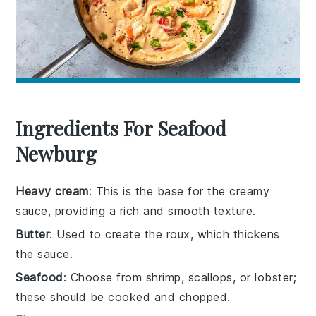
Ingredients For Seafood
Newburg
Heavy cream
: This is the base for the creamy
sauce, providing a rich and smooth texture.
Butter
: Used to create the roux, which thickens
the sauce.
Seafood
: Choose from shrimp, scallops, or lobster;
these should be cooked and chopped.