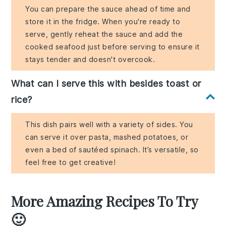
You can prepare the sauce ahead of time and
store it in the fridge. When you're ready to
serve, gently reheat the sauce and add the
cooked seafood just before serving to ensure it
stays tender and doesn't overcook.
What can I serve this with besides toast or
rice?
This dish pairs well with a variety of sides. You
can serve it over pasta, mashed potatoes, or
even a bed of sautéed spinach. It’s versatile, so
feel free to get creative!
More Amazing Recipes To Try
🙂