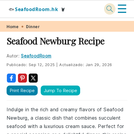
☰
SeafoodRoom.hk
🐟
🦞
Skip
Skip
Skip
Skip
Home
Dinner
to
to
to
to
Seafood Newburg Recipe
primary
main
primary
footer
navigation
content
sidebar
Autor:
SeafoodRoom
Publicado:
Sep 12, 2025
|
Actualizado:
Jan 29, 2026
Print Recipe
Jump To Recipe
Indulge in the rich and creamy flavors of Seafood
Newburg, a classic dish that combines succulent
seafood with a luxurious cream sauce. Perfect for