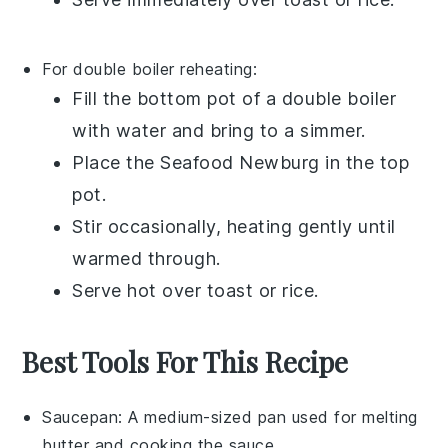
For double boiler reheating:
Fill the bottom pot of a double boiler
with water and bring to a simmer.
Place the
Seafood Newburg
in the top
pot.
Stir occasionally, heating gently until
warmed through.
Serve hot over
toast
or
rice
.
Best Tools For This Recipe
Saucepan
: A medium-sized pan used for melting
butter and cooking the sauce.