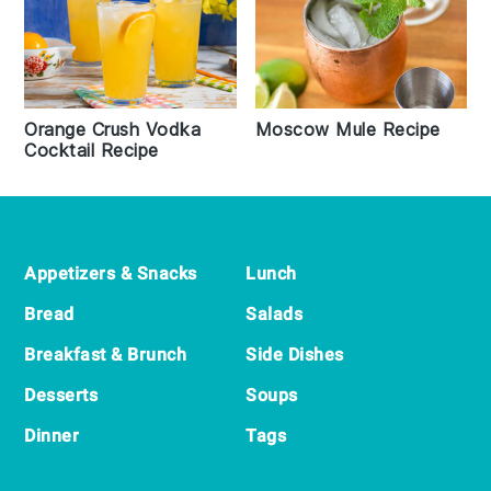
Orange Crush Vodka
Moscow Mule Recipe
Cocktail Recipe
Footer
Appetizers & Snacks
Lunch
Bread
Salads
Breakfast & Brunch
Side Dishes
Desserts
Soups
Dinner
Tags