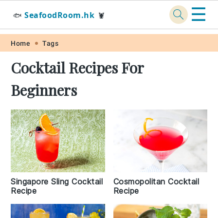
☰
SeafoodRoom.hk
🐟
🦞
Skip
Skip
Skip
Skip
Home
Tags
to
to
to
to
Cocktail Recipes For
primary
main
primary
footer
Beginners
navigation
content
sidebar
Singapore Sling Cocktail
Cosmopolitan Cocktail
Recipe
Recipe