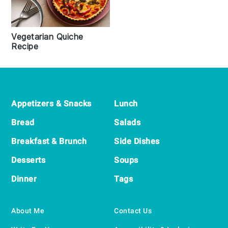
Vegetarian Quiche
Recipe
Footer
Appetizers & Snacks
Lunch
Bread
Salads
Breakfast & Brunch
Side Dishes
Desserts
Soups
Dinner
Tags
About Me
Contact Us