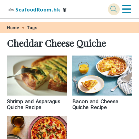
☰
SeafoodRoom.hk
🐟
🦞
Skip
Skip
Skip
Skip
Home
Tags
to
to
to
to
Cheddar Cheese Quiche
primary
main
primary
footer
navigation
content
sidebar
Shrimp and Asparagus
Bacon and Cheese
Quiche Recipe
Quiche Recipe