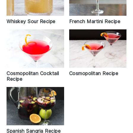
Whiskey Sour Recipe
French Martini Recipe
Cosmopolitan Cocktail
Cosmopolitan Recipe
Recipe
Spanish Sangria Recipe