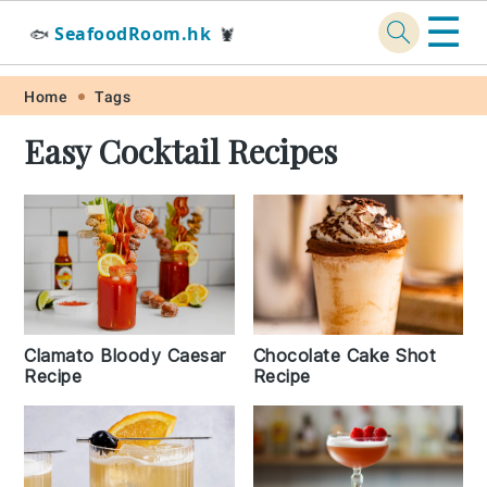
☰
SeafoodRoom.hk
🐟
🦞
Skip
Skip
Skip
Skip
Home
Tags
to
to
to
to
Easy Cocktail Recipes
primary
main
primary
footer
navigation
content
sidebar
Chocolate Cake Shot
Clamato Bloody Caesar
Recipe
Recipe