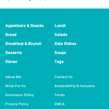
Footer
Appetizers & Snacks
Lunch
Bread
Salads
Breakfast & Brunch
Side Dishes
Desserts
Soups
Dinner
Tags
About Me
Contact Us
Write For Us
Accessibility & Inclusion
Disclosure Policy
Terms
Privacy Policy
DMCA