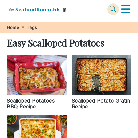
☰
SeafoodRoom.hk
🐟
🦞
Skip
Skip
Skip
Skip
Home
Tags
to
to
to
to
Easy Scalloped Potatoes
primary
main
primary
footer
navigation
content
sidebar
Scalloped Potato Gratin
Scalloped Potatoes
Recipe
BBQ Recipe