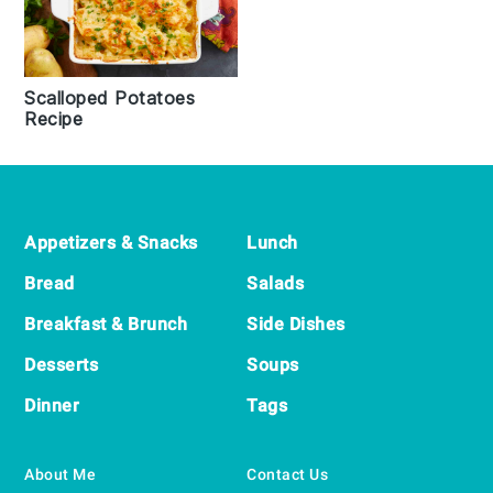
Scalloped Potatoes
Recipe
Footer
Appetizers & Snacks
Lunch
Bread
Salads
Breakfast & Brunch
Side Dishes
Desserts
Soups
Dinner
Tags
About Me
Contact Us