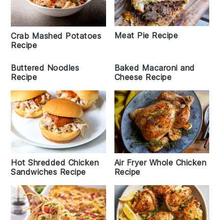
Meat Pie Recipe
Crab Mashed Potatoes
Recipe
Buttered Noodles
Baked Macaroni and
Recipe
Cheese Recipe
Air Fryer Whole Chicken
Hot Shredded Chicken
Recipe
Sandwiches Recipe