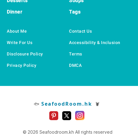
Desserts
Soups
Dinner
Tags
About Me
Contact Us
Write For Us
Accessibility & Inclusion
Disclosure Policy
Terms
Privacy Policy
DMCA
SeafoodRoom.hk
🐟
🦞
© 2026 Seafoodroom.kh All rights reserved