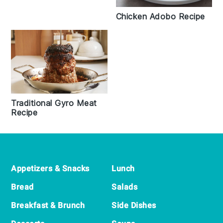
Chicken Adobo Recipe
Traditional Gyro Meat
Recipe
Footer
Appetizers & Snacks
Lunch
Bread
Salads
Breakfast & Brunch
Side Dishes