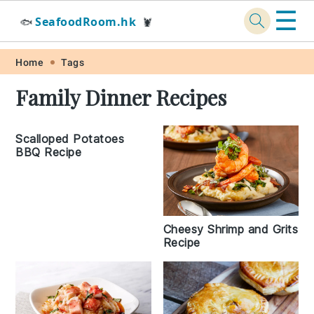
☰
SeafoodRoom.hk
🐟
🦞
Skip
Skip
Skip
Skip
Home
Tags
to
to
to
to
Family Dinner Recipes
primary
main
primary
footer
navigation
content
sidebar
Scalloped Potatoes
BBQ Recipe
Cheesy Shrimp and Grits
Recipe