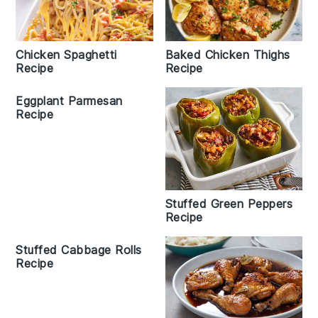
Baked Chicken Thighs
Chicken Spaghetti
Recipe
Recipe
Eggplant Parmesan
Recipe
Stuffed Green Peppers
Recipe
Stuffed Cabbage Rolls
Recipe