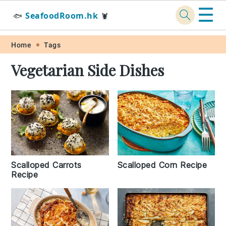
☰
SeafoodRoom.hk
🐟
🦞
Skip
Skip
Skip
Skip
Home
Tags
to
to
to
to
Vegetarian Side Dishes
primary
main
primary
footer
navigation
content
sidebar
Scalloped Carrots
Scalloped Corn Recipe
Recipe