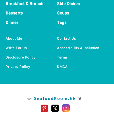
Breakfast & Brunch
Side Dishes
Desserts
Soups
Dinner
Tags
About Me
Contact Us
Write For Us
Accessibility & Inclusion
Disclosure Policy
Terms
Privacy Policy
DMCA
SeafoodRoom.hk
🐟
🦞