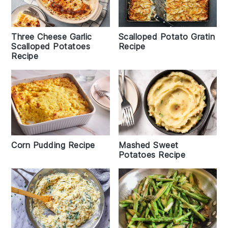
Three Cheese Garlic
Scalloped Potato Gratin
Scalloped Potatoes
Recipe
Recipe
Corn Pudding Recipe
Mashed Sweet
Potatoes Recipe