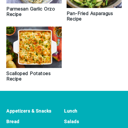
Parmesan Garlic Orzo
Pan-Fried Asparagus
Recipe
Recipe
Scalloped Potatoes
Recipe
Footer
Appetizers & Snacks
Lunch
Bread
Salads