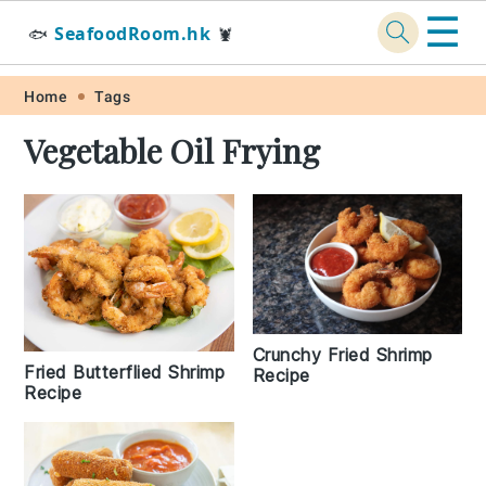
☰
SeafoodRoom.hk
🐟
🦞
Skip
Skip
Skip
Skip
Home
Tags
to
to
to
to
Vegetable Oil Frying
primary
main
primary
footer
navigation
content
sidebar
Crunchy Fried Shrimp
Fried Butterflied Shrimp
Recipe
Recipe