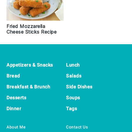
Fried Mozzarella
Cheese Sticks Recipe
Footer
Appetizers & Snacks
Lunch
Bread
Salads
Breakfast & Brunch
Side Dishes
Desserts
Soups
Dinner
Tags
About Me
Contact Us