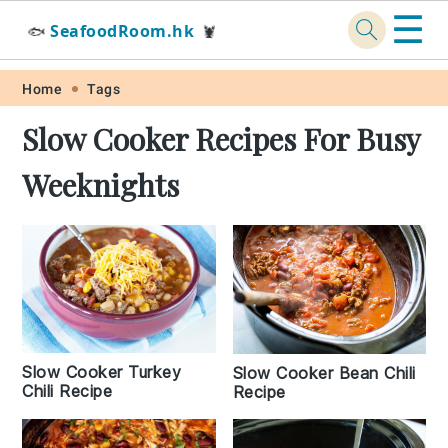
☰
SeafoodRoom.hk
🐟
🦞
Skip
Skip
Skip
Skip
Home
Tags
to
to
to
to
Slow Cooker Recipes For Busy
primary
main
primary
footer
Weeknights
navigation
content
sidebar
Slow Cooker Turkey
Slow Cooker Bean Chili
Chili Recipe
Recipe