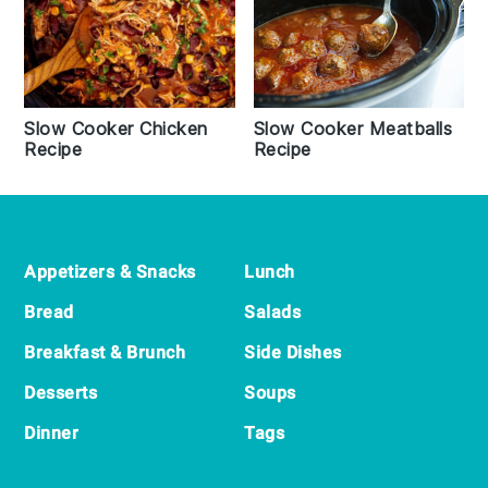
Slow Cooker Chicken
Slow Cooker Meatballs
Recipe
Recipe
Footer
Appetizers & Snacks
Lunch
Bread
Salads
Breakfast & Brunch
Side Dishes
Desserts
Soups
Dinner
Tags