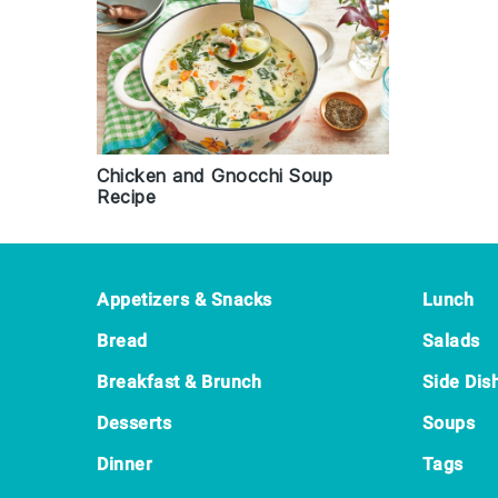
Chicken and Gnocchi Soup
Recipe
Footer
Appetizers & Snacks
Lunch
Bread
Salads
Breakfast & Brunch
Side Dis
Desserts
Soups
Dinner
Tags