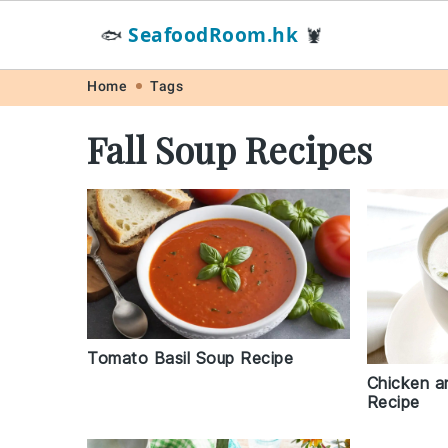
SeafoodRoom.hk
🐟
🦞
Skip
Skip
Skip
Skip
Home
Tags
to
to
to
to
Fall Soup Recipes
primary
main
primary
footer
navigation
content
sidebar
Tomato Basil Soup Recipe
Chicken a
Recipe