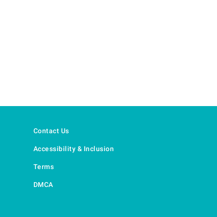
Contact Us
Accessibility & Inclusion
Terms
DMCA