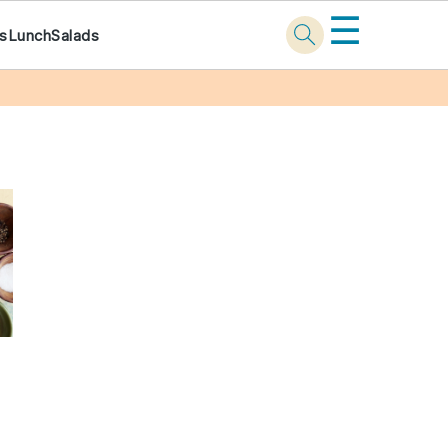
☰
ks
Lunch
Salads