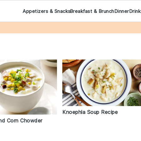
Appetizers & Snacks
Breakfast & Brunch
Dinner
Drin
Knoephla Soup Recipe
nd Corn Chowder