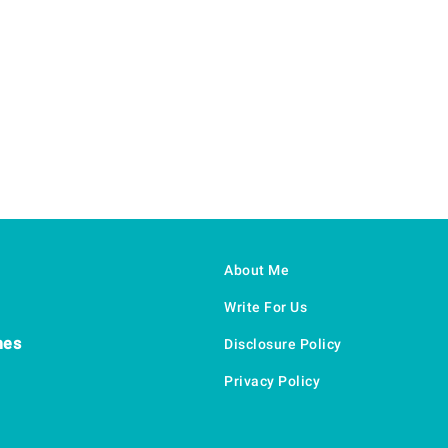
About Me
Write For Us
hes
Disclosure Policy
Privacy Policy