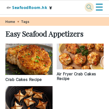
☰
SeafoodRoom.hk
🐟
🦞
Skip
Skip
Skip
Skip
Home
Tags
to
to
to
to
Easy Seafood Appetizers
primary
main
primary
footer
navigation
content
sidebar
Air Fryer Crab Cakes
Recipe
Crab Cakes Recipe