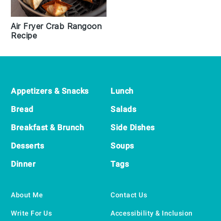
Air Fryer Crab Rangoon
Recipe
Footer
Appetizers & Snacks
Lunch
Bread
Salads
Breakfast & Brunch
Side Dishes
Desserts
Soups
Dinner
Tags
About Me
Contact Us
Write For Us
Accessibility & Inclusion