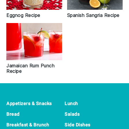
Eggnog Recipe
Spanish Sangria Recipe
Jamaican Rum Punch
Recipe
Footer
Appetizers & Snacks
Lunch
Bread
Salads
Breakfast & Brunch
Side Dishes