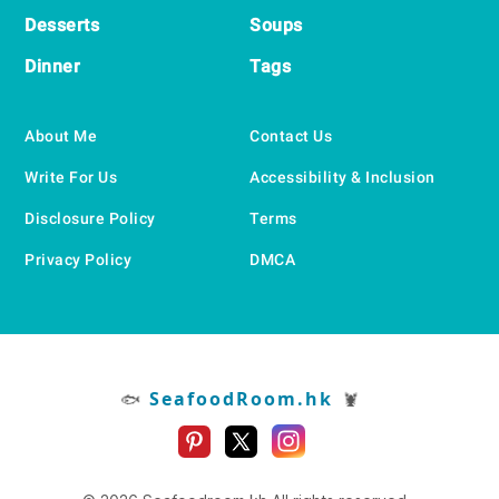
Desserts
Soups
Dinner
Tags
About Me
Contact Us
Write For Us
Accessibility & Inclusion
Disclosure Policy
Terms
Privacy Policy
DMCA
SeafoodRoom.hk
🐟
🦞