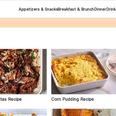
Appetizers & Snacks
Breakfast & Brunch
Dinner
Drin
itas Recipe
Corn Pudding Recipe