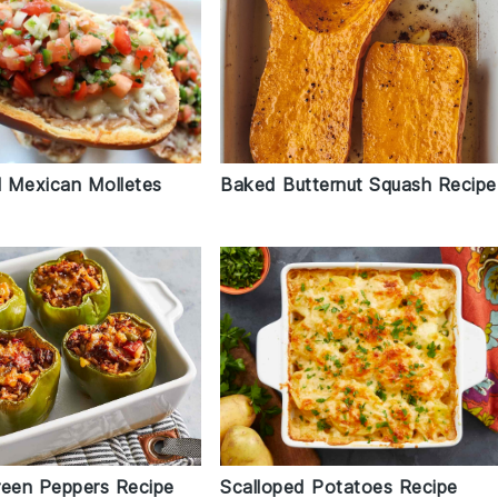
l Mexican Molletes
Baked Butternut Squash Recipe
reen Peppers Recipe
Scalloped Potatoes Recipe