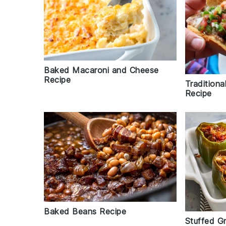
Baked Macaroni and Cheese
Recipe
Traditiona
Recipe
Baked Beans Recipe
Stuffed G