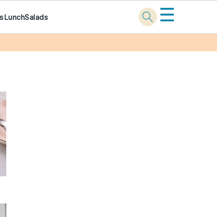
☰
ks
Lunch
Salads