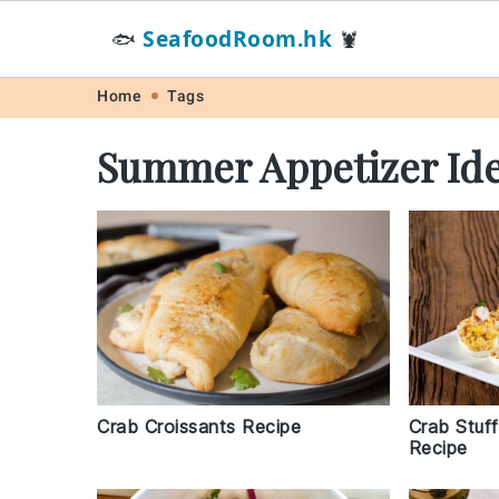
SeafoodRoom.hk
🐟
🦞
Skip
Skip
Skip
Skip
Home
Tags
to
to
to
to
Summer Appetizer Id
primary
main
primary
footer
navigation
content
sidebar
Crab Stuf
Crab Croissants Recipe
Recipe