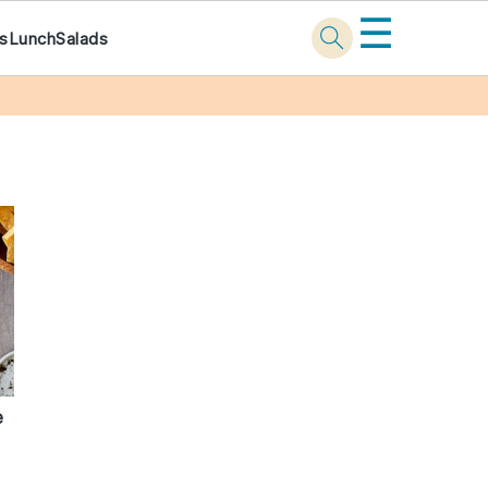
☰
ks
Lunch
Salads
e