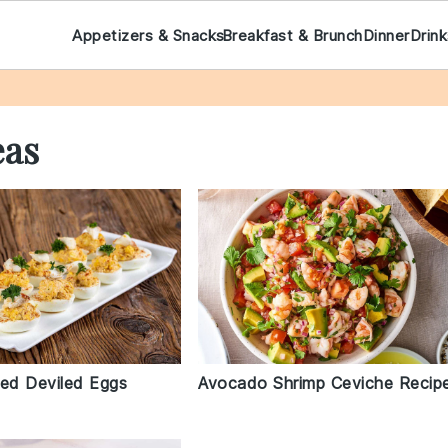
Appetizers & Snacks
Breakfast & Brunch
Dinner
Drin
eas
fed Deviled Eggs
Avocado Shrimp Ceviche Recip