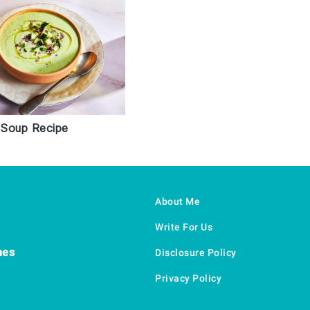
Soup Recipe
About Me
Write For Us
hes
Disclosure Policy
Privacy Policy