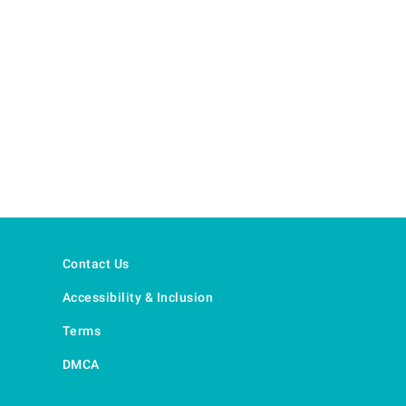
Contact Us
Accessibility & Inclusion
Terms
DMCA