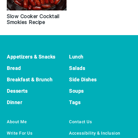
Slow Cooker Cocktail
Smokies Recipe
Footer
Appetizers & Snacks
Lunch
Bread
Salads
Breakfast & Brunch
Side Dishes
Desserts
Soups
Dinner
Tags
About Me
Contact Us
Write For Us
Accessibility & Inclusion