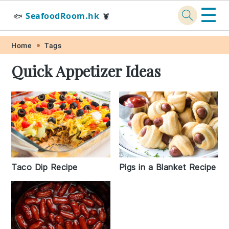
☰
SeafoodRoom.hk
🐟
🦞
Skip
Skip
Skip
Skip
Home
Tags
to
to
to
to
Quick Appetizer Ideas
primary
main
primary
footer
navigation
content
sidebar
Taco Dip Recipe
Pigs in a Blanket Recipe