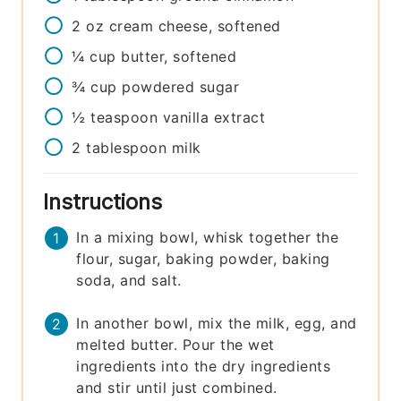
2
oz
cream cheese, softened
¼
cup
butter, softened
¾
cup
powdered sugar
½
teaspoon
vanilla extract
2
tablespoon
milk
Instructions
In a mixing bowl, whisk together the
flour, sugar, baking powder, baking
soda, and salt.
In another bowl, mix the milk, egg, and
melted butter. Pour the wet
ingredients into the dry ingredients
and stir until just combined.