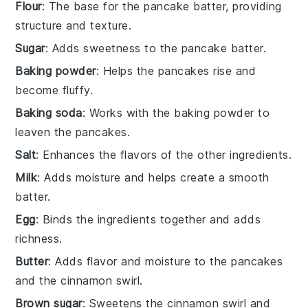
Flour
: The base for the pancake batter, providing
structure and texture.
Sugar
: Adds sweetness to the pancake batter.
Baking powder
: Helps the pancakes rise and
become fluffy.
Baking soda
: Works with the baking powder to
leaven the pancakes.
Salt
: Enhances the flavors of the other ingredients.
Milk
: Adds moisture and helps create a smooth
batter.
Egg
: Binds the ingredients together and adds
richness.
Butter
: Adds flavor and moisture to the pancakes
and the cinnamon swirl.
Brown sugar
: Sweetens the cinnamon swirl and