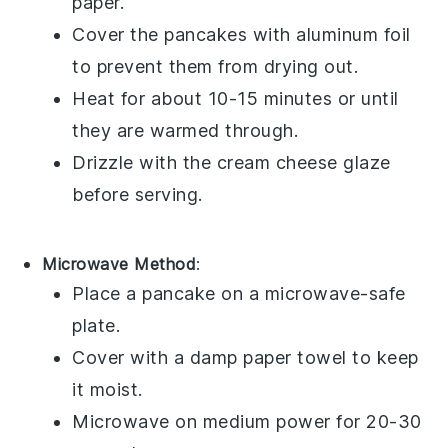
paper.
Cover the pancakes with aluminum foil
to prevent them from drying out.
Heat for about 10-15 minutes or until
they are warmed through.
Drizzle with the
cream cheese glaze
before serving.
Microwave Method
:
Place a pancake on a microwave-safe
plate.
Cover with a damp paper towel to keep
it moist.
Microwave on medium power for 20-30