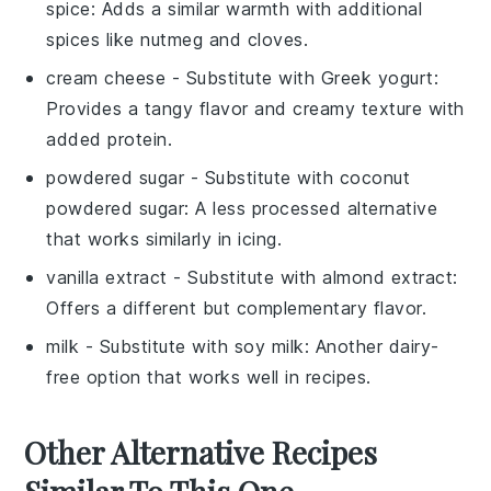
spice
: Adds a similar warmth with additional
spices like nutmeg and cloves.
cream cheese
- Substitute with
Greek yogurt
:
Provides a tangy flavor and creamy texture with
added protein.
powdered sugar
- Substitute with
coconut
powdered sugar
: A less processed alternative
that works similarly in icing.
vanilla extract
- Substitute with
almond extract
:
Offers a different but complementary flavor.
milk
- Substitute with
soy milk
: Another dairy-
free option that works well in recipes.
Other Alternative Recipes