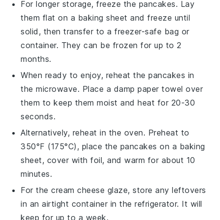
For longer storage, freeze the
pancakes
. Lay
them flat on a baking sheet and freeze until
solid, then transfer to a freezer-safe bag or
container. They can be frozen for up to 2
months.
When ready to enjoy, reheat the
pancakes
in
the microwave. Place a damp paper towel over
them to keep them moist and heat for 20-30
seconds.
Alternatively, reheat in the oven. Preheat to
350°F (175°C), place the
pancakes
on a baking
sheet, cover with foil, and warm for about 10
minutes.
For the
cream cheese glaze
, store any leftovers
in an airtight container in the refrigerator. It will
keep for up to a week.