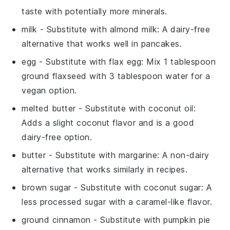
taste with potentially more minerals.
milk
- Substitute with
almond milk
: A dairy-free
alternative that works well in pancakes.
egg
- Substitute with
flax egg
: Mix 1 tablespoon
ground flaxseed with 3 tablespoon water for a
vegan option.
melted butter
- Substitute with
coconut oil
:
Adds a slight coconut flavor and is a good
dairy-free option.
butter
- Substitute with
margarine
: A non-dairy
alternative that works similarly in recipes.
brown sugar
- Substitute with
coconut sugar
: A
less processed sugar with a caramel-like flavor.
ground cinnamon
- Substitute with
pumpkin pie