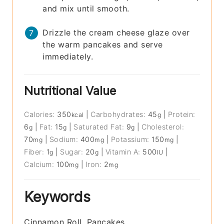
and mix until smooth.
Drizzle the cream cheese glaze over
the warm pancakes and serve
immediately.
Nutritional Value
Calories:
350
|
Carbohydrates:
45
|
Protein:
kcal
g
6
|
Fat:
15
|
Saturated Fat:
9
|
Cholesterol:
g
g
g
70
|
Sodium:
400
|
Potassium:
150
|
mg
mg
mg
Fiber:
1
|
Sugar:
20
|
Vitamin A:
500
|
g
g
IU
Calcium:
100
|
Iron:
2
mg
mg
Keywords
Cinnamon Roll, Pancakes