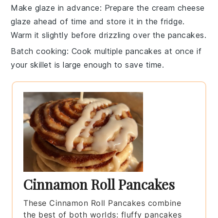
Make glaze in advance
: Prepare the
cream cheese
glaze
ahead of time and store it in the fridge.
Warm it slightly before drizzling over the
pancakes
.
Batch cooking
: Cook multiple
pancakes
at once if
your skillet is large enough to save time.
Cinnamon Roll Pancakes
These Cinnamon Roll Pancakes combine
the best of both worlds: fluffy pancakes