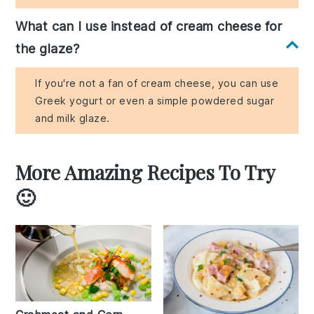
What can I use instead of cream cheese for
the glaze?
If you're not a fan of cream cheese, you can use
Greek yogurt or even a simple powdered sugar
and milk glaze.
More Amazing Recipes To Try
🙂