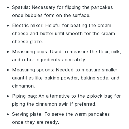
Spatula
: Necessary for flipping the pancakes
once bubbles form on the surface.
Electric mixer
: Helpful for beating the cream
cheese and butter until smooth for the cream
cheese glaze.
Measuring cups
: Used to measure the flour, milk,
and other ingredients accurately.
Measuring spoons
: Needed to measure smaller
quantities like baking powder, baking soda, and
cinnamon.
Piping bag
: An alternative to the ziplock bag for
piping the cinnamon swirl if preferred.
Serving plate
: To serve the warm pancakes
once they are ready.