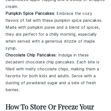
cream.
Pumpkin Spice Pancakes
: Embrace the cozy
flavors of fall with these
pumpkin spice
pancakes.
Made with pumpkin puree and a blend of spices,
they are perfect for a chilly morning, especially
when served with a generous drizzle of maple
syrup.
Chocolate Chip Pancakes
: Indulge in these
decadent
chocolate chip
pancakes. Each bite is
filled with melty chocolate chips, making them a
favorite for both kids and adults. Serve with a
dusting of powdered sugar and a side of fresh
berries.
How To Store Or Freeze Your