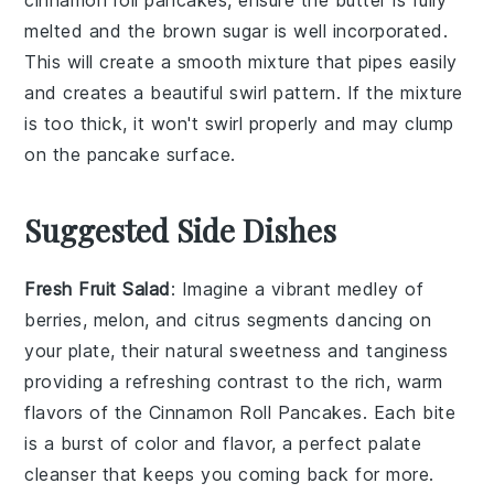
melted and the
brown sugar
is well incorporated.
This will create a smooth mixture that pipes easily
and creates a beautiful swirl pattern. If the mixture
is too thick, it won't swirl properly and may clump
on the
pancake
surface.
Suggested Side Dishes
Fresh Fruit Salad
: Imagine a vibrant medley of
berries
,
melon
, and
citrus segments
dancing on
your plate, their natural sweetness and tanginess
providing a refreshing contrast to the rich, warm
flavors of the
Cinnamon Roll Pancakes
. Each bite
is a burst of color and flavor, a perfect palate
cleanser that keeps you coming back for more.