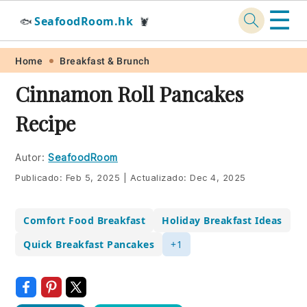
☰
SeafoodRoom.hk
🐟
🦞
Skip
Skip
Skip
Skip
Home
Breakfast & Brunch
to
to
to
to
Cinnamon Roll Pancakes
primary
main
primary
footer
Recipe
navigation
content
sidebar
Autor:
SeafoodRoom
Publicado:
Feb 5, 2025
|
Actualizado:
Dec 4, 2025
Comfort Food Breakfast
Holiday Breakfast Ideas
Quick Breakfast Pancakes
+1