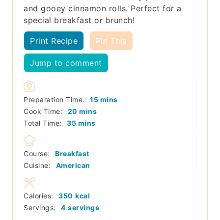
and gooey cinnamon rolls. Perfect for a
special breakfast or brunch!
Print Recipe
Pin This
Jump to comment
minutes
Preparation Time:
15
mins
minutes
Cook Time:
20
mins
minutes
Total Time:
35
mins
Course:
Breakfast
Cuisine:
American
Calories:
350
kcal
Servings:
4
servings