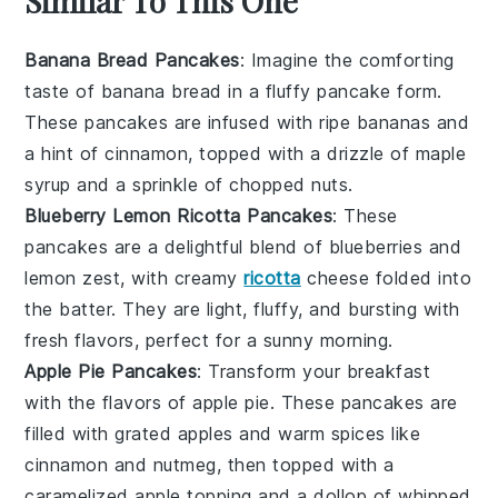
Similar To This One
Banana Bread Pancakes
: Imagine the comforting
taste of
banana bread
in a fluffy pancake form.
These pancakes are infused with ripe bananas and
a hint of cinnamon, topped with a drizzle of maple
syrup and a sprinkle of chopped nuts.
Blueberry Lemon Ricotta Pancakes
: These
pancakes are a delightful blend of
blueberries
and
lemon
zest, with creamy
ricotta
cheese folded into
the batter. They are light, fluffy, and bursting with
fresh flavors, perfect for a sunny morning.
Apple Pie Pancakes
: Transform your breakfast
with the flavors of
apple pie
. These pancakes are
filled with grated apples and warm spices like
cinnamon and nutmeg, then topped with a
caramelized apple topping and a dollop of whipped