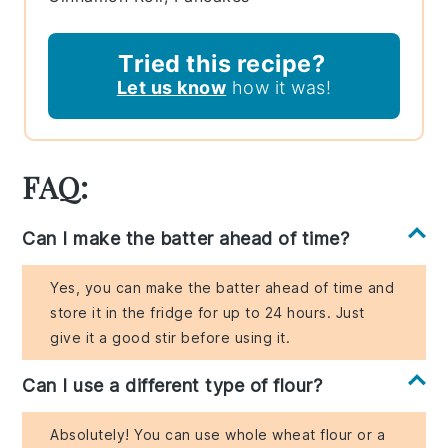
Tried this recipe?
Let us know
how it was!
FAQ:
Can I make the batter ahead of time?
Yes, you can make the batter ahead of time and
store it in the fridge for up to 24 hours. Just
give it a good stir before using it.
Can I use a different type of flour?
Absolutely! You can use whole wheat flour or a