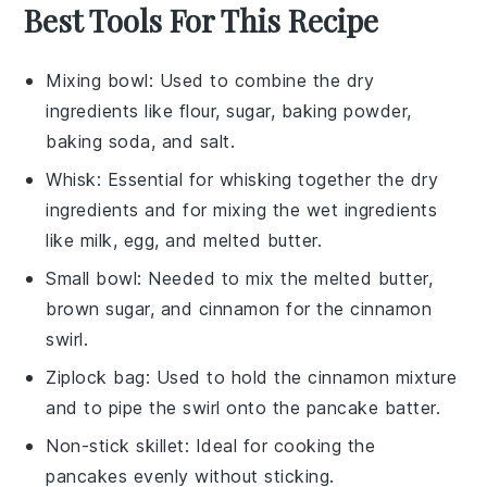
Best Tools For This Recipe
Mixing bowl
: Used to combine the dry
ingredients like flour, sugar, baking powder,
baking soda, and salt.
Whisk
: Essential for whisking together the dry
ingredients and for mixing the wet ingredients
like milk, egg, and melted butter.
Small bowl
: Needed to mix the melted butter,
brown sugar, and cinnamon for the cinnamon
swirl.
Ziplock bag
: Used to hold the cinnamon mixture
and to pipe the swirl onto the pancake batter.
Non-stick skillet
: Ideal for cooking the
pancakes evenly without sticking.