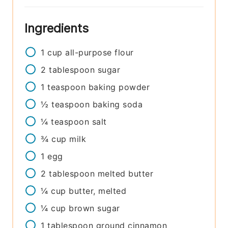
Ingredients
1
cup
all-purpose flour
2
tablespoon
sugar
1
teaspoon
baking powder
½
teaspoon
baking soda
¼
teaspoon
salt
¾
cup
milk
1
egg
2
tablespoon
melted butter
¼
cup
butter, melted
¼
cup
brown sugar
1
tablespoon
ground cinnamon