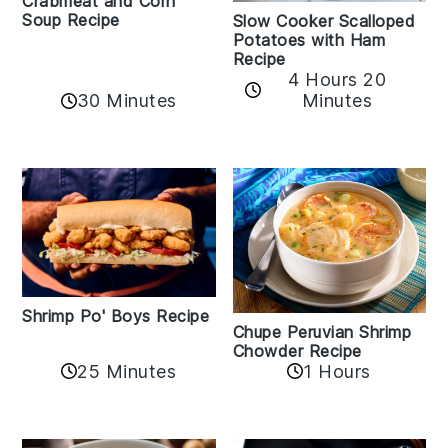
Crabmeat and Corn
Soup Recipe
Slow Cooker Scalloped
Potatoes with Ham
Recipe
4 Hours 20
30 Minutes
Minutes
Shrimp Po' Boys Recipe
Chupe Peruvian Shrimp
Chowder Recipe
25 Minutes
1 Hours