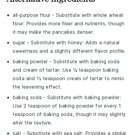
all-purpose flour
- Substitute with
whole wheat
flour
: Provides more fiber and nutrients, though
it may make the pancakes denser.
sugar
- Substitute with
honey
: Adds a natural
sweetness and a slightly different flavor profile.
baking powder
- Substitute with
baking soda
and cream of tartar
: Use ¼ teaspoon baking
soda and ½ teaspoon cream of tartar to mimic
the leavening effect.
baking soda
- Substitute with
baking powder
:
Use 2 teaspoon of baking powder for every 1
teaspoon of baking soda, though it may slightly
alter the texture.
salt
- Substitute with
sea salt
: Provides a similar