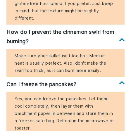
gluten-free flour blend if you prefer. Just keep
in mind that the texture might be slightly
different.
How do I prevent the cinnamon swirl from
burning?
Make sure your skillet isn't too hot. Medium
heat is usually perfect. Also, don't make the
swirl too thick, as it can burn more easily.
Can I freeze the pancakes?
Yes, you can freeze the pancakes. Let them
cool completely, then layer them with
parchment paper in between and store them in
a freezer-safe bag. Reheat in the microwave or
toaster.