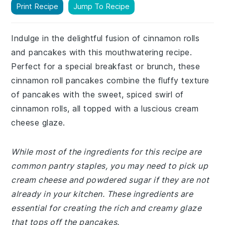
Print Recipe
Jump To Recipe
Indulge in the delightful fusion of cinnamon rolls
and pancakes with this mouthwatering recipe.
Perfect for a special breakfast or brunch, these
cinnamon roll pancakes combine the fluffy texture
of pancakes with the sweet, spiced swirl of
cinnamon rolls, all topped with a luscious cream
cheese glaze.
While most of the ingredients for this recipe are
common pantry staples, you may need to pick up
cream cheese and powdered sugar if they are not
already in your kitchen. These ingredients are
essential for creating the rich and creamy glaze
that tops off the pancakes.