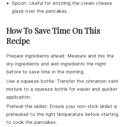
Spoon
: Useful for drizzling the cream cheese
glaze over the pancakes.
How To Save Time On This
Recipe
Prepare ingredients ahead
: Measure and mix the
dry ingredients
and
wet ingredients
the night
before to save time in the morning.
Use a squeeze bottle
: Transfer the
cinnamon swirl
mixture
to a squeeze bottle for easier and quicker
application.
Preheat the skillet
: Ensure your
non-stick skillet
is
preheated to the right temperature before starting
to cook the
pancakes
.