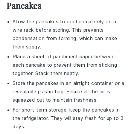
Pancakes
Allow the
pancakes
to cool completely on a
wire rack before storing. This prevents
condensation from forming, which can make
them soggy.
Place a sheet of parchment paper between
each
pancake
to prevent them from sticking
together. Stack them neatly.
Store the
pancakes
in an airtight container or a
resealable plastic bag. Ensure all the air is
squeezed out to maintain freshness.
For short-term storage, keep the
pancakes
in
the refrigerator. They will stay fresh for up to 3
days.