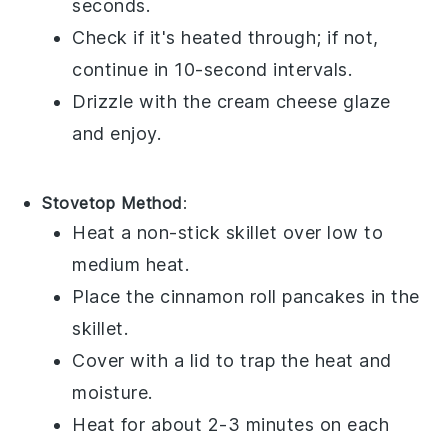
seconds.
Check if it's heated through; if not,
continue in 10-second intervals.
Drizzle with the
cream cheese glaze
and enjoy.
Stovetop Method
:
Heat a non-stick skillet over low to
medium heat.
Place the
cinnamon roll pancakes
in the
skillet.
Cover with a lid to trap the heat and
moisture.
Heat for about 2-3 minutes on each