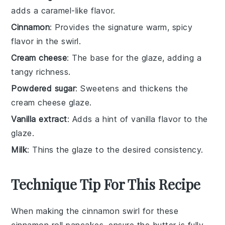
adds a caramel-like flavor.
Cinnamon
: Provides the signature warm, spicy
flavor in the swirl.
Cream cheese
: The base for the glaze, adding a
tangy richness.
Powdered sugar
: Sweetens and thickens the
cream cheese glaze.
Vanilla extract
: Adds a hint of vanilla flavor to the
glaze.
Milk
: Thins the glaze to the desired consistency.
Technique Tip For This Recipe
When making the
cinnamon swirl
for these
cinnamon roll pancakes
, ensure the
butter
is fully