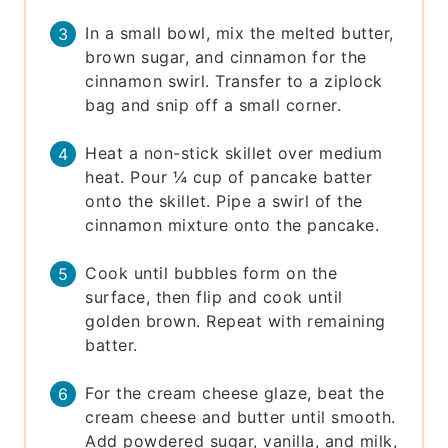
In a small bowl, mix the melted butter,
brown sugar, and cinnamon for the
cinnamon swirl. Transfer to a ziplock
bag and snip off a small corner.
Heat a non-stick skillet over medium
heat. Pour ¼ cup of pancake batter
onto the skillet. Pipe a swirl of the
cinnamon mixture onto the pancake.
Cook until bubbles form on the
surface, then flip and cook until
golden brown. Repeat with remaining
batter.
For the cream cheese glaze, beat the
cream cheese and butter until smooth.
Add powdered sugar, vanilla, and milk,