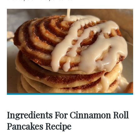
Ingredients For Cinnamon Roll
Pancakes Recipe