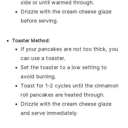
side or until warmed through.
Drizzle with the
cream cheese glaze
before serving.
Toaster Method
:
If your pancakes are not too thick, you
can use a toaster.
Set the toaster to a low setting to
avoid burning.
Toast for 1-2 cycles until the
cinnamon
roll pancakes
are heated through.
Drizzle with the
cream cheese glaze
and serve immediately.