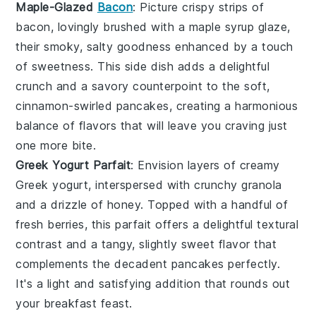
Maple-Glazed
Bacon
: Picture crispy strips of
bacon
, lovingly brushed with a
maple syrup
glaze,
their smoky, salty goodness enhanced by a touch
of sweetness. This side dish adds a delightful
crunch and a savory counterpoint to the soft,
cinnamon-swirled pancakes, creating a harmonious
balance of flavors that will leave you craving just
one more bite.
Greek Yogurt Parfait
: Envision layers of creamy
Greek yogurt
, interspersed with crunchy
granola
and a drizzle of
honey
. Topped with a handful of
fresh
berries
, this parfait offers a delightful textural
contrast and a tangy, slightly sweet flavor that
complements the decadent pancakes perfectly.
It's a light and satisfying addition that rounds out
your breakfast feast.