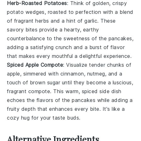
Herb-Roasted Potatoes
: Think of golden, crispy
potato wedges
, roasted to perfection with a blend
of fragrant
herbs
and a hint of
garlic
. These
savory bites provide a hearty, earthy
counterbalance to the sweetness of the pancakes,
adding a satisfying crunch and a burst of flavor
that makes every mouthful a delightful experience.
Spiced Apple Compote
: Visualize tender chunks of
apple
, simmered with
cinnamon
,
nutmeg
, and a
touch of
brown sugar
until they become a luscious,
fragrant compote. This warm, spiced side dish
echoes the flavors of the pancakes while adding a
fruity depth that enhances every bite. It's like a
cozy hug for your taste buds.
Alternative Ingredients