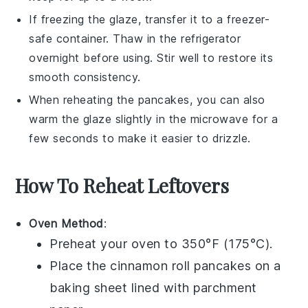
If freezing the
glaze
, transfer it to a freezer-
safe container. Thaw in the refrigerator
overnight before using. Stir well to restore its
smooth consistency.
When reheating the
pancakes
, you can also
warm the
glaze
slightly in the microwave for a
few seconds to make it easier to drizzle.
How To Reheat Leftovers
Oven Method
:
Preheat your oven to 350°F (175°C).
Place the
cinnamon roll pancakes
on a
baking sheet lined with parchment