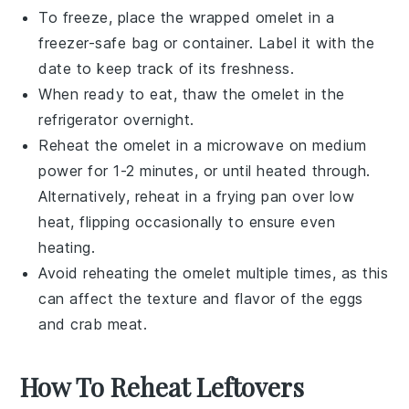
To freeze, place the wrapped omelet in a
freezer-safe bag
or container. Label it with the
date to keep track of its freshness.
When ready to eat, thaw the omelet in the
refrigerator overnight.
Reheat the omelet in a
microwave
on medium
power for 1-2 minutes, or until heated through.
Alternatively, reheat in a
frying pan
over low
heat, flipping occasionally to ensure even
heating.
Avoid reheating the omelet multiple times, as this
can affect the texture and flavor of the
eggs
and
crab meat
.
How To Reheat Leftovers