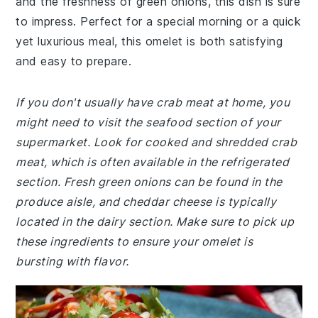
and the freshness of green onions, this dish is sure
to impress. Perfect for a special morning or a quick
yet luxurious meal, this omelet is both satisfying
and easy to prepare.
If you don't usually have crab meat at home, you
might need to visit the seafood section of your
supermarket. Look for cooked and shredded crab
meat, which is often available in the refrigerated
section. Fresh green onions can be found in the
produce aisle, and cheddar cheese is typically
located in the dairy section. Make sure to pick up
these ingredients to ensure your omelet is
bursting with flavor.