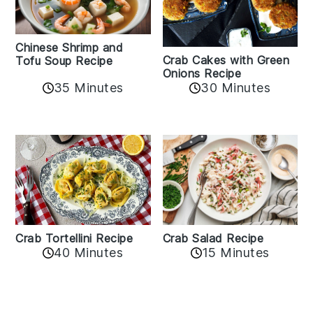
Chinese Shrimp and
Crab Cakes with Green
Tofu Soup Recipe
Onions Recipe
35 Minutes
30 Minutes
Crab Tortellini Recipe
Crab Salad Recipe
40 Minutes
15 Minutes