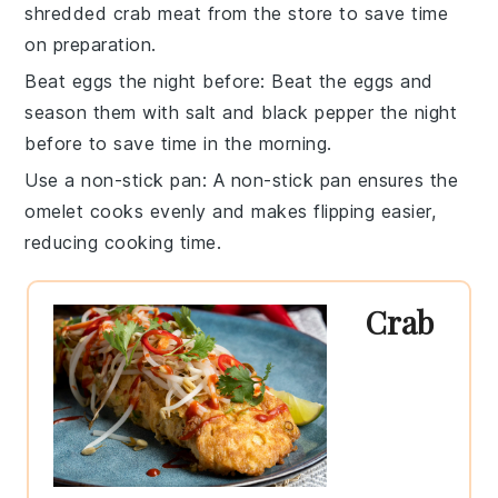
shredded crab meat
from the store to save time
on preparation.
Beat eggs the night before
: Beat the
eggs
and
season them with
salt
and
black pepper
the night
before to save time in the morning.
Use a non-stick pan
: A
non-stick pan
ensures the
omelet
cooks evenly and makes flipping easier,
reducing cooking time.
Crab