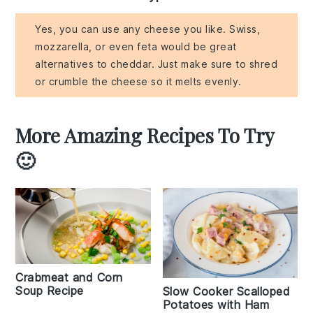
Yes, you can use any cheese you like. Swiss,
mozzarella, or even feta would be great
alternatives to cheddar. Just make sure to shred
or crumble the cheese so it melts evenly.
More Amazing Recipes To Try
🙂
Crabmeat and Corn
Soup Recipe
Slow Cooker Scalloped
Potatoes with Ham