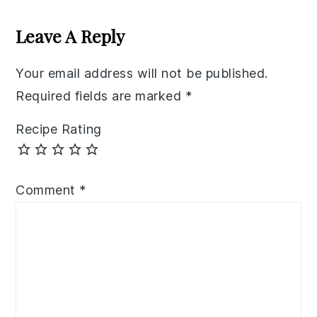
Reader
Interactions
Leave A Reply
Your email address will not be published.
Required fields are marked
*
Recipe Rating
Comment
*