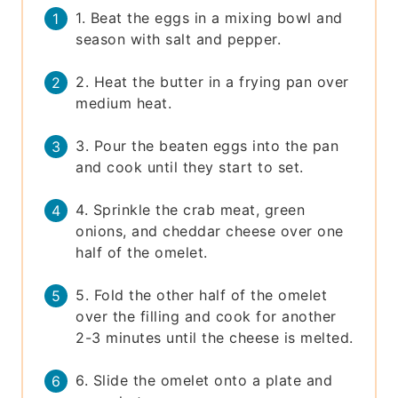
1. Beat the eggs in a mixing bowl and
season with salt and pepper.
2. Heat the butter in a frying pan over
medium heat.
3. Pour the beaten eggs into the pan
and cook until they start to set.
4. Sprinkle the crab meat, green
onions, and cheddar cheese over one
half of the omelet.
5. Fold the other half of the omelet
over the filling and cook for another
2-3 minutes until the cheese is melted.
6. Slide the omelet onto a plate and