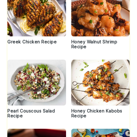
Greek Chicken Recipe
Honey Walnut Shrimp
Recipe
Pearl Couscous Salad
Honey Chicken Kabobs
Recipe
Recipe