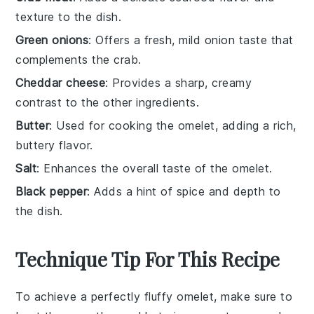
texture to the dish.
Green onions
: Offers a fresh, mild onion taste that
complements the crab.
Cheddar cheese
: Provides a sharp, creamy
contrast to the other ingredients.
Butter
: Used for cooking the omelet, adding a rich,
buttery flavor.
Salt
: Enhances the overall taste of the omelet.
Black pepper
: Adds a hint of spice and depth to
the dish.
Technique Tip For This Recipe
To achieve a perfectly fluffy
omelet
, make sure to