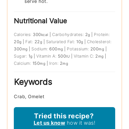
serve hot.
Nutritional Value
Calories:
300
|
Carbohydrates:
2
|
Protein:
kcal
g
20
|
Fat:
22
|
Saturated Fat:
10
|
Cholesterol:
g
g
g
300
|
Sodium:
600
|
Potassium:
200
|
mg
mg
mg
Sugar:
1
|
Vitamin A:
500
|
Vitamin C:
2
|
g
IU
mg
Calcium:
150
|
Iron:
2
mg
mg
Keywords
Crab, Omelet
Tried this recipe?
Let us know
how it was!