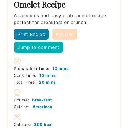
Omelet Recipe
A delicious and easy crab omelet recipe
perfect for breakfast or brunch.
Print Recipe
Pin This
Jump to comment
minutes
Preparation Time:
10
mins
minutes
Cook Time:
10
mins
minutes
Total Time:
20
mins
Course:
Breakfast
Cuisine:
American
Calories:
300
kcal