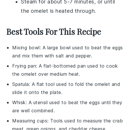
Steam for about 5-7 minutes, or until
the omelet is heated through.
Best Tools For This Recipe
Mixing bowl
: A large bowl used to beat the eggs
and mix them with salt and pepper.
Frying pan
: A flat-bottomed pan used to cook
the omelet over medium heat.
Spatula
: A flat tool used to fold the omelet and
slide it onto the plate.
Whisk
: A utensil used to beat the eggs until they
are well combined.
Measuring cups
: Tools used to measure the crab
meat, green onions, and cheddar cheese