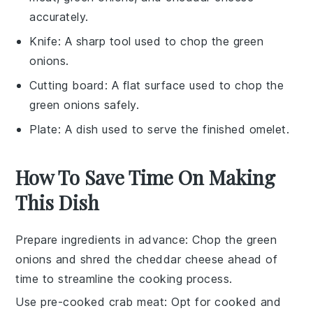
accurately.
Knife
: A sharp tool used to chop the green
onions.
Cutting board
: A flat surface used to chop the
green onions safely.
Plate
: A dish used to serve the finished omelet.
How To Save Time On Making
This Dish
Prepare ingredients in advance
: Chop the
green
onions
and shred the
cheddar cheese
ahead of
time to streamline the cooking process.
Use pre-cooked crab meat
: Opt for
cooked and