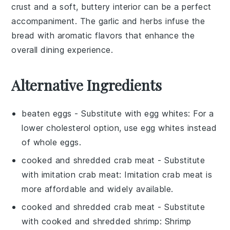
crust and a soft, buttery interior can be a perfect
accompaniment. The
garlic
and
herbs
infuse the
bread with aromatic flavors that enhance the
overall dining experience.
Alternative Ingredients
beaten eggs
- Substitute with
egg whites
: For a
lower cholesterol option, use egg whites instead
of whole eggs.
cooked and shredded crab meat
- Substitute
with
imitation crab meat
: Imitation crab meat is
more affordable and widely available.
cooked and shredded crab meat
- Substitute
with
cooked and shredded shrimp
: Shrimp