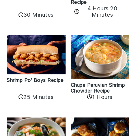
Recipe
4 Hours 20
30 Minutes
Minutes
Shrimp Po' Boys Recipe
Chupe Peruvian Shrimp
Chowder Recipe
25 Minutes
1 Hours