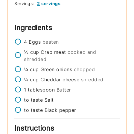
Servings:
2
servings
Ingredients
4
Eggs
beaten
½
cup
Crab meat
cooked and
shredded
¼
cup
Green onions
chopped
¼
cup
Cheddar cheese
shredded
1
tablespoon
Butter
to taste
Salt
to taste
Black pepper
Instructions