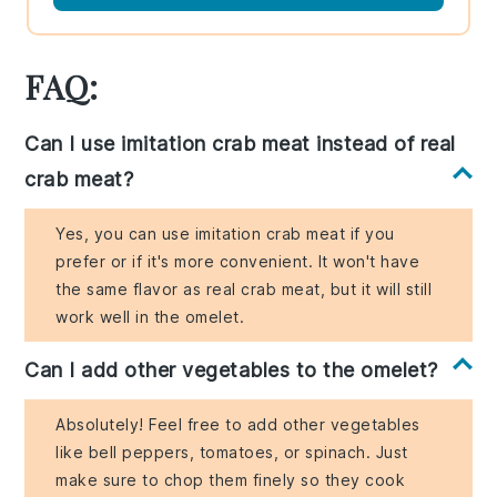
FAQ:
Can I use imitation crab meat instead of real
crab meat?
Yes, you can use imitation crab meat if you
prefer or if it's more convenient. It won't have
the same flavor as real crab meat, but it will still
work well in the omelet.
Can I add other vegetables to the omelet?
Absolutely! Feel free to add other vegetables
like bell peppers, tomatoes, or spinach. Just
make sure to chop them finely so they cook