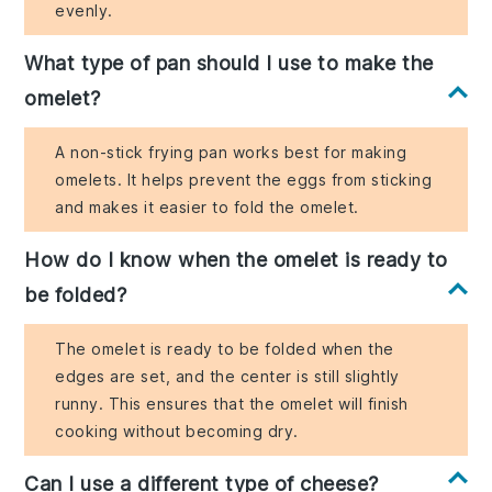
evenly.
What type of pan should I use to make the
omelet?
A non-stick frying pan works best for making
omelets. It helps prevent the eggs from sticking
and makes it easier to fold the omelet.
How do I know when the omelet is ready to
be folded?
The omelet is ready to be folded when the
edges are set, and the center is still slightly
runny. This ensures that the omelet will finish
cooking without becoming dry.
Can I use a different type of cheese?