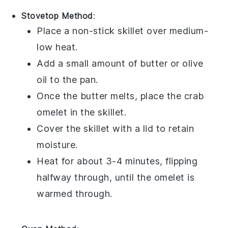
Stovetop Method
:
Place a non-stick skillet over medium-
low heat.
Add a small amount of
butter
or
olive
oil
to the pan.
Once the butter melts, place the
crab
omelet
in the skillet.
Cover the skillet with a lid to retain
moisture.
Heat for about 3-4 minutes, flipping
halfway through, until the omelet is
warmed through.