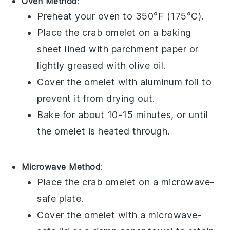
Oven Method
:
Preheat your oven to 350°F (175°C).
Place the
crab omelet
on a baking
sheet lined with parchment paper or
lightly greased with
olive oil
.
Cover the omelet with aluminum foil to
prevent it from drying out.
Bake for about 10-15 minutes, or until
the omelet is heated through.
Microwave Method
:
Place the
crab omelet
on a microwave-
safe plate.
Cover the omelet with a microwave-