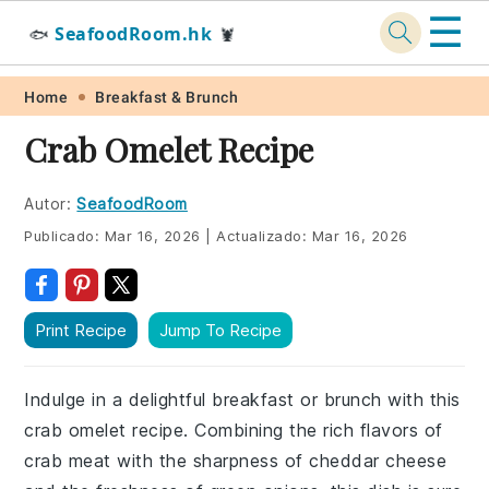
☰
SeafoodRoom.hk
🐟
🦞
Skip
Skip
Skip
Skip
Home
Breakfast & Brunch
to
to
to
to
Crab Omelet Recipe
primary
main
primary
footer
navigation
content
sidebar
Autor:
SeafoodRoom
Publicado:
Mar 16, 2026
|
Actualizado:
Mar 16, 2026
Print Recipe
Jump To Recipe
Indulge in a delightful breakfast or brunch with this
crab omelet recipe. Combining the rich flavors of
crab meat with the sharpness of cheddar cheese