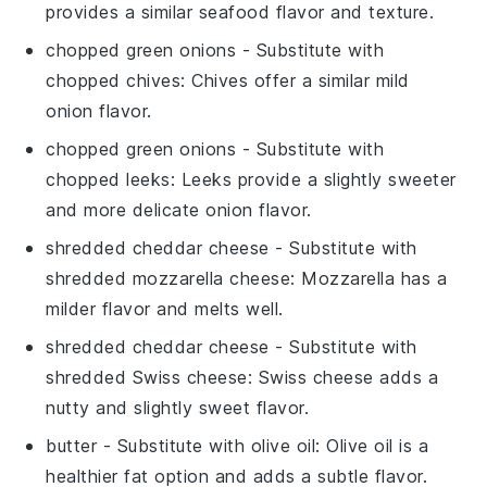
provides a similar seafood flavor and texture.
chopped green onions
- Substitute with
chopped chives
: Chives offer a similar mild
onion flavor.
chopped green onions
- Substitute with
chopped leeks
: Leeks provide a slightly sweeter
and more delicate onion flavor.
shredded cheddar cheese
- Substitute with
shredded mozzarella cheese
: Mozzarella has a
milder flavor and melts well.
shredded cheddar cheese
- Substitute with
shredded Swiss cheese
: Swiss cheese adds a
nutty and slightly sweet flavor.
butter
- Substitute with
olive oil
: Olive oil is a
healthier fat option and adds a subtle flavor.