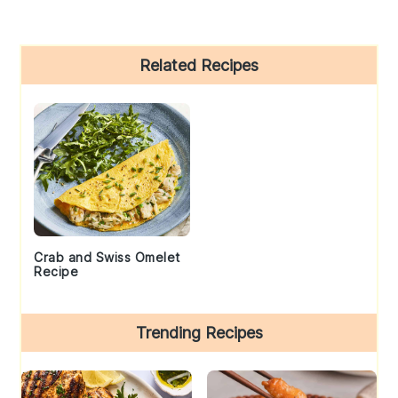
Primary
Related Recipes
Sidebar
Crab and Swiss Omelet
Recipe
Trending Recipes