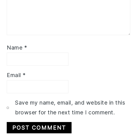
Name
*
Email
*
Save my name, email, and website in this
browser for the next time I comment.