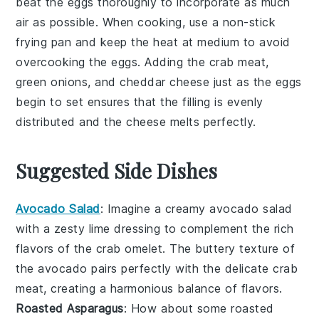
beat the
eggs
thoroughly to incorporate as much
air as possible. When cooking, use a non-stick
frying pan
and keep the heat at medium to avoid
overcooking the
eggs
. Adding the
crab meat
,
green onions
, and
cheddar cheese
just as the
eggs
begin to set ensures that the filling is evenly
distributed and the
cheese
melts perfectly.
Suggested Side Dishes
Avocado Salad
: Imagine a creamy
avocado salad
with a zesty lime dressing to complement the rich
flavors of the
crab omelet
. The buttery texture of
the
avocado
pairs perfectly with the delicate
crab
meat
, creating a harmonious balance of flavors.
Roasted Asparagus
: How about some
roasted