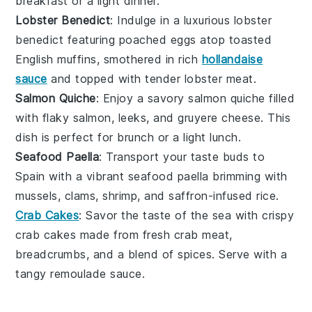
breakfast or a light dinner.
Lobster Benedict
: Indulge in a luxurious
lobster
benedict
featuring poached
eggs
atop toasted
English muffins
, smothered in rich
hollandaise
sauce
and topped with tender
lobster meat
.
Salmon Quiche
: Enjoy a savory
salmon quiche
filled
with flaky
salmon
,
leeks
, and
gruyere cheese
. This
dish is perfect for brunch or a light lunch.
Seafood Paella
: Transport your taste buds to
Spain with a vibrant
seafood paella
brimming with
mussels
,
clams
,
shrimp
, and
saffron-infused rice
.
Crab Cakes
: Savor the taste of the sea with crispy
crab cakes
made from fresh
crab meat
,
breadcrumbs
, and a blend of
spices
. Serve with a
tangy
remoulade sauce
.