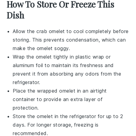
How To Store Or Freeze This
Dish
Allow the
crab omelet
to cool completely before
storing. This prevents condensation, which can
make the omelet soggy.
Wrap the omelet tightly in
plastic wrap
or
aluminum foil to maintain its freshness and
prevent it from absorbing any odors from the
refrigerator.
Place the wrapped omelet in an airtight
container to provide an extra layer of
protection.
Store the omelet in the refrigerator for up to 2
days. For longer storage, freezing is
recommended.