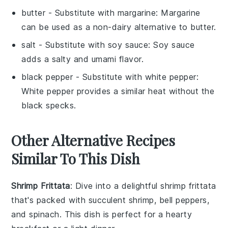
butter
- Substitute with
margarine
: Margarine
can be used as a non-dairy alternative to butter.
salt
- Substitute with
soy sauce
: Soy sauce
adds a salty and umami flavor.
black pepper
- Substitute with
white pepper
:
White pepper provides a similar heat without the
black specks.
Other Alternative Recipes
Similar To This Dish
Shrimp Frittata
: Dive into a delightful
shrimp frittata
that's packed with succulent
shrimp
,
bell peppers
,
and
spinach
. This dish is perfect for a hearty