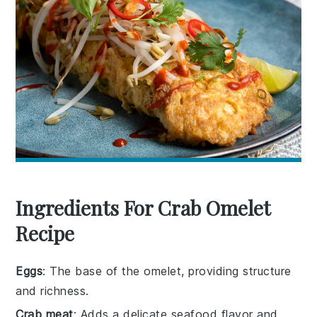
Ingredients For Crab Omelet
Recipe
Eggs
: The base of the omelet, providing structure
and richness.
Crab meat
: Adds a delicate seafood flavor and