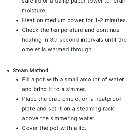
safe lid or a damp paper towel to retain
moisture.
Heat on medium power for 1-2 minutes.
Check the temperature and continue
heating in 30-second intervals until the
omelet is warmed through.
Steam Method
:
Fill a pot with a small amount of water
and bring it to a simmer.
Place the
crab omelet
on a heatproof
plate and set it on a steaming rack
above the simmering water.
Cover the pot with a lid.