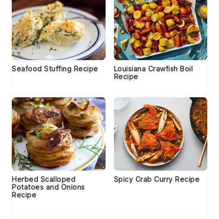
Seafood Stuffing Recipe
Louisiana Crawfish Boil
Recipe
Herbed Scalloped
Spicy Crab Curry Recipe
Potatoes and Onions
Recipe