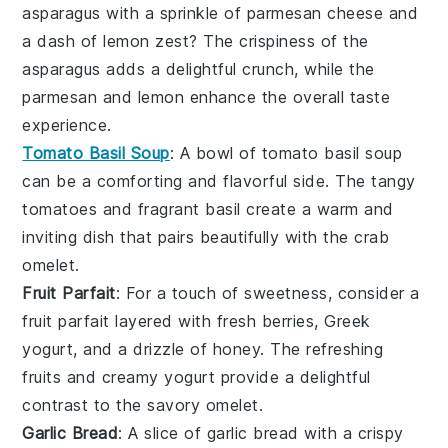
asparagus
with a sprinkle of
parmesan cheese
and
a dash of
lemon zest
? The crispiness of the
asparagus
adds a delightful crunch, while the
parmesan
and
lemon
enhance the overall taste
experience.
Tomato Basil Soup
: A bowl of
tomato basil soup
can be a comforting and flavorful side. The tangy
tomatoes
and fragrant
basil
create a warm and
inviting dish that pairs beautifully with the
crab
omelet
.
Fruit Parfait
: For a touch of sweetness, consider a
fruit parfait
layered with
fresh berries
,
Greek
yogurt
, and a drizzle of
honey
. The refreshing
fruits
and creamy
yogurt
provide a delightful
contrast to the savory
omelet
.
Garlic Bread
: A slice of
garlic bread
with a crispy