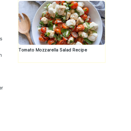
h
ss
Tomato Mozzarella Salad Recipe
h
er