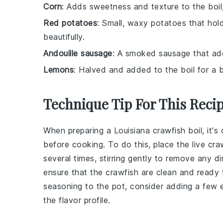
Corn
: Adds sweetness and texture to the boil,
Red potatoes
: Small, waxy potatoes that hold
beautifully.
Andouille sausage
: A smoked sausage that adds
Lemons
: Halved and added to the boil for a b
Technique Tip For This Reci
When preparing a
Louisiana crawfish boil
, it'
before cooking. To do this, place the
live cra
several times, stirring gently to remove any d
ensure that the
crawfish
are clean and ready f
seasoning
to the pot, consider adding a few e
the flavor profile.