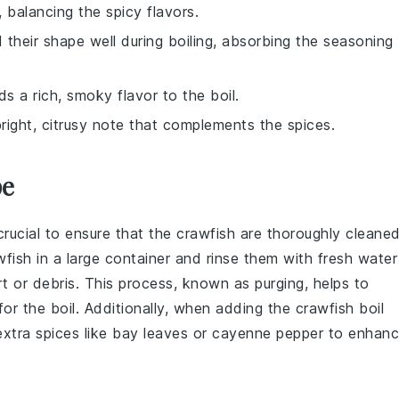
 balancing the spicy flavors.
 their shape well during boiling, absorbing the seasoning
 a rich, smoky flavor to the boil.
right, citrusy note that complements the spices.
pe
s crucial to ensure that the
crawfish
are thoroughly cleane
wfish
in a large container and rinse them with fresh water
irt or debris. This process, known as
purging
, helps to
or the boil. Additionally, when adding the
crawfish boil
xtra spices like
bay leaves
or
cayenne pepper
to enhan