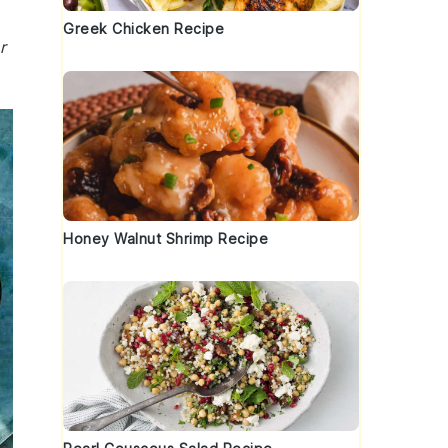
Greek Chicken Recipe
r
Honey Walnut Shrimp Recipe