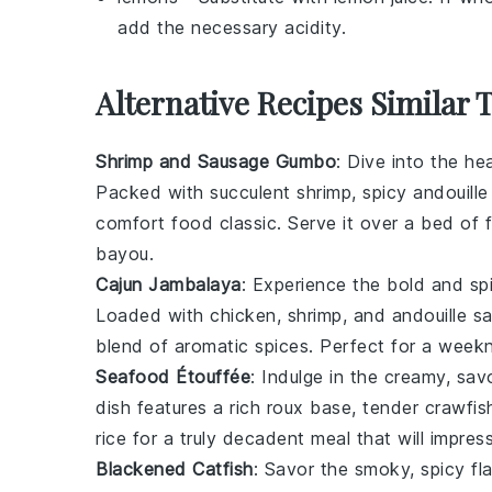
add the necessary acidity.
Alternative Recipes Similar 
Shrimp and Sausage Gumbo
: Dive into the he
Packed with succulent
shrimp
, spicy
andouill
comfort food classic. Serve it over a bed of 
bayou.
Cajun Jambalaya
: Experience the bold and sp
Loaded with
chicken
,
shrimp
, and
andouille s
blend of aromatic
spices
. Perfect for a weekn
Seafood Étouffée
: Indulge in the creamy, s
dish features a rich
roux
base, tender
crawfish
rice
for a truly decadent meal that will impres
Blackened Catfish
: Savor the smoky, spicy fl