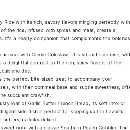
ty Rice
with its rich, savory flavors mingling perfectly wit
of the rice, infused with
spices
and
meat
, create a
e. It's a hearty companion that complements the boldne
your meal with
Creole Coleslaw
. This vibrant side dish, wit
s a delightful contrast to the rich, spicy flavors of the
 Louisiana day.
e the perfect bite-sized treat to accompany your
sels, with their
cornmeal
base and subtle sweetness, off
 the succulent
crawfish
.
rusty loaf of
Garlic Butter French Bread
, its soft interior
ndulgent side dish is perfect for sopping up the flavorful
 buttery, garlicky delight.
 sweet note with a classic
Southern Peach Cobbler
. The