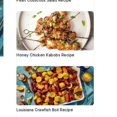
Pearl Couscous Salad Recipe
Honey Chicken Kabobs Recipe
Louisiana Crawfish Boil Recipe