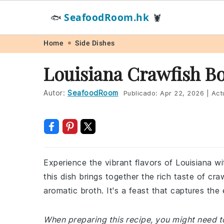
SeafoodRoom.hk
🐟
🦞
Skip
Skip
Skip
Skip
Home
Side Dishes
to
to
to
to
Louisiana Crawfish Bo
primary
main
primary
footer
navigation
content
sidebar
Autor:
SeafoodRoom
Publicado:
Apr 22, 2026
|
Act
Experience the vibrant flavors of Louisiana wit
this dish brings together the rich taste of cra
aromatic broth. It's a feast that captures the 
When preparing this recipe, you might need to 