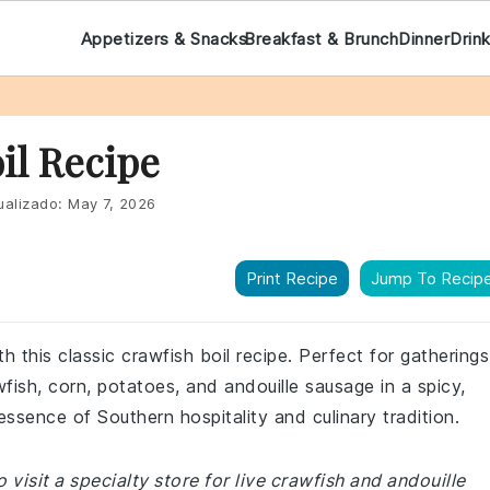
Appetizers & Snacks
Breakfast & Brunch
Dinner
Drin
il Recipe
ualizado:
May 7, 2026
Print Recipe
Jump To Recip
h this classic crawfish boil recipe. Perfect for gatherings
wfish, corn, potatoes, and andouille sausage in a spicy,
essence of Southern hospitality and culinary tradition.
visit a specialty store for live crawfish and andouille