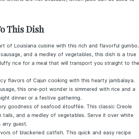
To This Dish
art of
Louisiana
cuisine with this rich and flavorful
gumbo
.
e sausage
, and a medley of
vegetables
, this dish is a true
fluffy
rice
for a meal that will transport you straight to th
icy flavors of
Cajun
cooking with this hearty
jambalaya
.
ausage
, this one-pot wonder is simmered with
rice
and a
ight dinner or a festive gathering.
avory goodness of
seafood étouffée
. This classic
Creole
 tails
, and a medley of
vegetables
. Serve it over
white
s any guest.
avors of
blackened catfish
. This quick and easy recipe