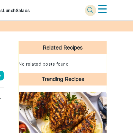
☰
ks
Lunch
Salads
Primary
Sidebar
Related Recipes
No related posts found
e
Trending Recipes
,