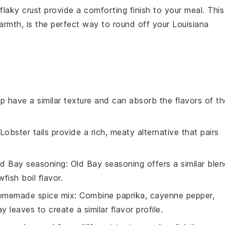
flaky crust provide a comforting finish to your meal. This
armth, is the perfect way to round off your
Louisiana
mp have a similar texture and can absorb the flavors of th
 Lobster tails provide a rich, meaty alternative that pairs
ld Bay seasoning
: Old Bay seasoning offers a similar ble
fish boil flavor.
omemade spice mix
: Combine paprika, cayenne pepper,
leaves to create a similar flavor profile.