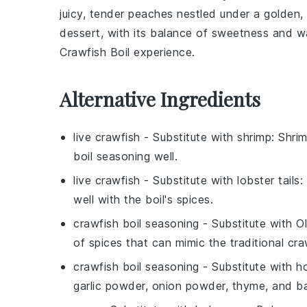
juicy, tender
peaches
nestled under a golden, 
dessert, with its balance of sweetness and w
Crawfish Boil
experience.
Alternative Ingredients
live crawfish
- Substitute with
shrimp
: Shri
boil seasoning well.
live crawfish
- Substitute with
lobster tails
:
well with the boil's spices.
crawfish boil seasoning
- Substitute with
O
of spices that can mimic the traditional craw
crawfish boil seasoning
- Substitute with
h
garlic powder, onion powder, thyme, and bay 