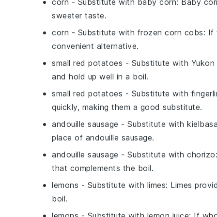
corn
- Substitute with
baby corn
: Baby cor
sweeter taste.
corn
- Substitute with
frozen corn cobs
: I
convenient alternative.
small red potatoes
- Substitute with
Yukon 
and hold up well in a boil.
small red potatoes
- Substitute with
finger
quickly, making them a good substitute.
andouille sausage
- Substitute with
kielbas
place of andouille sausage.
andouille sausage
- Substitute with
chorizo
that complements the boil.
lemons
- Substitute with
limes
: Limes provi
boil.
lemons
- Substitute with
lemon juice
: If wh