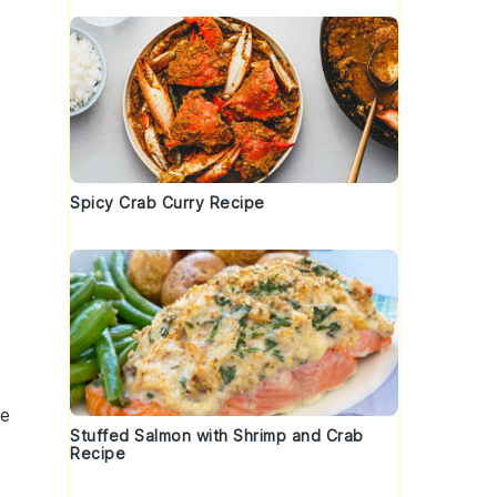
Spicy Crab Curry Recipe
d
ce
Stuffed Salmon with Shrimp and Crab
Recipe