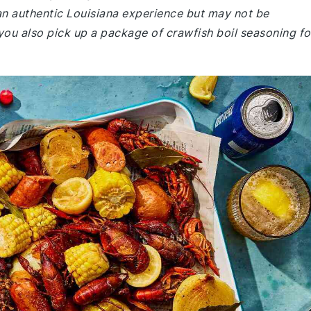
 an authentic Louisiana experience but may not be
ou also pick up a package of crawfish boil seasoning fo