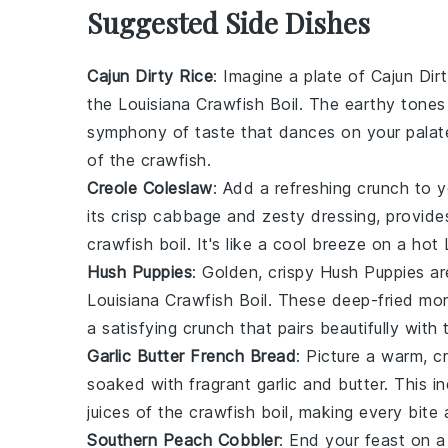
Suggested Side Dishes
Cajun Dirty Rice
: Imagine a plate of
Cajun Dir
the
Louisiana Crawfish Boil
. The earthy tones 
symphony of taste that dances on your palat
of the
crawfish
.
Creole Coleslaw
: Add a refreshing crunch to 
its crisp
cabbage
and zesty
dressing
, provide
crawfish boil
. It's like a cool breeze on a hot
Hush Puppies
: Golden, crispy
Hush Puppies
ar
Louisiana Crawfish Boil
. These deep-fried mor
a satisfying crunch that pairs beautifully with
Garlic Butter French Bread
: Picture a warm, c
soaked with fragrant
garlic
and
butter
. This i
juices of the
crawfish boil
, making every bite a
Southern Peach Cobbler
: End your feast on a