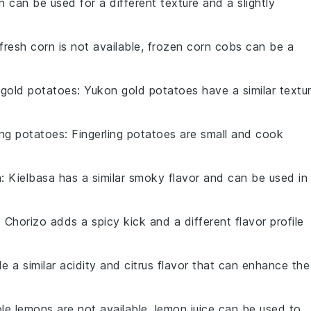
n can be used for a different texture and a slightly
f fresh corn is not available, frozen corn cobs can be a
gold potatoes
: Yukon gold potatoes have a similar textu
ling potatoes
: Fingerling potatoes are small and cook
a
: Kielbasa has a similar smoky flavor and can be used in
: Chorizo adds a spicy kick and a different flavor profile
de a similar acidity and citrus flavor that can enhance the
ole lemons are not available, lemon juice can be used to