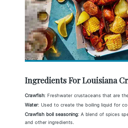
Ingredients For Louisiana Cr
Crawfish
: Freshwater crustaceans that are the 
Water
: Used to create the boiling liquid for co
Crawfish boil seasoning
: A blend of spices sp
and other ingredients.