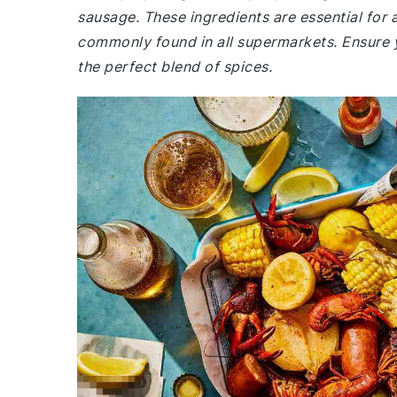
sausage. These ingredients are essential for
commonly found in all supermarkets. Ensure y
the perfect blend of spices.