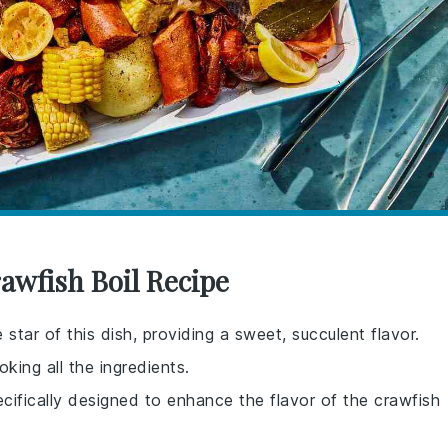
awfish Boil Recipe
star of this dish, providing a sweet, succulent flavor.
oking all the ingredients.
ecifically designed to enhance the flavor of the crawfish