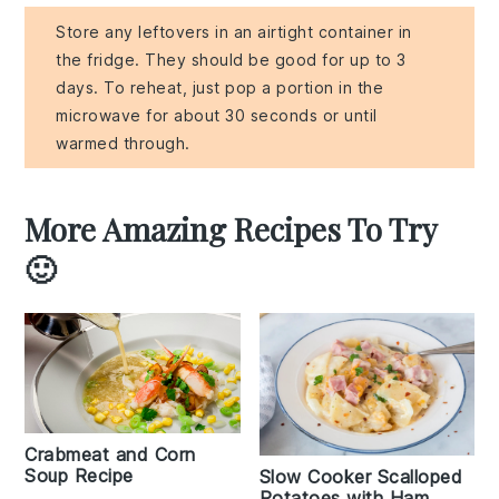
Store any leftovers in an airtight container in
the fridge. They should be good for up to 3
days. To reheat, just pop a portion in the
microwave for about 30 seconds or until
warmed through.
More Amazing Recipes To Try
🙂
Crabmeat and Corn
Soup Recipe
Slow Cooker Scalloped
Potatoes with Ham