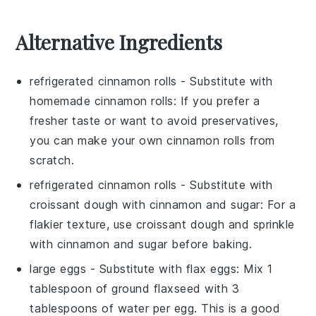
Alternative Ingredients
refrigerated cinnamon rolls
- Substitute with
homemade cinnamon rolls
: If you prefer a
fresher taste or want to avoid preservatives,
you can make your own cinnamon rolls from
scratch.
refrigerated cinnamon rolls
- Substitute with
croissant dough with cinnamon and sugar
: For a
flakier texture, use croissant dough and sprinkle
with cinnamon and sugar before baking.
large eggs
- Substitute with
flax eggs
: Mix 1
tablespoon of ground flaxseed with 3
tablespoons of water per egg. This is a good