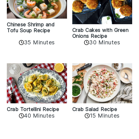
Chinese Shrimp and
Crab Cakes with Green
Tofu Soup Recipe
Onions Recipe
35 Minutes
30 Minutes
Crab Tortellini Recipe
Crab Salad Recipe
40 Minutes
15 Minutes