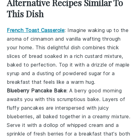
Alternative Recipes Similar To
This Dish
French Toast Casserole
: Imagine waking up to the
aroma of
cinnamon
and
vanilla
wafting through
your home. This delightful dish combines thick
slices of
bread
soaked in a rich
custard
mixture,
baked to perfection. Top it with a drizzle of
maple
syrup
and a dusting of powdered sugar for a
breakfast that feels like a warm hug.
Blueberry Pancake Bake
: A
berry
good morning
awaits you with this scrumptious bake. Layers of
fluffy
pancakes
are interspersed with juicy
blueberries
, all baked together in a
creamy
mixture.
Serve it with a dollop of
whipped cream
and a
sprinkle of fresh
berries
for a breakfast that's both