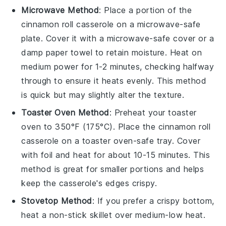
Microwave Method
: Place a portion of the
cinnamon roll casserole
on a microwave-safe
plate. Cover it with a microwave-safe cover or a
damp paper towel to retain moisture. Heat on
medium power for 1-2 minutes, checking halfway
through to ensure it heats evenly. This method
is quick but may slightly alter the texture.
Toaster Oven Method
: Preheat your toaster
oven to 350°F (175°C). Place the
cinnamon roll
casserole
on a toaster oven-safe tray. Cover
with foil and heat for about 10-15 minutes. This
method is great for smaller portions and helps
keep the casserole's edges crispy.
Stovetop Method
: If you prefer a crispy bottom,
heat a non-stick skillet over medium-low heat.