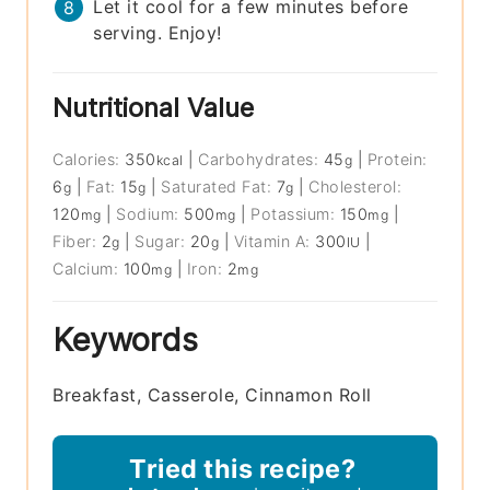
Let it cool for a few minutes before
serving. Enjoy!
Nutritional Value
Calories:
350
|
Carbohydrates:
45
|
Protein:
kcal
g
6
|
Fat:
15
|
Saturated Fat:
7
|
Cholesterol:
g
g
g
120
|
Sodium:
500
|
Potassium:
150
|
mg
mg
mg
Fiber:
2
|
Sugar:
20
|
Vitamin A:
300
|
g
g
IU
Calcium:
100
|
Iron:
2
mg
mg
Keywords
Breakfast, Casserole, Cinnamon Roll
Tried this recipe?