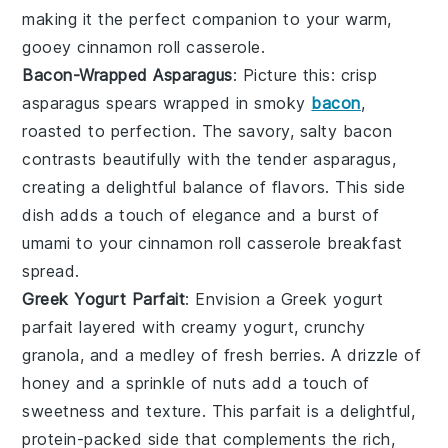
making it the perfect companion to your warm,
gooey
cinnamon roll casserole
.
Bacon-Wrapped Asparagus
: Picture this: crisp
asparagus
spears wrapped in smoky
bacon
,
roasted to perfection. The savory, salty
bacon
contrasts beautifully with the tender
asparagus
,
creating a delightful balance of flavors. This side
dish adds a touch of elegance and a burst of
umami
to your
cinnamon roll casserole
breakfast
spread.
Greek Yogurt Parfait
: Envision a
Greek yogurt
parfait
layered with creamy
yogurt
, crunchy
granola
, and a medley of fresh
berries
. A drizzle of
honey
and a sprinkle of
nuts
add a touch of
sweetness and texture. This parfait is a delightful,
protein-packed side that complements the rich,