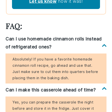
Let us know
how it was!
FAQ:
Can I use homemade cinnamon rolls instead
of refrigerated ones?
Absolutely! If you have a favorite homemade
cinnamon roll recipe, go ahead and use that.
Just make sure to cut them into quarters before
placing them in the baking dish.
Can I make this casserole ahead of time?
Yes, you can prepare the casserole the night
before and store it in the fridge. Just cover it