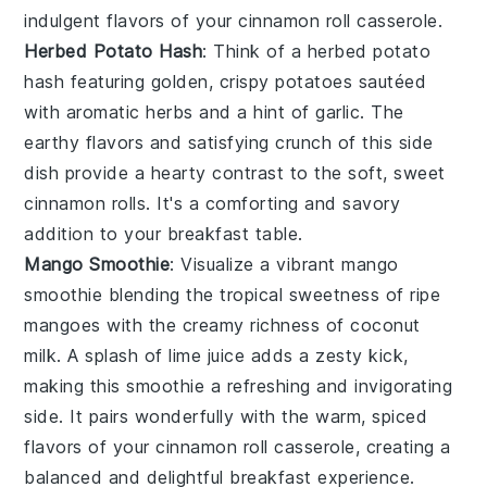
indulgent flavors of your
cinnamon roll casserole
.
Herbed Potato Hash
: Think of a
herbed potato
hash
featuring golden, crispy
potatoes
sautéed
with aromatic
herbs
and a hint of
garlic
. The
earthy flavors and satisfying crunch of this side
dish provide a hearty contrast to the soft, sweet
cinnamon rolls
. It's a comforting and savory
addition to your breakfast table.
Mango Smoothie
: Visualize a vibrant
mango
smoothie
blending the tropical sweetness of ripe
mangoes
with the creamy richness of
coconut
milk
. A splash of
lime juice
adds a zesty kick,
making this smoothie a refreshing and invigorating
side. It pairs wonderfully with the warm, spiced
flavors of your
cinnamon roll casserole
, creating a
balanced and delightful breakfast experience.