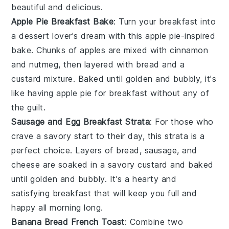
beautiful and delicious.
Apple Pie Breakfast Bake
: Turn your breakfast into
a
dessert
lover's dream with this
apple
pie-inspired
bake. Chunks of
apples
are mixed with
cinnamon
and
nutmeg
, then layered with
bread
and a
custard
mixture. Baked until golden and bubbly, it's
like having
apple pie
for breakfast without any of
the guilt.
Sausage and Egg Breakfast Strata
: For those who
crave a savory start to their day, this
strata
is a
perfect choice. Layers of
bread
,
sausage
, and
cheese
are soaked in a
savory custard
and baked
until golden and bubbly. It's a hearty and
satisfying breakfast that will keep you full and
happy all morning long.
Banana Bread French Toast
: Combine two