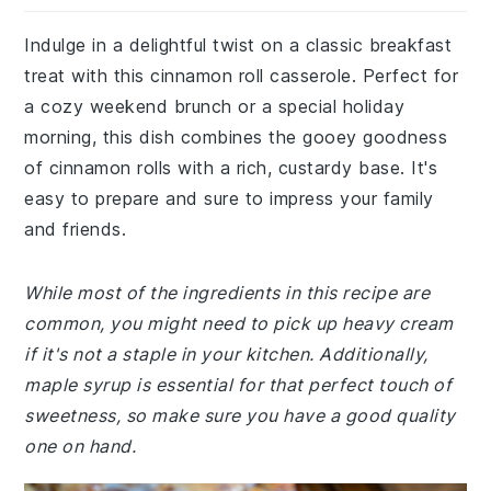
Indulge in a delightful twist on a classic breakfast
treat with this cinnamon roll casserole. Perfect for
a cozy weekend brunch or a special holiday
morning, this dish combines the gooey goodness
of cinnamon rolls with a rich, custardy base. It's
easy to prepare and sure to impress your family
and friends.
While most of the ingredients in this recipe are
common, you might need to pick up heavy cream
if it's not a staple in your kitchen. Additionally,
maple syrup is essential for that perfect touch of
sweetness, so make sure you have a good quality
one on hand.