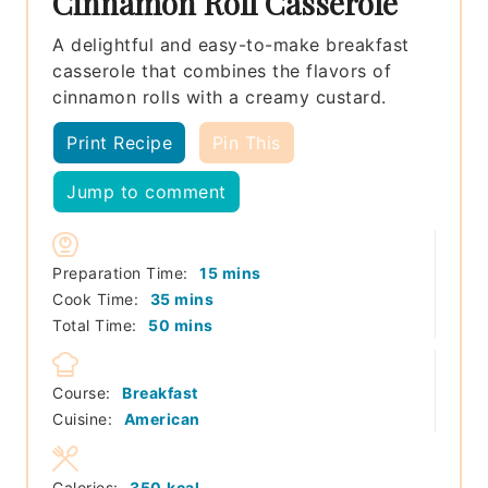
Cinnamon Roll Casserole
A delightful and easy-to-make breakfast
casserole that combines the flavors of
cinnamon rolls with a creamy custard.
Print Recipe
Pin This
Jump to comment
minutes
Preparation Time:
15
mins
minutes
Cook Time:
35
mins
minutes
Total Time:
50
mins
Course:
Breakfast
Cuisine:
American
Calories:
350
kcal