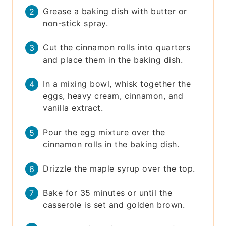
Grease a baking dish with butter or
non-stick spray.
Cut the cinnamon rolls into quarters
and place them in the baking dish.
In a mixing bowl, whisk together the
eggs, heavy cream, cinnamon, and
vanilla extract.
Pour the egg mixture over the
cinnamon rolls in the baking dish.
Drizzle the maple syrup over the top.
Bake for 35 minutes or until the
casserole is set and golden brown.