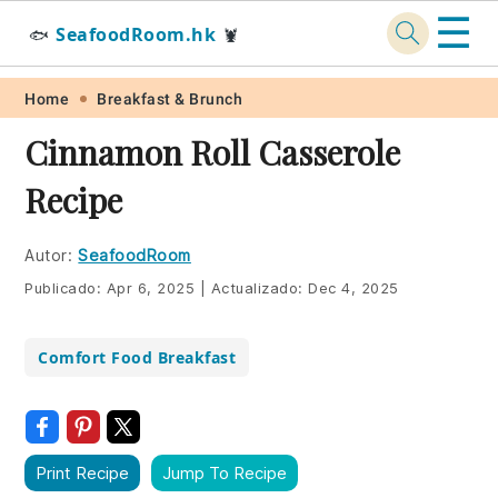
☰
SeafoodRoom.hk
🐟
🦞
Skip
Skip
Skip
Skip
Home
Breakfast & Brunch
to
to
to
to
Cinnamon Roll Casserole
primary
main
primary
footer
Recipe
navigation
content
sidebar
Autor:
SeafoodRoom
Publicado:
Apr 6, 2025
|
Actualizado:
Dec 4, 2025
Comfort Food Breakfast
Print Recipe
Jump To Recipe