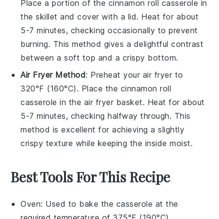
Place a portion of the
cinnamon roll casserole
in
the skillet and cover with a lid. Heat for about
5-7 minutes, checking occasionally to prevent
burning. This method gives a delightful contrast
between a soft top and a crispy bottom.
Air Fryer Method
: Preheat your air fryer to
320°F (160°C). Place the
cinnamon roll
casserole
in the air fryer basket. Heat for about
5-7 minutes, checking halfway through. This
method is excellent for achieving a slightly
crispy texture while keeping the inside moist.
Best Tools For This Recipe
Oven
: Used to bake the casserole at the
required temperature of 375°F (190°C).