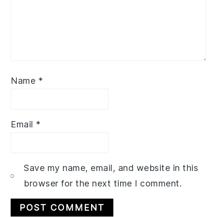
Name
*
Email
*
Save my name, email, and website in this
browser for the next time I comment.