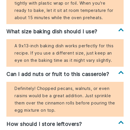
tightly with plastic wrap or foil. When you're
ready to bake, let it sit at room temperature for
about 15 minutes while the oven preheats.
What size baking dish should I use?
A 9x13-inch baking dish works perfectly for this
recipe. If you use a different size, just keep an
eye on the baking time as it might vary slightly.
Can I add nuts or fruit to this casserole?
Definitely! Chopped pecans, walnuts, or even
raisins would be a great addition. Just sprinkle
them over the cinnamon rolls before pouring the
egg mixture on top.
How should I store leftovers?