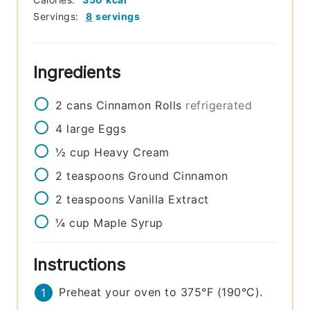
Servings:
8
servings
Ingredients
2
cans
Cinnamon Rolls
refrigerated
4
large
Eggs
½
cup
Heavy Cream
2
teaspoons
Ground Cinnamon
2
teaspoons
Vanilla Extract
¼
cup
Maple Syrup
Instructions
Preheat your oven to 375°F (190°C).