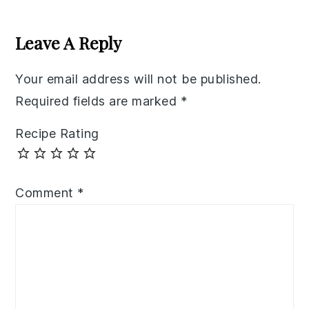
Reader
Interactions
Leave A Reply
Your email address will not be published.
Required fields are marked
*
Recipe Rating
Comment
*