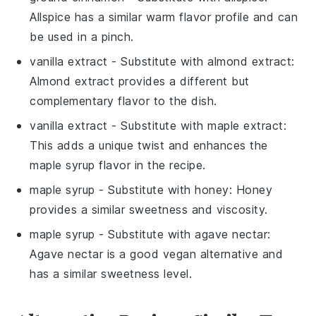
Allspice has a similar warm flavor profile and can
be used in a pinch.
vanilla extract
- Substitute with
almond extract
:
Almond extract provides a different but
complementary flavor to the dish.
vanilla extract
- Substitute with
maple extract
:
This adds a unique twist and enhances the
maple syrup flavor in the recipe.
maple syrup
- Substitute with
honey
: Honey
provides a similar sweetness and viscosity.
maple syrup
- Substitute with
agave nectar
:
Agave nectar is a good vegan alternative and
has a similar sweetness level.