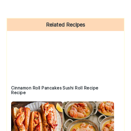
Primary
Related Recipes
Sidebar
Cinnamon Roll Pancakes
Sushi Roll Recipe
Recipe