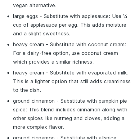
vegan alternative.
large eggs
- Substitute with
applesauce
: Use ¼
cup of applesauce per egg. This adds moisture
and a slight sweetness.
heavy cream
- Substitute with
coconut cream
:
For a dairy-free option, use coconut cream
which provides a similar richness.
heavy cream
- Substitute with
evaporated milk
:
This is a lighter option that still adds creaminess
to the dish.
ground cinnamon
- Substitute with
pumpkin pie
spice
: This blend includes cinnamon along with
other spices like nutmeg and cloves, adding a
more complex flavor.
ground cinnamon
- Substitute with
allspice
: