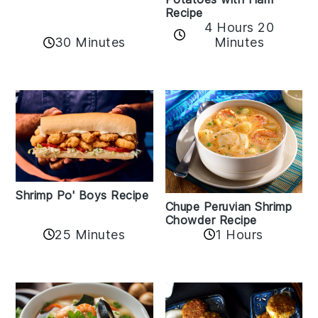
Recipe
4 Hours 20
30 Minutes
Minutes
Shrimp Po' Boys Recipe
Chupe Peruvian Shrimp
Chowder Recipe
25 Minutes
1 Hours