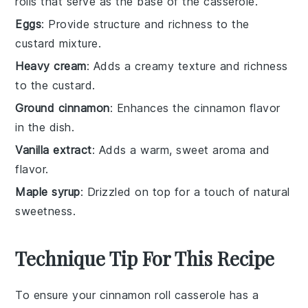
rolls that serve as the base of the casserole.
Eggs
: Provide structure and richness to the
custard mixture.
Heavy cream
: Adds a creamy texture and richness
to the custard.
Ground cinnamon
: Enhances the cinnamon flavor
in the dish.
Vanilla extract
: Adds a warm, sweet aroma and
flavor.
Maple syrup
: Drizzled on top for a touch of natural
sweetness.
Technique Tip For This Recipe
To ensure your
cinnamon roll casserole
has a