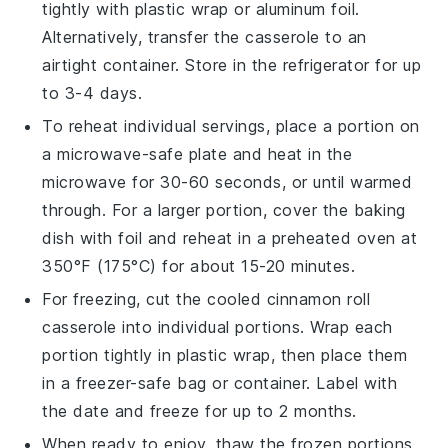
tightly with plastic wrap or aluminum foil.
Alternatively, transfer the casserole to an
airtight container. Store in the refrigerator for up
to 3-4 days.
To reheat individual servings, place a portion on
a microwave-safe plate and heat in the
microwave for 30-60 seconds, or until warmed
through. For a larger portion, cover the baking
dish with foil and reheat in a preheated oven at
350°F (175°C) for about 15-20 minutes.
For freezing, cut the cooled
cinnamon roll
casserole
into individual portions. Wrap each
portion tightly in plastic wrap, then place them
in a freezer-safe bag or container. Label with
the date and freeze for up to 2 months.
When ready to enjoy, thaw the frozen portions