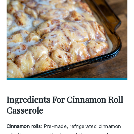
Ingredients For Cinnamon Roll
Casserole
Cinnamon rolls
: Pre-made, refrigerated cinnamon