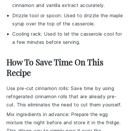
cinnamon and vanilla extract accurately.
Drizzle tool or spoon
: Used to drizzle the maple
syrup over the top of the casserole.
Cooling rack
: Used to let the casserole cool for
a few minutes before serving.
How To Save Time On This
Recipe
Use pre-cut cinnamon rolls
: Save time by using
refrigerated cinnamon rolls
that are already pre-
cut. This eliminates the need to cut them yourself.
Mix ingredients in advance
: Prepare the
egg
mixture
the night before and store it in the fridge.
This allows you to simply pour it over the