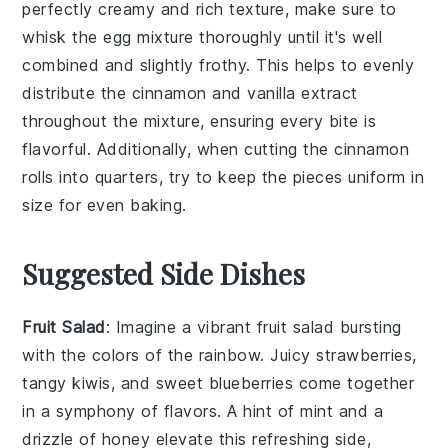
perfectly creamy and rich texture, make sure to
whisk the
egg mixture
thoroughly until it's well
combined and slightly frothy. This helps to evenly
distribute the
cinnamon
and
vanilla extract
throughout the mixture, ensuring every bite is
flavorful. Additionally, when cutting the
cinnamon
rolls
into quarters, try to keep the pieces uniform in
size for even baking.
Suggested Side Dishes
Fruit Salad
: Imagine a vibrant
fruit salad
bursting
with the colors of the rainbow. Juicy
strawberries
,
tangy
kiwis
, and sweet
blueberries
come together
in a symphony of flavors. A hint of
mint
and a
drizzle of
honey
elevate this refreshing side,