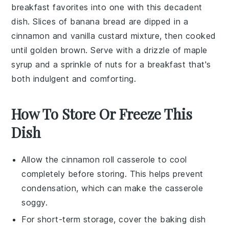
breakfast favorites into one with this decadent
dish. Slices of
banana bread
are dipped in a
cinnamon
and
vanilla
custard
mixture, then cooked
until golden brown. Serve with a drizzle of
maple
syrup
and a sprinkle of
nuts
for a breakfast that's
both indulgent and comforting.
How To Store Or Freeze This
Dish
Allow the
cinnamon roll casserole
to cool
completely before storing. This helps prevent
condensation, which can make the casserole
soggy.
For short-term storage, cover the baking dish