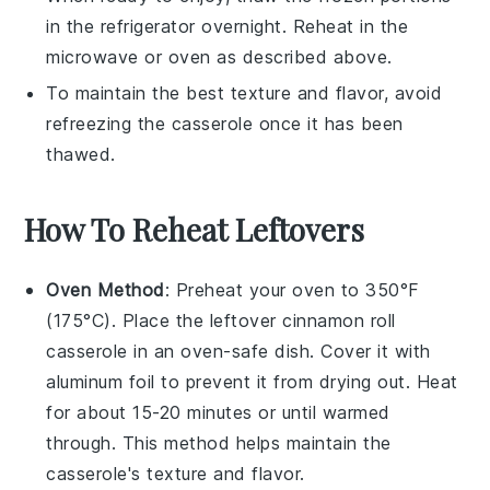
in the refrigerator overnight. Reheat in the
microwave or oven as described above.
To maintain the best texture and flavor, avoid
refreezing the casserole once it has been
thawed.
How To Reheat Leftovers
Oven Method
: Preheat your oven to 350°F
(175°C). Place the leftover
cinnamon roll
casserole
in an oven-safe dish. Cover it with
aluminum foil to prevent it from drying out. Heat
for about 15-20 minutes or until warmed
through. This method helps maintain the
casserole's texture and flavor.