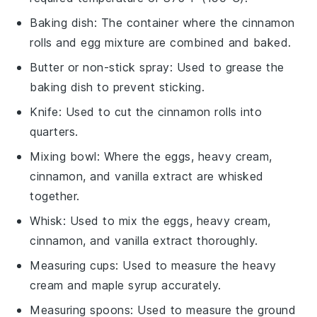
Baking dish
: The container where the cinnamon
rolls and egg mixture are combined and baked.
Butter or non-stick spray
: Used to grease the
baking dish to prevent sticking.
Knife
: Used to cut the cinnamon rolls into
quarters.
Mixing bowl
: Where the eggs, heavy cream,
cinnamon, and vanilla extract are whisked
together.
Whisk
: Used to mix the eggs, heavy cream,
cinnamon, and vanilla extract thoroughly.
Measuring cups
: Used to measure the heavy
cream and maple syrup accurately.
Measuring spoons
: Used to measure the ground