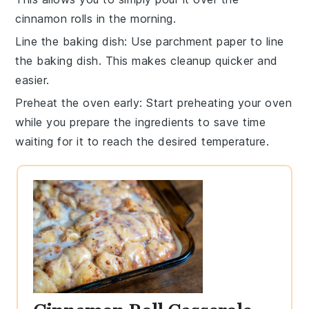
cinnamon rolls
in the morning.
Line the baking dish
: Use parchment paper to line
the
baking dish
. This makes cleanup quicker and
easier.
Preheat the oven early
: Start preheating your oven
while you prepare the ingredients to save time
waiting for it to reach the desired temperature.