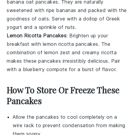
banana oat pancakes
. They are naturally
sweetened with ripe
bananas
and packed with the
goodness of
oats
. Serve with a dollop of
Greek
yogurt
and a sprinkle of
nuts
.
Lemon Ricotta Pancakes
: Brighten up your
breakfast with
lemon ricotta pancakes
. The
combination of
lemon zest
and creamy ricotta
makes these pancakes irresistibly delicious. Pair
with a
blueberry compote
for a burst of flavor.
How To Store Or Freeze These
Pancakes
Allow the
pancakes
to cool completely on a
wire rack to prevent condensation from making
them soggy.