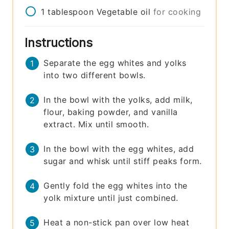
1
tablespoon
Vegetable oil
for cooking
Instructions
Separate the egg whites and yolks
into two different bowls.
In the bowl with the yolks, add milk,
flour, baking powder, and vanilla
extract. Mix until smooth.
In the bowl with the egg whites, add
sugar and whisk until stiff peaks form.
Gently fold the egg whites into the
yolk mixture until just combined.
Heat a non-stick pan over low heat