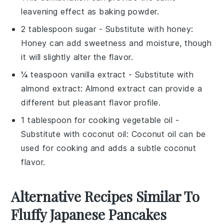
leavening effect as baking powder.
2 tablespoon sugar
- Substitute with
honey
:
Honey can add sweetness and moisture, though
it will slightly alter the flavor.
¼ teaspoon vanilla extract
- Substitute with
almond extract
: Almond extract can provide a
different but pleasant flavor profile.
1 tablespoon for cooking vegetable oil
-
Substitute with
coconut oil
: Coconut oil can be
used for cooking and adds a subtle coconut
flavor.
Alternative Recipes Similar To
Fluffy Japanese Pancakes