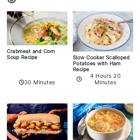
Crabmeat and Corn
Soup Recipe
Slow Cooker Scalloped
Potatoes with Ham
Recipe
4 Hours 20
30 Minutes
Minutes