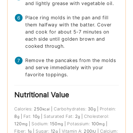
and lightly grease with vegetable oil.
Place ring molds in the pan and fill
them halfway with the batter. Cover
and cook for about 5-7 minutes on
each side until golden brown and
cooked through.
Remove the pancakes from the molds
and serve immediately with your
favorite toppings.
Nutritional Value
Calories:
250
|
Carbohydrates:
30
|
Protein:
kcal
g
8
|
Fat:
10
|
Saturated Fat:
2
|
Cholesterol:
g
g
g
120
|
Sodium:
150
|
Potassium:
100
|
mg
mg
mg
Fiber:
1
|
Sugar:
12
|
Vitamin A:
200
|
Calcium:
g
g
IU