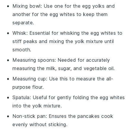
Mixing bowl
: Use one for the egg yolks and
another for the egg whites to keep them
separate.
Whisk
: Essential for whisking the egg whites to
stiff peaks and mixing the yolk mixture until
smooth.
Measuring spoons
: Needed for accurately
measuring the milk, sugar, and vegetable oil.
Measuring cup
: Use this to measure the all-
purpose flour.
Spatula
: Useful for gently folding the egg whites
into the yolk mixture.
Non-stick pan
: Ensures the pancakes cook
evenly without sticking.