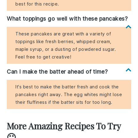
best for this recipe.
What toppings go well with these pancakes?
These pancakes are great with a variety of
toppings like fresh berries, whipped cream,
maple syrup, or a dusting of powdered sugar.
Feel free to get creative!
Can I make the batter ahead of time?
It's best to make the batter fresh and cook the
pancakes right away. The egg whites might lose
their fluffiness if the batter sits for too long.
More Amazing Recipes To Try
🙂