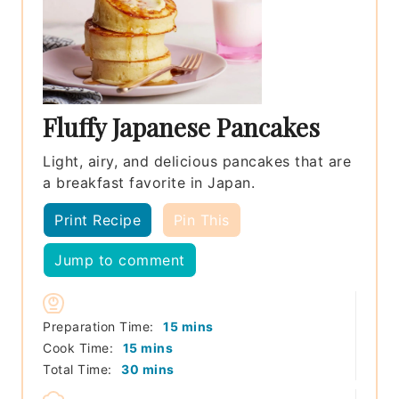
Fluffy Japanese Pancakes
Light, airy, and delicious pancakes that are
a breakfast favorite in Japan.
Print Recipe
Pin This
Jump to comment
minutes
Preparation Time:
15
mins
minutes
Cook Time:
15
mins
minutes
Total Time:
30
mins