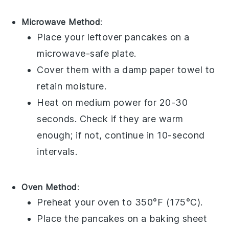
Microwave Method
:
Place your leftover
pancakes
on a
microwave-safe plate.
Cover them with a damp paper towel to
retain moisture.
Heat on medium power for 20-30
seconds. Check if they are warm
enough; if not, continue in 10-second
intervals.
Oven Method
:
Preheat your oven to 350°F (175°C).
Place the
pancakes
on a baking sheet