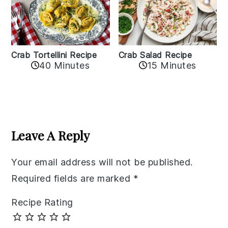
Crab Tortellini Recipe
Crab Salad Recipe
40 Minutes
15 Minutes
Reader
Interactions
Leave A Reply
Your email address will not be published.
Required fields are marked
*
Recipe Rating