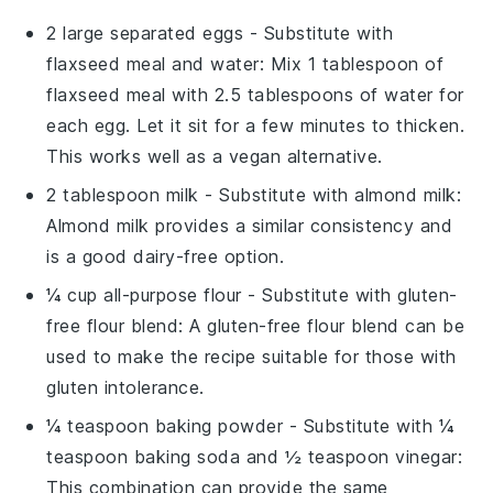
2 large separated eggs
- Substitute with
flaxseed meal and water
: Mix 1 tablespoon of
flaxseed meal with 2.5 tablespoons of water for
each egg. Let it sit for a few minutes to thicken.
This works well as a vegan alternative.
2 tablespoon milk
- Substitute with
almond milk
:
Almond milk provides a similar consistency and
is a good dairy-free option.
¼ cup all-purpose flour
- Substitute with
gluten-
free flour blend
: A gluten-free flour blend can be
used to make the recipe suitable for those with
gluten intolerance.
¼ teaspoon baking powder
- Substitute with
¼
teaspoon baking soda and ½ teaspoon vinegar
:
This combination can provide the same