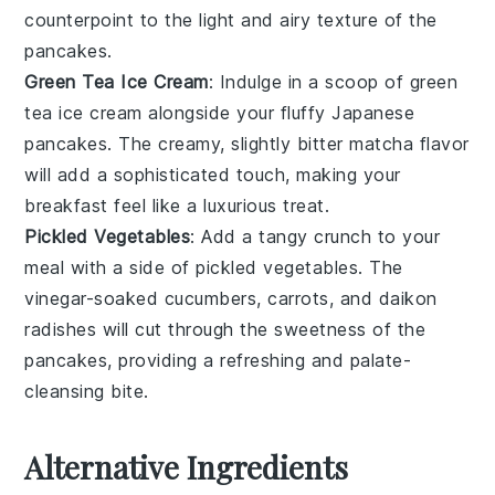
counterpoint to the light and airy texture of the
pancakes
.
Green Tea Ice Cream
: Indulge in a scoop of
green
tea ice cream
alongside your
fluffy Japanese
pancakes
. The creamy, slightly bitter
matcha
flavor
will add a sophisticated touch, making your
breakfast feel like a luxurious treat.
Pickled Vegetables
: Add a tangy crunch to your
meal with a side of
pickled vegetables
. The
vinegar-soaked cucumbers
,
carrots
, and
daikon
radishes
will cut through the sweetness of the
pancakes
, providing a refreshing and palate-
cleansing bite.
Alternative Ingredients