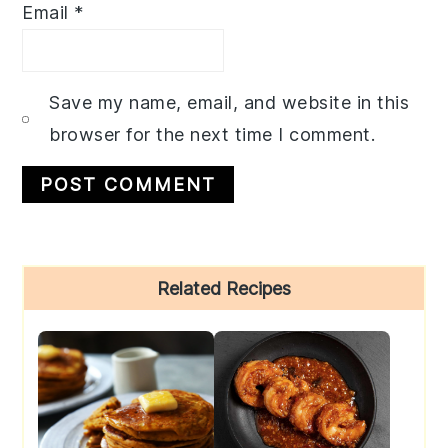
Email
*
Save my name, email, and website in this
browser for the next time I comment.
Primary
Related Recipes
Sidebar