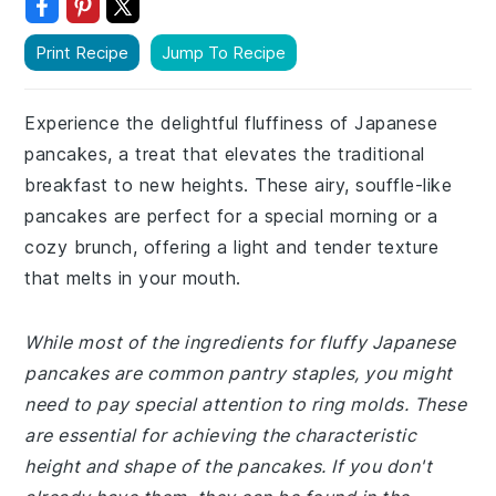
Print Recipe
Jump To Recipe
Experience the delightful fluffiness of Japanese
pancakes, a treat that elevates the traditional
breakfast to new heights. These airy, souffle-like
pancakes are perfect for a special morning or a
cozy brunch, offering a light and tender texture
that melts in your mouth.
While most of the ingredients for fluffy Japanese
pancakes are common pantry staples, you might
need to pay special attention to ring molds. These
are essential for achieving the characteristic
height and shape of the pancakes. If you don't