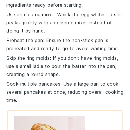
ingredients
ready before starting.
Use an electric mixer
: Whisk the
egg whites
to stiff
peaks quickly with an electric mixer instead of
doing it by hand.
Preheat the pan
: Ensure the
non-stick pan
is
preheated and ready to go to avoid waiting time.
Skip the ring molds
: If you don't have ring molds,
use a small ladle to pour the
batter
into the pan,
creating a round shape.
Cook multiple pancakes
: Use a large pan to cook
several
pancakes
at once, reducing overall cooking
time.