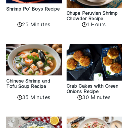
Shrimp Po' Boys Recipe
Chupe Peruvian Shrimp
Chowder Recipe
25 Minutes
1 Hours
Chinese Shrimp and
Crab Cakes with Green
Tofu Soup Recipe
Onions Recipe
35 Minutes
30 Minutes