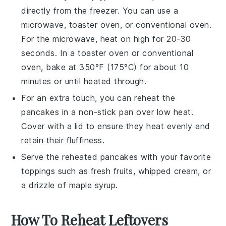
directly from the freezer. You can use a
microwave, toaster oven, or conventional oven.
For the microwave, heat on high for 20-30
seconds. In a toaster oven or conventional
oven, bake at 350°F (175°C) for about 10
minutes or until heated through.
For an extra touch, you can reheat the
pancakes
in a non-stick pan over low heat.
Cover with a lid to ensure they heat evenly and
retain their fluffiness.
Serve the reheated
pancakes
with your favorite
toppings such as
fresh fruits
,
whipped cream
, or
a drizzle of
maple syrup
.
How To Reheat Leftovers