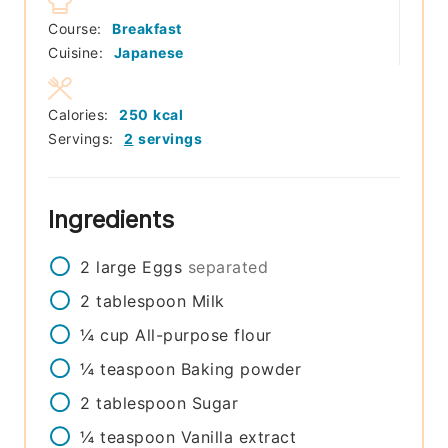
Course:
Breakfast
Cuisine:
Japanese
Calories:
250
kcal
Servings:
2
servings
Ingredients
2
large
Eggs
separated
2
tablespoon
Milk
¼
cup
All-purpose flour
¼
teaspoon
Baking powder
2
tablespoon
Sugar
¼
teaspoon
Vanilla extract