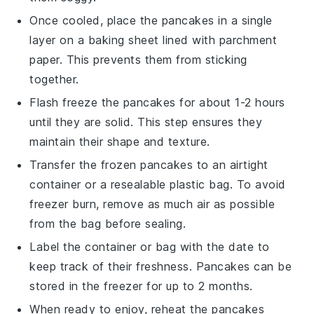
Once cooled, place the
pancakes
in a single
layer on a baking sheet lined with parchment
paper. This prevents them from sticking
together.
Flash freeze the
pancakes
for about 1-2 hours
until they are solid. This step ensures they
maintain their shape and texture.
Transfer the frozen
pancakes
to an airtight
container or a resealable plastic bag. To avoid
freezer burn, remove as much air as possible
from the bag before sealing.
Label the container or bag with the date to
keep track of their freshness.
Pancakes
can be
stored in the freezer for up to 2 months.
When ready to enjoy, reheat the
pancakes