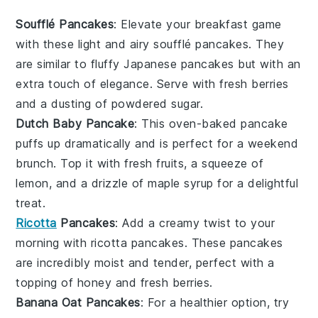
Soufflé Pancakes
: Elevate your breakfast game
with these light and airy
soufflé pancakes
. They
are similar to fluffy Japanese pancakes but with an
extra touch of elegance. Serve with fresh
berries
and a dusting of powdered sugar.
Dutch Baby Pancake
: This
oven-baked pancake
puffs up dramatically and is perfect for a weekend
brunch. Top it with
fresh fruits
, a squeeze of
lemon, and a drizzle of maple syrup for a delightful
treat.
Ricotta
Pancakes
: Add a creamy twist to your
morning with
ricotta pancakes
. These pancakes
are incredibly moist and tender, perfect with a
topping of
honey
and
fresh berries
.
Banana Oat Pancakes
: For a healthier option, try