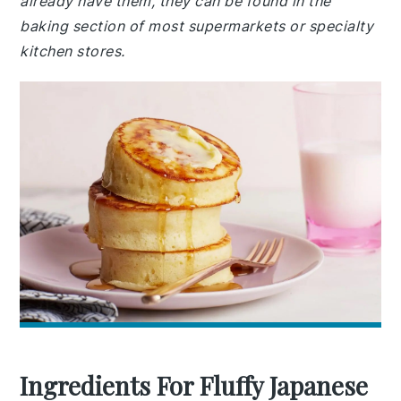
already have them, they can be found in the
baking section of most supermarkets or specialty
kitchen stores.
Ingredients For Fluffy Japanese