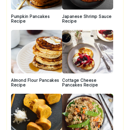
Pumpkin Pancakes
Japanese Shrimp Sauce
Recipe
Recipe
Almond Flour Pancakes
Cottage Cheese
Recipe
Pancakes Recipe