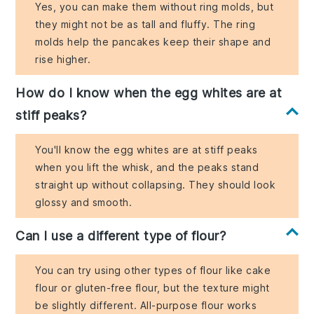
Yes, you can make them without ring molds, but
they might not be as tall and fluffy. The ring
molds help the pancakes keep their shape and
rise higher.
How do I know when the egg whites are at
stiff peaks?
You'll know the egg whites are at stiff peaks
when you lift the whisk, and the peaks stand
straight up without collapsing. They should look
glossy and smooth.
Can I use a different type of flour?
You can try using other types of flour like cake
flour or gluten-free flour, but the texture might
be slightly different. All-purpose flour works