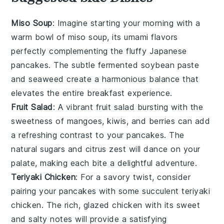
Miso Soup
: Imagine starting your morning with a
warm bowl of
miso soup
, its umami flavors
perfectly complementing the
fluffy Japanese
pancakes
. The subtle
fermented soybean paste
and
seaweed
create a harmonious balance that
elevates the entire breakfast experience.
Fruit Salad
: A vibrant
fruit salad
bursting with the
sweetness of
mangoes
,
kiwis
, and
berries
can add
a refreshing contrast to your
pancakes
. The
natural sugars and
citrus zest
will dance on your
palate, making each bite a delightful adventure.
Teriyaki Chicken
: For a savory twist, consider
pairing your
pancakes
with some succulent
teriyaki
chicken
. The rich,
glazed chicken
with its sweet
and salty notes will provide a satisfying