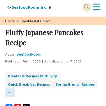
☰
SeafoodRoom.hk
🐟
🦞
Skip
Skip
Skip
Skip
Home
Breakfast & Brunch
to
to
to
to
Fluffy Japanese Pancakes
primary
main
primary
footer
Recipe
navigation
content
sidebar
Autor:
SeafoodRoom
Publicado:
Feb 1, 2025
|
Actualizado:
Jul 7, 2025
Breakfast Recipes With Eggs
Quick Breakfast Recipes
Spring Brunch Recipes
+1