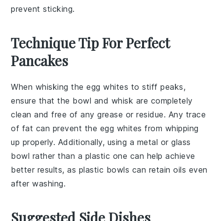
prevent sticking.
Technique Tip For Perfect
Pancakes
When whisking the
egg whites
to stiff peaks,
ensure that the bowl and whisk are completely
clean and free of any grease or residue. Any trace
of fat can prevent the
egg whites
from whipping
up properly. Additionally, using a
metal or glass
bowl
rather than a plastic one can help achieve
better results, as plastic bowls can retain oils even
after washing.
Suggested Side Dishes