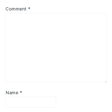
Comment
*
Name
*