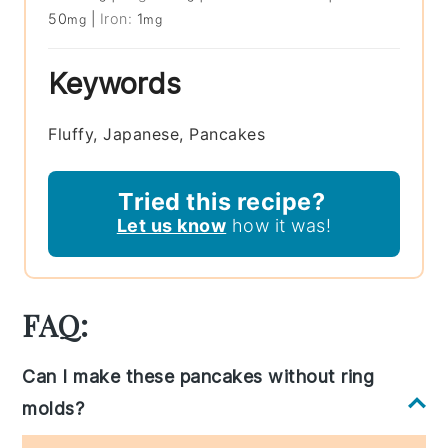
50
|
Iron:
1
mg
mg
Keywords
Fluffy, Japanese, Pancakes
Tried this recipe?
Let us know
how it was!
FAQ:
Can I make these pancakes without ring
molds?