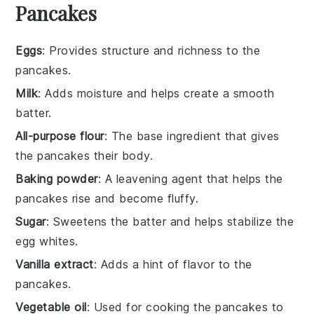
Pancakes
Eggs
: Provides structure and richness to the
pancakes.
Milk
: Adds moisture and helps create a smooth
batter.
All-purpose flour
: The base ingredient that gives
the pancakes their body.
Baking powder
: A leavening agent that helps the
pancakes rise and become fluffy.
Sugar
: Sweetens the batter and helps stabilize the
egg whites.
Vanilla extract
: Adds a hint of flavor to the
pancakes.
Vegetable oil
: Used for cooking the pancakes to