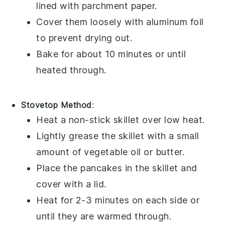
lined with parchment paper.
Cover them loosely with aluminum foil
to prevent drying out.
Bake for about 10 minutes or until
heated through.
Stovetop Method
:
Heat a non-stick skillet over low heat.
Lightly grease the skillet with a small
amount of
vegetable oil
or
butter
.
Place the
pancakes
in the skillet and
cover with a lid.
Heat for 2-3 minutes on each side or
until they are warmed through.