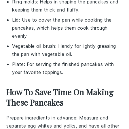
Ring molds
: Helps in shaping the pancakes and
keeping them thick and fluffy.
Lid
: Use to cover the pan while cooking the
pancakes, which helps them cook through
evenly.
Vegetable oil brush
: Handy for lightly greasing
the pan with vegetable oil.
Plate
: For serving the finished pancakes with
your favorite toppings.
How To Save Time On Making
These Pancakes
Prepare ingredients in advance
: Measure and
separate
egg whites
and
yolks
, and have all other