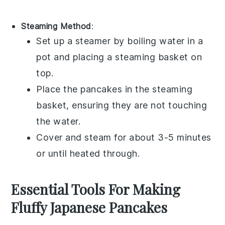
Steaming Method
:
Set up a steamer by boiling water in a
pot and placing a steaming basket on
top.
Place the
pancakes
in the steaming
basket, ensuring they are not touching
the water.
Cover and steam for about 3-5 minutes
or until heated through.
Essential Tools For Making
Fluffy Japanese Pancakes