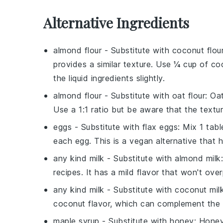
Alternative Ingredients
almond flour
- Substitute with
coconut flou
provides a similar texture. Use ¼ cup of co
the liquid ingredients slightly.
almond flour
- Substitute with
oat flour
: Oa
Use a 1:1 ratio but be aware that the texture
eggs
- Substitute with
flax eggs
: Mix 1 tab
each egg. This is a vegan alternative that h
any kind milk
- Substitute with
almond milk
recipes. It has a mild flavor that won't ov
any kind milk
- Substitute with
coconut mil
coconut flavor, which can complement the 
maple syrup
- Substitute with
honey
: Honey