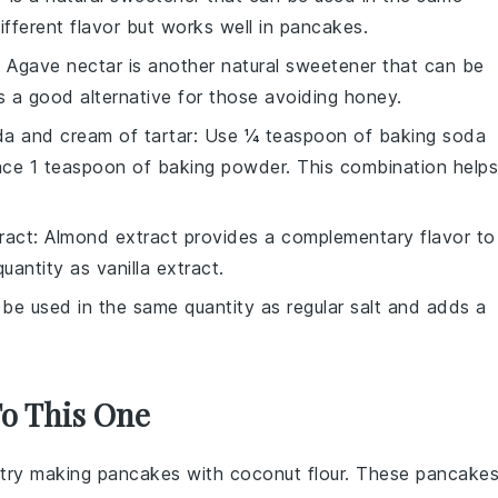
different flavor but works well in pancakes.
: Agave nectar is another natural sweetener that can be
 is a good alternative for those avoiding honey.
a and cream of tartar
: Use ¼ teaspoon of baking soda
ace 1 teaspoon of baking powder. This combination helps
ract
: Almond extract provides a complementary flavor to
antity as vanilla extract.
 be used in the same quantity as regular salt and adds a
To This One
t, try making pancakes with
coconut flour
. These pancake