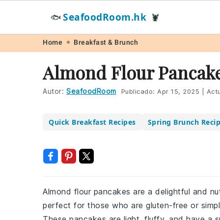
SeafoodRoom.hk
🐟
🦞
Skip
Skip
Skip
Skip
Home
Breakfast & Brunch
to
to
to
to
Almond Flour Pancake
primary
main
primary
footer
navigation
content
sidebar
Autor:
SeafoodRoom
Publicado:
Apr 15, 2025
|
Actu
Quick Breakfast Recipes
Spring Brunch Reci
Almond flour pancakes are a delightful and nut
perfect for those who are gluten-free or simply
These pancakes are light, fluffy, and have a su