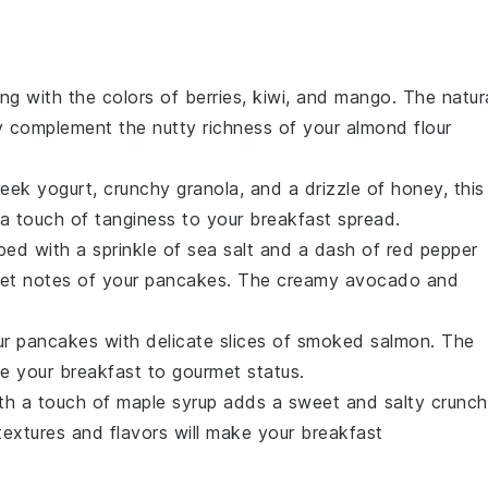
ng with the colors of
berries
,
kiwi
, and
mango
. The natur
ly complement the nutty richness of your
almond flour
eek yogurt
, crunchy
granola
, and a drizzle of
honey
, this
 a touch of tanginess to your breakfast spread.
ed with a sprinkle of
sea salt
and a dash of
red pepper
eet notes of your pancakes. The creamy
avocado
and
your pancakes with delicate slices of
smoked salmon
. The
te your breakfast to gourmet status.
th a touch of
maple syrup
adds a sweet and salty crunch
 textures and flavors will make your breakfast