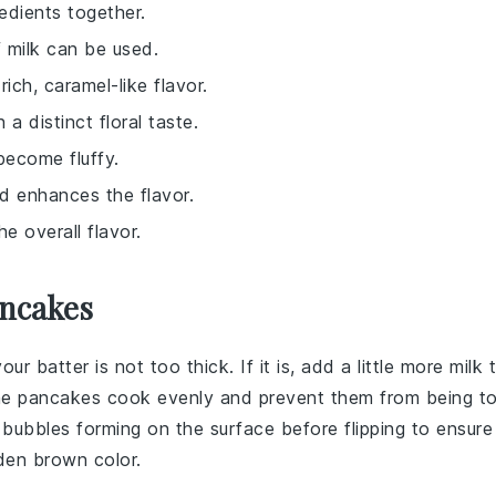
redients together.
f milk can be used.
ich, caramel-like flavor.
a distinct floral taste.
become fluffy.
d enhances the flavor.
 overall flavor.
ancakes
your
batter
is not too thick. If it is, add a little more
milk
t
p the pancakes cook evenly and prevent them from being t
 bubbles forming on the surface before flipping to ensure
den brown color.