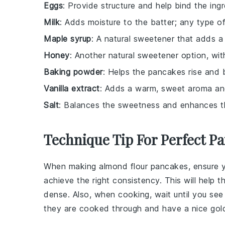
Eggs
: Provide structure and help bind the ing
Milk
: Adds moisture to the batter; any type o
Maple syrup
: A natural sweetener that adds a r
Honey
: Another natural sweetener option, with 
Baking powder
: Helps the pancakes rise and 
Vanilla extract
: Adds a warm, sweet aroma an
Salt
: Balances the sweetness and enhances the
Technique Tip For Perfect P
When making
almond flour
pancakes, ensure 
achieve the right consistency. This will hel
dense. Also, when cooking, wait until you see
they are cooked through and have a nice gol