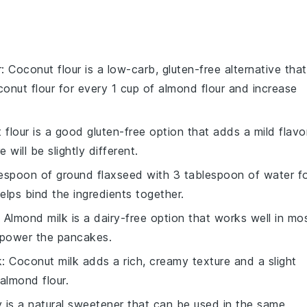
r
: Coconut flour is a low-carb, gluten-free alternative that
conut flour for every 1 cup of almond flour and increase
t flour is a good gluten-free option that adds a mild flavor
 will be slightly different.
lespoon of ground flaxseed with 3 tablespoon of water f
elps bind the ingredients together.
: Almond milk is a dairy-free option that works well in mo
erpower the pancakes.
k
: Coconut milk adds a rich, creamy texture and a slight
almond flour.
 is a natural sweetener that can be used in the same