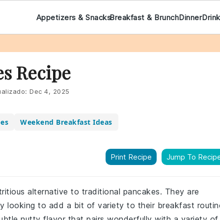
Appetizers & Snacks
Breakfast & Brunch
Dinner
Drin
s Recipe
alizado:
Dec 4, 2025
pes
Weekend Breakfast Ideas
Print Recipe
Jump To Recip
ritious alternative to traditional pancakes. They are
 looking to add a bit of variety to their breakfast routin
btle nutty flavor that pairs wonderfully with a variety of