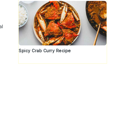
al
Spicy Crab Curry Recipe