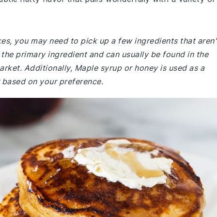
s, you may need to pick up a few ingredients that aren'
 the primary ingredient and can usually be found in the
rket. Additionally, Maple syrup or honey is used as a
 based on your preference.