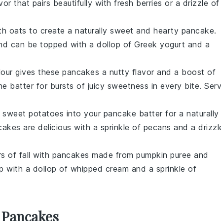
vor that pairs beautifully with fresh
berries
or a drizzle of
th
oats
to create a naturally sweet and hearty pancake.
and can be topped with a dollop of
Greek yogurt
and a
lour gives these pancakes a nutty flavor and a boost of
e batter for bursts of juicy sweetness in every bite. Ser
d
sweet potatoes
into your pancake batter for a naturally
akes are delicious with a sprinkle of
pecans
and a drizzl
ors of fall with pancakes made from
pumpkin puree
and
p with a dollop of
whipped cream
and a sprinkle of
 Pancakes