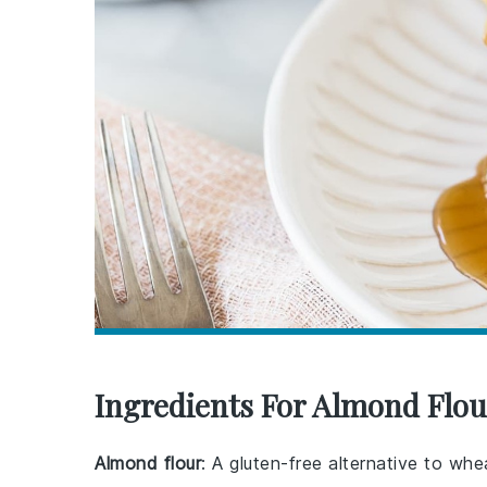
Ingredients For Almond Flo
Almond flour
: A gluten-free alternative to wh