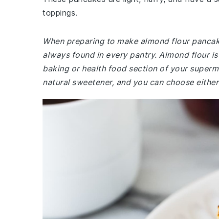
toppings.
When preparing to make almond flour pancake
always found in every pantry. Almond flour is
baking or health food section of your superma
natural sweetener, and you can choose either