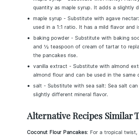
quantity as maple syrup. It adds a slightly 
maple syrup
- Substitute with
agave nectar
used in a 1:1 ratio. It has a mild flavor and
baking powder
- Substitute with
baking sod
and ½ teaspoon of cream of tartar to repl
the pancakes rise.
vanilla extract
- Substitute with
almond ext
almond flour and can be used in the same qu
salt
- Substitute with
sea salt
: Sea salt can
slightly different mineral flavor.
Alternative Recipes Similar 
Coconut Flour Pancakes
: For a tropical twis