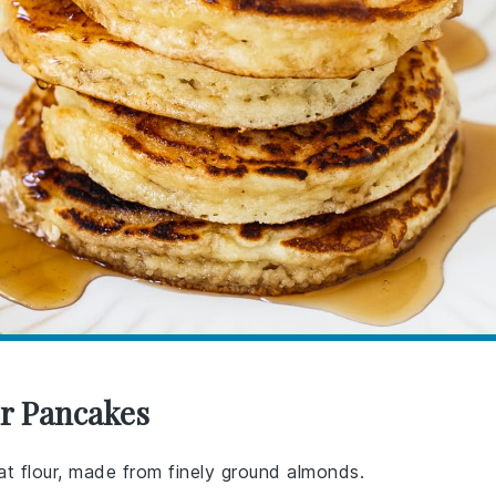
ur Pancakes
eat flour, made from finely ground almonds.