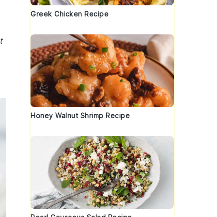
Greek Chicken Recipe
t
Honey Walnut Shrimp Recipe