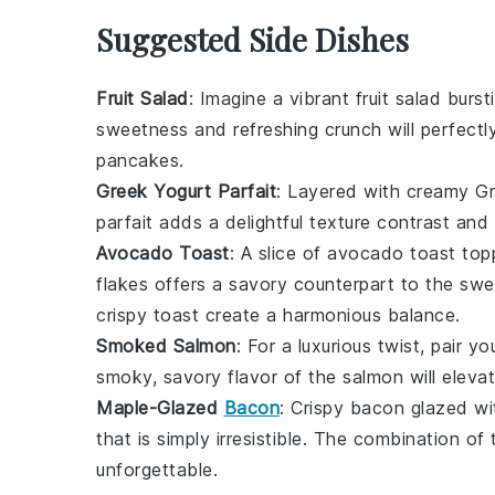
Suggested Side Dishes
Fruit Salad
: Imagine a vibrant
fruit salad
bursti
sweetness and refreshing crunch will perfect
pancakes
.
Greek Yogurt Parfait
: Layered with creamy
Gr
parfait adds a delightful texture contrast and
Avocado Toast
: A slice of
avocado toast
topp
flakes
offers a savory counterpart to the sw
crispy
toast
create a harmonious balance.
Smoked Salmon
: For a luxurious twist, pair 
smoky, savory flavor of the
salmon
will eleva
Maple-Glazed
Bacon
: Crispy
bacon
glazed wi
that is simply irresistible. The combination of
unforgettable.