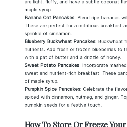
are light, fluffy, and have a subtle coconut fla
maple syrup
.
Banana Oat Pancakes
: Blend ripe
bananas
wi
These are perfect for a nutritious breakfast 
sprinkle of
cinnamon
.
Blueberry Buckwheat Pancakes
: Buckwheat f
nutrients. Add fresh or frozen
blueberries
to th
with a pat of
butter
and a drizzle of
honey
.
Sweet Potato Pancakes
: Incorporate mashe
sweet and nutrient-rich breakfast. These panc
of
maple syrup
.
Pumpkin Spice Pancakes
: Celebrate the flav
spiced with
cinnamon
,
nutmeg
, and
ginger
. To
pumpkin seeds
for a festive touch.
How To Store Or Freeze Your