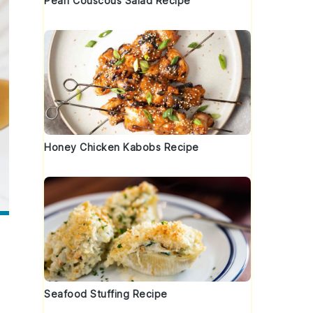
Pearl Couscous Salad Recipe
Honey Chicken Kabobs Recipe
Seafood Stuffing Recipe