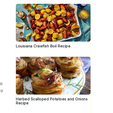
Louisiana Crawfish Boil Recipe
o
oo
Herbed Scalloped Potatoes and Onions
Recipe