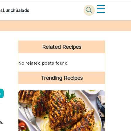
☰
ks
Lunch
Salads
Primary
Sidebar
Related Recipes
No related posts found
Trending Recipes
e
e.