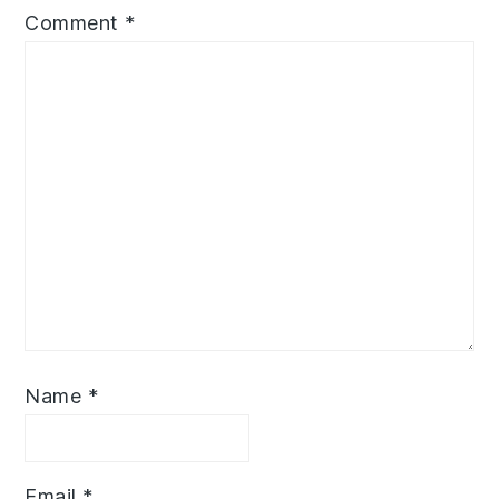
Comment
*
Name
*
Email
*