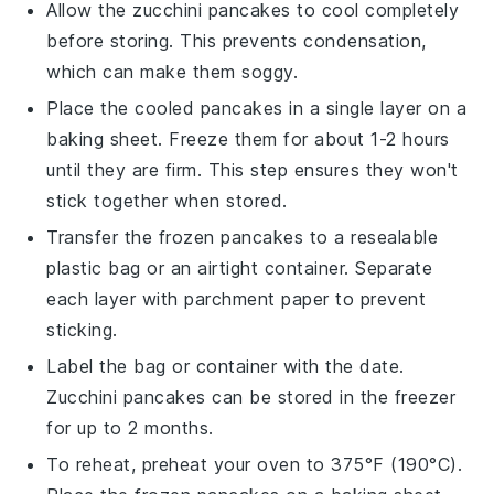
Allow the
zucchini pancakes
to cool completely
before storing. This prevents condensation,
which can make them soggy.
Place the cooled pancakes in a single layer on a
baking sheet. Freeze them for about 1-2 hours
until they are firm. This step ensures they won't
stick together when stored.
Transfer the frozen pancakes to a resealable
plastic bag or an airtight container. Separate
each layer with parchment paper to prevent
sticking.
Label the bag or container with the date.
Zucchini pancakes
can be stored in the freezer
for up to 2 months.
To reheat, preheat your oven to 375°F (190°C).