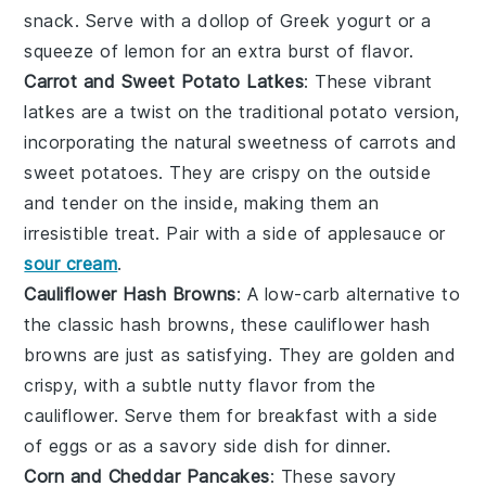
snack. Serve with a dollop of
Greek yogurt
or a
squeeze of lemon for an extra burst of flavor.
Carrot and Sweet Potato Latkes
: These vibrant
latkes
are a twist on the traditional potato version,
incorporating the natural sweetness of
carrots
and
sweet potatoes
. They are crispy on the outside
and tender on the inside, making them an
irresistible treat. Pair with a side of
applesauce
or
sour cream
.
Cauliflower Hash Browns
: A low-carb alternative to
the classic hash browns, these
cauliflower
hash
browns are just as satisfying. They are golden and
crispy, with a subtle nutty flavor from the
cauliflower. Serve them for breakfast with a side
of
eggs
or as a savory side dish for dinner.
Corn and Cheddar Pancakes
: These savory