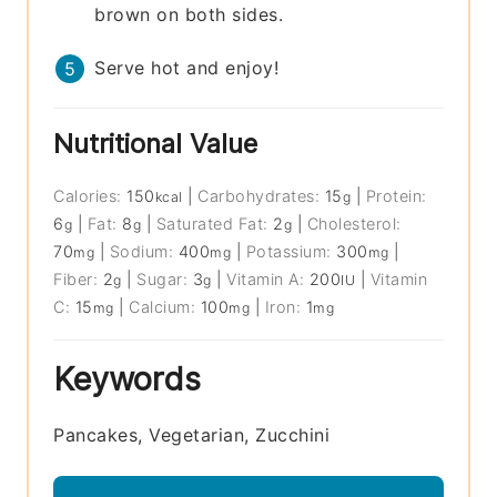
brown on both sides.
Serve hot and enjoy!
Nutritional Value
Calories:
150
|
Carbohydrates:
15
|
Protein:
kcal
g
6
|
Fat:
8
|
Saturated Fat:
2
|
Cholesterol:
g
g
g
70
|
Sodium:
400
|
Potassium:
300
|
mg
mg
mg
Fiber:
2
|
Sugar:
3
|
Vitamin A:
200
|
Vitamin
g
g
IU
C:
15
|
Calcium:
100
|
Iron:
1
mg
mg
mg
Keywords
Pancakes, Vegetarian, Zucchini