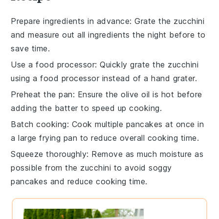
Prepare ingredients in advance
: Grate the
zucchini
and measure out all ingredients the night before to
save time.
Use a food processor
: Quickly grate the
zucchini
using a food processor instead of a hand grater.
Preheat the pan
: Ensure the
olive oil
is hot before
adding the batter to speed up cooking.
Batch cooking
: Cook multiple
pancakes
at once in
a large frying pan to reduce overall cooking time.
Squeeze thoroughly
: Remove as much moisture as
possible from the
zucchini
to avoid soggy
pancakes and reduce cooking time.