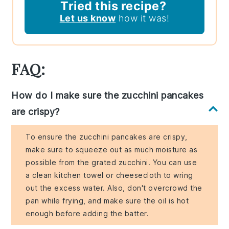
Tried this recipe?
Let us know
how it was!
FAQ:
How do I make sure the zucchini pancakes
are crispy?
To ensure the zucchini pancakes are crispy,
make sure to squeeze out as much moisture as
possible from the grated zucchini. You can use
a clean kitchen towel or cheesecloth to wring
out the excess water. Also, don't overcrowd the
pan while frying, and make sure the oil is hot
enough before adding the batter.