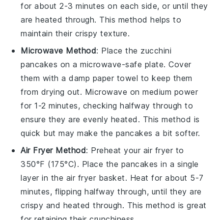
for about 2-3 minutes on each side, or until they
are heated through. This method helps to
maintain their crispy texture.
Microwave Method
: Place the
zucchini
pancakes
on a microwave-safe plate. Cover
them with a damp paper towel to keep them
from drying out. Microwave on medium power
for 1-2 minutes, checking halfway through to
ensure they are evenly heated. This method is
quick but may make the pancakes a bit softer.
Air Fryer Method
: Preheat your air fryer to
350°F (175°C). Place the
pancakes
in a single
layer in the air fryer basket. Heat for about 5-7
minutes, flipping halfway through, until they are
crispy and heated through. This method is great
for retaining their crunchiness.