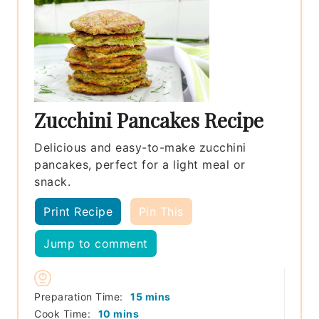
Zucchini Pancakes Recipe
Delicious and easy-to-make zucchini
pancakes, perfect for a light meal or
snack.
Print Recipe
Pin This
Jump to comment
minutes
Preparation Time:
15
mins
minutes
Cook Time:
10
mins