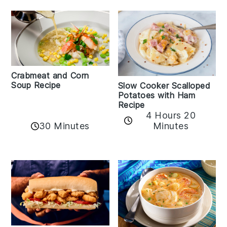
Crabmeat and Corn
Soup Recipe
Slow Cooker Scalloped
Potatoes with Ham
Recipe
4 Hours 20
30 Minutes
Minutes