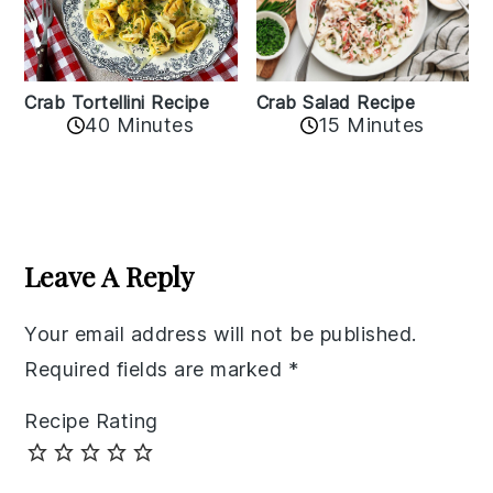
Crab Tortellini Recipe
Crab Salad Recipe
40 Minutes
15 Minutes
Reader
Interactions
Leave A Reply
Your email address will not be published.
Required fields are marked
*
Recipe Rating