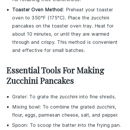
Toaster Oven Method
: Preheat your toaster
oven to 350°F (175°C). Place the
zucchini
pancakes
on the toaster oven tray. Heat for
about 10 minutes, or until they are warmed
through and crispy. This method is convenient
and effective for small batches.
Essential Tools For Making
Zucchini Pancakes
Grater
: To grate the zucchini into fine shreds.
Mixing bowl
: To combine the grated zucchini,
flour, eggs, parmesan cheese, salt, and pepper.
Spoon
: To scoop the batter into the frying pan.