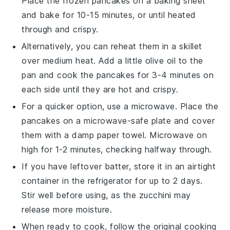
Place the frozen pancakes on a baking sheet
and bake for 10-15 minutes, or until heated
through and crispy.
Alternatively, you can reheat them in a skillet
over medium heat. Add a little
olive oil
to the
pan and cook the pancakes for 3-4 minutes on
each side until they are hot and crispy.
For a quicker option, use a microwave. Place the
pancakes on a microwave-safe plate and cover
them with a damp paper towel. Microwave on
high for 1-2 minutes, checking halfway through.
If you have leftover batter, store it in an airtight
container in the refrigerator for up to 2 days.
Stir well before using, as the
zucchini
may
release more moisture.
When ready to cook, follow the original cooking