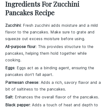
Ingredients For Zucchini
Pancakes Recipe
Zucchini
: Fresh zucchini adds moisture and a mild
flavor to the pancakes. Make sure to grate and
squeeze out excess moisture before using.
All-purpose flour
: This provides structure to the
pancakes, helping them hold together while
cooking.
Eggs
: Eggs act as a binding agent, ensuring the
pancakes don't fall apart.
Parmesan cheese
: Adds a rich, savory flavor and a
bit of saltiness to the pancakes.
Salt
: Enhances the overall flavor of the pancakes.
Black pepper
: Adds a touch of heat and depth to