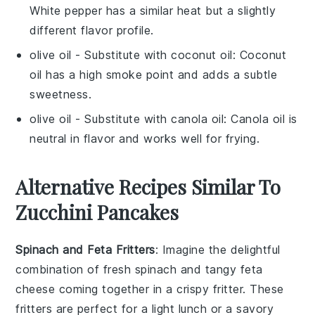
White pepper has a similar heat but a slightly
different flavor profile.
olive oil
- Substitute with
coconut oil
: Coconut
oil has a high smoke point and adds a subtle
sweetness.
olive oil
- Substitute with
canola oil
: Canola oil is
neutral in flavor and works well for frying.
Alternative Recipes Similar To
Zucchini Pancakes
Spinach and Feta Fritters
: Imagine the delightful
combination of fresh
spinach
and tangy
feta
cheese
coming together in a crispy fritter. These
fritters are perfect for a light lunch or a savory