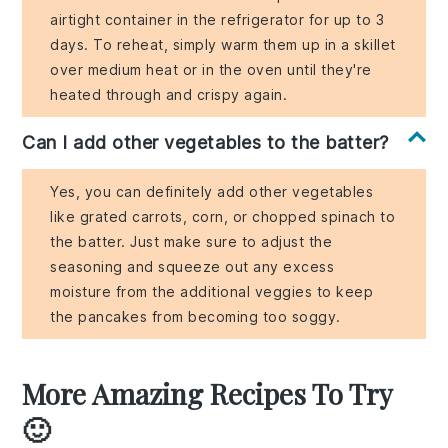
airtight container in the refrigerator for up to 3
days. To reheat, simply warm them up in a skillet
over medium heat or in the oven until they're
heated through and crispy again.
Can I add other vegetables to the batter?
Yes, you can definitely add other vegetables
like grated carrots, corn, or chopped spinach to
the batter. Just make sure to adjust the
seasoning and squeeze out any excess
moisture from the additional veggies to keep
the pancakes from becoming too soggy.
More Amazing Recipes To Try
🙂