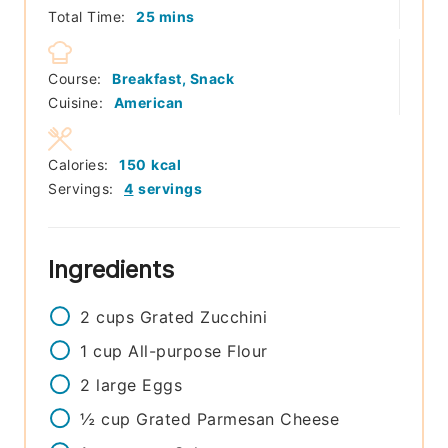
minutes
Total Time:
25
mins
Course:
Breakfast, Snack
Cuisine:
American
Calories:
150
kcal
Servings:
4
servings
Ingredients
2
cups
Grated Zucchini
1
cup
All-purpose Flour
2
large
Eggs
½
cup
Grated Parmesan Cheese