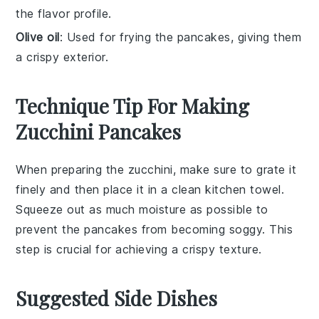
the flavor profile.
Olive oil
: Used for frying the pancakes, giving them
a crispy exterior.
Technique Tip For Making
Zucchini Pancakes
When preparing the
zucchini
, make sure to
grate
it
finely and then place it in a clean kitchen towel.
Squeeze out as much moisture as possible to
prevent the
pancakes
from becoming soggy. This
step is crucial for achieving a crispy texture.
Suggested Side Dishes