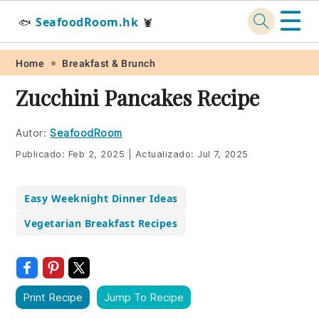
☰
SeafoodRoom.hk
🐟
🦞
Skip
Skip
Skip
Skip
Home
Breakfast & Brunch
to
to
to
to
Zucchini Pancakes Recipe
primary
main
primary
footer
navigation
content
sidebar
Autor:
SeafoodRoom
Publicado:
Feb 2, 2025
|
Actualizado:
Jul 7, 2025
Easy Weeknight Dinner Ideas
Vegetarian Breakfast Recipes
Print Recipe
Jump To Recipe