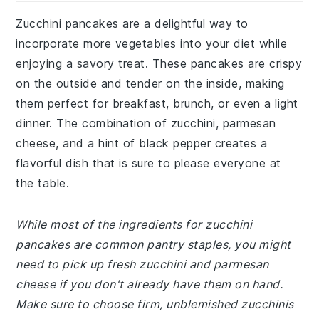
Zucchini pancakes are a delightful way to
incorporate more vegetables into your diet while
enjoying a savory treat. These pancakes are crispy
on the outside and tender on the inside, making
them perfect for breakfast, brunch, or even a light
dinner. The combination of zucchini, parmesan
cheese, and a hint of black pepper creates a
flavorful dish that is sure to please everyone at
the table.
While most of the ingredients for zucchini
pancakes are common pantry staples, you might
need to pick up fresh zucchini and parmesan
cheese if you don't already have them on hand.
Make sure to choose firm, unblemished zucchinis