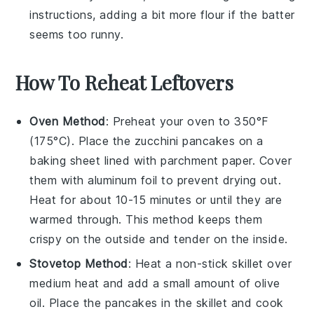
instructions, adding a bit more
flour
if the batter
seems too runny.
How To Reheat Leftovers
Oven Method
: Preheat your oven to 350°F
(175°C). Place the
zucchini pancakes
on a
baking sheet lined with parchment paper. Cover
them with aluminum foil to prevent drying out.
Heat for about 10-15 minutes or until they are
warmed through. This method keeps them
crispy on the outside and tender on the inside.
Stovetop Method
: Heat a non-stick skillet over
medium heat and add a small amount of
olive
oil
. Place the
pancakes
in the skillet and cook