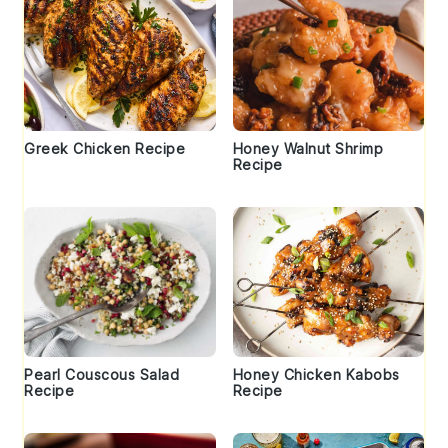
Greek Chicken Recipe
Honey Walnut Shrimp
Recipe
Pearl Couscous Salad
Honey Chicken Kabobs
Recipe
Recipe