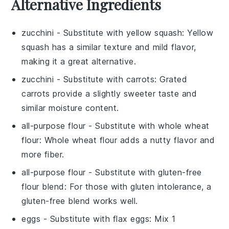
Alternative Ingredients
zucchini
- Substitute with
yellow squash
: Yellow
squash has a similar texture and mild flavor,
making it a great alternative.
zucchini
- Substitute with
carrots
: Grated
carrots provide a slightly sweeter taste and
similar moisture content.
all-purpose flour
- Substitute with
whole wheat
flour
: Whole wheat flour adds a nutty flavor and
more fiber.
all-purpose flour
- Substitute with
gluten-free
flour blend
: For those with gluten intolerance, a
gluten-free blend works well.
eggs
- Substitute with
flax eggs
: Mix 1