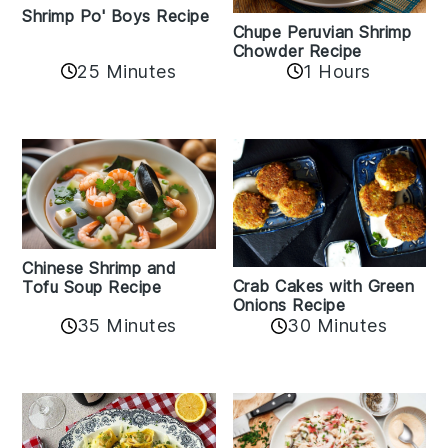
Shrimp Po' Boys Recipe
Chupe Peruvian Shrimp
Chowder Recipe
25 Minutes
1 Hours
Chinese Shrimp and
Crab Cakes with Green
Tofu Soup Recipe
Onions Recipe
35 Minutes
30 Minutes