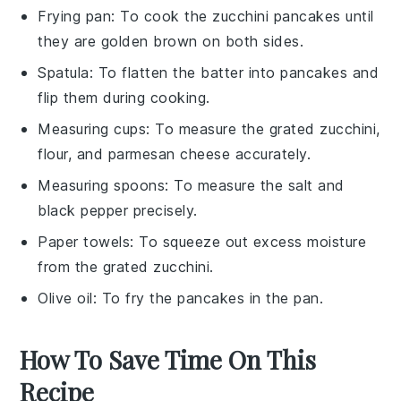
Frying pan
: To cook the zucchini pancakes until
they are golden brown on both sides.
Spatula
: To flatten the batter into pancakes and
flip them during cooking.
Measuring cups
: To measure the grated zucchini,
flour, and parmesan cheese accurately.
Measuring spoons
: To measure the salt and
black pepper precisely.
Paper towels
: To squeeze out excess moisture
from the grated zucchini.
Olive oil
: To fry the pancakes in the pan.
How To Save Time On This
Recipe