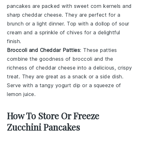
pancakes
are packed with sweet
corn kernels
and
sharp
cheddar cheese
. They are perfect for a
brunch or a light dinner. Top with a dollop of
sour
cream
and a sprinkle of
chives
for a delightful
finish.
Broccoli and Cheddar Patties
: These patties
combine the goodness of
broccoli
and the
richness of
cheddar cheese
into a delicious, crispy
treat. They are great as a snack or a side dish.
Serve with a tangy
yogurt dip
or a squeeze of
lemon juice.
How To Store Or Freeze
Zucchini Pancakes