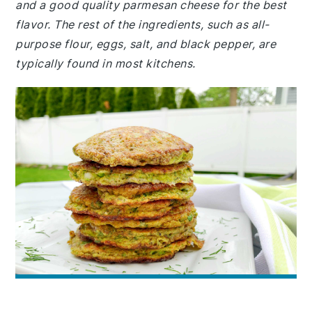
and a good quality parmesan cheese for the best
flavor. The rest of the ingredients, such as all-
purpose flour, eggs, salt, and black pepper, are
typically found in most kitchens.