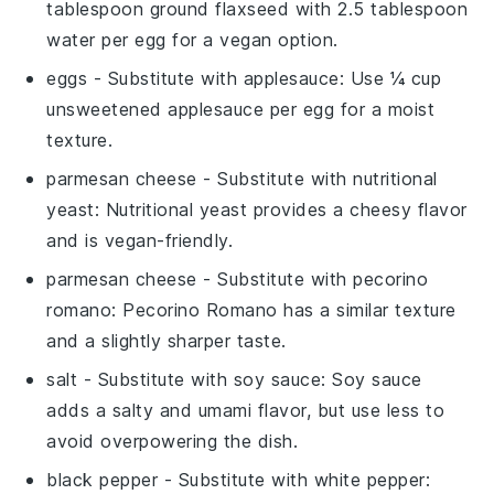
tablespoon ground flaxseed with 2.5 tablespoon
water per egg for a vegan option.
eggs
- Substitute with
applesauce
: Use ¼ cup
unsweetened applesauce per egg for a moist
texture.
parmesan cheese
- Substitute with
nutritional
yeast
: Nutritional yeast provides a cheesy flavor
and is vegan-friendly.
parmesan cheese
- Substitute with
pecorino
romano
: Pecorino Romano has a similar texture
and a slightly sharper taste.
salt
- Substitute with
soy sauce
: Soy sauce
adds a salty and umami flavor, but use less to
avoid overpowering the dish.
black pepper
- Substitute with
white pepper
: