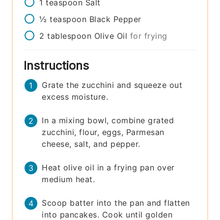
1
teaspoon
Salt
½
teaspoon
Black Pepper
2
tablespoon
Olive Oil
for frying
Instructions
Grate the zucchini and squeeze out
excess moisture.
In a mixing bowl, combine grated
zucchini, flour, eggs, Parmesan
cheese, salt, and pepper.
Heat olive oil in a frying pan over
medium heat.
Scoop batter into the pan and flatten
into pancakes. Cook until golden