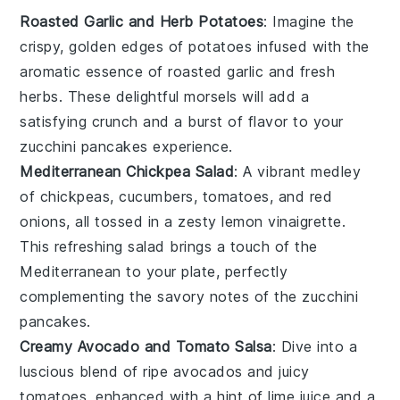
Roasted Garlic and Herb Potatoes
: Imagine the
crispy, golden edges of
potatoes
infused with the
aromatic essence of
roasted garlic
and fresh
herbs
. These delightful morsels will add a
satisfying crunch and a burst of flavor to your
zucchini pancakes
experience.
Mediterranean Chickpea Salad
: A vibrant medley
of
chickpeas
,
cucumbers
,
tomatoes
, and
red
onions
, all tossed in a zesty
lemon vinaigrette
.
This refreshing salad brings a touch of the
Mediterranean to your plate, perfectly
complementing the savory notes of the
zucchini
pancakes
.
Creamy Avocado and Tomato Salsa
: Dive into a
luscious blend of ripe
avocados
and juicy
tomatoes
, enhanced with a hint of
lime juice
and a