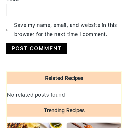
Save my name, email, and website in this
browser for the next time I comment.
Primary
Related Recipes
Sidebar
No related posts found
Trending Recipes