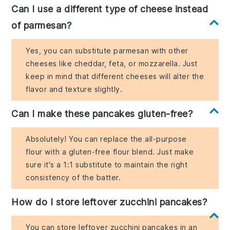
Can I use a different type of cheese instead
of parmesan?
Yes, you can substitute parmesan with other
cheeses like cheddar, feta, or mozzarella. Just
keep in mind that different cheeses will alter the
flavor and texture slightly.
Can I make these pancakes gluten-free?
Absolutely! You can replace the all-purpose
flour with a gluten-free flour blend. Just make
sure it's a 1:1 substitute to maintain the right
consistency of the batter.
How do I store leftover zucchini pancakes?
You can store leftover zucchini pancakes in an