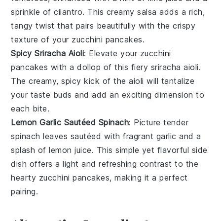
sprinkle of
cilantro
. This creamy salsa adds a rich,
tangy twist that pairs beautifully with the crispy
texture of your
zucchini pancakes
.
Spicy Sriracha Aioli
: Elevate your
zucchini
pancakes
with a dollop of this fiery
sriracha aioli
.
The creamy, spicy kick of the
aioli
will tantalize
your taste buds and add an exciting dimension to
each bite.
Lemon Garlic Sautéed Spinach
: Picture tender
spinach leaves
sautéed with fragrant
garlic
and a
splash of
lemon juice
. This simple yet flavorful side
dish offers a light and refreshing contrast to the
hearty
zucchini pancakes
, making it a perfect
pairing.