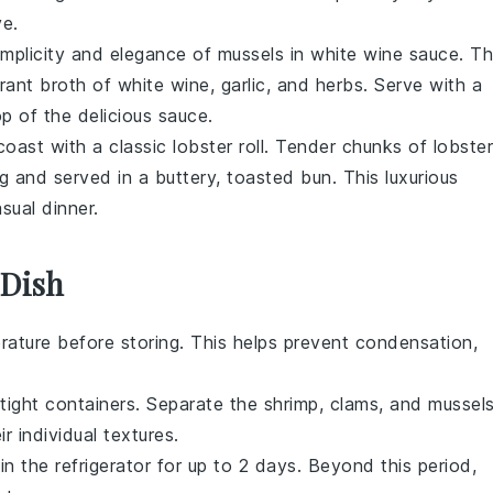
ve.
simplicity and elegance of
mussels in white wine sauce
. Th
rant broth of
white wine
,
garlic
, and
herbs
. Serve with a
p of the delicious sauce.
 coast with a classic
lobster roll
. Tender chunks of
lobster
g and served in a buttery, toasted
bun
. This luxurious
sual dinner.
 Dish
ature before storing. This helps prevent condensation,
rtight containers. Separate the
shrimp
,
clams
, and
mussel
r individual textures.
in the refrigerator for up to 2 days. Beyond this period,