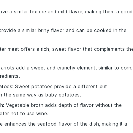
have a similar texture and mild flavor, making them a good
provide a similar briny flavor and can be cooked in the
ter meat offers a rich, sweet flavor that complements th
carrots add a sweet and crunchy element, similar to corn,
redients.
atoes
: Sweet potatoes provide a different but
in the same way as baby potatoes.
th
: Vegetable broth adds depth of flavor without the
efer not to use wine.
ce enhances the seafood flavor of the dish, making it a