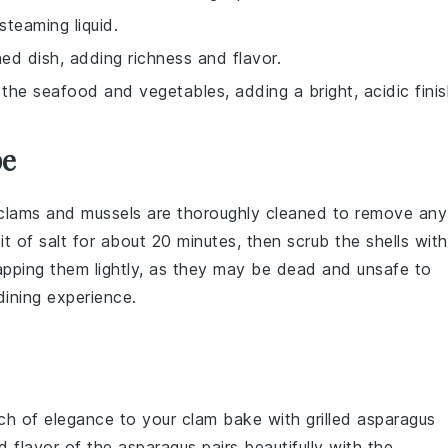
teaming liquid.
hed dish, adding richness and flavor.
he seafood and vegetables, adding a bright, acidic finis
pe
clams
and
mussels
are thoroughly cleaned to remove any
it of salt for about 20 minutes, then scrub the shells with
apping them lightly, as they may be dead and unsafe to
dining experience.
uch of elegance to your clam bake with
grilled asparagus
d flavor of the asparagus pairs beautifully with the