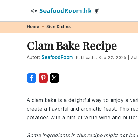
SeafoodRoom.hk
🐟
🦞
Skip
Skip
Skip
Skip
Home
Side Dishes
to
to
to
to
Clam Bake Recipe
primary
main
primary
footer
navigation
content
sidebar
Autor:
SeafoodRoom
Publicado:
Sep 22, 2025
|
Act
A clam bake is a delightful way to enjoy a va
create a flavorful and aromatic feast. This r
potatoes with a hint of white wine and butter
Some ingredients in this recipe might not be