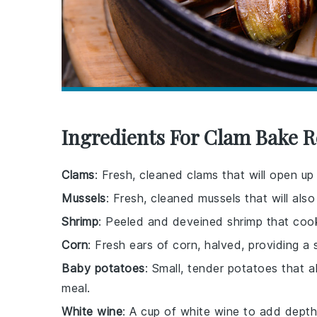
Ingredients For Clam Bake R
Clams
: Fresh, cleaned clams that will open up
Mussels
: Fresh, cleaned mussels that will a
Shrimp
: Peeled and deveined shrimp that cook
Corn
: Fresh ears of corn, halved, providing 
Baby potatoes
: Small, tender potatoes that 
meal.
White wine
: A cup of white wine to add depth