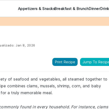
Appetizers & Snacks
Breakfast & Brunch
Dinner
Drin
ualizado:
Jan 8, 2026
Print Recipe
Jump To Recip
riety of seafood and vegetables, all steamed together to
ecipe combines clams, mussels, shrimp, corn, and baby
 for a truly memorable meal.
 commonly found in every household. For instance, clams