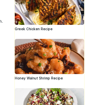
h.
Greek Chicken Recipe
Honey Walnut Shrimp Recipe