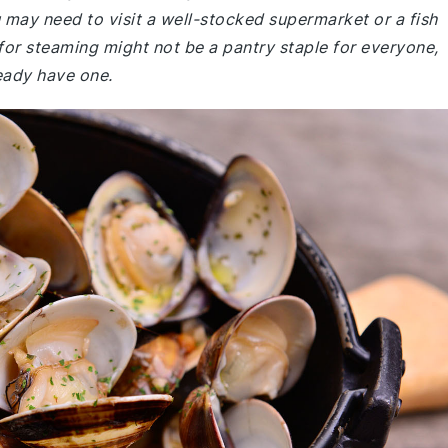
 may need to visit a well-stocked supermarket or a fish
 for steaming might not be a pantry staple for everyone,
ready have one.