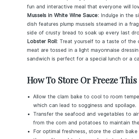
fun and interactive meal that everyone will lo
Mussels in White Wine Sauce
: Indulge in the 
dish features plump
mussels
steamed in a frag
side of
crusty bread
to soak up every last dro
Lobster Roll
: Treat yourself to a taste of the
meat
are tossed in a light
mayonnaise
dressin
sandwich is perfect for a special lunch or a ca
How To Store Or Freeze This
Allow the
clam bake
to cool to room temper
which can lead to sogginess and spoilage.
Transfer the
seafood
and
vegetables
to ai
from the
corn
and
potatoes
to maintain thei
For optimal freshness, store the
clam bake