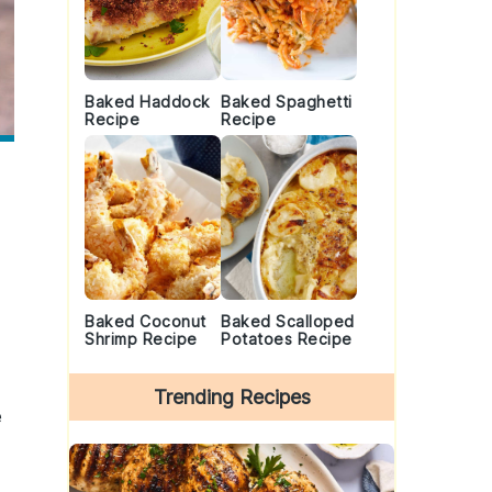
Baked Haddock
Baked Spaghetti
Recipe
Recipe
Baked Coconut
Baked Scalloped
Shrimp Recipe
Potatoes Recipe
Trending Recipes
e