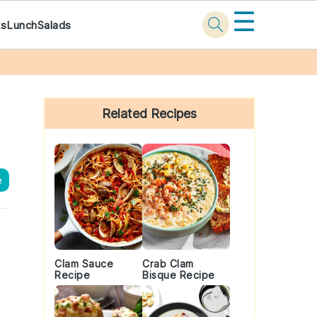
☰
ks
Lunch
Salads
Primary
Sidebar
Related Recipes
e
Clam Sauce
Crab Clam
Recipe
Bisque Recipe