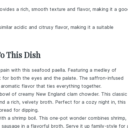
provides a rich, smooth texture and flavor, making it a go
similar acidic and citrusy flavor, making it a suitable
To This Dish
pain
with this
seafood
paella. Featuring a medley of
ast for both the eyes and the palate. The
saffron-infused
aromatic flavor that ties everything together.
a bowl of creamy New England
clam chowder
. This classic
and a rich, velvety broth. Perfect for a cozy night in, this
bread
for dipping.
with a
shrimp boil
. This one-pot wonder combines
shrimp
,
 sausage
in a flavorful broth. Serve it up family-style for 