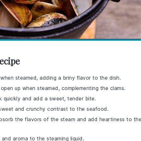
ecipe
 when steamed, adding a briny flavor to the dish.
lso open up when steamed, complementing the clams.
 quickly and add a sweet, tender bite.
a sweet and crunchy contrast to the seafood.
absorb the flavors of the steam and add heartiness to th
 and aroma to the steaming liquid.