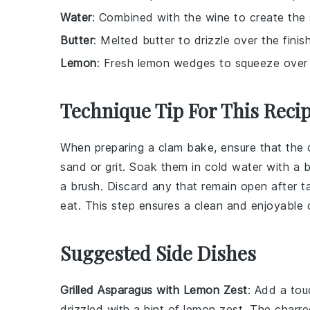
Water
: Combined with the wine to create the s
Butter
: Melted butter to drizzle over the finis
Lemon
: Fresh lemon wedges to squeeze over t
Technique Tip For This Reci
When preparing a
clam bake
, ensure that the
sand or grit. Soak them in cold water with a b
a brush. Discard any that remain open after t
eat. This step ensures a clean and enjoyable 
Suggested Side Dishes
Grilled Asparagus with Lemon Zest
: Add a to
drizzled with a hint of
lemon zest
. The charre