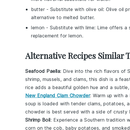
butter
- Substitute with
olive oil
: Olive oil 
alternative to melted butter.
lemon
- Substitute with
lime
: Lime offers a 
replacement for lemon.
Alternative Recipes Similar 
Seafood Paella
: Dive into the rich flavors of
S
shrimp
,
mussels
, and
clams
, this dish is a fe
rice
adds a beautiful golden hue and a subtle, 
New England Clam Chowder
: Warm up with 
soup
is loaded with tender
clams
,
potatoes
, 
chowder is best served with a side of crusty
Shrimp Boil
: Experience a Southern tradition 
corn on the cob
,
baby potatoes
, and
smoked