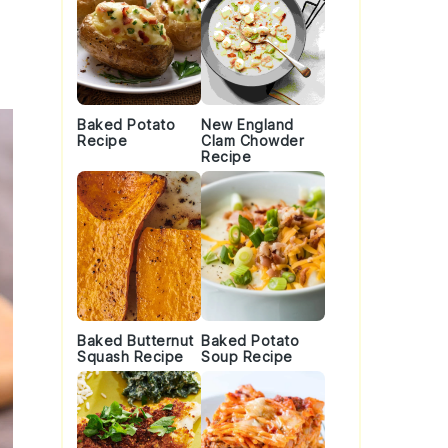
Baked Potato
New England
Recipe
Clam Chowder
Recipe
Baked Butternut
Baked Potato
Squash Recipe
Soup Recipe