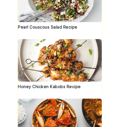
Pearl Couscous Salad Recipe
a
Honey Chicken Kabobs Recipe