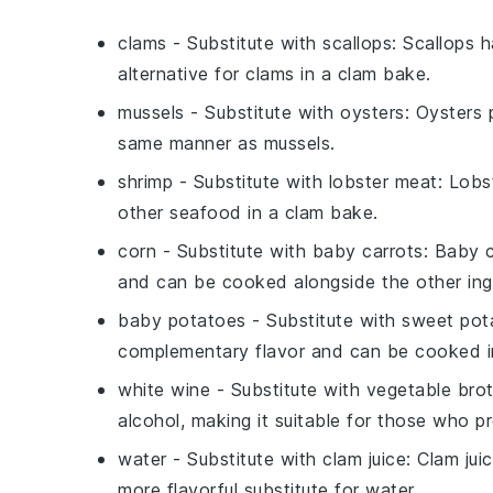
clams
- Substitute with
scallops
: Scallops 
alternative for clams in a clam bake.
mussels
- Substitute with
oysters
: Oysters 
same manner as mussels.
shrimp
- Substitute with
lobster meat
: Lobs
other seafood in a clam bake.
corn
- Substitute with
baby carrots
: Baby 
and can be cooked alongside the other ing
baby potatoes
- Substitute with
sweet pot
complementary flavor and can be cooked 
white wine
- Substitute with
vegetable bro
alcohol, making it suitable for those who pr
water
- Substitute with
clam juice
: Clam jui
more flavorful substitute for water.