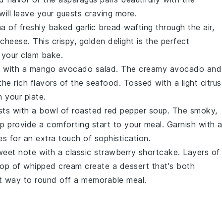
ill leave your guests craving more.
ma of freshly baked
garlic bread
wafting through the air,
 cheese
. This crispy, golden delight is the perfect
 your clam bake.
e with a
mango avocado salad
. The creamy
avocado
and
the rich flavors of the seafood. Tossed with a light
citrus
n your plate.
sts with a bowl of
roasted red pepper soup
. The smoky,
p provide a comforting start to your meal. Garnish with 
es
for an extra touch of sophistication.
weet note with a classic
strawberry shortcake
. Layers of
lop of
whipped cream
create a dessert that's both
fect way to round off a memorable meal.