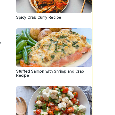
Spicy Crab Curry Recipe
e
Stuffed Salmon with Shrimp and Crab
Recipe