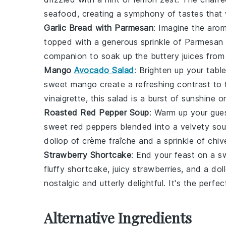
seafood, creating a symphony of tastes that w
Garlic Bread with Parmesan
: Imagine the aro
topped with a generous sprinkle of
Parmesan
companion to soak up the buttery juices from
Mango
Avocado Salad
: Brighten up your tabl
sweet
mango
create a refreshing contrast to 
vinaigrette
, this salad is a burst of sunshine o
Roasted Red Pepper Soup
: Warm up your gue
sweet
red peppers
blended into a velvety sou
dollop of
crème fraîche
and a sprinkle of
chiv
Strawberry Shortcake
: End your feast on a s
fluffy
shortcake
, juicy
strawberries
, and a dol
nostalgic and utterly delightful. It's the per
Alternative Ingredients