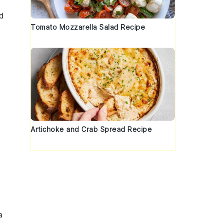
od
Tomato Mozzarella Salad Recipe
Artichoke and Crab Spread Recipe
a