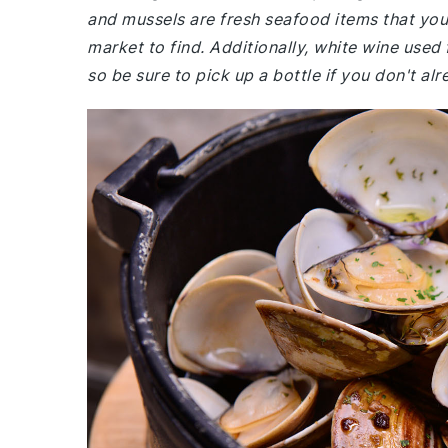
and mussels are fresh seafood items that you
market to find. Additionally, white wine used
so be sure to pick up a bottle if you don't al