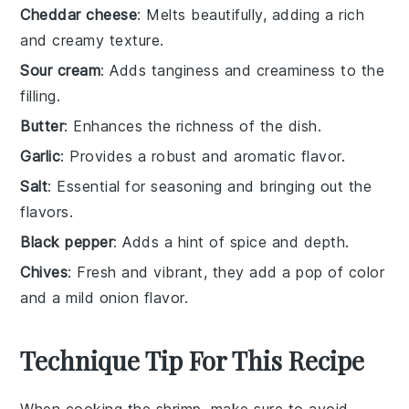
Cheddar cheese
: Melts beautifully, adding a rich
and creamy texture.
Sour cream
: Adds tanginess and creaminess to the
filling.
Butter
: Enhances the richness of the dish.
Garlic
: Provides a robust and aromatic flavor.
Salt
: Essential for seasoning and bringing out the
flavors.
Black pepper
: Adds a hint of spice and depth.
Chives
: Fresh and vibrant, they add a pop of color
and a mild onion flavor.
Technique Tip For This Recipe
When cooking the
shrimp
, make sure to avoid