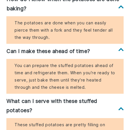
baking?
The potatoes are done when you can easily
pierce them with a fork and they feel tender all
the way through.
Can I make these ahead of time?
You can prepare the stuffed potatoes ahead of
time and refrigerate them. When you're ready to
serve, just bake them until they're heated
through and the cheese is melted.
What can I serve with these stuffed
potatoes?
These stuffed potatoes are pretty filling on