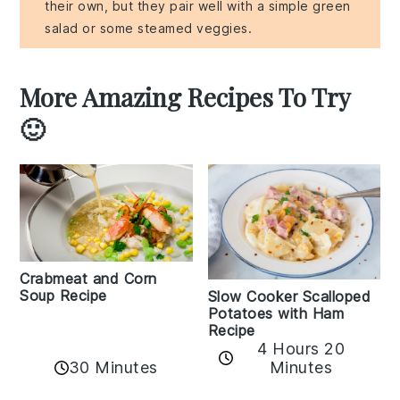
their own, but they pair well with a simple green
salad or some steamed veggies.
More Amazing Recipes To Try
🙂
Crabmeat and Corn
Soup Recipe
Slow Cooker Scalloped
Potatoes with Ham
Recipe
4 Hours 20
30 Minutes
Minutes