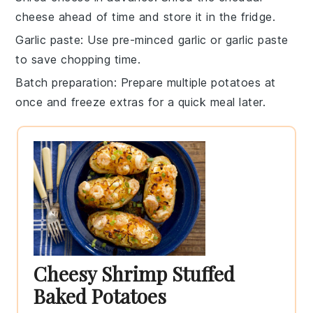
cheese
ahead of time and store it in the fridge.
Garlic paste
: Use pre-minced garlic or garlic paste
to save chopping time.
Batch preparation
: Prepare multiple
potatoes
at
once and freeze extras for a quick meal later.
Cheesy Shrimp Stuffed
Baked Potatoes