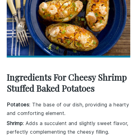
Ingredients For Cheesy Shrimp
Stuffed Baked Potatoes
Potatoes
: The base of our dish, providing a hearty
and comforting element.
Shrimp
: Adds a succulent and slightly sweet flavor,
perfectly complementing the cheesy filling.