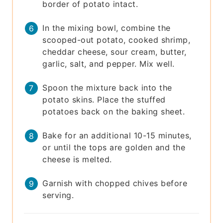
border of potato intact.
In the mixing bowl, combine the
scooped-out potato, cooked shrimp,
cheddar cheese, sour cream, butter,
garlic, salt, and pepper. Mix well.
Spoon the mixture back into the
potato skins. Place the stuffed
potatoes back on the baking sheet.
Bake for an additional 10-15 minutes,
or until the tops are golden and the
cheese is melted.
Garnish with chopped chives before
serving.