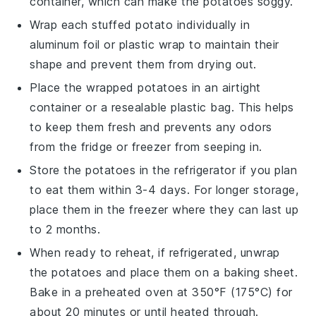
container, which can make the potatoes soggy.
Wrap each
stuffed potato
individually in
aluminum foil or plastic wrap to maintain their
shape and prevent them from drying out.
Place the wrapped potatoes in an airtight
container or a resealable plastic bag. This helps
to keep them fresh and prevents any odors
from the fridge or freezer from seeping in.
Store the
potatoes
in the refrigerator if you plan
to eat them within 3-4 days. For longer storage,
place them in the freezer where they can last up
to 2 months.
When ready to reheat, if refrigerated, unwrap
the potatoes and place them on a baking sheet.
Bake in a preheated oven at 350°F (175°C) for
about 20 minutes or until heated through.