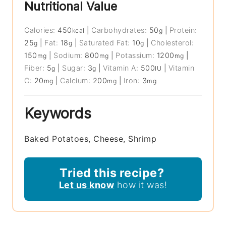
Nutritional Value
Calories:
450
|
Carbohydrates:
50
|
Protein:
kcal
g
25
|
Fat:
18
|
Saturated Fat:
10
|
Cholesterol:
g
g
g
150
|
Sodium:
800
|
Potassium:
1200
|
mg
mg
mg
Fiber:
5
|
Sugar:
3
|
Vitamin A:
500
|
Vitamin
g
g
IU
C:
20
|
Calcium:
200
|
Iron:
3
mg
mg
mg
Keywords
Baked Potatoes, Cheese, Shrimp
Tried this recipe?
Let us know
how it was!