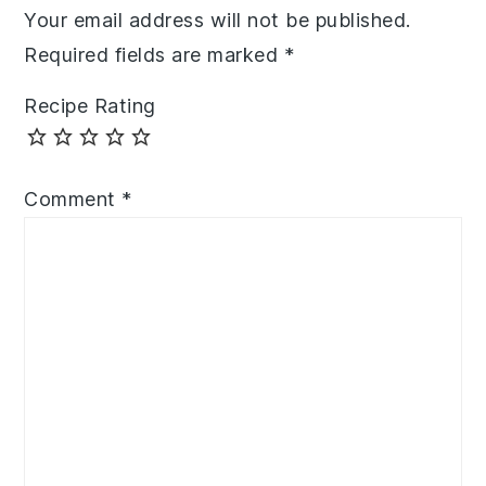
Your email address will not be published.
Required fields are marked
*
Recipe Rating
Comment
*