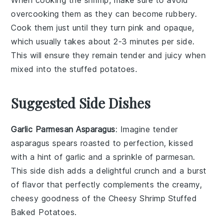
overcooking them as they can become rubbery.
Cook them just until they turn pink and opaque,
which usually takes about 2-3 minutes per side.
This will ensure they remain tender and juicy when
mixed into the
stuffed potatoes
.
Suggested Side Dishes
Garlic Parmesan Asparagus
: Imagine tender
asparagus
spears roasted to perfection, kissed
with a hint of
garlic
and a sprinkle of
parmesan
.
This side dish adds a delightful crunch and a burst
of flavor that perfectly complements the creamy,
cheesy goodness of the
Cheesy Shrimp Stuffed
Baked Potatoes
.