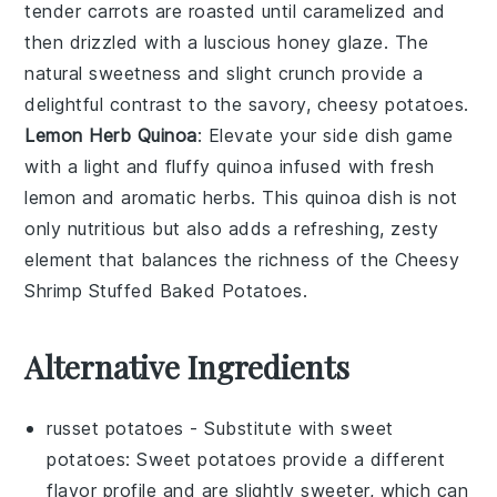
tender
carrots
are roasted until caramelized and
then drizzled with a luscious honey glaze. The
natural sweetness and slight crunch provide a
delightful contrast to the savory, cheesy
potatoes
.
Lemon Herb Quinoa
: Elevate your side dish game
with a light and fluffy
quinoa
infused with fresh
lemon
and aromatic herbs. This
quinoa
dish is not
only nutritious but also adds a refreshing, zesty
element that balances the richness of the
Cheesy
Shrimp Stuffed Baked Potatoes
.
Alternative Ingredients
russet potatoes
- Substitute with
sweet
potatoes
: Sweet potatoes provide a different
flavor profile and are slightly sweeter, which can