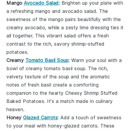
Mango
Avocado Salad
: Brighten up your plate with
a refreshing
mango
and
avocado
salad. The
sweetness of the
mango
pairs beautifully with the
creamy
avocado
, while a zesty lime dressing ties it
all together. This vibrant salad offers a fresh
contrast to the rich, savory
shrimp
-stuffed
potatoes.
Creamy
Tomato Basil Soup
: Warm your soul with a
bowl of creamy
tomato
basil soup. The rich,
velvety texture of the
soup
and the aromatic
notes of fresh
basil
create a comforting
companion to the hearty
Cheesy Shrimp Stuffed
Baked Potatoes
. It's a match made in culinary
heaven.
Honey
Glazed Carrots
: Add a touch of sweetness
to your meal with honey-glazed
carrots
. These