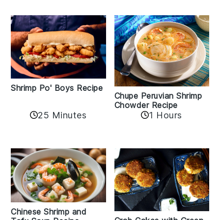
Shrimp Po' Boys Recipe
Chupe Peruvian Shrimp
Chowder Recipe
25 Minutes
1 Hours
Chinese Shrimp and