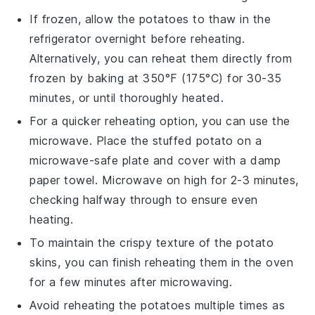
If frozen, allow the
potatoes
to thaw in the
refrigerator overnight before reheating.
Alternatively, you can reheat them directly from
frozen by baking at 350°F (175°C) for 30-35
minutes, or until thoroughly heated.
For a quicker reheating option, you can use the
microwave. Place the
stuffed potato
on a
microwave-safe plate and cover with a damp
paper towel. Microwave on high for 2-3 minutes,
checking halfway through to ensure even
heating.
To maintain the crispy texture of the
potato
skins
, you can finish reheating them in the oven
for a few minutes after microwaving.
Avoid reheating the
potatoes
multiple times as