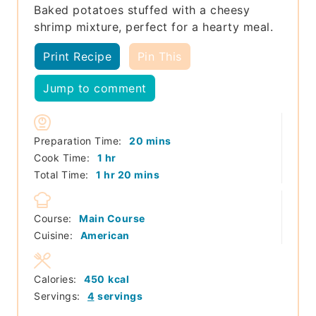
Baked potatoes stuffed with a cheesy
shrimp mixture, perfect for a hearty meal.
Print Recipe
Pin This
Jump to comment
minutes
Preparation Time:
20
mins
hour
Cook Time:
1
hr
hour
minutes
Total Time:
1
hr
20
mins
Course:
Main Course
Cuisine:
American
Calories:
450
kcal
Servings:
4
servings