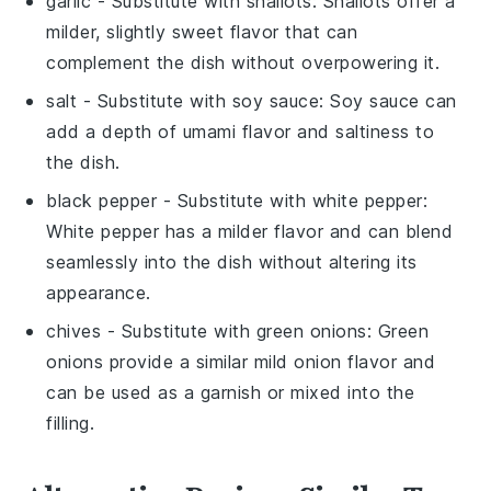
garlic
- Substitute with
shallots
: Shallots offer a
milder, slightly sweet flavor that can
complement the dish without overpowering it.
salt
- Substitute with
soy sauce
: Soy sauce can
add a depth of umami flavor and saltiness to
the dish.
black pepper
- Substitute with
white pepper
:
White pepper has a milder flavor and can blend
seamlessly into the dish without altering its
appearance.
chives
- Substitute with
green onions
: Green
onions provide a similar mild onion flavor and
can be used as a garnish or mixed into the
filling.