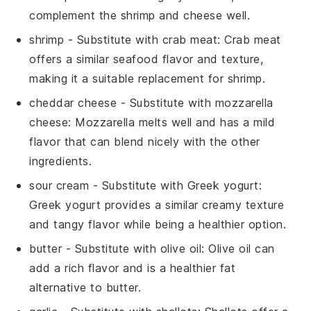
complement the shrimp and cheese well.
shrimp
- Substitute with
crab meat
: Crab meat
offers a similar seafood flavor and texture,
making it a suitable replacement for shrimp.
cheddar cheese
- Substitute with
mozzarella
cheese
: Mozzarella melts well and has a mild
flavor that can blend nicely with the other
ingredients.
sour cream
- Substitute with
Greek yogurt
:
Greek yogurt provides a similar creamy texture
and tangy flavor while being a healthier option.
butter
- Substitute with
olive oil
: Olive oil can
add a rich flavor and is a healthier fat
alternative to butter.