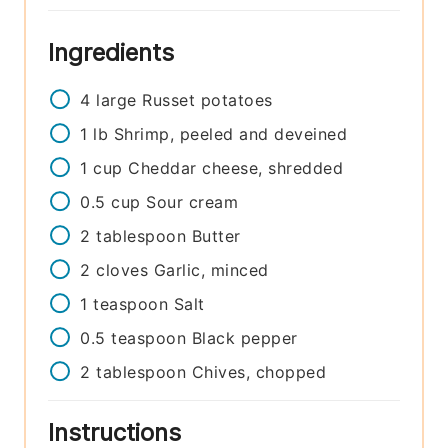
Ingredients
4
large
Russet potatoes
1
lb
Shrimp, peeled and deveined
1
cup
Cheddar cheese, shredded
0.5
cup
Sour cream
2
tablespoon
Butter
2
cloves
Garlic, minced
1
teaspoon
Salt
0.5
teaspoon
Black pepper
2
tablespoon
Chives, chopped
Instructions