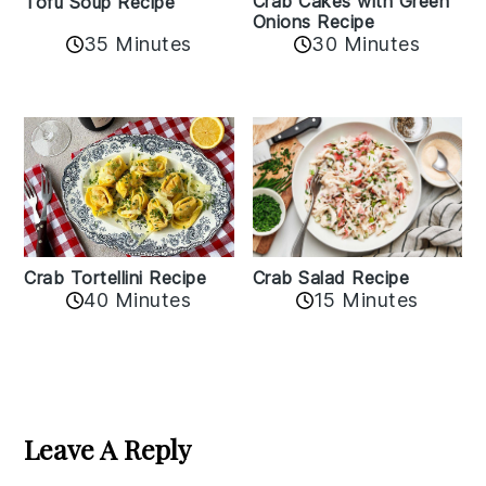
Crab Cakes with Green
Tofu Soup Recipe
Onions Recipe
35 Minutes
30 Minutes
Crab Tortellini Recipe
Crab Salad Recipe
40 Minutes
15 Minutes
Reader
Interactions
Leave A Reply