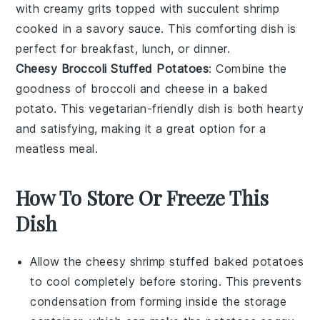
with creamy
grits
topped with succulent
shrimp
cooked in a savory sauce. This comforting dish is
perfect for breakfast, lunch, or dinner.
Cheesy Broccoli Stuffed Potatoes
: Combine the
goodness of
broccoli
and
cheese
in a baked
potato. This vegetarian-friendly dish is both hearty
and satisfying, making it a great option for a
meatless meal.
How To Store Or Freeze This
Dish
Allow the
cheesy shrimp stuffed baked potatoes
to cool completely before storing. This prevents
condensation from forming inside the storage