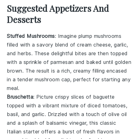
Suggested Appetizers And
Desserts
Stuffed Mushrooms
: Imagine plump
mushrooms
filled with a savory blend of
cream cheese
,
garlic
,
and
herbs
. These delightful bites are then topped
with a sprinkle of
parmesan
and baked until golden
brown. The result is a rich, creamy filling encased
in a tender mushroom cap, perfect for starting any
meal.
Bruschetta
: Picture crispy slices of
baguette
topped with a vibrant mixture of
diced tomatoes
,
basil
, and
garlic
. Drizzled with a touch of
olive oil
and a splash of
balsamic vinegar
, this classic
Italian starter offers a burst of fresh flavors in