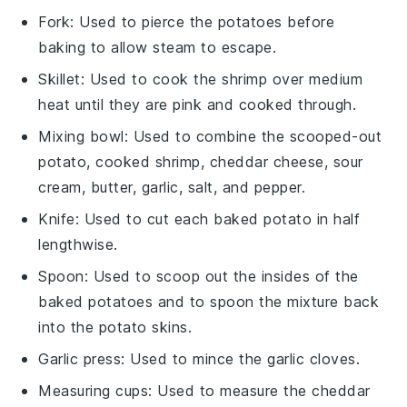
Fork
: Used to pierce the potatoes before
baking to allow steam to escape.
Skillet
: Used to cook the shrimp over medium
heat until they are pink and cooked through.
Mixing bowl
: Used to combine the scooped-out
potato, cooked shrimp, cheddar cheese, sour
cream, butter, garlic, salt, and pepper.
Knife
: Used to cut each baked potato in half
lengthwise.
Spoon
: Used to scoop out the insides of the
baked potatoes and to spoon the mixture back
into the potato skins.
Garlic press
: Used to mince the garlic cloves.
Measuring cups
: Used to measure the cheddar