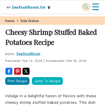
☰
SeafoodRoom.hk
🐟
🦞
Skip
Skip
Skip
Skip
Home
Side Dishes
to
to
to
to
Cheesy Shrimp Stuffed Baked
primary
main
primary
footer
Potatoes Recipe
navigation
content
sidebar
Autor:
SeafoodRoom
Publicado:
Feb 12, 2026
|
Actualizado:
Feb 19, 2026
Print Recipe
Jump To Recipe
Indulge in a delightful fusion of flavors with these
cheesy shrimp stuffed baked potatoes. This dish