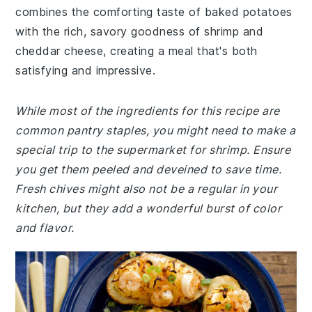
combines the comforting taste of baked potatoes
with the rich, savory goodness of shrimp and
cheddar cheese, creating a meal that's both
satisfying and impressive.
While most of the ingredients for this recipe are
common pantry staples, you might need to make a
special trip to the supermarket for shrimp. Ensure
you get them peeled and deveined to save time.
Fresh chives might also not be a regular in your
kitchen, but they add a wonderful burst of color
and flavor.