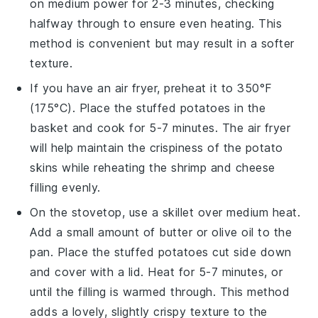
on medium power for 2-3 minutes, checking
halfway through to ensure even heating. This
method is convenient but may result in a softer
texture.
If you have an air fryer, preheat it to 350°F
(175°C). Place the
stuffed potatoes
in the
basket and cook for 5-7 minutes. The air fryer
will help maintain the crispiness of the
potato
skins
while reheating the
shrimp
and
cheese
filling evenly.
On the stovetop, use a skillet over medium heat.
Add a small amount of
butter
or
olive oil
to the
pan. Place the
stuffed potatoes
cut side down
and cover with a lid. Heat for 5-7 minutes, or
until the filling is warmed through. This method
adds a lovely, slightly crispy texture to the