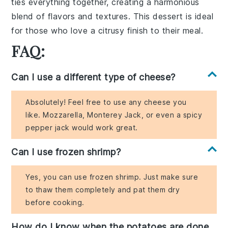
ties everything together, creating a harmonious
blend of flavors and textures. This dessert is ideal
for those who love a citrusy finish to their meal.
FAQ:
Can I use a different type of cheese?
Absolutely! Feel free to use any cheese you
like. Mozzarella, Monterey Jack, or even a spicy
pepper jack would work great.
Can I use frozen shrimp?
Yes, you can use frozen shrimp. Just make sure
to thaw them completely and pat them dry
before cooking.
How do I know when the potatoes are done