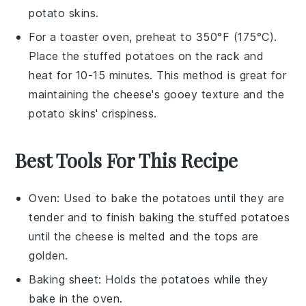
potato skins
.
For a toaster oven, preheat to 350°F (175°C).
Place the
stuffed potatoes
on the rack and
heat for 10-15 minutes. This method is great for
maintaining the
cheese
's gooey texture and the
potato skins
' crispiness.
Best Tools For This Recipe
Oven
: Used to bake the potatoes until they are
tender and to finish baking the stuffed potatoes
until the cheese is melted and the tops are
golden.
Baking sheet
: Holds the potatoes while they
bake in the oven.