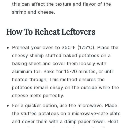
this can affect the texture and flavor of the
shrimp
and
cheese
.
How To Reheat Leftovers
Preheat your oven to 350°F (175°C). Place the
cheesy shrimp stuffed baked potatoes
on a
baking sheet and cover them loosely with
aluminum foil. Bake for 15-20 minutes, or until
heated through. This method ensures the
potatoes
remain crispy on the outside while the
cheese
melts perfectly.
For a quicker option, use the microwave. Place
the
stuffed potatoes
on a microwave-safe plate
and cover them with a damp paper towel. Heat