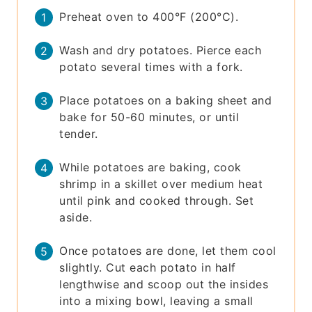
Preheat oven to 400°F (200°C).
Wash and dry potatoes. Pierce each
potato several times with a fork.
Place potatoes on a baking sheet and
bake for 50-60 minutes, or until
tender.
While potatoes are baking, cook
shrimp in a skillet over medium heat
until pink and cooked through. Set
aside.
Once potatoes are done, let them cool
slightly. Cut each potato in half
lengthwise and scoop out the insides
into a mixing bowl, leaving a small