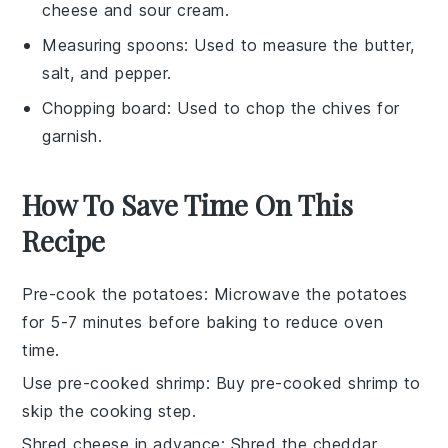
cheese and sour cream.
Measuring spoons
: Used to measure the butter,
salt, and pepper.
Chopping board
: Used to chop the chives for
garnish.
How To Save Time On This
Recipe
Pre-cook the potatoes
: Microwave the potatoes
for 5-7 minutes before baking to reduce oven
time.
Use pre-cooked shrimp
: Buy pre-cooked shrimp to
skip the cooking step.
Shred cheese in advance
: Shred the
cheddar