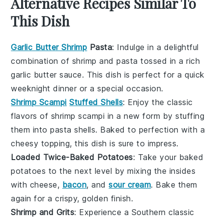
Alternative Recipes Similar To
This Dish
Garlic Butter Shrimp
Pasta
: Indulge in a delightful
combination of
shrimp
and
pasta
tossed in a rich
garlic
butter sauce. This dish is perfect for a quick
weeknight dinner or a special occasion.
Shrimp Scampi
Stuffed Shells
: Enjoy the classic
flavors of
shrimp scampi
in a new form by stuffing
them into
pasta shells
. Baked to perfection with a
cheesy topping, this dish is sure to impress.
Loaded Twice-Baked Potatoes
: Take your
baked
potatoes
to the next level by mixing the insides
with
cheese
,
bacon
, and
sour cream
. Bake them
again for a crispy, golden finish.
Shrimp and Grits
: Experience a Southern classic