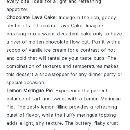
every bite. Ideal for a light and refreshing
appetizer.
Chocolate Lava Cake
: Indulge in the rich, gooey
center of a
Chocolate Lava Cake
. Imagine
breaking into a warm, decadent cake only to have
a river of molten chocolate flow out. Pair it with a
scoop of vanilla ice cream for a contrast of hot
and cold that will tantalize your taste buds. The
combination of textures and temperatures makes
this dessert a showstopper for any dinner party or
special occasion.
Lemon Meringue Pie
: Experience the perfect
balance of tart and sweet with a
Lemon Meringue
Pie
. The zesty lemon filling provides a refreshing
burst of flavor, while the fluffy meringue topping
adds a light, airy texture. The buttery, flaky crust