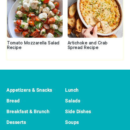
Tomato Mozzarella Salad
Artichoke and Crab
Recipe
Spread Recipe
Footer
Appetizers & Snacks
Lunch
Bread
Salads
Breakfast & Brunch
Side Dishes
Desserts
Soups