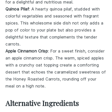
for a delightful and nutritious meal.
Quinoa Pilaf
: A hearty
quinoa
pilaf, studded with
colorful
vegetables
and seasoned with fragrant
spices
. This wholesome side dish not only adds a
pop of color to your plate but also provides a
delightful texture that complements the tender
carrots
.
Apple Cinnamon Crisp
: For a sweet finish, consider
an
apple
cinnamon crisp. The warm, spiced
apples
with a crunchy
oat
topping create a comforting
dessert that echoes the caramelized sweetness of
the
Honey Roasted Carrots
, rounding off your
meal on a high note.
Alternative Ingredients