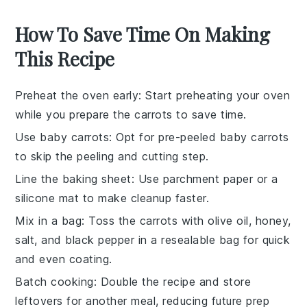
How To Save Time On Making
This Recipe
Preheat the oven early
: Start preheating your oven
while you prepare the
carrots
to save time.
Use baby carrots
: Opt for pre-peeled baby
carrots
to skip the peeling and cutting step.
Line the baking sheet
: Use parchment paper or a
silicone mat to make cleanup faster.
Mix in a bag
: Toss the
carrots
with
olive oil
,
honey
,
salt
, and
black pepper
in a resealable bag for quick
and even coating.
Batch cooking
: Double the recipe and store
leftovers for another meal, reducing future prep