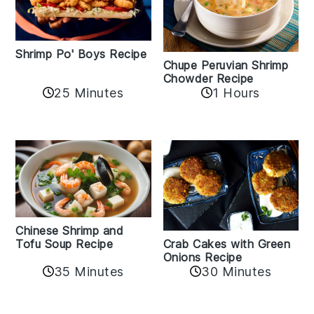
Shrimp Po' Boys Recipe
Chupe Peruvian Shrimp
Chowder Recipe
25 Minutes
1 Hours
Chinese Shrimp and
Crab Cakes with Green
Tofu Soup Recipe
Onions Recipe
35 Minutes
30 Minutes