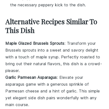
the necessary peppery kick to the dish.
Alternative Recipes Similar To
This Dish
Maple Glazed Brussels Sprouts
: Transform your
Brussels sprouts
into a sweet and savory delight
with a touch of maple syrup. Perfectly roasted to
bring out their natural flavors, this dish is a crowd-
pleaser.
Garlic Parmesan Asparagus
: Elevate your
asparagus
game with a generous sprinkle of
Parmesan cheese
and a hint of garlic. This simple
yet elegant side dish pairs wonderfully with any
main course.