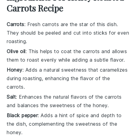
Carrots Recipe
Carrots
: Fresh carrots are the star of this dish.
They should be peeled and cut into sticks for even
roasting.
Olive oil
: This helps to coat the carrots and allows
them to roast evenly while adding a subtle flavor.
Honey
: Adds a natural sweetness that caramelizes
during roasting, enhancing the flavor of the
carrots.
Salt
: Enhances the natural flavors of the carrots
and balances the sweetness of the honey.
Black pepper
: Adds a hint of spice and depth to
the dish, complementing the sweetness of the
honey.