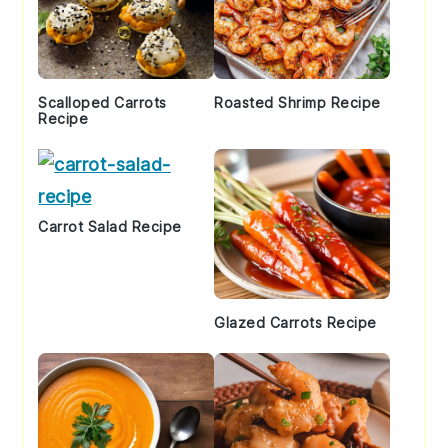
Scalloped Carrots
Roasted Shrimp Recipe
Recipe
Carrot Salad Recipe
Glazed Carrots Recipe