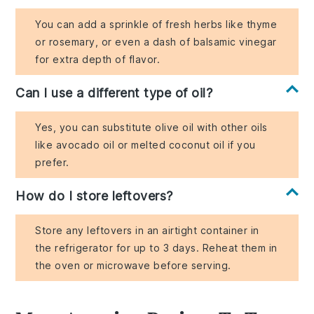
You can add a sprinkle of fresh herbs like thyme
or rosemary, or even a dash of balsamic vinegar
for extra depth of flavor.
Can I use a different type of oil?
Yes, you can substitute olive oil with other oils
like avocado oil or melted coconut oil if you
prefer.
How do I store leftovers?
Store any leftovers in an airtight container in
the refrigerator for up to 3 days. Reheat them in
the oven or microwave before serving.