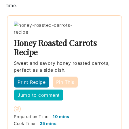
time.
Honey Roasted Carrots
Recipe
Sweet and savory honey roasted carrots,
perfect as a side dish.
Print Recipe
Pin This
Jump to comment
minutes
Preparation Time:
10
mins
minutes
Cook Time:
25
mins