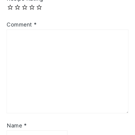
Comment
*
Name
*