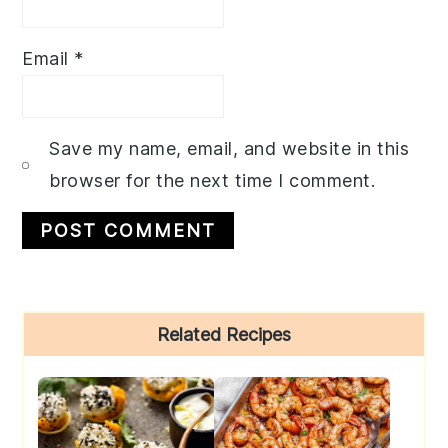
Email
*
Save my name, email, and website in this
browser for the next time I comment.
Primary
Related Recipes
Sidebar