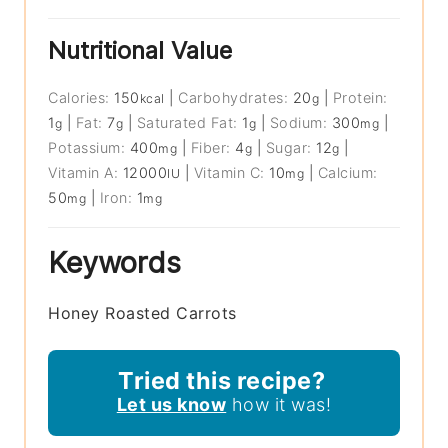
Nutritional Value
Calories:
150
|
Carbohydrates:
20
|
Protein:
kcal
g
1
|
Fat:
7
|
Saturated Fat:
1
|
Sodium:
300
|
g
g
g
mg
Potassium:
400
|
Fiber:
4
|
Sugar:
12
|
mg
g
g
Vitamin A:
12000
|
Vitamin C:
10
|
Calcium:
IU
mg
50
|
Iron:
1
mg
mg
Keywords
Honey Roasted Carrots
Tried this recipe?
Let us know
how it was!