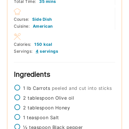
minutes
Total Time:
35
mins
Course:
Side Dish
Cuisine:
American
Calories:
150
kcal
Servings:
4
servings
Ingredients
1
lb
Carrots
peeled and cut into sticks
2
tablespoon
Olive oil
2
tablespoon
Honey
1
teaspoon
Salt
½
teaspoon
Black pepper