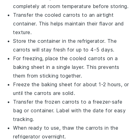
completely at room temperature before storing.
Transfer the cooled carrots to an airtight
container. This helps maintain their
flavor
and
texture
.
Store the container in the refrigerator. The
carrots
will stay fresh for up to 4-5 days.
For freezing, place the cooled carrots on a
baking sheet in a single layer. This prevents
them from sticking together.
Freeze the baking sheet for about 1-2 hours, or
until the carrots are solid.
Transfer the frozen carrots to a freezer-safe
bag or container. Label with the date for easy
tracking.
When ready to use, thaw the carrots in the
refrigerator overnight.