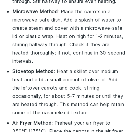
through. Stir halfway to ensure even heating.
Microwave Method
: Place the
carrots
in a
microwave-safe dish. Add a splash of
water
to
create steam and cover with a microwave-safe
lid or plastic wrap. Heat on high for 1-2 minutes,
stirring halfway through. Check if they are
heated thoroughly; if not, continue in 30-second
intervals.
Stovetop Method
: Heat a skillet over medium
heat and add a small amount of
olive oil
. Add
the
leftover carrots
and cook, stirring
occasionally, for about 5-7 minutes or until they
are heated through. This method can help retain
some of the caramelized texture.
Air Fryer Method
: Preheat your air fryer to
350°F (175°C). Place the
carrots
in the air fryer