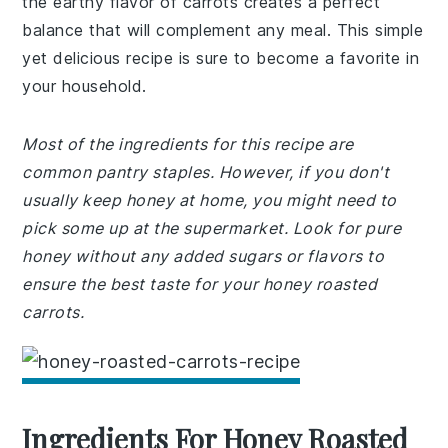
the earthy flavor of carrots creates a perfect
balance that will complement any meal. This simple
yet delicious recipe is sure to become a favorite in
your household.
Most of the ingredients for this recipe are
common pantry staples. However, if you don't
usually keep honey at home, you might need to
pick some up at the supermarket. Look for pure
honey without any added sugars or flavors to
ensure the best taste for your honey roasted
carrots.
Ingredients For Honey Roasted