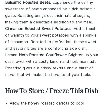
Balsamic Roasted Beets
: Experience the earthy
sweetness of
beets
enhanced by a rich balsamic
glaze. Roasting brings out their natural sugars,
making them a delectable addition to any meal.
Cinnamon Roasted Sweet Potatoes
: Add a touch
of warmth to your
sweet potatoes
with a sprinkle
of cinnamon. Roasted to perfection, these sweet
and savory bites are a comforting side dish.
Lemon Herb Roasted Cauliflower
: Brighten up your
cauliflower
with a zesty lemon and herb marinade.
Roasting gives it a crispy texture and a burst of
flavor that will make it a favorite at your table.
How To Store / Freeze This Dish
Allow the
honey roasted carrots
to cool