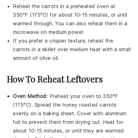
Reheat the carrots in a preheated oven at
350°F (175°C) for about 10-15 minutes, or until
warmed through. You can also reheat them in a
microwave
on medium power.
If you prefer a crispier texture, reheat the
carrots in a
skillet
over medium heat with a small
amount of
olive oil
.
How To Reheat Leftovers
Oven Method
: Preheat your oven to 350°F
(175°C). Spread the
honey roasted carrots
evenly on a baking sheet. Cover with aluminum
foil to prevent them from drying out. Heat for
about 10-15 minutes, or until they are warmed