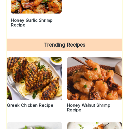
Honey Garlic Shrimp
Recipe
Trending Recipes
Greek Chicken Recipe
Honey Walnut Shrimp
Recipe