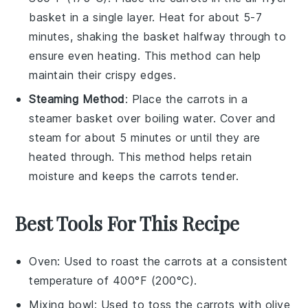
basket in a single layer. Heat for about 5-7
minutes, shaking the basket halfway through to
ensure even heating. This method can help
maintain their crispy edges.
Steaming Method
: Place the
carrots
in a
steamer basket over boiling water. Cover and
steam for about 5 minutes or until they are
heated through. This method helps retain
moisture and keeps the carrots tender.
Best Tools For This Recipe
Oven
: Used to roast the carrots at a consistent
temperature of 400°F (200°C).
Mixing bowl
: Used to toss the carrots with olive