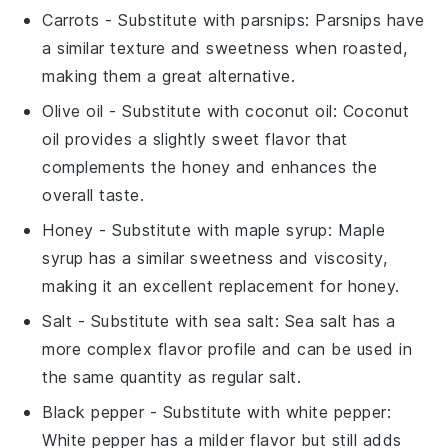
Carrots
- Substitute with
parsnips
: Parsnips have
a similar texture and sweetness when roasted,
making them a great alternative.
Olive oil
- Substitute with
coconut oil
: Coconut
oil provides a slightly sweet flavor that
complements the honey and enhances the
overall taste.
Honey
- Substitute with
maple syrup
: Maple
syrup has a similar sweetness and viscosity,
making it an excellent replacement for honey.
Salt
- Substitute with
sea salt
: Sea salt has a
more complex flavor profile and can be used in
the same quantity as regular salt.
Black pepper
- Substitute with
white pepper
:
White pepper has a milder flavor but still adds