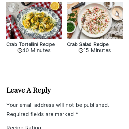
Crab Tortellini Recipe
Crab Salad Recipe
40 Minutes
15 Minutes
Reader
Interactions
Leave A Reply
Your email address will not be published.
Required fields are marked
*
Recipe Rating