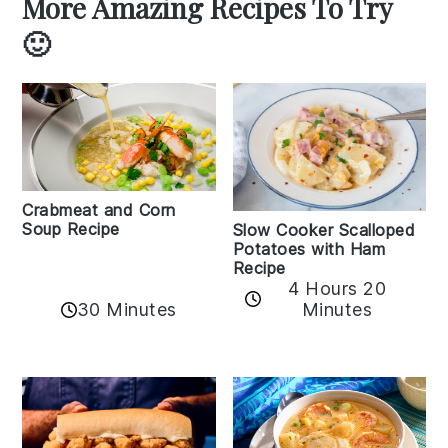
More Amazing Recipes To Try
🙂
Crabmeat and Corn
Soup Recipe
Slow Cooker Scalloped
Potatoes with Ham
Recipe
4 Hours 20
30 Minutes
Minutes