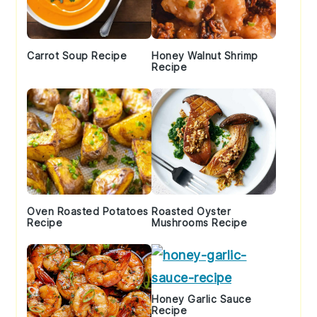
Carrot Soup Recipe
Honey Walnut Shrimp
Recipe
Oven Roasted Potatoes
Roasted Oyster
Recipe
Mushrooms Recipe
Honey Garlic Sauce
Recipe