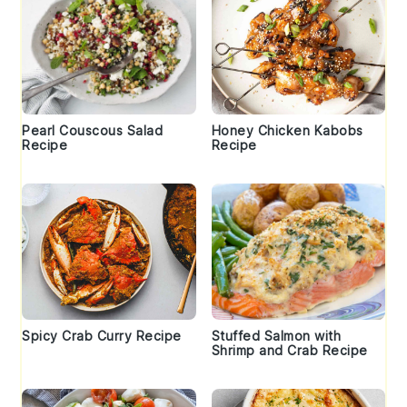
Pearl Couscous Salad
Honey Chicken Kabobs
Recipe
Recipe
Spicy Crab Curry Recipe
Stuffed Salmon with
Shrimp and Crab Recipe