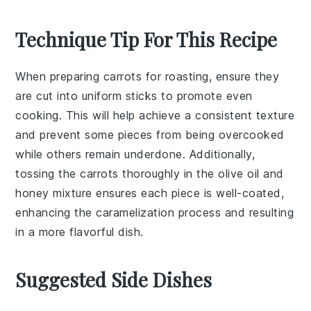
Technique Tip For This Recipe
When preparing
carrots
for roasting, ensure they
are cut into uniform sticks to promote even
cooking. This will help achieve a consistent texture
and prevent some pieces from being overcooked
while others remain underdone. Additionally,
tossing the
carrots
thoroughly in the
olive oil
and
honey
mixture ensures each piece is well-coated,
enhancing the caramelization process and resulting
in a more flavorful dish.
Suggested Side Dishes