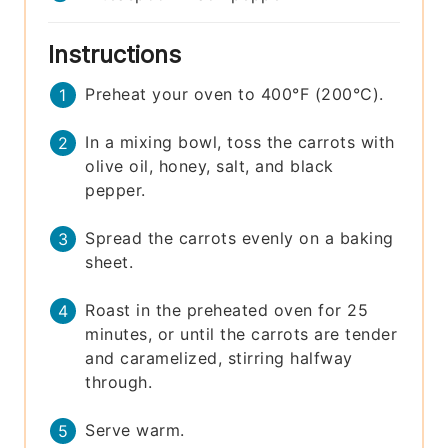
Instructions
Preheat your oven to 400°F (200°C).
In a mixing bowl, toss the carrots with
olive oil, honey, salt, and black
pepper.
Spread the carrots evenly on a baking
sheet.
Roast in the preheated oven for 25
minutes, or until the carrots are tender
and caramelized, stirring halfway
through.
Serve warm.