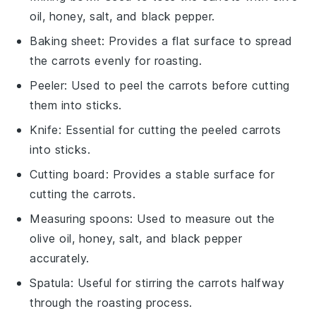
oil, honey, salt, and black pepper.
Baking sheet
: Provides a flat surface to spread
the carrots evenly for roasting.
Peeler
: Used to peel the carrots before cutting
them into sticks.
Knife
: Essential for cutting the peeled carrots
into sticks.
Cutting board
: Provides a stable surface for
cutting the carrots.
Measuring spoons
: Used to measure out the
olive oil, honey, salt, and black pepper
accurately.
Spatula
: Useful for stirring the carrots halfway
through the roasting process.