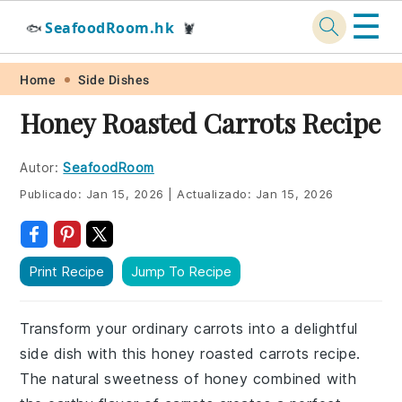
☰
SeafoodRoom.hk
🐟
🦞
Skip
Skip
Skip
Skip
Home
Side Dishes
to
to
to
to
Honey Roasted Carrots Recipe
primary
main
primary
footer
navigation
content
sidebar
Autor:
SeafoodRoom
Publicado:
Jan 15, 2026
|
Actualizado:
Jan 15, 2026
Print Recipe
Jump To Recipe
Transform your ordinary carrots into a delightful
side dish with this honey roasted carrots recipe.
The natural sweetness of honey combined with