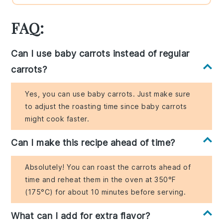
FAQ:
Can I use baby carrots instead of regular
carrots?
Yes, you can use baby carrots. Just make sure
to adjust the roasting time since baby carrots
might cook faster.
Can I make this recipe ahead of time?
Absolutely! You can roast the carrots ahead of
time and reheat them in the oven at 350°F
(175°C) for about 10 minutes before serving.
What can I add for extra flavor?