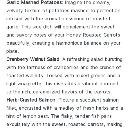
Garlic Mashed Potatoes
: Imagine the creamy,
velvety texture of
potatoes
mashed to perfection,
infused with the aromatic essence of roasted
garlic
. This side dish will complement the sweet
and savory notes of your
Honey Roasted Carrots
beautifully, creating a harmonious balance on your
plate.
Cranberry Walnut Salad
: A refreshing
salad
bursting
with the tartness of
cranberries
and the crunch of
toasted
walnuts
. Tossed with mixed greens and a
light vinaigrette, this dish adds a vibrant contrast
to the rich, caramelized flavors of the
carrots
.
Herb-Crusted Salmon
: Picture a succulent
salmon
fillet, encrusted with a medley of fresh
herbs
and a
hint of
lemon zest
. The flaky, tender fish pairs
exquisitely with the sweet, roasted
carrots
, making