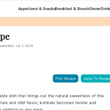
Appetizers & Snacks
Breakfast & Brunch
Dinner
Drin
ipe
ualizado:
Jul 7, 2025
Print Recipe
Jump To Recip
 side dish that brings out the natural sweetness of this
xture and mild flavor, kohlrabi becomes tender and
t addition to any meal.