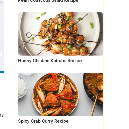
Pearl Couscous Salad Recipe
Honey Chicken Kabobs Recipe
es
Spicy Crab Curry Recipe