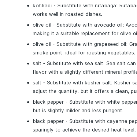
kohlrabi
- Substitute with
rutabaga
: Rutaba
works well in roasted dishes.
olive oil
- Substitute with
avocado oil
: Avoc
making it a suitable replacement for olive oil
olive oil
- Substitute with
grapeseed oil
: Gr
smoke point, ideal for roasting vegetables.
salt
- Substitute with
sea salt
: Sea salt can
flavor with a slightly different mineral profil
salt
- Substitute with
kosher salt
: Kosher sa
adjust the quantity, but it offers a clean, pu
black pepper
- Substitute with
white peppe
but is slightly milder and less pungent.
black pepper
- Substitute with
cayenne pep
sparingly to achieve the desired heat level.