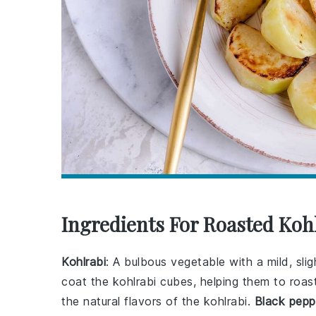
Ingredients For Roasted Koh
Kohlrabi
: A bulbous vegetable with a mild, sli
coat the kohlrabi cubes, helping them to roa
the natural flavors of the kohlrabi.
Black pepp