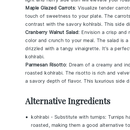
Maple Glazed Carrots
: Visualize tender
carrot
touch of sweetness to your plate. The
carrot
contrast with the savory
kohlrabi
. This side d
Cranberry Walnut Salad
: Envision a crisp and 
color and crunch to your meal. The
salad
is a
drizzled with a tangy
vinaigrette
. It's a perf
kohlrabi
.
Parmesan Risotto
: Dream of a creamy and in
roasted
kohlrabi
. The
risotto
is rich and velv
a savory depth of flavor. This luxurious side d
Alternative Ingredients
kohlrabi
- Substitute with
turnips
: Turnips h
roasted, making them a good alternative to