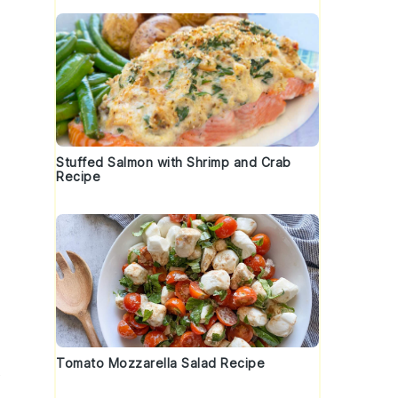
Stuffed Salmon with Shrimp and Crab
Recipe
Tomato Mozzarella Salad Recipe
s