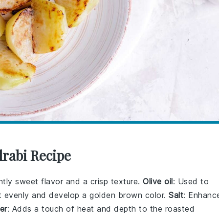
lrabi Recipe
ghtly sweet flavor and a crisp texture.
Olive oil
: Used to
st evenly and develop a golden brown color.
Salt
: Enhanc
er
: Adds a touch of heat and depth to the roasted