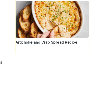
Artichoke and Crab Spread Recipe
s