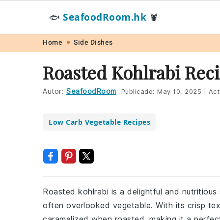
SeafoodRoom.hk
🐟
🦞
Skip
Skip
Skip
Skip
Home
Side Dishes
to
to
to
to
Roasted Kohlrabi Rec
primary
main
primary
footer
navigation
content
sidebar
Autor:
SeafoodRoom
Publicado:
May 10, 2025
|
Act
Low Carb Vegetable Recipes
Roasted kohlrabi is a delightful and nutritious
often overlooked vegetable. With its crisp te
caramelized when roasted, making it a perfec