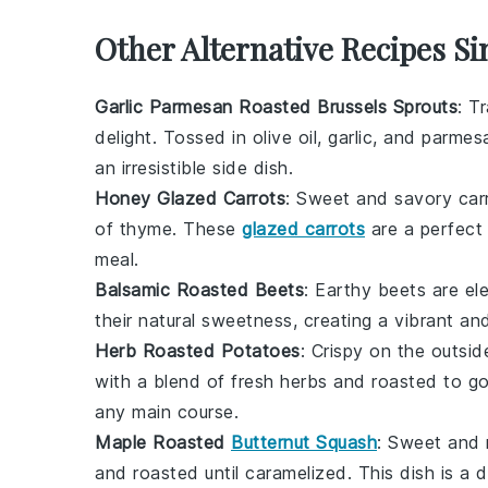
Other Alternative Recipes Si
Garlic Parmesan Roasted Brussels Sprouts
: T
delight. Tossed in olive oil, garlic, and parm
an irresistible side dish.
Honey Glazed Carrots
: Sweet and savory
car
of thyme. These
glazed carrots
are a perfect 
meal.
Balsamic Roasted Beets
: Earthy
beets
are ele
their natural sweetness, creating a vibrant and
Herb Roasted Potatoes
: Crispy on the outsi
with a blend of fresh herbs and roasted to gol
any main course.
Maple Roasted
Butternut Squash
: Sweet and
and roasted until caramelized. This dish is a d