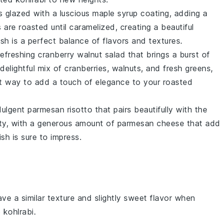
s
glazed with a luscious
maple syrup
coating, adding a
s
are roasted until caramelized, creating a beautiful
ish is a perfect balance of flavors and textures.
refreshing
cranberry walnut salad
that brings a burst of
 delightful mix of
cranberries
,
walnuts
, and fresh
greens
,
ect way to add a touch of elegance to your roasted
dulgent
parmesan risotto
that pairs beautifully with the
ety, with a generous amount of
parmesan cheese
that add
ish is sure to impress.
ave a similar texture and slightly sweet flavor when
 kohlrabi.