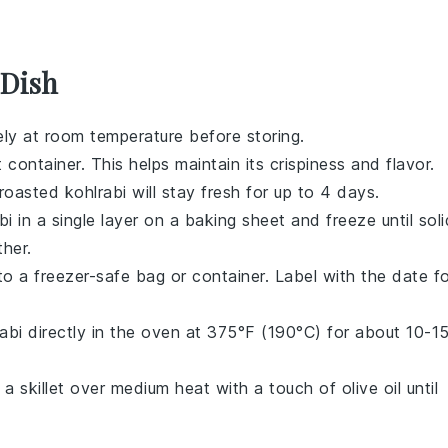
 Dish
ly at room temperature before storing.
 container. This helps maintain its crispiness and flavor.
 roasted kohlrabi will stay fresh for up to 4 days.
i in a single layer on a baking sheet and freeze until soli
her.
to a freezer-safe bag or container. Label with the date f
abi directly in the oven at 375°F (190°C) for about 10-1
in a skillet over medium heat with a touch of
olive oil
until