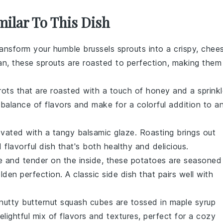
milar To This Dish
ransform your humble
brussels sprouts
into a crispy, chee
esan, these sprouts are roasted to perfection, making them
rots
that are roasted with a touch of honey and a sprinkl
balance of flavors and make for a colorful addition to a
vated with a tangy balsamic glaze. Roasting brings out
 flavorful dish that's both healthy and delicious.
de and tender on the inside, these
potatoes
are seasoned
den perfection. A classic side dish that pairs well with
 nutty
butternut squash
cubes are tossed in maple syrup
elightful mix of flavors and textures, perfect for a cozy