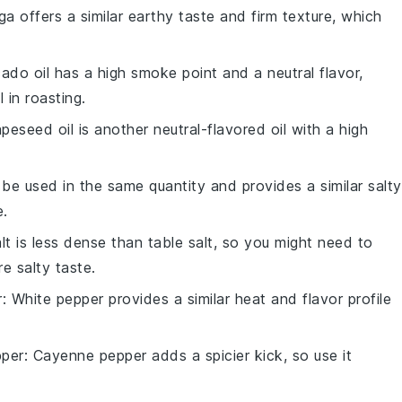
ga offers a similar earthy taste and firm texture, which
ado oil has a high smoke point and a neutral flavor,
 in roasting.
apeseed oil is another neutral-flavored oil with a high
 be used in the same quantity and provides a similar salty
e.
lt is less dense than table salt, so you might need to
re salty taste.
r
: White pepper provides a similar heat and flavor profile
per
: Cayenne pepper adds a spicier kick, so use it