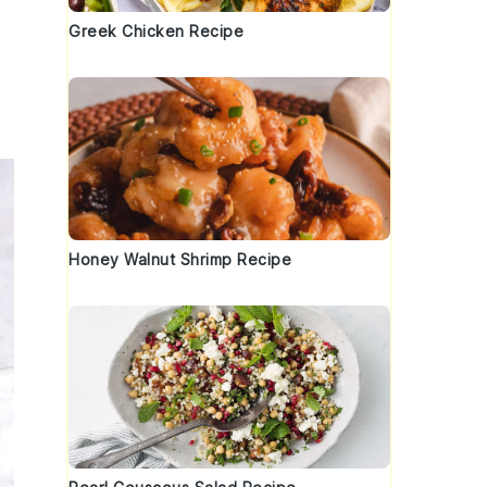
Greek Chicken Recipe
Honey Walnut Shrimp Recipe