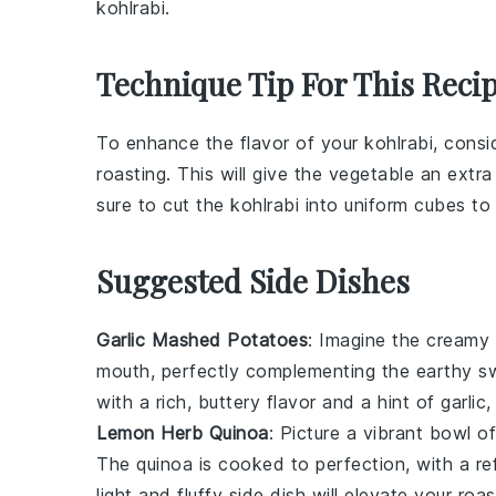
kohlrabi.
Technique Tip For This Reci
To enhance the flavor of your
kohlrabi
, consi
roasting. This will give the
vegetable
an extra 
sure to cut the
kohlrabi
into uniform cubes to
Suggested Side Dishes
Garlic Mashed Potatoes
: Imagine the cream
mouth, perfectly complementing the earthy 
with a rich, buttery flavor and a hint of
garlic
,
Lemon Herb Quinoa
: Picture a vibrant bowl o
The
quinoa
is cooked to perfection, with a re
light and fluffy side dish will elevate your ro