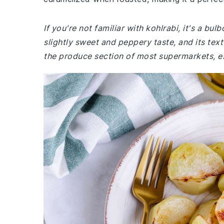
If you're not familiar with kohlrabi, it's a bu
slightly sweet and peppery taste, and its textu
the produce section of most supermarkets, es