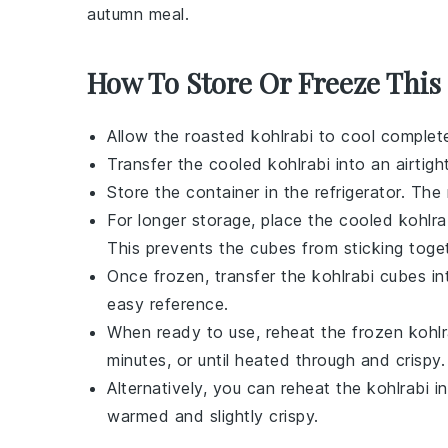
autumn meal.
How To Store Or Freeze This
Allow the
roasted kohlrabi
to cool complete
Transfer the cooled kohlrabi into an airtight
Store the container in the refrigerator. The
For longer storage, place the cooled kohlrab
This prevents the cubes from sticking toget
Once frozen, transfer the kohlrabi cubes in
easy reference.
When ready to use, reheat the frozen kohlr
minutes, or until heated through and crispy.
Alternatively, you can reheat the kohlrabi 
warmed and slightly crispy.