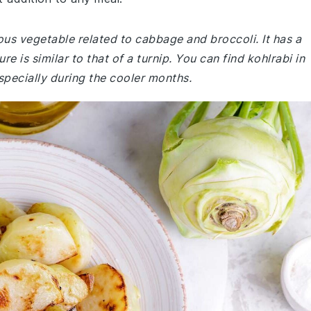
lbous vegetable related to cabbage and broccoli. It has a
re is similar to that of a turnip. You can find kohlrabi in
pecially during the cooler months.