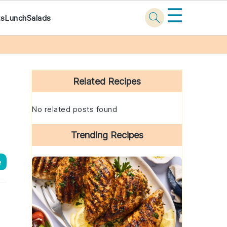
☰
ks
Lunch
Salads
Primary
Sidebar
Related Recipes
No related posts found
Trending Recipes
e