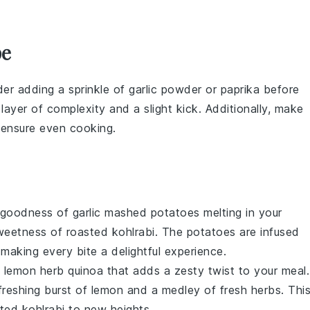
pe
der adding a sprinkle of
garlic powder
or
paprika
before
layer of complexity and a slight kick. Additionally, make
 ensure even cooking.
y goodness of
garlic mashed potatoes
melting in your
sweetness of roasted
kohlrabi
. The
potatoes
are infused
 making every bite a delightful experience.
f
lemon herb quinoa
that adds a zesty twist to your meal.
freshing burst of
lemon
and a medley of fresh
herbs
. Thi
asted
kohlrabi
to new heights.