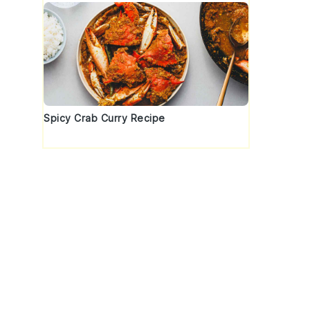
Spicy Crab Curry Recipe