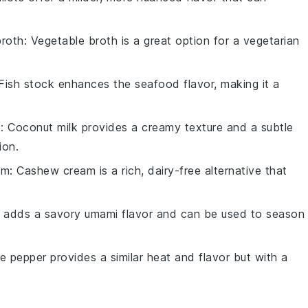
broth
: Vegetable broth is a great option for a vegetarian
 Fish stock enhances the seafood flavor, making it a
k
: Coconut milk provides a creamy texture and a subtle
ion.
am
: Cashew cream is a rich, dairy-free alternative that
 adds a savory umami flavor and can be used to season
te pepper provides a similar heat and flavor but with a