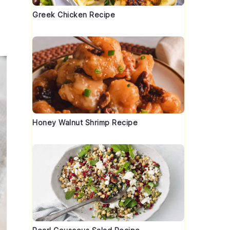
Greek Chicken Recipe
Honey Walnut Shrimp Recipe