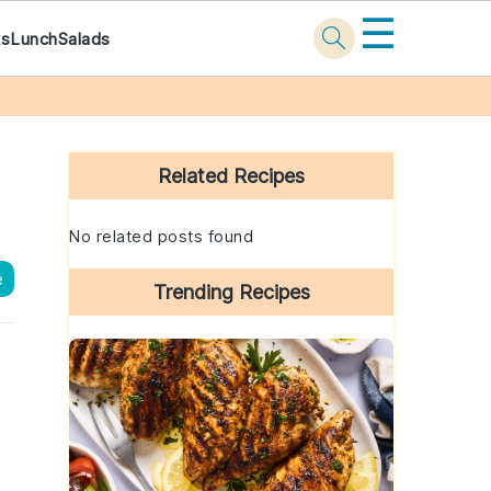
☰
ks
Lunch
Salads
Primary
Sidebar
Related Recipes
No related posts found
e
Trending Recipes