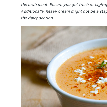
the crab meat. Ensure you get fresh or high-q
Additionally, heavy cream might not be a sta
the dairy section.