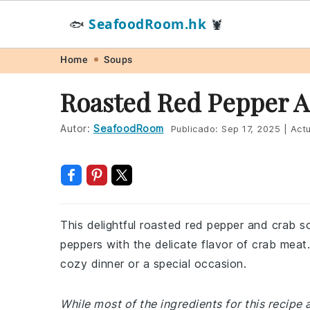
SeafoodRoom.hk
🐟
🦞
Skip
Skip
Skip
Skip
Home
Soups
to
to
to
to
Roasted Red Pepper A
primary
main
primary
footer
navigation
content
sidebar
Autor:
SeafoodRoom
Publicado:
Sep 17, 2025
|
Actu
This delightful roasted red pepper and crab 
peppers with the delicate flavor of crab meat.
cozy dinner or a special occasion.
While most of the ingredients for this recipe