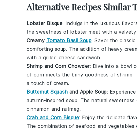
Alternative Recipes Similar 
Lobster Bisque
: Indulge in the luxurious flavo
the sweetness of
lobster meat
with a velvet
Creamy
Tomato Basil Soup
: Savor the classi
comforting soup. The addition of
heavy crea
with a grilled cheese sandwich.
Shrimp and Corn Chowder
: Dive into a bowl 
of
corn
meets the briny goodness of
shrimp
.
a touch of
cream
.
Butternut Squash
and Apple Soup
: Experience
autumn-inspired soup. The natural sweetness
cinnamon
and
nutmeg
.
Crab and Corn Bisque
: Enjoy the delicate fla
The combination of
seafood
and
vegetables
c