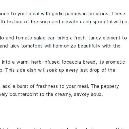
runch to your meal with
garlic parmesan croutons
. These
oth texture of the
soup
and elevate each spoonful with a
o and tomato salad
can bring a fresh, tangy element to
and juicy
tomatoes
will harmonize beautifully with the
g into a warm,
herb-infused focaccia bread
, its aromatic
p
. This side dish will soak up every last drop of the
 add a burst of freshness to your meal. The peppery
lively counterpoint to the creamy, savory
soup
.