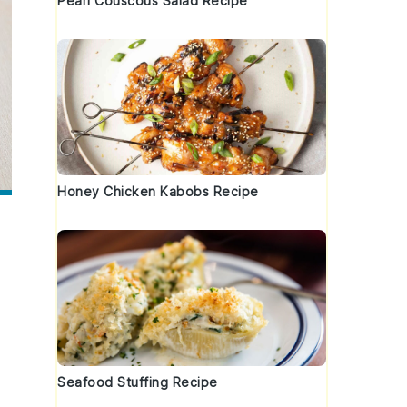
Pearl Couscous Salad Recipe
Honey Chicken Kabobs Recipe
Seafood Stuffing Recipe