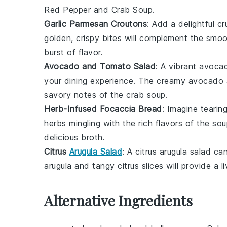
Red Pepper and Crab Soup
.
Garlic Parmesan Croutons
: Add a delightful c
golden, crispy bites will complement the smo
burst of flavor.
Avocado and Tomato Salad
: A vibrant
avocad
your dining experience. The creamy
avocado
savory notes of the
crab soup
.
Herb-Infused Focaccia Bread
: Imagine tearin
herbs mingling with the rich flavors of the
sou
delicious broth.
Citrus
Arugula Salad
: A
citrus arugula salad
can
arugula
and tangy
citrus
slices will provide a 
Alternative Ingredients