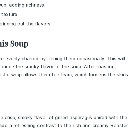
oup, adding richness.
texture.
ringing out the flavors.
his Soup
re evenly charred by turning them occasionally. This will
enhance the smoky flavor of the
soup
. After roasting,
astic wrap allows them to steam, which loosens the skin
he crisp, smoky flavor of
grilled asparagus
paired with the
l add a refreshing contrast to the rich and creamy
Roaste