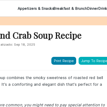
Appetizers & Snacks
Breakfast & Brunch
Dinner
Drin
nd Crab Soup Recipe
alizado:
Sep 18, 2025
Print Recipe
Jump To Recip
soup combines the smoky sweetness of roasted red bell
 It's a comforting and elegant dish that's perfect for a
 are common, you might need to pay special attention to