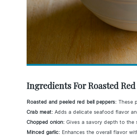
Ingredients For Roasted Re
Roasted and peeled red bell peppers
: These 
Crab meat
: Adds a delicate seafood flavor an
Chopped onion
: Gives a savory depth to the 
Minced garlic
: Enhances the overall flavor wit