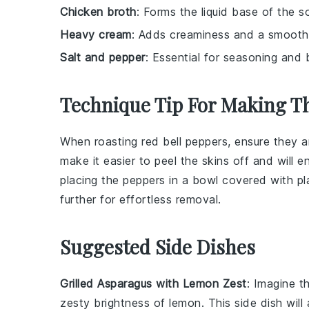
Chicken broth
: Forms the liquid base of the s
Heavy cream
: Adds creaminess and a smooth 
Salt and pepper
: Essential for seasoning and b
Technique Tip For Making T
When roasting
red bell peppers
, ensure they a
make it easier to
peel
the skins off and will 
placing the peppers in a bowl covered with pl
further for effortless removal.
Suggested Side Dishes
Grilled Asparagus with Lemon Zest
: Imagine t
zesty brightness of
lemon
. This side dish wil