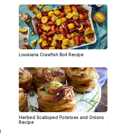
Louisiana Crawfish Boil Recipe
s
Herbed Scalloped Potatoes and Onions
Recipe
d