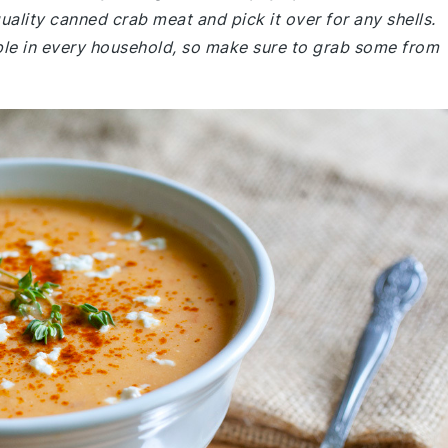
uality canned crab meat and pick it over for any shells.
ple in every household, so make sure to grab some from