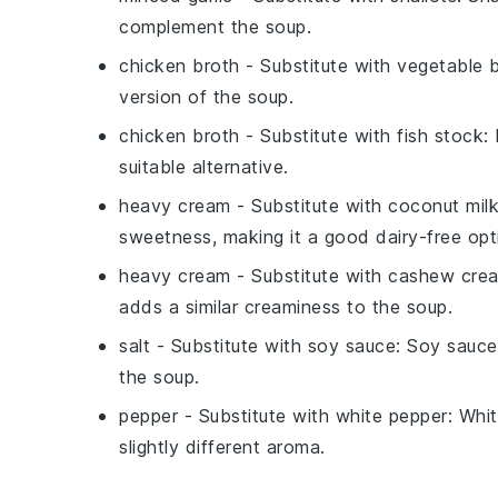
complement the soup.
chicken broth
- Substitute with
vegetable 
version of the soup.
chicken broth
- Substitute with
fish stock
:
suitable alternative.
heavy cream
- Substitute with
coconut mil
sweetness, making it a good dairy-free opt
heavy cream
- Substitute with
cashew cre
adds a similar creaminess to the soup.
salt
- Substitute with
soy sauce
: Soy sauce
the soup.
pepper
- Substitute with
white pepper
: Whi
slightly different aroma.