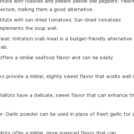
titute with
roasted and peeled yellow bell peppers
: Yello
texture, making them a good alternative.
titute with
sun-dried tomatoes
: Sun-dried tomatoes
omplements the soup well.
meat
: Imitation crab meat is a budget-friendly alternative
rab.
offers a similar seafood flavor and can be easily
ks provide a milder, slightly sweet flavor that works well 
Shallots have a delicate, sweet flavor that can enhance t
er
: Garlic powder can be used in place of fresh garlic for 
allots offer a milder, more nuanced flavor that can