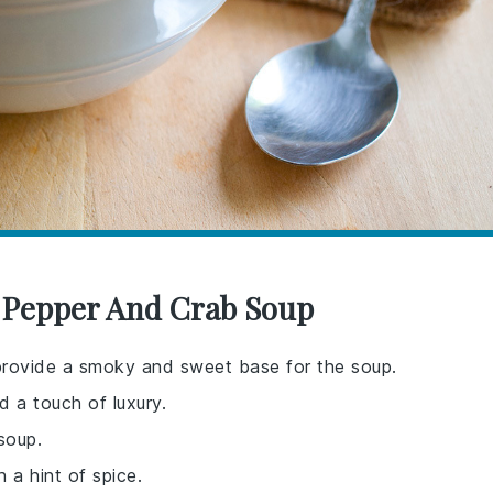
d Pepper And Crab Soup
provide a smoky and sweet base for the soup.
d a touch of luxury.
soup.
h a hint of spice.