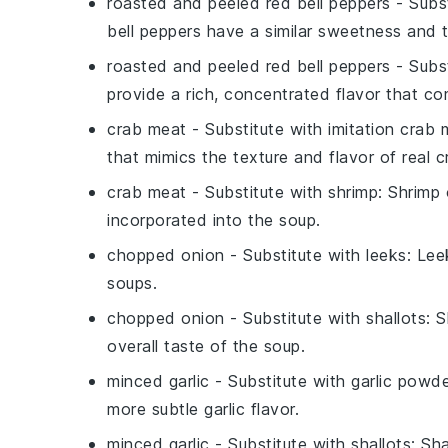
roasted and peeled red bell peppers
- Subs
bell peppers have a similar sweetness and 
roasted and peeled red bell peppers
- Subs
provide a rich, concentrated flavor that c
crab meat
- Substitute with
imitation crab 
that mimics the texture and flavor of real c
crab meat
- Substitute with
shrimp
: Shrimp 
incorporated into the soup.
chopped onion
- Substitute with
leeks
: Lee
soups.
chopped onion
- Substitute with
shallots
: 
overall taste of the soup.
minced garlic
- Substitute with
garlic powd
more subtle garlic flavor.
minced garlic
- Substitute with
shallots
: Sh