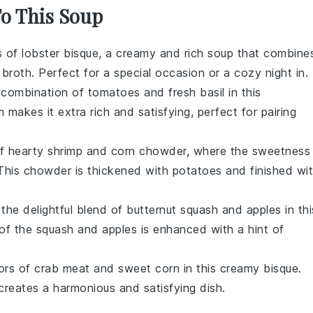
To This Soup
rs of
lobster
bisque, a creamy and rich soup that combine
y
broth
. Perfect for a special occasion or a cozy night in.
c combination of
tomatoes
and
fresh basil
in this
m
makes it extra rich and satisfying, perfect for pairing
of hearty
shrimp
and
corn chowder
, where the sweetness
 This chowder is thickened with
potatoes
and finished wi
 the delightful blend of
butternut squash
and
apples
in thi
 of the
squash
and
apples
is enhanced with a hint of
vors of
crab meat
and
sweet corn
in this creamy bisque.
reates a harmonious and satisfying dish.