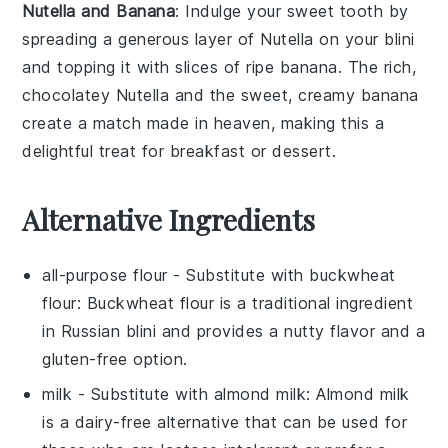
Nutella and Banana
: Indulge your sweet tooth by
spreading a generous layer of
Nutella
on your
blini
and topping it with slices of ripe
banana
. The rich,
chocolatey
Nutella
and the sweet, creamy
banana
create a match made in heaven, making this a
delightful treat for breakfast or dessert.
Alternative Ingredients
all-purpose flour
- Substitute with
buckwheat
flour
: Buckwheat flour is a traditional ingredient
in Russian blini and provides a nutty flavor and a
gluten-free option.
milk
- Substitute with
almond milk
: Almond milk
is a dairy-free alternative that can be used for