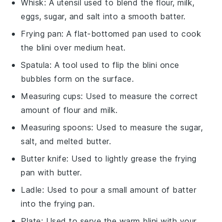
Whisk
: A utensil used to blend the flour, milk,
eggs, sugar, and salt into a smooth batter.
Frying pan
: A flat-bottomed pan used to cook
the blini over medium heat.
Spatula
: A tool used to flip the blini once
bubbles form on the surface.
Measuring cups
: Used to measure the correct
amount of flour and milk.
Measuring spoons
: Used to measure the sugar,
salt, and melted butter.
Butter knife
: Used to lightly grease the frying
pan with butter.
Ladle
: Used to pour a small amount of batter
into the frying pan.
Plate
: Used to serve the warm blini with your