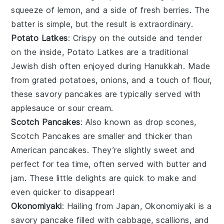
squeeze of lemon, and a side of fresh
berries
. The
batter is simple, but the result is extraordinary.
Potato Latkes
: Crispy on the outside and tender
on the inside,
Potato Latkes
are a traditional
Jewish dish often enjoyed during Hanukkah. Made
from grated
potatoes
,
onions
, and a touch of flour,
these savory pancakes are typically served with
applesauce
or
sour cream
.
Scotch Pancakes
: Also known as drop scones,
Scotch Pancakes
are smaller and thicker than
American pancakes. They’re slightly sweet and
perfect for tea time, often served with
butter
and
jam
. These little delights are quick to make and
even quicker to disappear!
Okonomiyaki
: Hailing from Japan,
Okonomiyaki
is a
savory pancake filled with
cabbage
,
scallions
, and