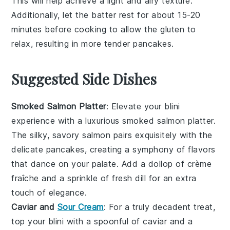
This will help achieve a light and airy texture.
Additionally, let the
batter
rest for about 15-20
minutes before cooking to allow the
gluten
to
relax, resulting in more tender
pancakes
.
Suggested Side Dishes
Smoked Salmon Platter
: Elevate your
blini
experience with a luxurious
smoked salmon platter
.
The silky, savory
salmon
pairs exquisitely with the
delicate
pancakes
, creating a symphony of flavors
that dance on your palate. Add a dollop of
crème
fraîche
and a sprinkle of
fresh dill
for an extra
touch of elegance.
Caviar and
Sour Cream
: For a truly decadent treat,
top your
blini
with a spoonful of
caviar
and a