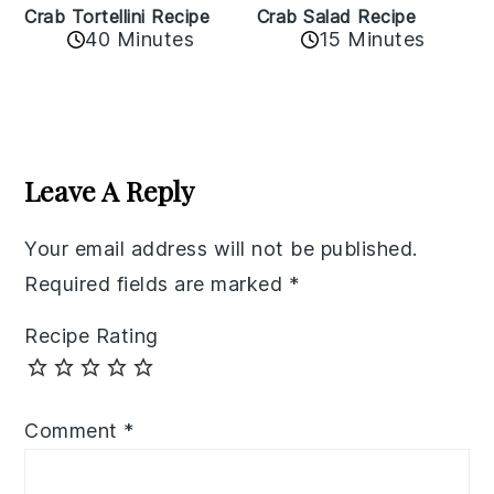
Crab Tortellini Recipe
Crab Salad Recipe
40 Minutes
15 Minutes
Reader
Interactions
Leave A Reply
Your email address will not be published.
Required fields are marked
*
Recipe Rating
Comment
*