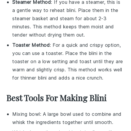
Steamer Method
: If you have a steamer, this is
a gentle way to reheat
blini
. Place them in the
steamer basket and steam for about 2-3
minutes. This method keeps them moist and
tender without drying them out.
Toaster Method
: For a quick and crispy option,
you can use a toaster. Place the
blini
in the
toaster on a low setting and toast until they are
warm and slightly crisp. This method works well
for thinner
blini
and adds a nice crunch.
Best Tools For Making Blini
Mixing bowl
: A large bowl used to combine and
whisk the ingredients together until smooth.