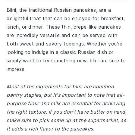
Blini, the traditional Russian pancakes, are a
delightful treat that can be enjoyed for breakfast,
lunch, or dinner. These thin, crepe-like pancakes
are incredibly versatile and can be served with
both sweet and savory toppings. Whether you're
looking to indulge in a classic Russian dish or
simply want to try something new, blini are sure to
impress.
Most of the ingredients for blini are common
pantry staples, but it's important to note that all-
purpose flour and milk are essential for achieving
the right texture. If you don't have butter on hand,
make sure to pick some up at the supermarket, as
it adds a rich flavor to the pancakes.