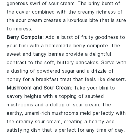
generous swirl of
sour cream
. The briny burst of
the
caviar
combined with the creamy richness of
the
sour cream
creates a luxurious bite that is sure
to impress.
Berry Compote
: Add a burst of fruity goodness to
your
blini
with a homemade
berry compote
. The
sweet and tangy
berries
provide a delightful
contrast to the soft, buttery
pancakes
. Serve with
a dusting of
powdered sugar
and a drizzle of
honey
for a breakfast treat that feels like dessert.
Mushroom and Sour Cream
: Take your
blini
to
savory heights with a topping of sautéed
mushrooms
and a dollop of
sour cream
. The
earthy, umami-rich
mushrooms
meld perfectly with
the creamy
sour cream
, creating a hearty and
satisfying dish that is perfect for any time of day.