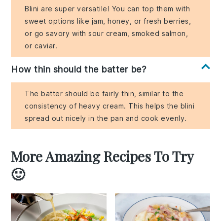
Blini are super versatile! You can top them with
sweet options like jam, honey, or fresh berries,
or go savory with sour cream, smoked salmon,
or caviar.
How thin should the batter be?
The batter should be fairly thin, similar to the
consistency of heavy cream. This helps the blini
spread out nicely in the pan and cook evenly.
More Amazing Recipes To Try
🙂