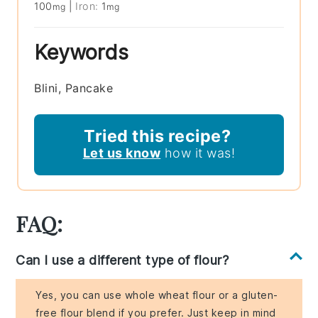
100
|
Iron:
1
mg
mg
Keywords
Blini, Pancake
Tried this recipe?
Let us know
how it was!
FAQ:
Can I use a different type of flour?
Yes, you can use whole wheat flour or a gluten-
free flour blend if you prefer. Just keep in mind