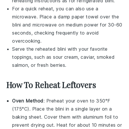
reheating instructions as for refrigerated
blini
.
For a quick reheat, you can also use a
microwave. Place a damp paper towel over the
blini
and microwave on medium power for 30-60
seconds, checking frequently to avoid
overcooking.
Serve the reheated
blini
with your favorite
toppings, such as
sour cream
,
caviar
,
smoked
salmon
, or
fresh berries
.
How To Reheat Leftovers
Oven Method
: Preheat your oven to 350°F
(175°C). Place the
blini
in a single layer on a
baking sheet. Cover them with aluminum foil to
prevent drying out. Heat for about 10 minutes or