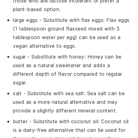
those who are lactose intolerant or prefer a
plant-based option.
large eggs
- Substitute with
flax eggs
: Flax eggs
(1 tablespoon ground flaxseed mixed with 3
tablespoon water per egg) can be used as a
vegan alternative to eggs.
sugar
- Substitute with
honey
: Honey can be
used as a natural sweetener and adds a
different depth of flavor compared to regular
sugar.
salt
- Substitute with
sea salt
: Sea salt can be
used as a more natural alternative and may
provide a slightly different mineral content.
butter
- Substitute with
coconut oil
: Coconut oil
is a dairy-free alternative that can be used for