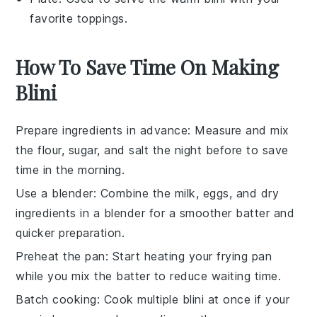
favorite toppings.
How To Save Time On Making
Blini
Prepare ingredients in advance
: Measure and mix
the
flour
,
sugar
, and
salt
the night before to save
time in the morning.
Use a blender
: Combine the
milk
,
eggs
, and dry
ingredients in a blender for a smoother batter and
quicker preparation.
Preheat the pan
: Start heating your frying pan
while you mix the batter to reduce waiting time.
Batch cooking
: Cook multiple
blini
at once if your