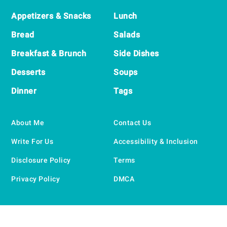
Appetizers & Snacks
Lunch
Bread
Salads
Breakfast & Brunch
Side Dishes
Desserts
Soups
Dinner
Tags
About Me
Contact Us
Write For Us
Accessibility & Inclusion
Disclosure Policy
Terms
Privacy Policy
DMCA