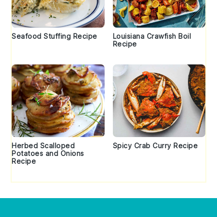
Seafood Stuffing Recipe
Louisiana Crawfish Boil
Recipe
Herbed Scalloped
Spicy Crab Curry Recipe
Potatoes and Onions
Recipe
Footer