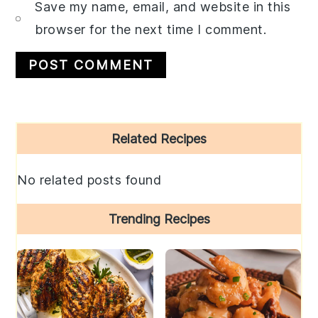
Save my name, email, and website in this
browser for the next time I comment.
Primary
Related Recipes
Sidebar
No related posts found
Trending Recipes