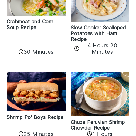
Crabmeat and Corn
Soup Recipe
Slow Cooker Scalloped
Potatoes with Ham
Recipe
4 Hours 20
30 Minutes
Minutes
Shrimp Po' Boys Recipe
Chupe Peruvian Shrimp
Chowder Recipe
25 Minutes
1 Hours