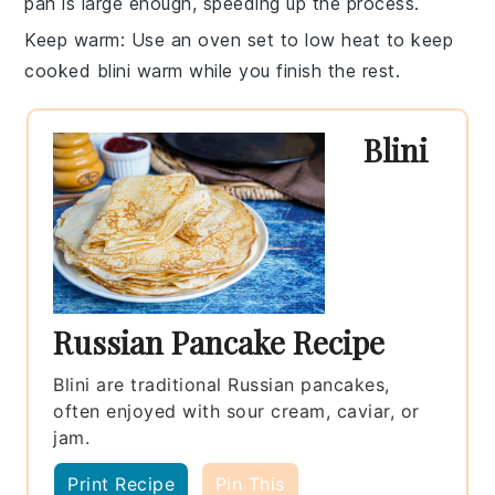
pan is large enough, speeding up the process.
Keep warm
: Use an oven set to low heat to keep
cooked
blini
warm while you finish the rest.
Blini
Russian Pancake Recipe
Blini are traditional Russian pancakes,
often enjoyed with sour cream, caviar, or
jam.
Print Recipe
Pin This