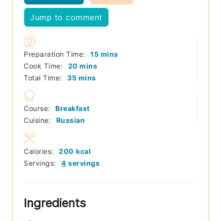
Jump to comment
minutes
Preparation Time:
15
mins
minutes
Cook Time:
20
mins
minutes
Total Time:
35
mins
Course:
Breakfast
Cuisine:
Russian
Calories:
200
kcal
Servings:
4
servings
Ingredients