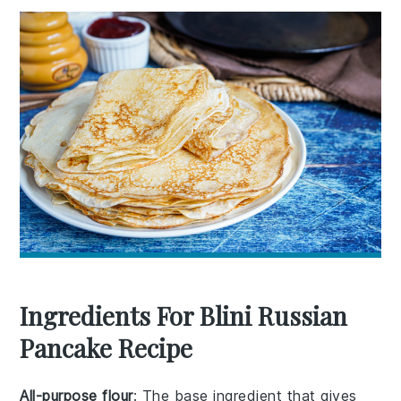
Ingredients For Blini Russian
Pancake Recipe
All-purpose flour
: The base ingredient that gives