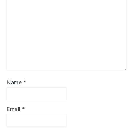
Name
*
Email
*