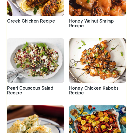
Greek Chicken Recipe
Honey Walnut Shrimp
Recipe
Pearl Couscous Salad
Honey Chicken Kabobs
Recipe
Recipe