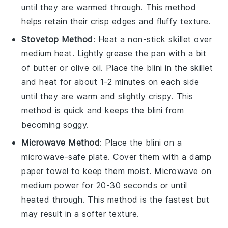
until they are warmed through. This method
helps retain their crisp edges and fluffy texture.
Stovetop Method
: Heat a non-stick skillet over
medium heat. Lightly grease the pan with a bit
of
butter
or
olive oil
. Place the
blini
in the skillet
and heat for about 1-2 minutes on each side
until they are warm and slightly crispy. This
method is quick and keeps the
blini
from
becoming soggy.
Microwave Method
: Place the
blini
on a
microwave-safe plate. Cover them with a damp
paper towel to keep them moist. Microwave on
medium power for 20-30 seconds or until
heated through. This method is the fastest but
may result in a softer texture.