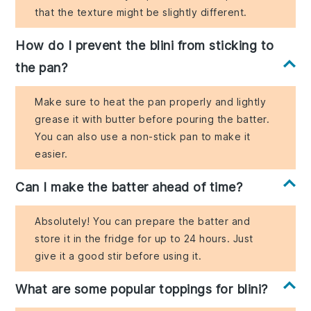
that the texture might be slightly different.
How do I prevent the blini from sticking to
the pan?
Make sure to heat the pan properly and lightly
grease it with butter before pouring the batter.
You can also use a non-stick pan to make it
easier.
Can I make the batter ahead of time?
Absolutely! You can prepare the batter and
store it in the fridge for up to 24 hours. Just
give it a good stir before using it.
What are some popular toppings for blini?