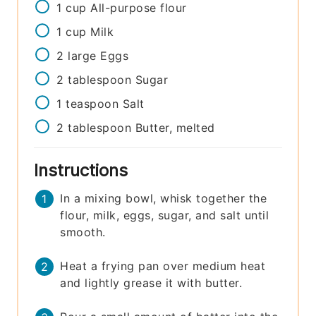
1
cup
All-purpose flour
1
cup
Milk
2
large
Eggs
2
tablespoon
Sugar
1
teaspoon
Salt
2
tablespoon
Butter, melted
Instructions
In a mixing bowl, whisk together the
flour, milk, eggs, sugar, and salt until
smooth.
Heat a frying pan over medium heat
and lightly grease it with butter.