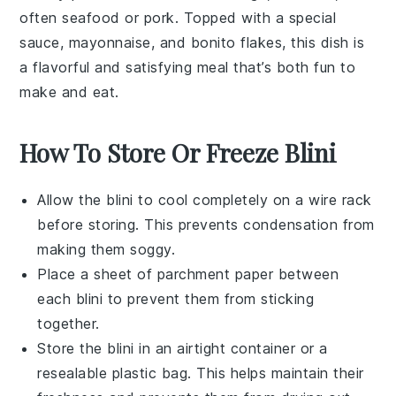
often
seafood
or
pork
. Topped with a special
sauce,
mayonnaise
, and bonito flakes, this dish is
a flavorful and satisfying meal that’s both fun to
make and eat.
How To Store Or Freeze Blini
Allow the
blini
to cool completely on a wire rack
before storing. This prevents condensation from
making them soggy.
Place a sheet of parchment paper between
each
blini
to prevent them from sticking
together.
Store the
blini
in an airtight container or a
resealable plastic bag. This helps maintain their