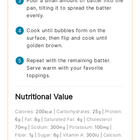
Pour a small amount of batter into the
pan, tilting it to spread the batter
evenly.
Cook until bubbles form on the
surface, then flip and cook until
golden brown.
Repeat with the remaining batter.
Serve warm with your favorite
toppings.
Nutritional Value
Calories:
200
|
Carbohydrates:
25
|
Protein:
kcal
g
6
|
Fat:
8
|
Saturated Fat:
4
|
Cholesterol:
g
g
g
70
|
Sodium:
300
|
Potassium:
100
|
mg
mg
mg
Fiber:
1
|
Sugar:
6
|
Vitamin A:
300
|
Calcium:
g
g
IU