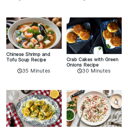
Chinese Shrimp and
Crab Cakes with Green
Tofu Soup Recipe
Onions Recipe
35 Minutes
30 Minutes