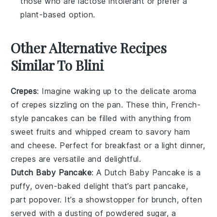
those who are lactose intolerant or prefer a
plant-based option.
Other Alternative Recipes
Similar To Blini
Crepes
: Imagine waking up to the delicate aroma
of
crepes
sizzling on the pan. These thin, French-
style pancakes can be filled with anything from
sweet
fruits
and
whipped cream
to savory
ham
and
cheese
. Perfect for breakfast or a light dinner,
crepes are versatile and delightful.
Dutch Baby Pancake
: A
Dutch Baby Pancake
is a
puffy, oven-baked delight that’s part pancake,
part popover. It’s a showstopper for brunch, often
served with a dusting of powdered sugar, a