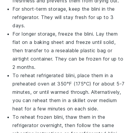
freshness and prevents them from drying out.
For short-term storage, keep the
blini
in the
refrigerator. They will stay fresh for up to 3
days.
For longer storage, freeze the
blini
. Lay them
flat on a baking sheet and freeze until solid,
then transfer to a resealable plastic bag or
airtight container. They can be frozen for up to
2 months.
To reheat refrigerated
blini
, place them in a
preheated oven at 350°F (175°C) for about 5-7
minutes, or until warmed through. Alternatively,
you can reheat them in a skillet over medium
heat for a few minutes on each side.
To reheat frozen
blini
, thaw them in the
refrigerator overnight, then follow the same