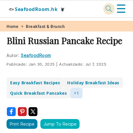
☰
SeafoodRoom.hk
🐟
🦞
Skip
Skip
Skip
Skip
Home
Breakfast & Brunch
to
to
to
to
Blini Russian Pancake Recipe
primary
main
primary
footer
navigation
content
sidebar
Autor:
SeafoodRoom
Publicado:
Jan 30, 2025
|
Actualizado:
Jul 7, 2025
Easy Breakfast Recipes
Holiday Breakfast Ideas
Quick Breakfast Pancakes
+1
Print Recipe
Jump To Recipe