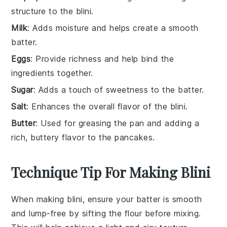
structure to the blini.
Milk
: Adds moisture and helps create a smooth
batter.
Eggs
: Provide richness and help bind the
ingredients together.
Sugar
: Adds a touch of sweetness to the batter.
Salt
: Enhances the overall flavor of the blini.
Butter
: Used for greasing the pan and adding a
rich, buttery flavor to the pancakes.
Technique Tip For Making Blini
When making
blini
, ensure your
batter
is smooth
and lump-free by sifting the
flour
before mixing.