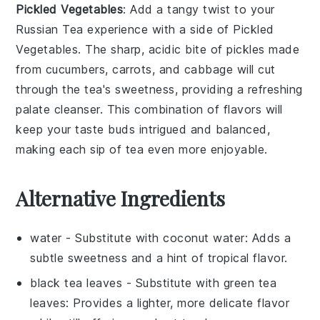
Pickled Vegetables
: Add a tangy twist to your
Russian Tea
experience with a side of
Pickled
Vegetables
. The sharp, acidic bite of
pickles
made
from
cucumbers
,
carrots
, and
cabbage
will cut
through the tea's sweetness, providing a refreshing
palate cleanser. This combination of flavors will
keep your taste buds intrigued and balanced,
making each sip of tea even more enjoyable.
Alternative Ingredients
water
- Substitute with
coconut water
: Adds a
subtle sweetness and a hint of tropical flavor.
black tea leaves
- Substitute with
green tea
leaves
: Provides a lighter, more delicate flavor