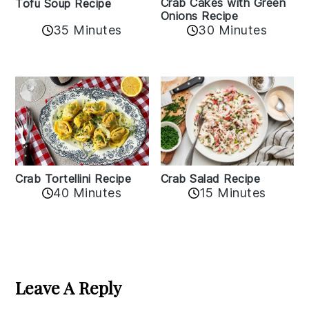
Crab Cakes with Green
Tofu Soup Recipe
Onions Recipe
35 Minutes
30 Minutes
Crab Tortellini Recipe
Crab Salad Recipe
40 Minutes
15 Minutes
Reader
Interactions
Leave A Reply