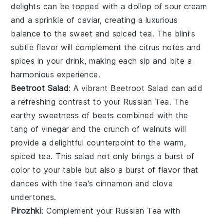
delights can be topped with a dollop of
sour cream
and a sprinkle of
caviar
, creating a luxurious
balance to the sweet and spiced tea. The
blini
's
subtle flavor will complement the
citrus notes
and
spices
in your drink, making each sip and bite a
harmonious experience.
Beetroot Salad
: A vibrant
Beetroot Salad
can add
a refreshing contrast to your
Russian Tea
. The
earthy sweetness of
beets
combined with the
tang of
vinegar
and the crunch of
walnuts
will
provide a delightful counterpoint to the warm,
spiced tea. This
salad
not only brings a burst of
color to your table but also a burst of flavor that
dances with the tea's
cinnamon
and
clove
undertones.
Pirozhki
: Complement your
Russian Tea
with