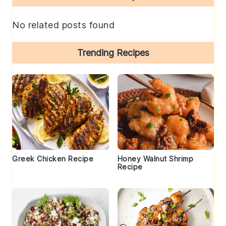
Sidebar
No related posts found
Trending Recipes
Greek Chicken Recipe
Honey Walnut Shrimp
Recipe