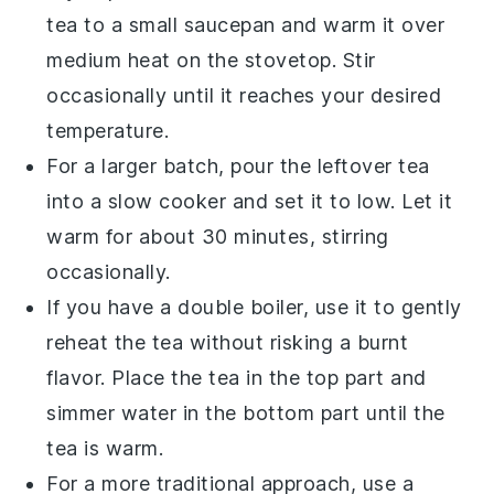
tea
to a small
saucepan
and warm it over
medium heat on the
stovetop
. Stir
occasionally until it reaches your desired
temperature.
For a larger batch, pour the
leftover tea
into a
slow cooker
and set it to low. Let it
warm for about 30 minutes, stirring
occasionally.
If you have a
double boiler
, use it to gently
reheat the
tea
without risking a burnt
flavor. Place the
tea
in the top part and
simmer water in the bottom part until the
tea
is warm.
For a more traditional approach, use a