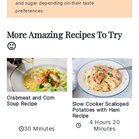
and sugar depending on their taste
preferences.
More Amazing Recipes To Try
🙂
Crabmeat and Corn
Soup Recipe
Slow Cooker Scalloped
Potatoes with Ham
Recipe
4 Hours 20
30 Minutes
Minutes