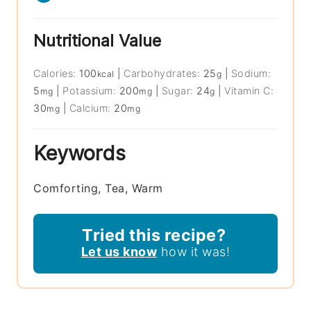
Nutritional Value
Calories:
100
|
Carbohydrates:
25
|
Sodium:
kcal
g
5
|
Potassium:
200
|
Sugar:
24
|
Vitamin C:
mg
mg
g
30
|
Calcium:
20
mg
mg
Keywords
Comforting, Tea, Warm
Tried this recipe?
Let us know
how it was!