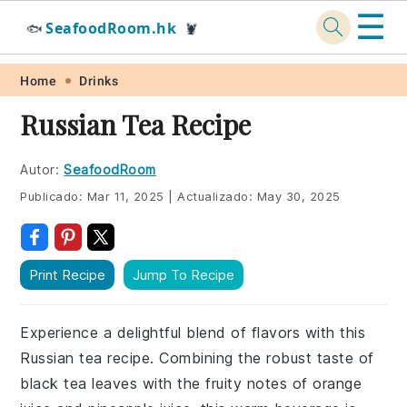
☰
SeafoodRoom.hk
🐟
🦞
Skip
Skip
Skip
Skip
Home
Drinks
to
to
to
to
Russian Tea Recipe
primary
main
primary
footer
navigation
content
sidebar
Autor:
SeafoodRoom
Publicado:
Mar 11, 2025
|
Actualizado:
May 30, 2025
Print Recipe
Jump To Recipe
Experience a delightful blend of flavors with this
Russian tea recipe. Combining the robust taste of
black tea leaves with the fruity notes of orange