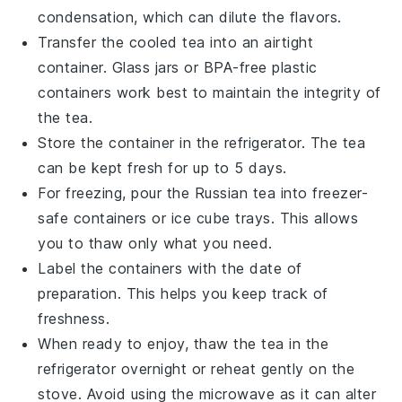
condensation, which can dilute the flavors.
Transfer the cooled tea into an airtight
container. Glass jars or BPA-free plastic
containers work best to maintain the integrity of
the
tea
.
Store the container in the refrigerator. The
tea
can be kept fresh for up to 5 days.
For freezing, pour the
Russian tea
into freezer-
safe containers or ice cube trays. This allows
you to thaw only what you need.
Label the containers with the date of
preparation. This helps you keep track of
freshness.
When ready to enjoy, thaw the
tea
in the
refrigerator overnight or reheat gently on the
stove. Avoid using the microwave as it can alter