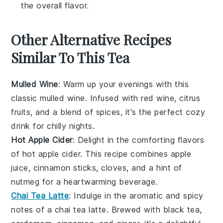
the overall flavor.
Other Alternative Recipes
Similar To This Tea
Mulled Wine
: Warm up your evenings with this
classic
mulled wine
. Infused with
red wine
,
citrus
fruits
, and a blend of
spices
, it's the perfect cozy
drink for chilly nights.
Hot Apple Cider
: Delight in the comforting flavors
of
hot apple cider
. This recipe combines
apple
juice
,
cinnamon sticks
,
cloves
, and a hint of
nutmeg
for a heartwarming beverage.
Chai Tea Latte
: Indulge in the aromatic and spicy
notes of a
chai tea latte
. Brewed with
black tea
,