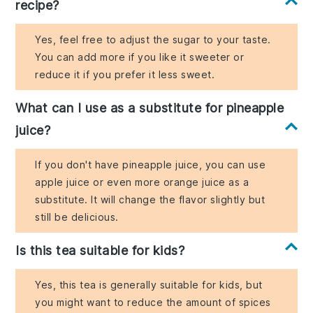
recipe?
Yes, feel free to adjust the sugar to your taste.
You can add more if you like it sweeter or
reduce it if you prefer it less sweet.
What can I use as a substitute for pineapple
juice?
If you don't have pineapple juice, you can use
apple juice or even more orange juice as a
substitute. It will change the flavor slightly but
still be delicious.
Is this tea suitable for kids?
Yes, this tea is generally suitable for kids, but
you might want to reduce the amount of spices