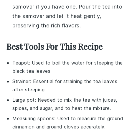
samovar
if you have one. Pour the
tea
into
the samovar and let it heat gently,
preserving the rich flavors.
Best Tools For This Recipe
Teapot
: Used to boil the water for steeping the
black tea leaves.
Strainer
: Essential for straining the tea leaves
after steeping.
Large pot
: Needed to mix the tea with juices,
spices, and sugar, and to heat the mixture.
Measuring spoons
: Used to measure the ground
cinnamon and ground cloves accurately.