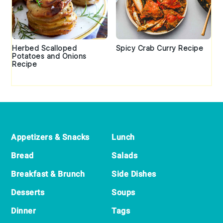
Herbed Scalloped
Spicy Crab Curry Recipe
Potatoes and Onions
Recipe
Footer
Appetizers & Snacks
Lunch
Bread
Salads
Breakfast & Brunch
Side Dishes
Desserts
Soups
Dinner
Tags