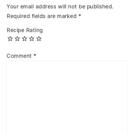
Your email address will not be published.
Required fields are marked
*
Recipe Rating
Comment
*