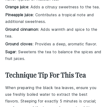
Orange juice
: Adds a citrusy sweetness to the tea.
Pineapple juice
: Contributes a tropical note and
additional sweetness.
Ground cinnamon
: Adds warmth and spice to the
tea.
Ground cloves
: Provides a deep, aromatic flavor.
Sugar
: Sweetens the tea to balance the spices and
fruit juices.
Technique Tip For This Tea
When preparing the
black tea leaves
, ensure you
use freshly boiled
water
to extract the best
flavors. Steeping for exactly 5 minutes is crucial;