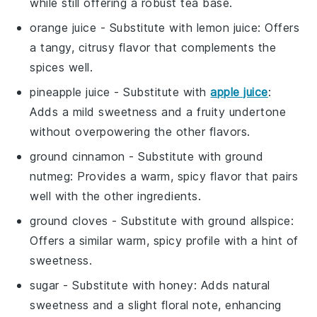
while still offering a robust tea base.
orange juice
- Substitute with
lemon juice
: Offers
a tangy, citrusy flavor that complements the
spices well.
pineapple juice
- Substitute with
apple juice
:
Adds a mild sweetness and a fruity undertone
without overpowering the other flavors.
ground cinnamon
- Substitute with
ground
nutmeg
: Provides a warm, spicy flavor that pairs
well with the other ingredients.
ground cloves
- Substitute with
ground allspice
:
Offers a similar warm, spicy profile with a hint of
sweetness.
sugar
- Substitute with
honey
: Adds natural
sweetness and a slight floral note, enhancing