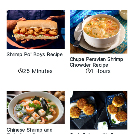
Shrimp Po' Boys Recipe
Chupe Peruvian Shrimp
Chowder Recipe
25 Minutes
1 Hours
Chinese Shrimp and