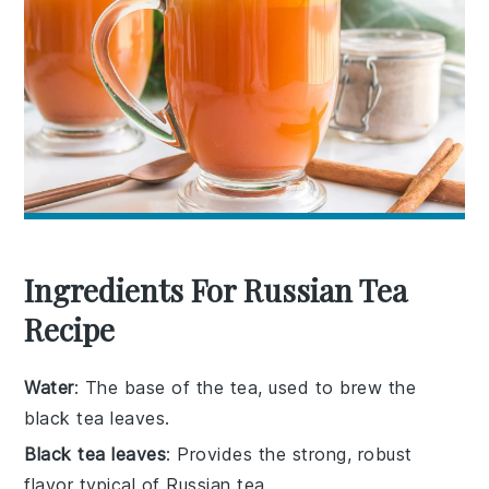
Ingredients For Russian Tea
Recipe
Water
: The base of the tea, used to brew the
black tea leaves.
Black tea leaves
: Provides the strong, robust
flavor typical of Russian tea.