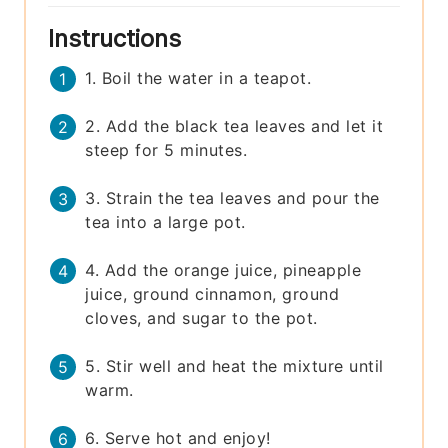
Instructions
1. Boil the water in a teapot.
2. Add the black tea leaves and let it
steep for 5 minutes.
3. Strain the tea leaves and pour the
tea into a large pot.
4. Add the orange juice, pineapple
juice, ground cinnamon, ground
cloves, and sugar to the pot.
5. Stir well and heat the mixture until
warm.
6. Serve hot and enjoy!