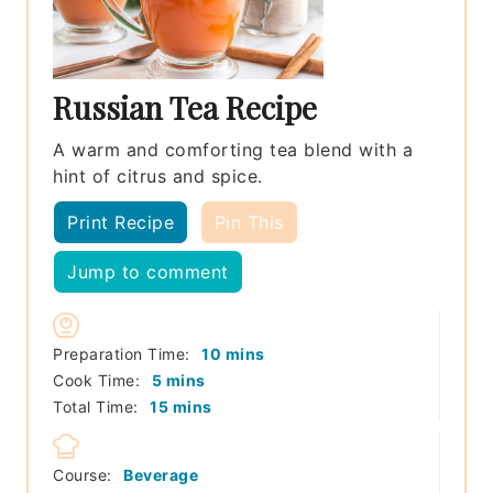
Russian Tea Recipe
A warm and comforting tea blend with a
hint of citrus and spice.
Print Recipe
Pin This
Jump to comment
minutes
Preparation Time:
10
mins
minutes
Cook Time:
5
mins
minutes
Total Time:
15
mins
Course:
Beverage