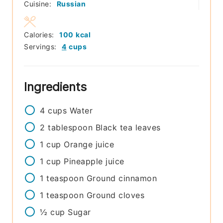
Cuisine:
Russian
Calories:
100
kcal
Servings:
4
cups
Ingredients
4
cups
Water
2
tablespoon
Black tea leaves
1
cup
Orange juice
1
cup
Pineapple juice
1
teaspoon
Ground cinnamon
1
teaspoon
Ground cloves
½
cup
Sugar