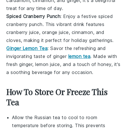
cardamom
,
cinnamon
, and
ginger
, it's a delightful
treat for any time of day.
Spiced Cranberry Punch
: Enjoy a festive
spiced
cranberry punch
. This vibrant drink features
cranberry juice
,
orange juice
,
cinnamon
, and
cloves
, making it perfect for holiday gatherings.
Ginger Lemon Tea
: Savor the refreshing and
invigorating taste of
ginger
lemon tea
. Made with
fresh
ginger
,
lemon juice
, and a touch of
honey
, it's
a soothing beverage for any occasion.
How To Store Or Freeze This
Tea
Allow the
Russian tea
to cool to room
temperature before storing. This prevents