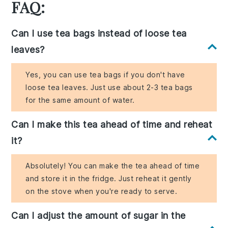
FAQ:
Can I use tea bags instead of loose tea
leaves?
Yes, you can use tea bags if you don't have
loose tea leaves. Just use about 2-3 tea bags
for the same amount of water.
Can I make this tea ahead of time and reheat
it?
Absolutely! You can make the tea ahead of time
and store it in the fridge. Just reheat it gently
on the stove when you're ready to serve.
Can I adjust the amount of sugar in the