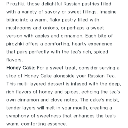
Pirozhki
, those delightful
Russian pastries
filled
with a variety of
savory or sweet fillings
. Imagine
biting into a warm, flaky pastry filled with
mushrooms
and
onions
, or perhaps a sweet
version with
apples
and
cinnamon
. Each bite of
pirozhki
offers a comforting, hearty experience
that pairs perfectly with the tea's rich, spiced
flavors.
Honey Cake
: For a sweet treat, consider serving a
slice of
Honey Cake
alongside your
Russian Tea
.
This multi-layered
dessert
is infused with the deep,
rich flavors of
honey
and
spices
, echoing the tea's
own
cinnamon
and
clove
notes. The
cake
's moist,
tender layers will melt in your mouth, creating a
symphony of sweetness that enhances the tea's
warm, comforting essence.