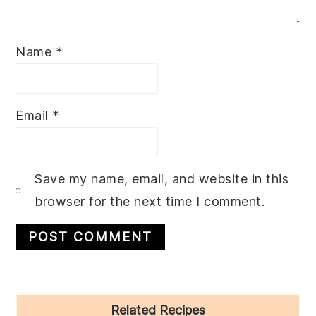
Name
*
Email
*
Save my name, email, and website in this
browser for the next time I comment.
Primary
Related Recipes