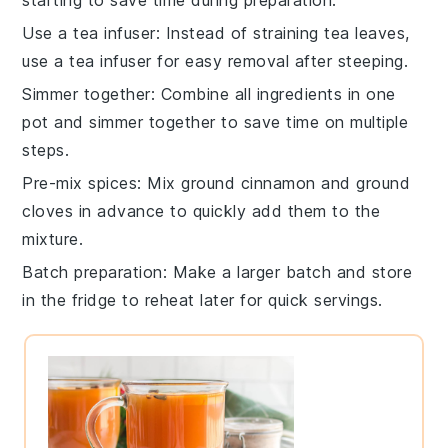
Use a tea infuser
: Instead of straining
tea leaves
,
use a tea infuser for easy removal after steeping.
Simmer together
: Combine all ingredients in one
pot and simmer together to save time on multiple
steps.
Pre-mix spices
: Mix
ground cinnamon
and
ground
cloves
in advance to quickly add them to the
mixture.
Batch preparation
: Make a larger batch and store
in the fridge to reheat later for quick servings.