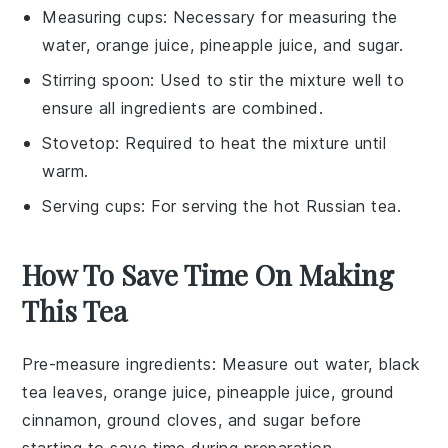
Measuring cups
: Necessary for measuring the
water, orange juice, pineapple juice, and sugar.
Stirring spoon
: Used to stir the mixture well to
ensure all ingredients are combined.
Stovetop
: Required to heat the mixture until
warm.
Serving cups
: For serving the hot Russian tea.
How To Save Time On Making
This Tea
Pre-measure ingredients
: Measure out
water
,
black
tea leaves
,
orange juice
,
pineapple juice
,
ground
cinnamon
,
ground cloves
, and
sugar
before
starting to save time during preparation.