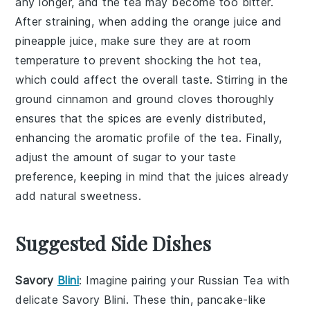
any longer, and the tea may become too bitter.
After straining, when adding the
orange juice
and
pineapple juice
, make sure they are at room
temperature to prevent shocking the hot tea,
which could affect the overall taste. Stirring in the
ground cinnamon
and
ground cloves
thoroughly
ensures that the spices are evenly distributed,
enhancing the aromatic profile of the tea. Finally,
adjust the amount of
sugar
to your taste
preference, keeping in mind that the juices already
add natural sweetness.
Suggested Side Dishes
Savory
Blini
: Imagine pairing your
Russian Tea
with
delicate
Savory Blini
. These thin,
pancake-like