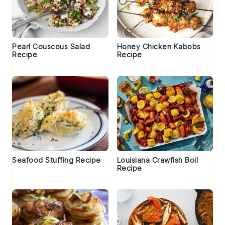
Pearl Couscous Salad
Honey Chicken Kabobs
Recipe
Recipe
Seafood Stuffing Recipe
Louisiana Crawfish Boil
Recipe