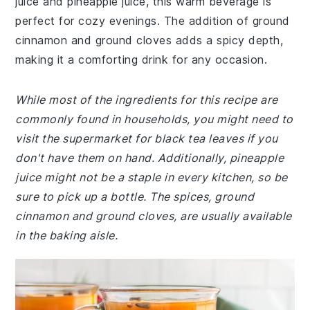
juice and pineapple juice, this warm beverage is
perfect for cozy evenings. The addition of ground
cinnamon and ground cloves adds a spicy depth,
making it a comforting drink for any occasion.
While most of the ingredients for this recipe are
commonly found in households, you might need to
visit the supermarket for black tea leaves if you
don't have them on hand. Additionally, pineapple
juice might not be a staple in every kitchen, so be
sure to pick up a bottle. The spices, ground
cinnamon and ground cloves, are usually available
in the baking aisle.