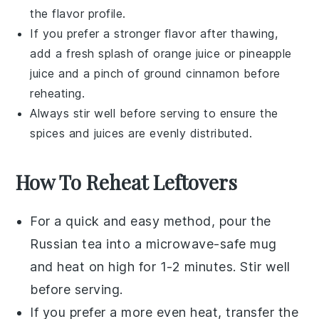
the flavor profile.
If you prefer a stronger flavor after thawing,
add a fresh splash of
orange juice
or
pineapple
juice
and a pinch of
ground cinnamon
before
reheating.
Always stir well before serving to ensure the
spices and juices are evenly distributed.
How To Reheat Leftovers
For a quick and easy method, pour the
Russian tea
into a
microwave-safe mug
and heat on high for 1-2 minutes. Stir well
before serving.
If you prefer a more even heat, transfer the