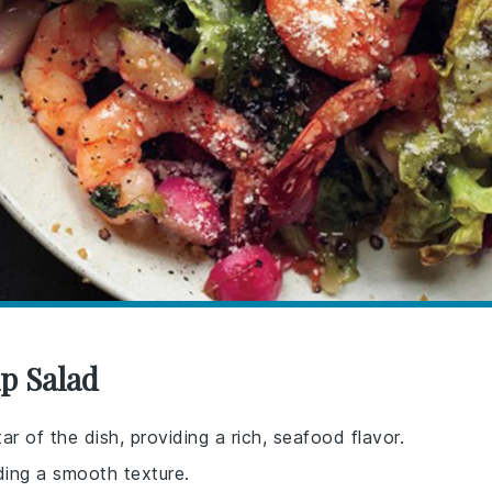
p Salad
r of the dish, providing a rich, seafood flavor.
ding a smooth texture.