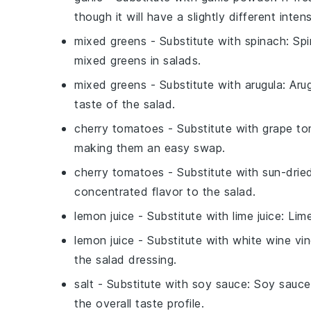
though it will have a slightly different intens
mixed greens
- Substitute with
spinach
: Sp
mixed greens in salads.
mixed greens
- Substitute with
arugula
: Aru
taste of the salad.
cherry tomatoes
- Substitute with
grape t
making them an easy swap.
cherry tomatoes
- Substitute with
sun-drie
concentrated flavor to the salad.
lemon juice
- Substitute with
lime juice
: Lim
lemon juice
- Substitute with
white wine vi
the salad dressing.
salt
- Substitute with
soy sauce
: Soy sauce
the overall taste profile.