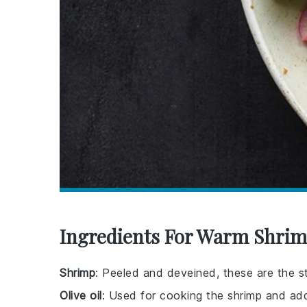
Ingredients For Warm Shrim
Shrimp
: Peeled and deveined, these are the sta
Olive oil
: Used for cooking the shrimp and ad