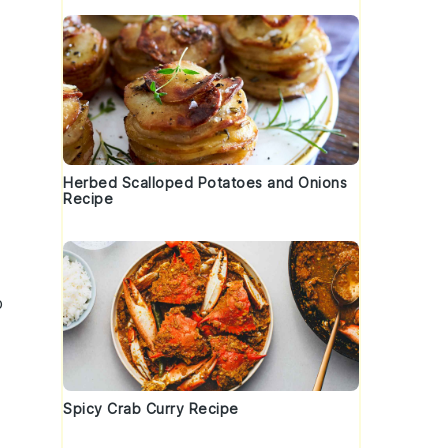
Herbed Scalloped Potatoes and Onions
Recipe
p
Spicy Crab Curry Recipe