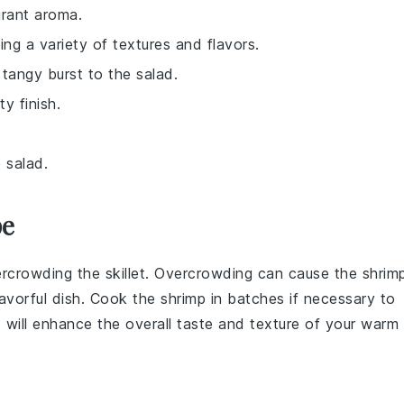
grant aroma.
ing a variety of textures and flavors.
tangy burst to the salad.
y finish.
 salad.
pe
ercrowding the
skillet
. Overcrowding can cause the shrim
flavorful dish. Cook the shrimp in batches if necessary to
 will enhance the overall taste and texture of your
warm