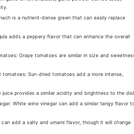
ity.
inach is a nutrient-dense green that can easily replace
gula adds a peppery flavor that can enhance the overall
omatoes
: Grape tomatoes are similar in size and sweetnes
d tomatoes
: Sun-dried tomatoes add a more intense,
e juice provides a similar acidity and brightness to the dis
negar
: White wine vinegar can add a similar tangy flavor t
 can add a salty and umami flavor, though it will change