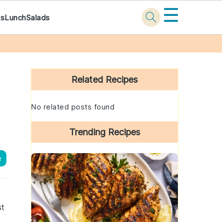
☰
ks
Lunch
Salads
Primary
Sidebar
Related Recipes
No related posts found
Trending Recipes
e
st