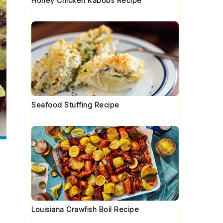
Honey Chicken Kabobs Recipe
Seafood Stuffing Recipe
Louisiana Crawfish Boil Recipe