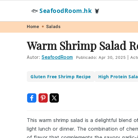
SeafoodRoom.hk
🐟
🦞
Skip
Skip
Skip
Skip
Home
Salads
to
to
to
to
Warm Shrimp Salad R
primary
main
primary
footer
navigation
content
sidebar
Autor:
SeafoodRoom
Publicado:
Apr 30, 2025
|
Act
Gluten Free Shrimp Recipe
High Protein Sal
This warm shrimp salad is a delightful blend o
light lunch or dinner. The combination of che
of flavor that complements the savory garlic-