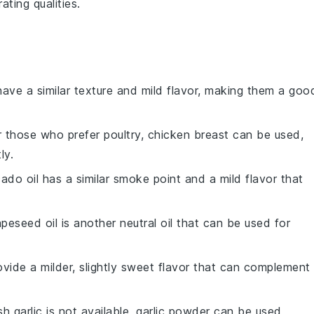
ating qualities.
have a similar texture and mild flavor, making them a goo
r those who prefer poultry, chicken breast can be used,
ly.
ado oil has a similar smoke point and a mild flavor that
apeseed oil is another neutral oil that can be used for
rovide a milder, slightly sweet flavor that can complement
esh garlic is not available, garlic powder can be used,