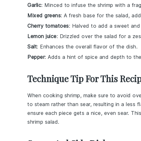
Garlic
: Minced to infuse the shrimp with a fra
Mixed greens
: A fresh base for the salad, add
Cherry tomatoes
: Halved to add a sweet and 
Lemon juice
: Drizzled over the salad for a zest
Salt
: Enhances the overall flavor of the dish.
Pepper
: Adds a hint of spice and depth to the
Technique Tip For This Reci
When cooking
shrimp
, make sure to avoid ov
to steam rather than sear, resulting in a less 
ensure each piece gets a nice, even sear. This
shrimp salad
.