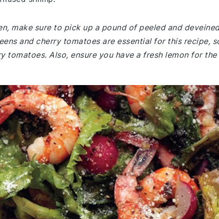
chen, make sure to pick up a pound of peeled and deveine
ens and cherry tomatoes are essential for this recipe, s
ry tomatoes. Also, ensure you have a fresh lemon for the