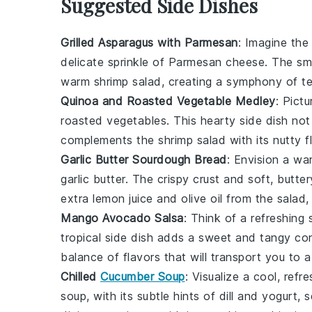
Suggested Side Dishes
Grilled Asparagus with Parmesan
: Imagine the
delicate sprinkle of
Parmesan cheese
. The sm
warm shrimp salad
, creating a symphony of t
Quinoa and Roasted Vegetable Medley
: Pict
roasted vegetables
. This hearty side dish not
complements the
shrimp salad
with its nutty f
Garlic Butter Sourdough Bread
: Envision a wa
garlic butter
. The crispy crust and soft, butter
extra
lemon juice
and
olive oil
from the salad, 
Mango Avocado Salsa
: Think of a refreshing
tropical side dish adds a sweet and tangy co
balance of flavors that will transport you to 
Chilled
Cucumber Soup
: Visualize a cool, ref
soup, with its subtle hints of
dill
and
yogurt
, 