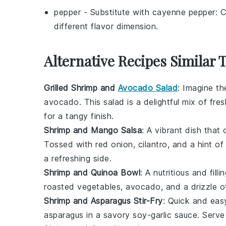
pepper
- Substitute with
cayenne pepper
: 
different flavor dimension.
Alternative Recipes Similar 
Grilled Shrimp and
Avocado Salad
: Imagine t
avocado
. This salad is a delightful mix of
fres
for a tangy finish.
Shrimp and Mango Salsa
: A vibrant dish tha
Tossed with
red onion
,
cilantro
, and a hint o
a refreshing side.
Shrimp and Quinoa Bowl
: A nutritious and fill
roasted vegetables
,
avocado
, and a drizzle 
Shrimp and Asparagus Stir-Fry
: Quick and easy
asparagus
in a savory
soy-garlic sauce
. Serv