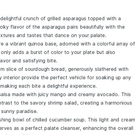
 delightful crunch of
grilled asparagus
topped with a
oky flavor of the asparagus pairs beautifully with the
extures and tastes that dance on your palate.
ure a vibrant
quinoa
base, adorned with a colorful array of
 only adds a burst of color to your plate but also
lavor and satisfying bite.
rm slice of
sourdough bread
, generously slathered with
y interior provide the perfect vehicle for soaking up any
making each bite a delightful experience.
salsa
made with juicy
mango
and creamy
avocado
. This
ntrast to the savory
shrimp salad
, creating a harmonious
a sunny paradise.
reshing bowl of
chilled cucumber soup
. This light and crea
serves as a perfect palate cleanser, enhancing the overall