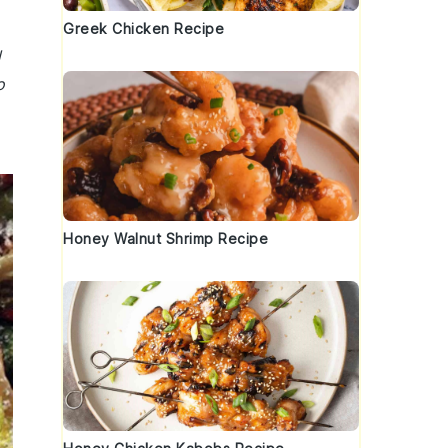
Greek Chicken Recipe
d
o
Honey Walnut Shrimp Recipe