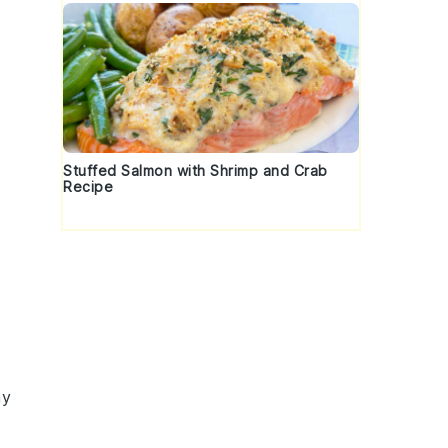
Stuffed Salmon with Shrimp and Crab
Recipe
my