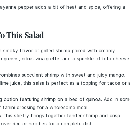
Cayenne pepper adds a bit of heat and spice, offering a
To This Salad
he smoky flavor of
grilled shrimp
paired with creamy
h greens
,
citrus vinaigrette
, and a sprinkle of
feta cheese
t combines succulent
shrimp
with sweet and juicy
mango
.
f
lime juice
, this salsa is perfect as a topping for
tacos
or 
ing option featuring
shrimp
on a bed of
quinoa
. Add in som
of
tahini dressing
for a wholesome meal.
, this stir-fry brings together tender
shrimp
and crisp
e over
rice
or
noodles
for a complete dish.