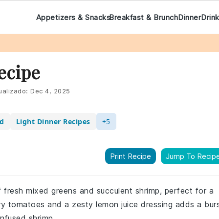
Appetizers & Snacks
Breakfast & Brunch
Dinner
Drin
ecipe
ualizado:
Dec 4, 2025
ad
Light Dinner Recipes
+5
Print Recipe
Jump To Recip
f fresh mixed greens and succulent shrimp, perfect for a
rry tomatoes and a zesty lemon juice dressing adds a bur
infused shrimp.