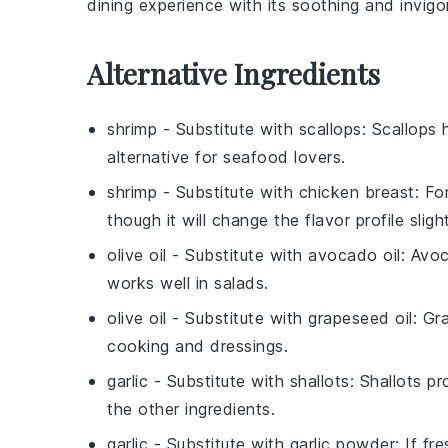
dining experience with its soothing and invigor
Alternative Ingredients
shrimp
- Substitute with
scallops
: Scallops 
alternative for seafood lovers.
shrimp
- Substitute with
chicken breast
: Fo
though it will change the flavor profile slight
olive oil
- Substitute with
avocado oil
: Avoc
works well in salads.
olive oil
- Substitute with
grapeseed oil
: Gr
cooking and dressings.
garlic
- Substitute with
shallots
: Shallots p
the other ingredients.
garlic
- Substitute with
garlic powder
: If fr