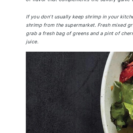
If you don't usually keep shrimp in your kit
shrimp from the supermarket. Fresh mixed gre
grab a fresh bag of greens and a pint of cher
juice.