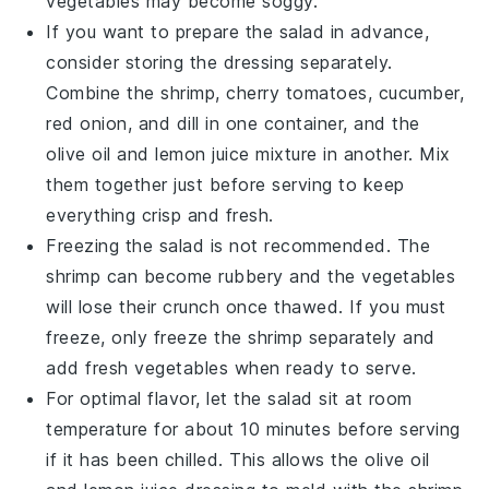
vegetables
may become soggy.
If you want to prepare the salad in advance,
consider storing the dressing separately.
Combine the
shrimp
,
cherry tomatoes
,
cucumber
,
red onion
, and
dill
in one container, and the
olive oil
and
lemon juice
mixture in another. Mix
them together just before serving to keep
everything crisp and fresh.
Freezing the salad is not recommended. The
shrimp
can become rubbery and the
vegetables
will lose their crunch once thawed. If you must
freeze, only freeze the
shrimp
separately and
add fresh
vegetables
when ready to serve.
For optimal flavor, let the salad sit at room
temperature for about 10 minutes before serving
if it has been chilled. This allows the
olive oil