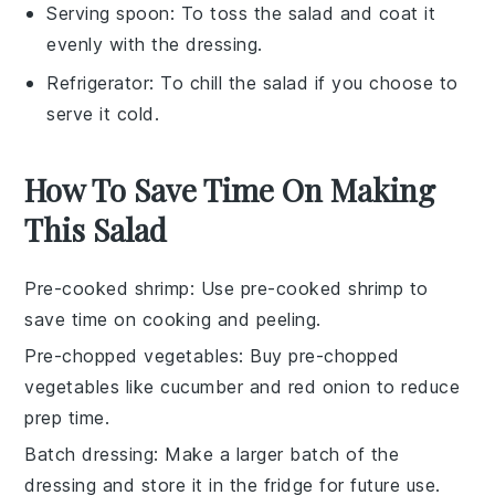
Serving spoon
: To toss the salad and coat it
evenly with the dressing.
Refrigerator
: To chill the salad if you choose to
serve it cold.
How To Save Time On Making
This Salad
Pre-cooked shrimp
: Use
pre-cooked shrimp
to
save time on cooking and peeling.
Pre-chopped vegetables
: Buy
pre-chopped
vegetables
like
cucumber
and
red onion
to reduce
prep time.
Batch dressing
: Make a larger batch of the
dressing
and store it in the fridge for future use.