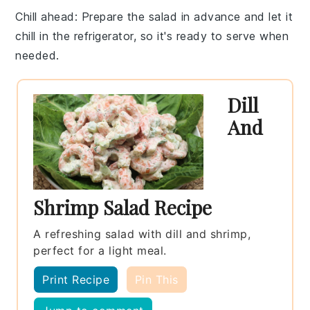
Chill ahead
: Prepare the salad in advance and let it
chill
in the refrigerator, so it's ready to serve when
needed.
Dill
And
Shrimp Salad Recipe
A refreshing salad with dill and shrimp,
perfect for a light meal.
Print Recipe
Pin This