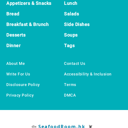
Appetizers & Snacks
Lunch
Bread
Salads
Breakfast & Brunch
Side Dishes
Desserts
Soups
Dinner
Tags
About Me
Contact Us
Write For Us
Accessibility & Inclusion
Disclosure Policy
Terms
Privacy Policy
DMCA
SeafoodRoom.hk
🐟
🦞