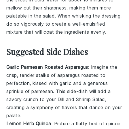
mellow out their sharpness, making them more
palatable in the
salad
. When whisking the
dressing
,
do so vigorously to create a well-emulsified
mixture that will coat the
ingredients
evenly.
Suggested Side Dishes
Garlic Parmesan Roasted Asparagus
: Imagine the
crisp, tender stalks of
asparagus
roasted to
perfection, kissed with
garlic
and a generous
sprinkle of
parmesan
. This side-dish will add a
savory crunch to your
Dill and Shrimp Salad
,
creating a symphony of flavors that dance on your
palate.
Lemon Herb Quinoa
: Picture a fluffy bed of
quinoa