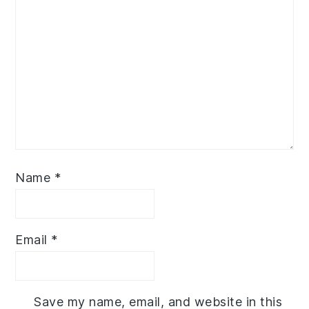
Name
*
Email
*
Save my name, email, and website in this