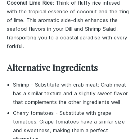
Coconut Lime Rice
: Think of fluffy
rice
infused
with the tropical essence of
coconut
and the zing
of
lime
. This aromatic side-dish enhances the
seafood
flavors in your
Dill and Shrimp Salad
,
transporting you to a coastal paradise with every
forkful.
Alternative Ingredients
Shrimp
- Substitute with
crab meat
: Crab meat
has a similar texture and a slightly sweet flavor
that complements the other ingredients well.
Cherry tomatoes
- Substitute with
grape
tomatoes
: Grape tomatoes have a similar size
and sweetness, making them a perfect
alternative.