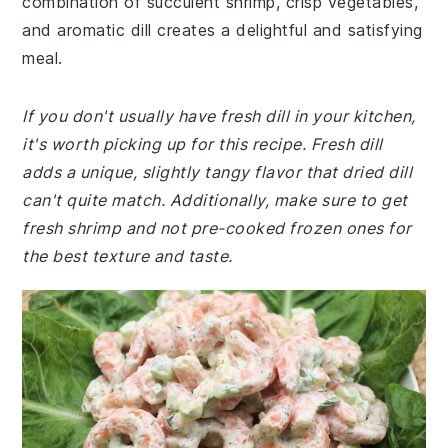
combination of succulent shrimp, crisp vegetables,
and aromatic dill creates a delightful and satisfying
meal.
If you don't usually have fresh dill in your kitchen,
it's worth picking up for this recipe. Fresh dill
adds a unique, slightly tangy flavor that dried dill
can't quite match. Additionally, make sure to get
fresh shrimp and not pre-cooked frozen ones for
the best texture and taste.