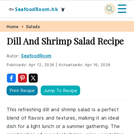
☰
SeafoodRoom.hk
🐟
🦞
Skip
Skip
Skip
Skip
Home
Salads
to
to
to
to
Dill And Shrimp Salad Recipe
primary
main
primary
footer
navigation
content
sidebar
Autor:
SeafoodRoom
Publicado:
Apr 12, 2026
|
Actualizado:
Apr 16, 2026
Print Recipe
Jump To Recipe
This refreshing dill and shrimp salad is a perfect
blend of flavors and textures, making it an ideal
dish for a light lunch or a summer gathering. The