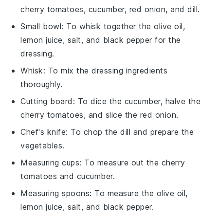
cherry tomatoes, cucumber, red onion, and dill.
Small bowl
: To whisk together the olive oil,
lemon juice, salt, and black pepper for the
dressing.
Whisk
: To mix the dressing ingredients
thoroughly.
Cutting board
: To dice the cucumber, halve the
cherry tomatoes, and slice the red onion.
Chef's knife
: To chop the dill and prepare the
vegetables.
Measuring cups
: To measure out the cherry
tomatoes and cucumber.
Measuring spoons
: To measure the olive oil,
lemon juice, salt, and black pepper.