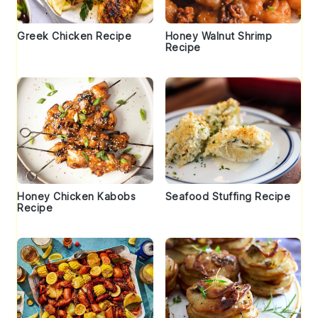
Greek Chicken Recipe
Honey Walnut Shrimp
Recipe
Honey Chicken Kabobs
Seafood Stuffing Recipe
Recipe