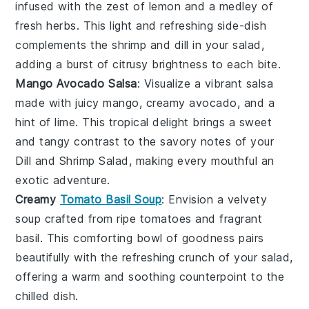
infused with the zest of
lemon
and a medley of
fresh
herbs
. This light and refreshing side-dish
complements the
shrimp
and
dill
in your salad,
adding a burst of citrusy brightness to each bite.
Mango Avocado Salsa
: Visualize a vibrant
salsa
made with juicy
mango
, creamy
avocado
, and a
hint of
lime
. This tropical delight brings a sweet
and tangy contrast to the savory notes of your
Dill and Shrimp Salad
, making every mouthful an
exotic adventure.
Creamy
Tomato Basil Soup
: Envision a velvety
soup
crafted from ripe
tomatoes
and fragrant
basil
. This comforting bowl of goodness pairs
beautifully with the refreshing crunch of your
salad
,
offering a warm and soothing counterpoint to the
chilled dish.