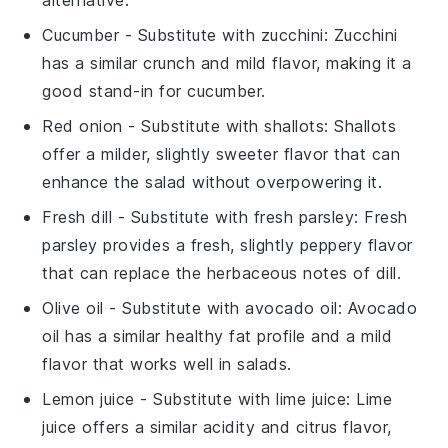
Cucumber
- Substitute with
zucchini
: Zucchini
has a similar crunch and mild flavor, making it a
good stand-in for cucumber.
Red onion
- Substitute with
shallots
: Shallots
offer a milder, slightly sweeter flavor that can
enhance the salad without overpowering it.
Fresh dill
- Substitute with
fresh parsley
: Fresh
parsley provides a fresh, slightly peppery flavor
that can replace the herbaceous notes of dill.
Olive oil
- Substitute with
avocado oil
: Avocado
oil has a similar healthy fat profile and a mild
flavor that works well in salads.
Lemon juice
- Substitute with
lime juice
: Lime
juice offers a similar acidity and citrus flavor,