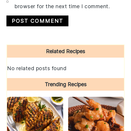
browser for the next time I comment.
Primary
Related Recipes
Sidebar
No related posts found
Trending Recipes