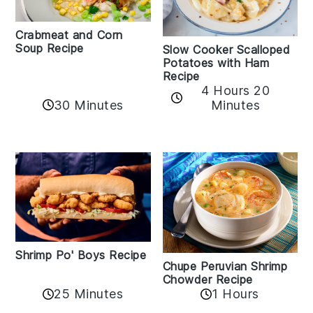
Crabmeat and Corn
Soup Recipe
Slow Cooker Scalloped
Potatoes with Ham
Recipe
4 Hours 20
30 Minutes
Minutes
Shrimp Po' Boys Recipe
Chupe Peruvian Shrimp
Chowder Recipe
25 Minutes
1 Hours