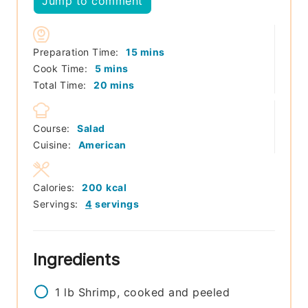
Jump to comment
minutes
Preparation Time:
15
mins
minutes
Cook Time:
5
mins
minutes
Total Time:
20
mins
Course:
Salad
Cuisine:
American
Calories:
200
kcal
Servings:
4
servings
Ingredients
1
lb
Shrimp, cooked and peeled