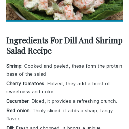
Ingredients For Dill And Shrimp
Salad Recipe
Shrimp
: Cooked and peeled, these form the protein
base of the salad.
Cherry tomatoes
: Halved, they add a burst of
sweetness and color.
Cucumber
: Diced, it provides a refreshing crunch.
Red onion
: Thinly sliced, it adds a sharp, tangy
flavor.
Dill
: Fresh and chopped, it brings a unique,