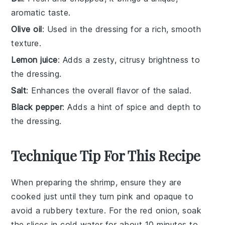
aromatic taste.
Olive oil
: Used in the dressing for a rich, smooth
texture.
Lemon juice
: Adds a zesty, citrusy brightness to
the dressing.
Salt
: Enhances the overall flavor of the salad.
Black pepper
: Adds a hint of spice and depth to
the dressing.
Technique Tip For This Recipe
When preparing the
shrimp
, ensure they are
cooked just until they turn pink and opaque to
avoid a rubbery texture. For the
red onion
, soak
the slices in cold water for about 10 minutes to