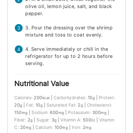
olive oil, lemon juice, salt, and black
pepper.
3. Pour the dressing over the shrimp
mixture and toss to coat evenly.
4. Serve immediately or chill in the
refrigerator for up to 2 hours before
serving.
Nutritional Value
Calories:
200
|
Carbohydrates:
10
|
Protein:
kcal
g
20
|
Fat:
10
|
Saturated Fat:
2
|
Cholesterol:
g
g
g
150
|
Sodium:
600
|
Potassium:
300
|
mg
mg
mg
Fiber:
2
|
Sugar:
3
|
Vitamin A:
500
|
Vitamin
g
g
IU
C:
20
|
Calcium:
100
|
Iron:
2
mg
mg
mg