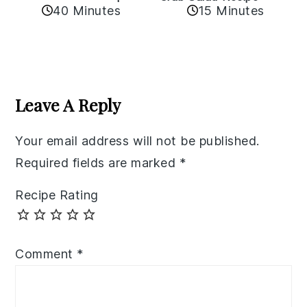
40 Minutes
15 Minutes
Reader
Interactions
Leave A Reply
Your email address will not be published.
Required fields are marked
*
Recipe Rating
Comment
*