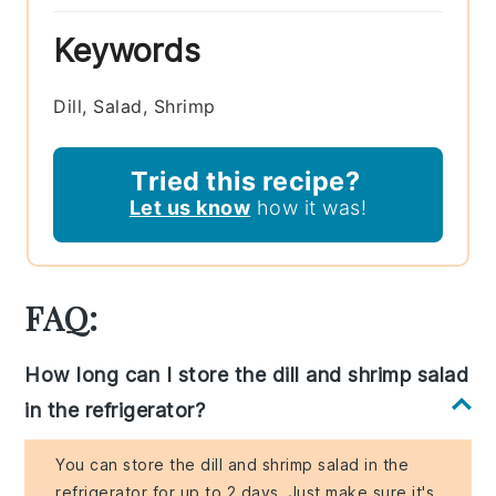
Keywords
Dill, Salad, Shrimp
Tried this recipe?
Let us know
how it was!
FAQ:
How long can I store the dill and shrimp salad
in the refrigerator?
You can store the dill and shrimp salad in the
refrigerator for up to 2 days. Just make sure it's