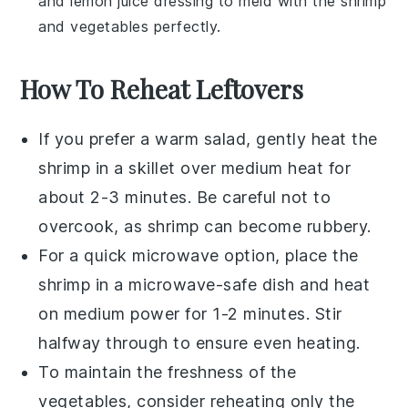
and
lemon juice
dressing to meld with the
shrimp
and
vegetables
perfectly.
How To Reheat Leftovers
If you prefer a warm salad, gently heat the
shrimp
in a skillet over medium heat for
about 2-3 minutes. Be careful not to
overcook, as
shrimp
can become rubbery.
For a quick microwave option, place the
shrimp
in a microwave-safe dish and heat
on medium power for 1-2 minutes. Stir
halfway through to ensure even heating.
To maintain the freshness of the
vegetables
, consider reheating only the