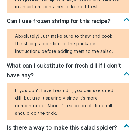
in an airtight container to keep it fresh.
Can I use frozen shrimp for this recipe?
Absolutely! Just make sure to thaw and cook
the shrimp according to the package
instructions before adding them to the salad.
What can I substitute for fresh dill if I don't
have any?
If you don't have fresh dill, you can use dried
dill, but use it sparingly since it's more
concentrated. About 1 teaspoon of dried dill
should do the trick.
Is there a way to make this salad spicier?