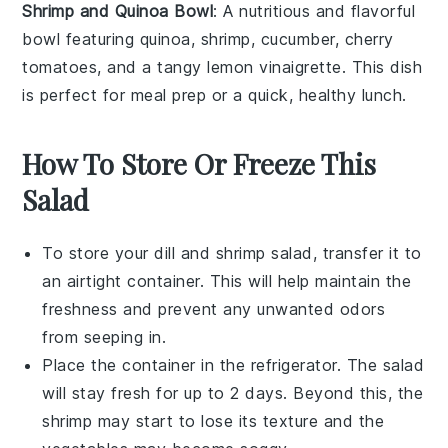
Shrimp and Quinoa Bowl
: A nutritious and flavorful
bowl featuring
quinoa
,
shrimp
,
cucumber
,
cherry
tomatoes
, and a tangy
lemon vinaigrette
. This dish
is perfect for meal prep or a quick, healthy lunch.
How To Store Or Freeze This
Salad
To store your
dill and shrimp salad
, transfer it to
an airtight container. This will help maintain the
freshness and prevent any unwanted odors
from seeping in.
Place the container in the refrigerator. The salad
will stay fresh for up to 2 days. Beyond this, the
shrimp
may start to lose its texture and the