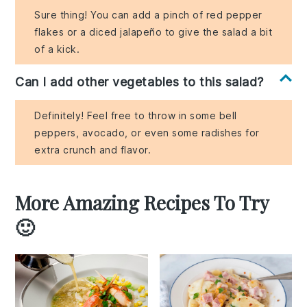
Sure thing! You can add a pinch of red pepper
flakes or a diced jalapeño to give the salad a bit
of a kick.
Can I add other vegetables to this salad?
Definitely! Feel free to throw in some bell
peppers, avocado, or even some radishes for
extra crunch and flavor.
More Amazing Recipes To Try
🙂