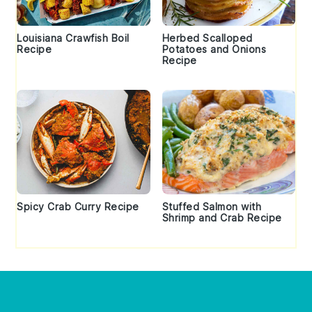
Louisiana Crawfish Boil
Herbed Scalloped
Recipe
Potatoes and Onions
Recipe
Spicy Crab Curry Recipe
Stuffed Salmon with
Shrimp and Crab Recipe
Footer