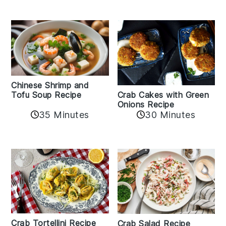
Chinese Shrimp and
Crab Cakes with Green
Tofu Soup Recipe
Onions Recipe
35 Minutes
30 Minutes
Crab Tortellini Recipe
Crab Salad Recipe