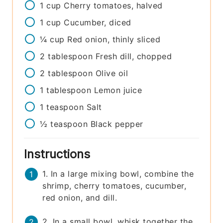
1
cup
Cherry tomatoes, halved
1
cup
Cucumber, diced
¼
cup
Red onion, thinly sliced
2
tablespoon
Fresh dill, chopped
2
tablespoon
Olive oil
1
tablespoon
Lemon juice
1
teaspoon
Salt
½
teaspoon
Black pepper
Instructions
1. In a large mixing bowl, combine the
shrimp, cherry tomatoes, cucumber,
red onion, and dill.
2. In a small bowl, whisk together the