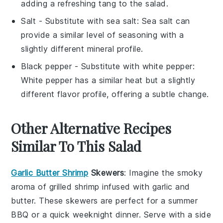
adding a refreshing tang to the salad.
Salt
- Substitute with
sea salt
: Sea salt can
provide a similar level of seasoning with a
slightly different mineral profile.
Black pepper
- Substitute with
white pepper
:
White pepper has a similar heat but a slightly
different flavor profile, offering a subtle change.
Other Alternative Recipes
Similar To This Salad
Garlic Butter Shrimp
Skewers
: Imagine the smoky
aroma of
grilled shrimp
infused with
garlic
and
butter
. These skewers are perfect for a summer
BBQ or a quick weeknight dinner. Serve with a side