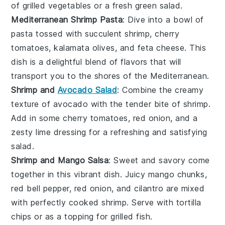
of
grilled vegetables
or a fresh
green salad
.
Mediterranean Shrimp Pasta
: Dive into a bowl of
pasta
tossed with succulent
shrimp
,
cherry
tomatoes
,
kalamata olives
, and
feta cheese
. This
dish is a delightful blend of flavors that will
transport you to the shores of the Mediterranean.
Shrimp and
Avocado Salad
: Combine the creamy
texture of
avocado
with the tender bite of
shrimp
.
Add in some
cherry tomatoes
,
red onion
, and a
zesty
lime dressing
for a refreshing and satisfying
salad.
Shrimp and Mango Salsa
: Sweet and savory come
together in this vibrant dish. Juicy
mango
chunks,
red bell pepper
,
red onion
, and
cilantro
are mixed
with perfectly cooked
shrimp
. Serve with
tortilla
chips
or as a topping for
grilled fish
.