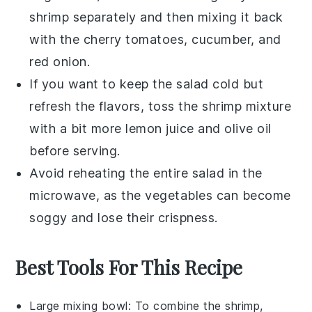
shrimp
separately and then mixing it back
with the
cherry tomatoes
,
cucumber
, and
red onion
.
If you want to keep the salad cold but
refresh the flavors, toss the
shrimp
mixture
with a bit more
lemon juice
and
olive oil
before serving.
Avoid reheating the entire salad in the
microwave, as the
vegetables
can become
soggy and lose their crispness.
Best Tools For This Recipe
Large mixing bowl
: To combine the shrimp,