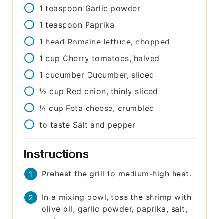
1
teaspoon
Garlic powder
1
teaspoon
Paprika
1
head
Romaine lettuce, chopped
1
cup
Cherry tomatoes, halved
1
cucumber
Cucumber, sliced
½
cup
Red onion, thinly sliced
¼
cup
Feta cheese, crumbled
to taste
Salt and pepper
Instructions
Preheat the grill to medium-high heat.
In a mixing bowl, toss the shrimp with
olive oil, garlic powder, paprika, salt,