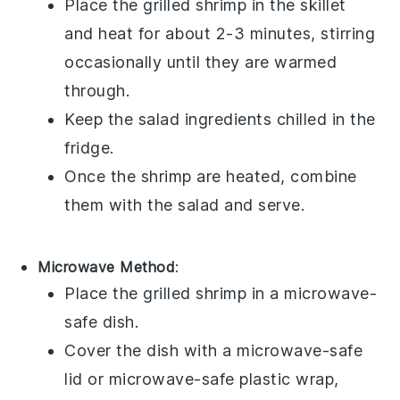
Place the
grilled shrimp
in the skillet
and heat for about 2-3 minutes, stirring
occasionally until they are warmed
through.
Keep the
salad
ingredients chilled in the
fridge.
Once the shrimp are heated, combine
them with the
salad
and serve.
Microwave Method
:
Place the
grilled shrimp
in a microwave-
safe dish.
Cover the dish with a microwave-safe
lid or microwave-safe plastic wrap,