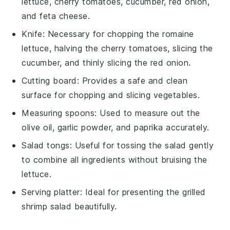
lettuce, cherry tomatoes, cucumber, red onion,
and feta cheese.
Knife
: Necessary for chopping the romaine
lettuce, halving the cherry tomatoes, slicing the
cucumber, and thinly slicing the red onion.
Cutting board
: Provides a safe and clean
surface for chopping and slicing vegetables.
Measuring spoons
: Used to measure out the
olive oil, garlic powder, and paprika accurately.
Salad tongs
: Useful for tossing the salad gently
to combine all ingredients without bruising the
lettuce.
Serving platter
: Ideal for presenting the grilled
shrimp salad beautifully.