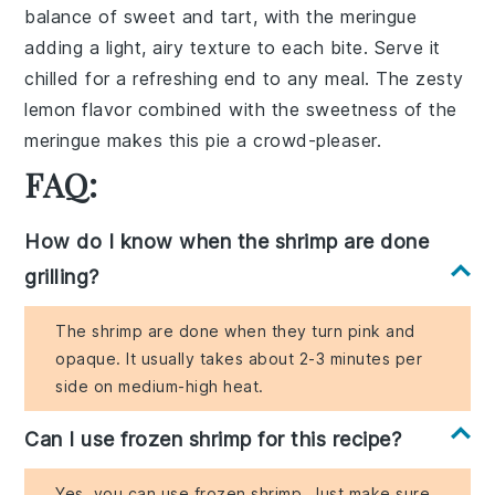
balance
of
sweet
and
tart
, with the
meringue
adding a
light, airy texture
to each
bite
. Serve it
chilled for a
refreshing
end to any
meal
. The
zesty
lemon
flavor combined with the
sweetness
of the
meringue
makes this
pie
a
crowd-pleaser
.
FAQ:
How do I know when the shrimp are done
grilling?
The shrimp are done when they turn pink and
opaque. It usually takes about 2-3 minutes per
side on medium-high heat.
Can I use frozen shrimp for this recipe?
Yes, you can use frozen shrimp. Just make sure