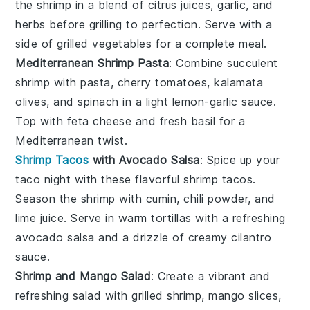
the shrimp in a blend of
citrus juices
,
garlic
, and
herbs
before grilling to perfection. Serve with a
side of
grilled vegetables
for a complete meal.
Mediterranean Shrimp Pasta
: Combine succulent
shrimp
with
pasta
,
cherry tomatoes
,
kalamata
olives
, and
spinach
in a light
lemon-garlic sauce
.
Top with
feta cheese
and fresh
basil
for a
Mediterranean twist.
Shrimp Tacos
with Avocado Salsa
: Spice up your
taco night with these flavorful
shrimp tacos
.
Season the shrimp with
cumin
,
chili powder
, and
lime juice
. Serve in warm
tortillas
with a refreshing
avocado salsa
and a drizzle of
creamy cilantro
sauce
.
Shrimp and Mango Salad
: Create a vibrant and
refreshing salad with
grilled shrimp
,
mango slices
,