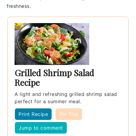
freshness.
Grilled Shrimp Salad
Recipe
A light and refreshing grilled shrimp salad
perfect for a summer meal.
Print Recipe
Pin This
Jump to comment