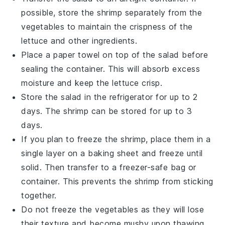
possible, store the
shrimp
separately from the
vegetables
to maintain the crispness of the
lettuce
and other ingredients.
Place a paper towel on top of the
salad
before
sealing the container. This will absorb excess
moisture and keep the
lettuce
crisp.
Store the
salad
in the refrigerator for up to 2
days. The
shrimp
can be stored for up to 3
days.
If you plan to freeze the
shrimp
, place them in a
single layer on a baking sheet and freeze until
solid. Then transfer to a freezer-safe bag or
container. This prevents the
shrimp
from sticking
together.
Do not freeze the
vegetables
as they will lose
their texture and become mushy upon thawing.