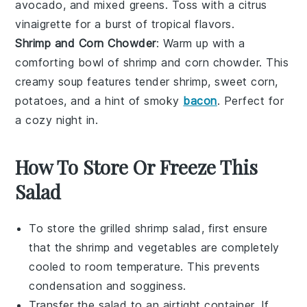
avocado
, and
mixed greens
. Toss with a
citrus
vinaigrette
for a burst of tropical flavors.
Shrimp and Corn Chowder
: Warm up with a
comforting bowl of
shrimp and corn chowder
. This
creamy soup features tender
shrimp
, sweet
corn
,
potatoes
, and a hint of
smoky
bacon
. Perfect for
a cozy night in.
How To Store Or Freeze This
Salad
To store the
grilled shrimp salad
, first ensure
that the
shrimp
and
vegetables
are completely
cooled to room temperature. This prevents
condensation and sogginess.
Transfer the
salad
to an airtight container. If