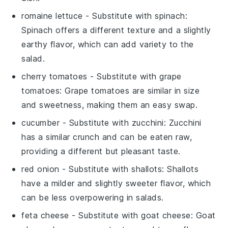
romaine lettuce
- Substitute with
spinach
:
Spinach offers a different texture and a slightly
earthy flavor, which can add variety to the
salad.
cherry tomatoes
- Substitute with
grape
tomatoes
: Grape tomatoes are similar in size
and sweetness, making them an easy swap.
cucumber
- Substitute with
zucchini
: Zucchini
has a similar crunch and can be eaten raw,
providing a different but pleasant taste.
red onion
- Substitute with
shallots
: Shallots
have a milder and slightly sweeter flavor, which
can be less overpowering in salads.
feta cheese
- Substitute with
goat cheese
: Goat