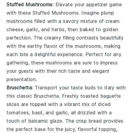
Stuffed Mushrooms
: Elevate your appetizer game
with these
Stuffed Mushrooms
. Imagine plump
mushrooms filled with a savory mixture of cream
cheese, garlic, and herbs, then baked to golden
perfection. The creamy filling contrasts beautifully
with the earthy flavor of the mushrooms, making
each bite a delightful experience. Perfect for any
gathering, these mushrooms are sure to impress
your guests with their rich taste and elegant
presentation.
Bruschetta
: Transport your taste buds to Italy with
this classic
Bruschetta
. Freshly toasted baguette
slices are topped with a vibrant mix of diced
tomatoes, basil, and garlic, all drizzled with a
touch of balsamic glaze. The crisp bread provides
the perfect base for the juicy, flavorful topping,