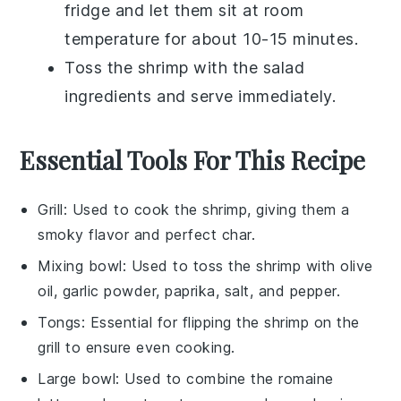
fridge and let them sit at room
temperature for about 10-15 minutes.
Toss the shrimp with the
salad
ingredients and serve immediately.
Essential Tools For This Recipe
Grill
: Used to cook the shrimp, giving them a
smoky flavor and perfect char.
Mixing bowl
: Used to toss the shrimp with olive
oil, garlic powder, paprika, salt, and pepper.
Tongs
: Essential for flipping the shrimp on the
grill to ensure even cooking.
Large bowl
: Used to combine the romaine