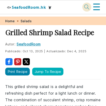
☰
SeafoodRoom.hk
🐟
🦞
Skip
Skip
Skip
Skip
Home
Salads
to
to
to
to
Grilled Shrimp Salad Recipe
primary
main
primary
footer
navigation
content
sidebar
Autor:
SeafoodRoom
Publicado:
Oct 13, 2025
|
Actualizado:
Dec 4, 2025
Print Recipe
Jump To Recipe
This grilled shrimp salad is a delightful and
refreshing dish perfect for a light lunch or dinner.
The combination of succulent shrimp, crisp romaine