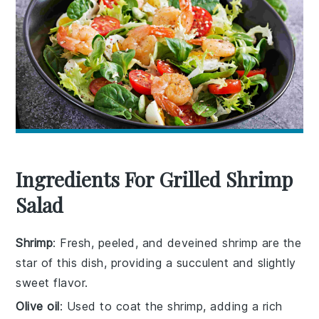
Ingredients For Grilled Shrimp
Salad
Shrimp
: Fresh, peeled, and deveined shrimp are the
star of this dish, providing a succulent and slightly
sweet flavor.
Olive oil
: Used to coat the shrimp, adding a rich