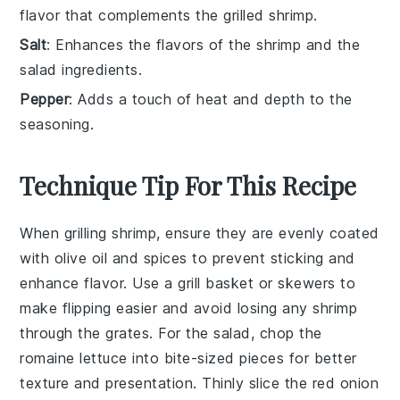
flavor that complements the grilled shrimp.
Salt
: Enhances the flavors of the shrimp and the
salad ingredients.
Pepper
: Adds a touch of heat and depth to the
seasoning.
Technique Tip For This Recipe
When grilling
shrimp
, ensure they are evenly coated
with
olive oil
and
spices
to prevent sticking and
enhance flavor. Use a grill basket or skewers to
make flipping easier and avoid losing any shrimp
through the grates. For the
salad
, chop the
romaine lettuce
into bite-sized pieces for better
texture and presentation. Thinly slice the
red onion