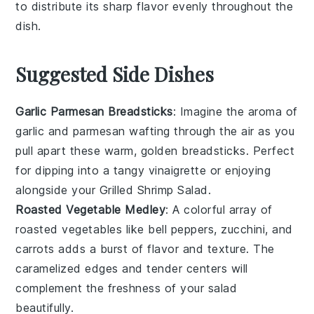
to distribute its sharp flavor evenly throughout the
dish.
Suggested Side Dishes
Garlic Parmesan Breadsticks
: Imagine the aroma of
garlic
and
parmesan
wafting through the air as you
pull apart these warm, golden breadsticks. Perfect
for dipping into a tangy
vinaigrette
or enjoying
alongside your
Grilled Shrimp Salad
.
Roasted Vegetable Medley
: A colorful array of
roasted vegetables
like
bell peppers
,
zucchini
, and
carrots
adds a burst of flavor and texture. The
caramelized edges and tender centers will
complement the freshness of your
salad
beautifully.