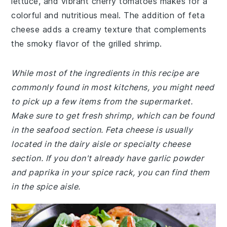
lettuce, and vibrant cherry tomatoes makes for a
colorful and nutritious meal. The addition of feta
cheese adds a creamy texture that complements
the smoky flavor of the grilled shrimp.
While most of the ingredients in this recipe are
commonly found in most kitchens, you might need
to pick up a few items from the supermarket.
Make sure to get fresh shrimp, which can be found
in the seafood section. Feta cheese is usually
located in the dairy aisle or specialty cheese
section. If you don't already have garlic powder
and paprika in your spice rack, you can find them
in the spice aisle.