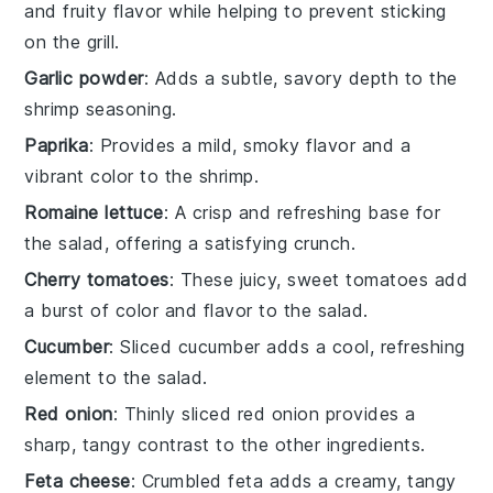
and fruity flavor while helping to prevent sticking
on the grill.
Garlic powder
: Adds a subtle, savory depth to the
shrimp seasoning.
Paprika
: Provides a mild, smoky flavor and a
vibrant color to the shrimp.
Romaine lettuce
: A crisp and refreshing base for
the salad, offering a satisfying crunch.
Cherry tomatoes
: These juicy, sweet tomatoes add
a burst of color and flavor to the salad.
Cucumber
: Sliced cucumber adds a cool, refreshing
element to the salad.
Red onion
: Thinly sliced red onion provides a
sharp, tangy contrast to the other ingredients.
Feta cheese
: Crumbled feta adds a creamy, tangy