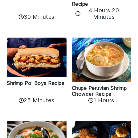
Recipe
4 Hours 20
30 Minutes
Minutes
Shrimp Po' Boys Recipe
Chupe Peruvian Shrimp
Chowder Recipe
25 Minutes
1 Hours