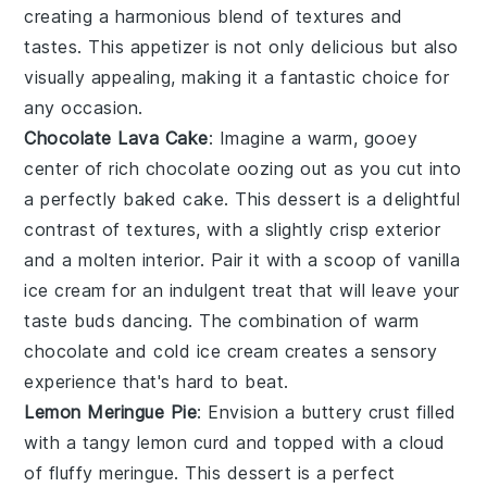
creating a harmonious blend of textures and
tastes. This appetizer is not only delicious but also
visually appealing, making it a fantastic choice for
any occasion.
Chocolate Lava Cake
: Imagine a warm, gooey
center
of rich
chocolate
oozing out as you cut into
a perfectly baked
cake
. This
dessert
is a delightful
contrast of textures, with a slightly
crisp
exterior
and a molten
interior
. Pair it with a scoop of
vanilla
ice cream
for an indulgent treat that will leave your
taste buds dancing. The
combination
of warm
chocolate
and cold
ice cream
creates a
sensory
experience that's hard to beat.
Lemon Meringue Pie
: Envision a
buttery
crust
filled
with a
tangy
lemon curd
and topped with a
cloud
of
fluffy meringue
. This
dessert
is a
perfect