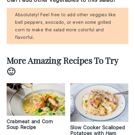
Absolutely! Feel free to add other veggies like
bell peppers, avocado, or even some grilled
corn to make the salad more colorful and
flavorful.
More Amazing Recipes To Try
🙂
Crabmeat and Corn
Soup Recipe
Slow Cooker Scalloped
Potatoes with Ham