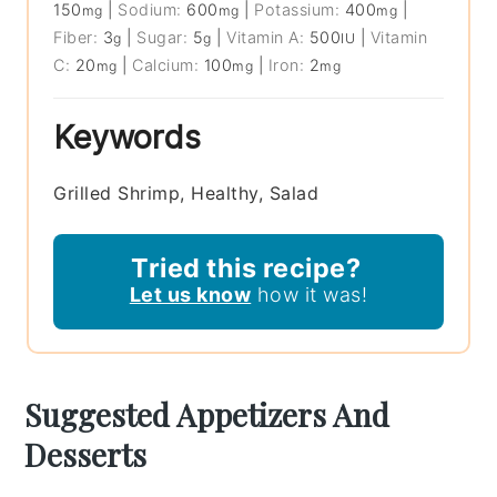
150
|
Sodium:
600
|
Potassium:
400
|
mg
mg
mg
Fiber:
3
|
Sugar:
5
|
Vitamin A:
500
|
Vitamin
g
g
IU
C:
20
|
Calcium:
100
|
Iron:
2
mg
mg
mg
Keywords
Grilled Shrimp, Healthy, Salad
Tried this recipe?
Let us know
how it was!
Suggested Appetizers And
Desserts