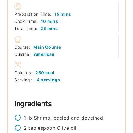
minutes
Preparation Time:
15
mins
minutes
Cook Time:
10
mins
minutes
Total Time:
25
mins
Course:
Main Course
Cuisine:
American
Calories:
250
kcal
Servings:
4
servings
Ingredients
1
lb
Shrimp, peeled and deveined
2
tablespoon
Olive oil