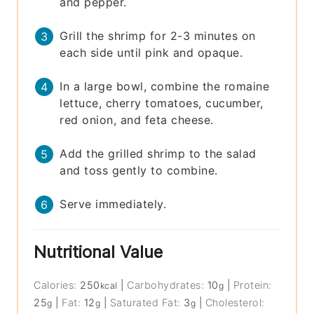
and pepper.
Grill the shrimp for 2-3 minutes on
each side until pink and opaque.
In a large bowl, combine the romaine
lettuce, cherry tomatoes, cucumber,
red onion, and feta cheese.
Add the grilled shrimp to the salad
and toss gently to combine.
Serve immediately.
Nutritional Value
Calories:
250
|
Carbohydrates:
10
|
Protein:
kcal
g
25
|
Fat:
12
|
Saturated Fat:
3
|
Cholesterol:
g
g
g