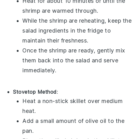
Heat for about 10 minutes or until the
shrimp are warmed through.
While the shrimp are reheating, keep the
salad
ingredients in the fridge to
maintain their freshness.
Once the shrimp are ready, gently mix
them back into the
salad
and serve
immediately.
Stovetop Method
:
Heat a non-stick skillet over medium
heat.
Add a small amount of
olive oil
to the
pan.