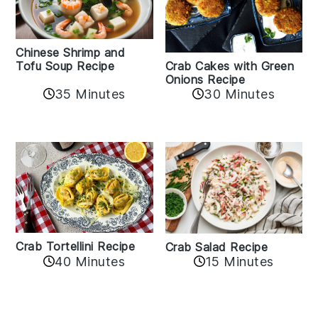
Chinese Shrimp and
Crab Cakes with Green
Tofu Soup Recipe
Onions Recipe
35 Minutes
30 Minutes
Crab Tortellini Recipe
Crab Salad Recipe
40 Minutes
15 Minutes