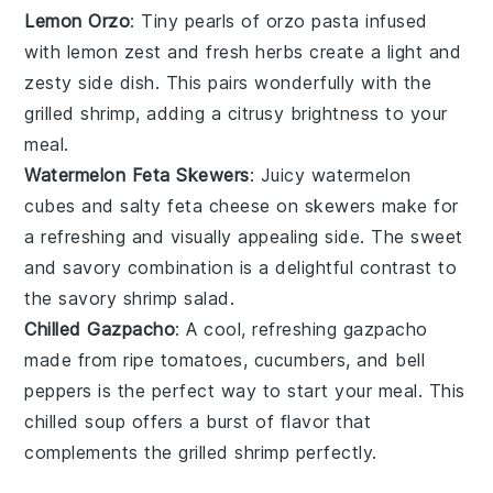
Lemon Orzo
: Tiny pearls of
orzo pasta
infused
with
lemon zest
and
fresh herbs
create a light and
zesty side dish. This pairs wonderfully with the
grilled shrimp
, adding a citrusy brightness to your
meal.
Watermelon Feta Skewers
: Juicy
watermelon
cubes and salty
feta cheese
on skewers make for
a refreshing and visually appealing side. The sweet
and savory combination is a delightful contrast to
the savory
shrimp salad
.
Chilled Gazpacho
: A cool, refreshing
gazpacho
made from ripe
tomatoes
,
cucumbers
, and
bell
peppers
is the perfect way to start your meal. This
chilled
soup
offers a burst of flavor that
complements the
grilled shrimp
perfectly.