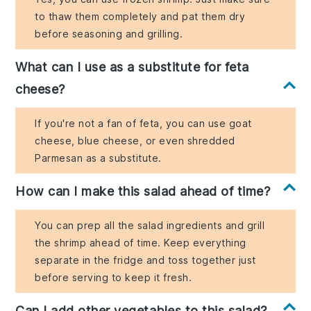
to thaw them completely and pat them dry
before seasoning and grilling.
What can I use as a substitute for feta
cheese?
If you're not a fan of feta, you can use goat
cheese, blue cheese, or even shredded
Parmesan as a substitute.
How can I make this salad ahead of time?
You can prep all the salad ingredients and grill
the shrimp ahead of time. Keep everything
separate in the fridge and toss together just
before serving to keep it fresh.
Can I add other vegetables to this salad?