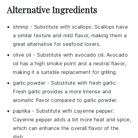
Alternative Ingredients
shrimp
- Substitute with
scallops
: Scallops have
a similar texture and mild flavor, making them a
great alternative for seafood lovers.
olive oil
- Substitute with
avocado oil
: Avocado
oil has a high smoke point and a neutral flavor,
making it a suitable replacement for grilling.
garlic powder
- Substitute with
fresh garlic
:
Fresh garlic provides a more intense and
aromatic flavor compared to garlic powder.
paprika
- Substitute with
cayenne pepper
:
Cayenne pepper adds a bit more heat and spice,
which can enhance the overall flavor of the
dish.