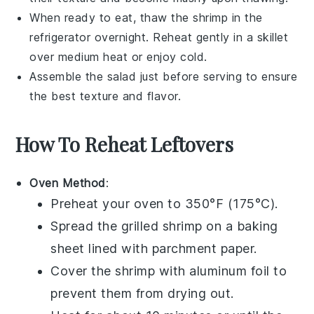
When ready to eat, thaw the
shrimp
in the
refrigerator overnight. Reheat gently in a skillet
over medium heat or enjoy cold.
Assemble the
salad
just before serving to ensure
the best texture and flavor.
How To Reheat Leftovers
Oven Method
:
Preheat your oven to 350°F (175°C).
Spread the
grilled shrimp
on a baking
sheet lined with parchment paper.
Cover the shrimp with aluminum foil to
prevent them from drying out.