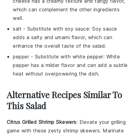
cheese has a creamy texture and tangy flavor,
which can complement the other ingredients
well.
salt
- Substitute with
soy sauce
: Soy sauce
adds a salty and umami flavor, which can
enhance the overall taste of the salad.
pepper
- Substitute with
white pepper
: White
pepper has a milder flavor and can add a subtle
heat without overpowering the dish.
Alternative Recipes Similar To
This Salad
Citrus Grilled Shrimp Skewers
: Elevate your grilling
game with these zesty
shrimp
skewers. Marinate