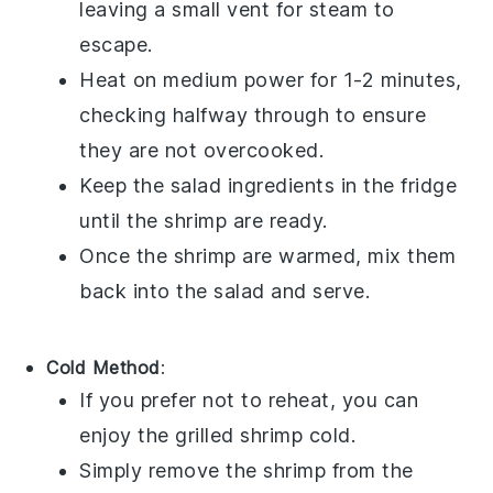
leaving a small vent for steam to
escape.
Heat on medium power for 1-2 minutes,
checking halfway through to ensure
they are not overcooked.
Keep the
salad
ingredients in the fridge
until the shrimp are ready.
Once the shrimp are warmed, mix them
back into the
salad
and serve.
Cold Method
:
If you prefer not to reheat, you can
enjoy the
grilled shrimp
cold.
Simply remove the shrimp from the