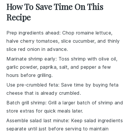
How To Save Time On This
Recipe
Prep ingredients ahead
: Chop
romaine lettuce
,
halve
cherry tomatoes
, slice
cucumber
, and thinly
slice
red onion
in advance.
Marinate shrimp early
: Toss
shrimp
with
olive oil
,
garlic powder
,
paprika
,
salt
, and
pepper
a few
hours before grilling.
Use pre-crumbled feta
: Save time by buying
feta
cheese
that is already crumbled.
Batch grill shrimp
: Grill a larger batch of
shrimp
and
store extras for quick meals later.
Assemble salad last minute
: Keep
salad ingredients
separate until just before serving to maintain