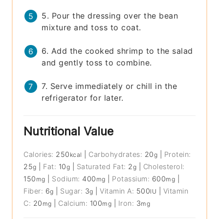
5. Pour the dressing over the bean
mixture and toss to coat.
6. Add the cooked shrimp to the salad
and gently toss to combine.
7. Serve immediately or chill in the
refrigerator for later.
Nutritional Value
Calories:
250
|
Carbohydrates:
20
|
Protein:
kcal
g
25
|
Fat:
10
|
Saturated Fat:
2
|
Cholesterol:
g
g
g
150
|
Sodium:
400
|
Potassium:
600
|
mg
mg
mg
Fiber:
6
|
Sugar:
3
|
Vitamin A:
500
|
Vitamin
g
g
IU
C:
20
|
Calcium:
100
|
Iron:
3
mg
mg
mg