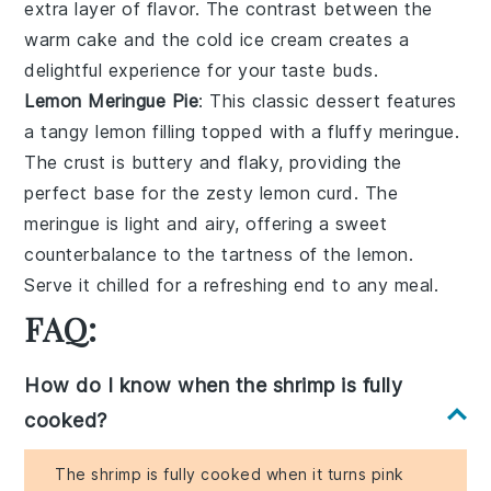
extra layer of flavor. The contrast between the
warm
cake
and the cold
ice cream
creates a
delightful experience for your taste buds.
Lemon Meringue Pie
: This classic dessert features
a
tangy lemon filling
topped with a
fluffy meringue
.
The
crust
is buttery and flaky, providing the
perfect base for the
zesty lemon curd
. The
meringue
is light and airy, offering a sweet
counterbalance to the tartness of the
lemon
.
Serve it chilled for a refreshing end to any meal.
FAQ:
How do I know when the shrimp is fully
cooked?
The shrimp is fully cooked when it turns pink