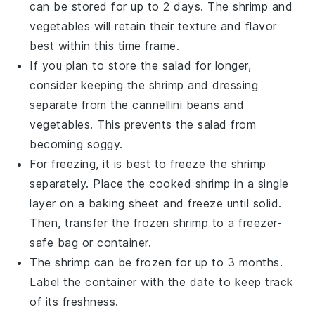
can be stored for up to 2 days. The
shrimp
and
vegetables
will retain their texture and flavor
best within this time frame.
If you plan to store the salad for longer,
consider keeping the
shrimp
and
dressing
separate from the
cannellini beans
and
vegetables
. This prevents the salad from
becoming soggy.
For freezing, it is best to freeze the
shrimp
separately. Place the cooked
shrimp
in a single
layer on a baking sheet and freeze until solid.
Then, transfer the frozen
shrimp
to a freezer-
safe bag or container.
The
shrimp
can be frozen for up to 3 months.
Label the container with the date to keep track
of its freshness.