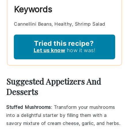
Keywords
Cannellini Beans, Healthy, Shrimp Salad
Tried this recipe?
Let us know
how it was!
Suggested Appetizers And
Desserts
Stuffed Mushrooms
: Transform your
mushrooms
into a delightful starter by filling them with a
savory mixture of
cream cheese
,
garlic
, and
herbs
.