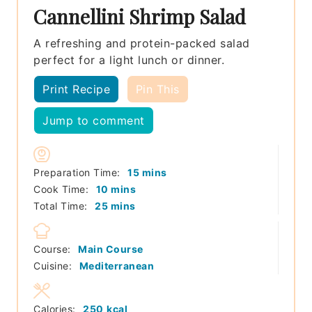
Cannellini Shrimp Salad
A refreshing and protein-packed salad
perfect for a light lunch or dinner.
Print Recipe
Pin This
Jump to comment
minutes
Preparation Time:
15
mins
minutes
Cook Time:
10
mins
minutes
Total Time:
25
mins
Course:
Main Course
Cuisine:
Mediterranean
Calories:
250
kcal