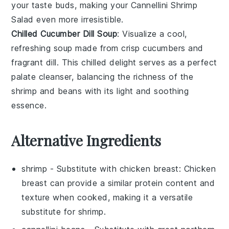
your taste buds, making your Cannellini Shrimp
Salad even more irresistible.
Chilled Cucumber Dill Soup
: Visualize a cool,
refreshing
soup
made from crisp
cucumbers
and
fragrant
dill
. This chilled delight serves as a perfect
palate cleanser, balancing the richness of the
shrimp and beans with its light and soothing
essence.
Alternative Ingredients
shrimp
- Substitute with
chicken breast
: Chicken
breast can provide a similar protein content and
texture when cooked, making it a versatile
substitute for shrimp.