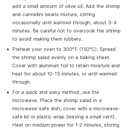
add a small amount of
olive oil
. Add the
shrimp
and
cannellini beans
mixture, stirring
occasionally until warmed through, about 3-4
minutes. Be careful not to overcook the
shrimp
to avoid making them rubbery.
Preheat your oven to 300°F (150°C). Spread
the
shrimp
salad evenly on a baking sheet.
Cover with aluminum foil to retain moisture and
heat for about 10-15 minutes, or until warmed
through.
For a quick and easy method, use the
microwave. Place the
shrimp
salad in a
microwave-safe dish, cover with a microwave-
safe lid or plastic wrap (leaving a small vent).
Heat on medium power for 1-2 minutes, stirring