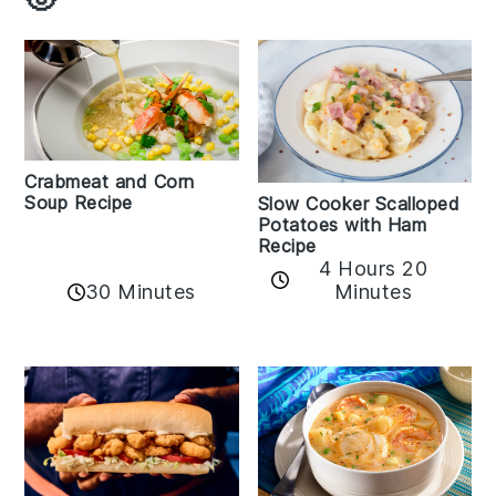
Crabmeat and Corn
Soup Recipe
Slow Cooker Scalloped
Potatoes with Ham
Recipe
4 Hours 20
30 Minutes
Minutes