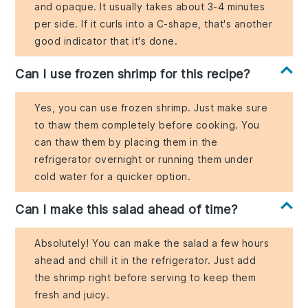
and opaque. It usually takes about 3-4 minutes
per side. If it curls into a C-shape, that's another
good indicator that it's done.
Can I use frozen shrimp for this recipe?
Yes, you can use frozen shrimp. Just make sure
to thaw them completely before cooking. You
can thaw them by placing them in the
refrigerator overnight or running them under
cold water for a quicker option.
Can I make this salad ahead of time?
Absolutely! You can make the salad a few hours
ahead and chill it in the refrigerator. Just add
the shrimp right before serving to keep them
fresh and juicy.