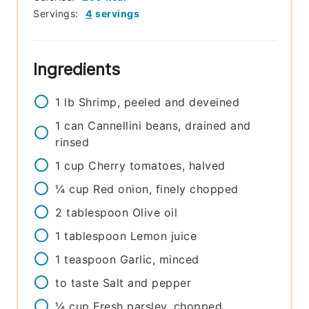
Servings:
4
servings
Ingredients
1
lb
Shrimp, peeled and deveined
1
can
Cannellini beans, drained and
rinsed
1
cup
Cherry tomatoes, halved
¼
cup
Red onion, finely chopped
2
tablespoon
Olive oil
1
tablespoon
Lemon juice
1
teaspoon
Garlic, minced
to taste
Salt and pepper
¼
cup
Fresh parsley, chopped