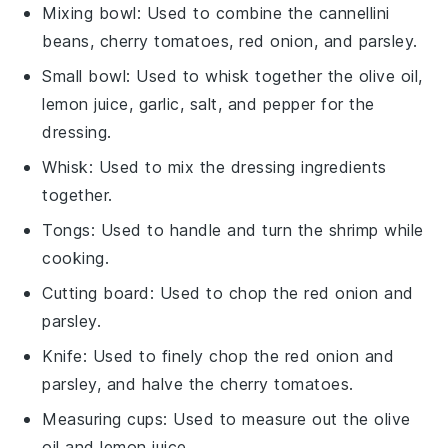
Mixing bowl
: Used to combine the cannellini
beans, cherry tomatoes, red onion, and parsley.
Small bowl
: Used to whisk together the olive oil,
lemon juice, garlic, salt, and pepper for the
dressing.
Whisk
: Used to mix the dressing ingredients
together.
Tongs
: Used to handle and turn the shrimp while
cooking.
Cutting board
: Used to chop the red onion and
parsley.
Knife
: Used to finely chop the red onion and
parsley, and halve the cherry tomatoes.
Measuring cups
: Used to measure out the olive
oil and lemon juice.