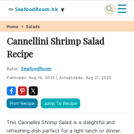
☰
SeafoodRoom.hk
🐟
🦞
Skip
Skip
Skip
Skip
Home
Salads
to
to
to
to
Cannellini Shrimp Salad
primary
main
primary
footer
Recipe
navigation
content
sidebar
Autor:
SeafoodRoom
Publicado:
Aug 19, 2025
|
Actualizado:
Aug 21, 2025
Print Recipe
Jump To Recipe
This Cannellini Shrimp Salad is a delightful and
refreshing dish perfect for a light lunch or dinner.