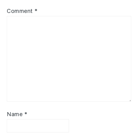
Comment
*
Name
*