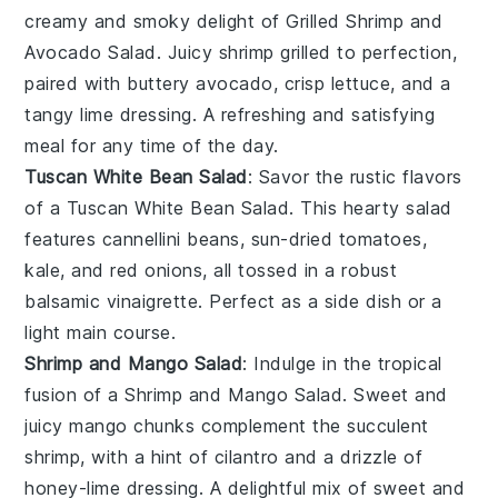
creamy and smoky delight of
Grilled Shrimp and
Avocado Salad
. Juicy
shrimp
grilled to perfection,
paired with buttery
avocado
, crisp
lettuce
, and a
tangy
lime dressing
. A refreshing and satisfying
meal for any time of the day.
Tuscan White Bean Salad
: Savor the rustic flavors
of a
Tuscan White Bean Salad
. This hearty salad
features
cannellini beans
,
sun-dried tomatoes
,
kale
, and
red onions
, all tossed in a robust
balsamic vinaigrette
. Perfect as a side dish or a
light main course.
Shrimp and Mango Salad
: Indulge in the tropical
fusion of a
Shrimp and Mango Salad
. Sweet and
juicy
mango
chunks complement the succulent
shrimp
, with a hint of
cilantro
and a drizzle of
honey-lime dressing
. A delightful mix of sweet and