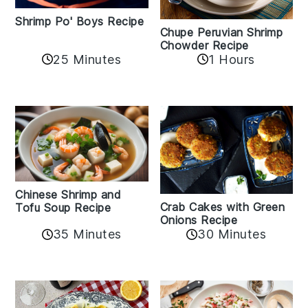
Shrimp Po' Boys Recipe
Chupe Peruvian Shrimp
Chowder Recipe
25 Minutes
1 Hours
Chinese Shrimp and
Crab Cakes with Green
Tofu Soup Recipe
Onions Recipe
35 Minutes
30 Minutes