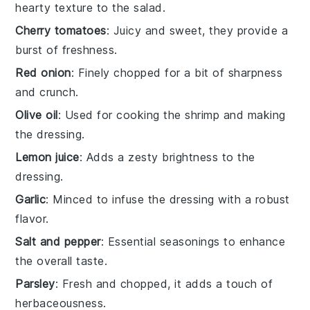
hearty texture to the salad.
Cherry tomatoes
: Juicy and sweet, they provide a
burst of freshness.
Red onion
: Finely chopped for a bit of sharpness
and crunch.
Olive oil
: Used for cooking the shrimp and making
the dressing.
Lemon juice
: Adds a zesty brightness to the
dressing.
Garlic
: Minced to infuse the dressing with a robust
flavor.
Salt and pepper
: Essential seasonings to enhance
the overall taste.
Parsley
: Fresh and chopped, it adds a touch of
herbaceousness.