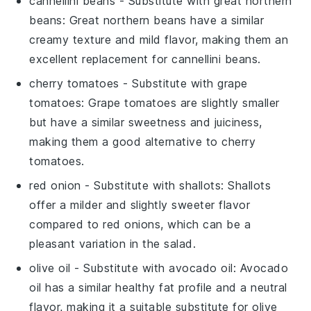
cannellini beans
- Substitute with
great northern
beans
: Great northern beans have a similar
creamy texture and mild flavor, making them an
excellent replacement for cannellini beans.
cherry tomatoes
- Substitute with
grape
tomatoes
: Grape tomatoes are slightly smaller
but have a similar sweetness and juiciness,
making them a good alternative to cherry
tomatoes.
red onion
- Substitute with
shallots
: Shallots
offer a milder and slightly sweeter flavor
compared to red onions, which can be a
pleasant variation in the salad.
olive oil
- Substitute with
avocado oil
: Avocado
oil has a similar healthy fat profile and a neutral
flavor, making it a suitable substitute for olive