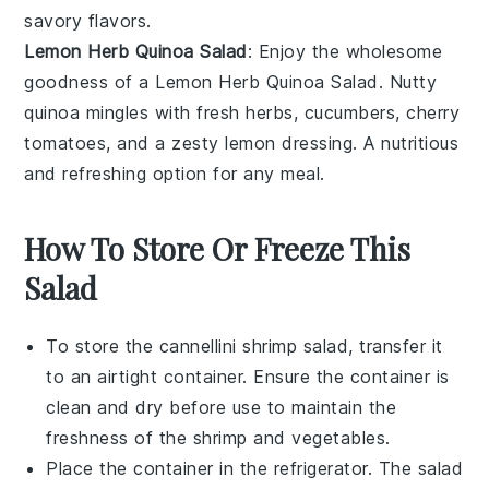
savory flavors.
Lemon Herb Quinoa Salad
: Enjoy the wholesome
goodness of a
Lemon Herb Quinoa Salad
. Nutty
quinoa
mingles with fresh
herbs
,
cucumbers
,
cherry
tomatoes
, and a zesty
lemon dressing
. A nutritious
and refreshing option for any meal.
How To Store Or Freeze This
Salad
To store the
cannellini shrimp salad
, transfer it
to an airtight container. Ensure the container is
clean and dry before use to maintain the
freshness of the
shrimp
and
vegetables
.
Place the container in the refrigerator. The salad