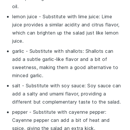
oil.
lemon juice
- Substitute with
lime juice
: Lime
juice provides a similar acidity and citrus flavor,
which can brighten up the salad just like lemon
juice.
garlic
- Substitute with
shallots
: Shallots can
add a subtle garlic-like flavor and a bit of
sweetness, making them a good alternative to
minced garlic.
salt
- Substitute with
soy sauce
: Soy sauce can
add a salty and umami flavor, providing a
different but complementary taste to the salad.
pepper
- Substitute with
cayenne pepper
:
Cayenne pepper can add a bit of heat and
spice, giving the salad an extra kick.