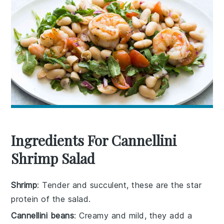
Ingredients For Cannellini
Shrimp Salad
Shrimp
: Tender and succulent, these are the star
protein of the salad.
Cannellini beans
: Creamy and mild, they add a