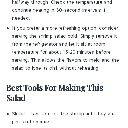
halfway through. Check the temperature and
continue heating in 30-second intervals if
needed.
If you prefer a more refreshing option, consider
serving the
shrimp
salad cold. Simply remove it
from the refrigerator and let it sit at room
temperature for about 15-20 minutes before
serving. This allows the flavors to meld and the
salad to lose its chill without reheating.
Best Tools For Making This
Salad
Skillet
: Used to cook the shrimp until they are
pink and opaque.