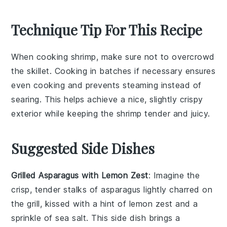
Technique Tip For This Recipe
When cooking
shrimp
, make sure not to overcrowd
the skillet. Cooking in batches if necessary ensures
even cooking and prevents steaming instead of
searing. This helps achieve a nice, slightly crispy
exterior while keeping the shrimp tender and juicy.
Suggested Side Dishes
Grilled Asparagus with Lemon Zest
: Imagine the
crisp, tender stalks of
asparagus
lightly charred on
the grill, kissed with a hint of
lemon zest
and a
sprinkle of sea salt. This side dish brings a