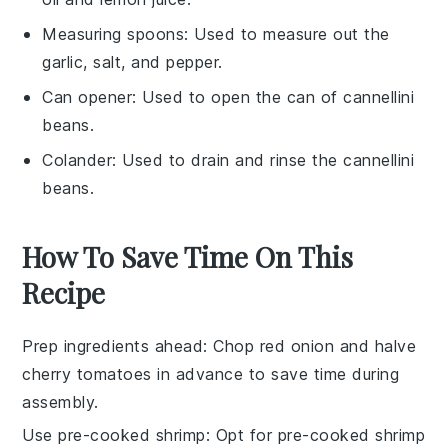
Measuring spoons
: Used to measure out the
garlic, salt, and pepper.
Can opener
: Used to open the can of cannellini
beans.
Colander
: Used to drain and rinse the cannellini
beans.
How To Save Time On This
Recipe
Prep ingredients ahead
: Chop
red onion
and halve
cherry tomatoes
in advance to save time during
assembly.
Use pre-cooked shrimp
: Opt for pre-cooked
shrimp