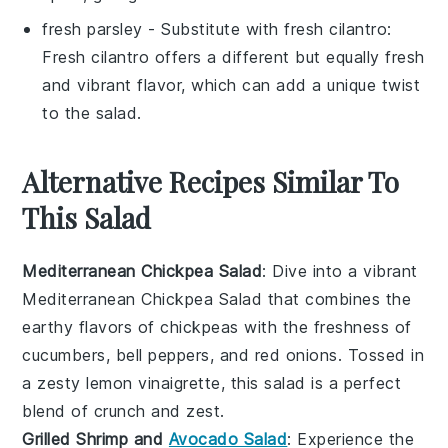
fresh parsley
- Substitute with
fresh cilantro
:
Fresh cilantro offers a different but equally fresh
and vibrant flavor, which can add a unique twist
to the salad.
Alternative Recipes Similar To
This Salad
Mediterranean Chickpea Salad
: Dive into a vibrant
Mediterranean Chickpea Salad
that combines the
earthy flavors of
chickpeas
with the freshness of
cucumbers
,
bell peppers
, and
red onions
. Tossed in
a zesty
lemon vinaigrette
, this salad is a perfect
blend of crunch and zest.
Grilled Shrimp and
Avocado Salad
: Experience the