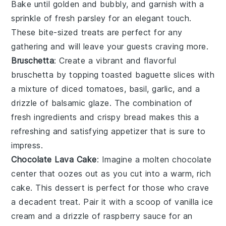
Bake until golden and bubbly, and garnish with a
sprinkle of
fresh parsley
for an elegant touch.
These bite-sized treats are perfect for any
gathering and will leave your guests craving more.
Bruschetta
: Create a vibrant and flavorful
bruschetta
by topping toasted
baguette slices
with
a mixture of
diced tomatoes
,
basil
,
garlic
, and a
drizzle of
balsamic glaze
. The combination of
fresh ingredients and crispy bread makes this a
refreshing and satisfying appetizer that is sure to
impress.
Chocolate Lava Cake
: Imagine a
molten chocolate
center
that oozes out as you cut into a warm, rich
cake
. This dessert is perfect for those who crave
a decadent treat. Pair it with a scoop of
vanilla ice
cream
and a drizzle of
raspberry sauce
for an