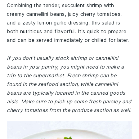
Combining the tender, succulent shrimp with
creamy cannellini beans, juicy cherry tomatoes,
and a zesty lemon garlic dressing, this salad is
both nutritious and flavorful. It's quick to prepare
and can be served immediately or chilled for later.
If you don't usually stock shrimp or cannellini
beans in your pantry, you might need to make a
trip to the supermarket. Fresh shrimp can be
found in the seafood section, while cannellini
beans are typically located in the canned goods
aisle. Make sure to pick up some fresh parsley and
cherry tomatoes from the produce section as well.