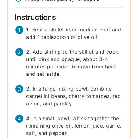
Instructions
1. Heat a skillet over medium heat and
add 1 tablespoon of olive oil.
2. Add shrimp to the skillet and cook
until pink and opaque, about 3-4
minutes per side. Remove from heat
and set aside.
3. In a large mixing bowl, combine
cannellini beans, cherry tomatoes, red
onion, and parsley.
4. In a small bowl, whisk together the
remaining olive oil, lemon juice, garlic,
salt, and pepper.