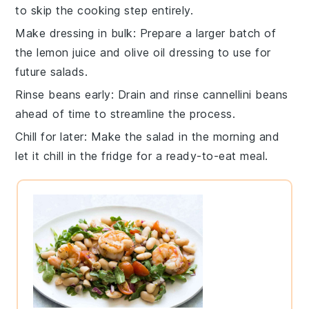
to skip the cooking step entirely.
Make dressing in bulk
: Prepare a larger batch of
the
lemon juice
and
olive oil
dressing to use for
future salads.
Rinse beans early
: Drain and rinse
cannellini beans
ahead of time to streamline the process.
Chill for later
: Make the salad in the morning and
let it chill in the fridge for a ready-to-eat meal.