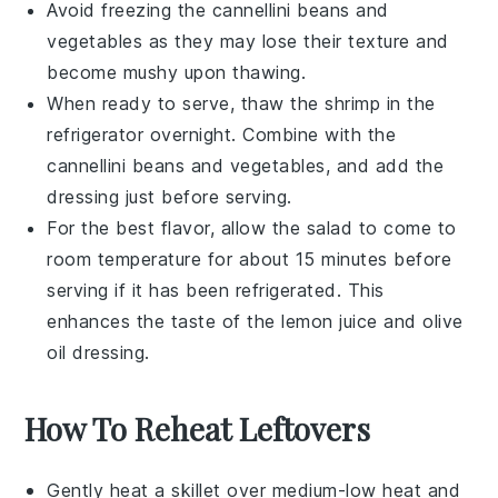
Avoid freezing the
cannellini beans
and
vegetables
as they may lose their texture and
become mushy upon thawing.
When ready to serve, thaw the
shrimp
in the
refrigerator overnight. Combine with the
cannellini beans
and
vegetables
, and add the
dressing
just before serving.
For the best flavor, allow the salad to come to
room temperature for about 15 minutes before
serving if it has been refrigerated. This
enhances the taste of the
lemon juice
and
olive
oil
dressing.
How To Reheat Leftovers
Gently heat a skillet over medium-low heat and