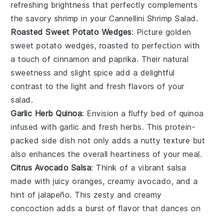
refreshing brightness that perfectly complements
the savory
shrimp
in your Cannellini Shrimp Salad.
Roasted Sweet Potato Wedges
: Picture golden
sweet potato
wedges, roasted to perfection with
a touch of
cinnamon
and
paprika
. Their natural
sweetness and slight spice add a delightful
contrast to the light and fresh flavors of your
salad.
Garlic Herb Quinoa
: Envision a fluffy bed of
quinoa
infused with
garlic
and fresh
herbs
. This protein-
packed side dish not only adds a nutty texture but
also enhances the overall heartiness of your meal.
Citrus Avocado Salsa
: Think of a vibrant
salsa
made with juicy
oranges
, creamy
avocado
, and a
hint of
jalapeño
. This zesty and creamy
concoction adds a burst of flavor that dances on