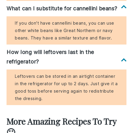
What can I substitute for cannellini beans?
If you don't have cannellini beans, you can use
other white beans like Great Northern or navy
beans. They have a similar texture and flavor.
How long will leftovers last in the
refrigerator?
Leftovers can be stored in an airtight container
in the refrigerator for up to 2 days. Just give it a
good toss before serving again to redistribute
the dressing.
More Amazing Recipes To Try
🙂