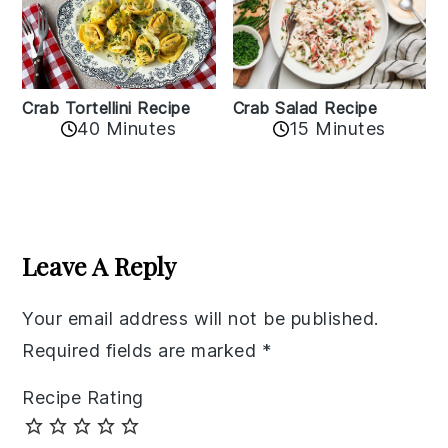
Crab Tortellini Recipe
Crab Salad Recipe
40 Minutes
15 Minutes
Reader
Interactions
Leave A Reply
Your email address will not be published.
Required fields are marked
*
Recipe Rating