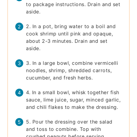
to package instructions. Drain and set
aside.
2. In a pot, bring water to a boil and
cook shrimp until pink and opaque,
about 2-3 minutes. Drain and set
aside.
3. In a large bowl, combine vermicelli
noodles, shrimp, shredded carrots,
cucumber, and fresh herbs.
4. In a small bowl, whisk together fish
sauce, lime juice, sugar, minced garlic,
and chili flakes to make the dressing.
5. Pour the dressing over the salad
and toss to combine. Top with
crushed peanuts before serving.