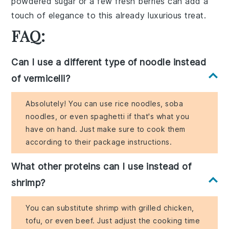
powdered sugar
or a few
fresh berries
can add a
touch of
elegance
to this already
luxurious treat
.
FAQ:
Can I use a different type of noodle instead
of vermicelli?
Absolutely! You can use rice noodles, soba
noodles, or even spaghetti if that's what you
have on hand. Just make sure to cook them
according to their package instructions.
What other proteins can I use instead of
shrimp?
You can substitute shrimp with grilled chicken,
tofu, or even beef. Just adjust the cooking time