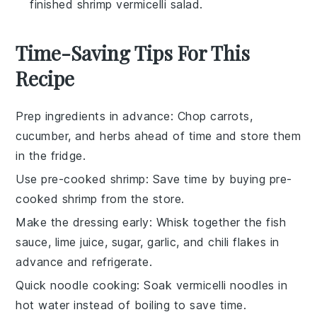
finished shrimp vermicelli salad.
Time-Saving Tips For This
Recipe
Prep ingredients in advance
: Chop
carrots
,
cucumber
, and
herbs
ahead of time and store them
in the fridge.
Use pre-cooked shrimp
: Save time by buying
pre-
cooked shrimp
from the store.
Make the dressing early
: Whisk together the
fish
sauce
,
lime juice
,
sugar
,
garlic
, and
chili flakes
in
advance and refrigerate.
Quick noodle cooking
: Soak
vermicelli noodles
in
hot water instead of boiling to save time.