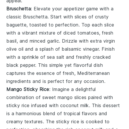
appeal.
Bruschetta
: Elevate your appetizer game with a
classic
Bruschetta
. Start with slices of
crusty
baguette
, toasted to perfection. Top each slice
with a vibrant mixture of
diced tomatoes
,
fresh
basil
, and
minced garlic
. Drizzle with
extra virgin
olive oil
and a splash of
balsamic vinegar
. Finish
with a sprinkle of
sea salt
and freshly cracked
black pepper
. This simple yet flavorful dish
captures the essence of fresh, Mediterranean
ingredients and is perfect for any occasion.
Mango Sticky Rice
: Imagine a delightful
combination of
sweet mango
slices paired with
sticky rice
infused with
coconut milk
. This dessert
is a harmonious blend of
tropical flavors
and
creamy textures
. The
sticky rice
is cooked to