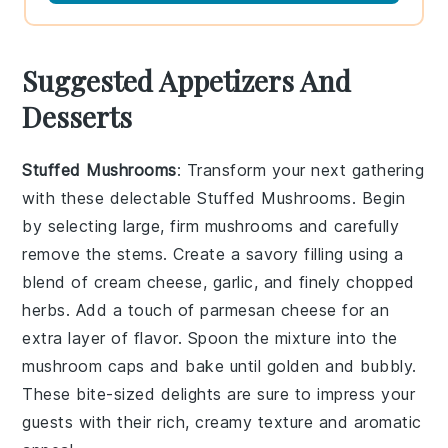
Suggested Appetizers And
Desserts
Stuffed Mushrooms
: Transform your next gathering
with these delectable
Stuffed Mushrooms
. Begin
by selecting large, firm mushrooms and carefully
remove the stems. Create a savory filling using a
blend of
cream cheese
,
garlic
, and finely chopped
herbs
. Add a touch of
parmesan cheese
for an
extra layer of flavor. Spoon the mixture into the
mushroom caps and bake until golden and bubbly.
These bite-sized delights are sure to impress your
guests with their rich, creamy texture and aromatic