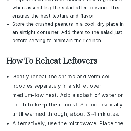
when assembling the salad after freezing. This
ensures the best texture and flavor.
Store the
crushed peanuts
in a cool, dry place in
an airtight container. Add them to the salad just
before serving to maintain their crunch.
How To Reheat Leftovers
Gently reheat the
shrimp
and
vermicelli
noodles
separately in a skillet over
medium-low heat. Add a splash of
water
or
broth
to keep them moist. Stir occasionally
until warmed through, about 3-4 minutes.
Alternatively, use the microwave. Place the