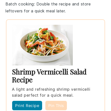
Batch cooking
: Double the recipe and store
leftovers for a quick meal later.
Shrimp Vermicelli Salad
Recipe
A light and refreshing shrimp vermicelli
salad perfect for a quick meal.
Print Recipe
Pin This