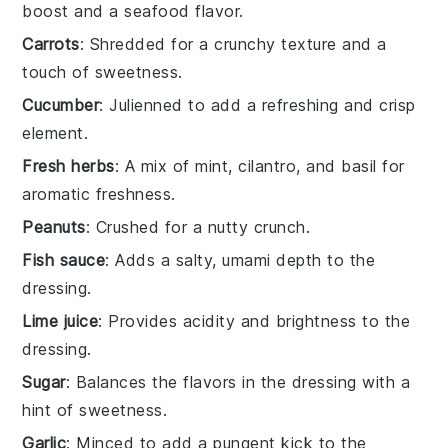
boost and a seafood flavor.
Carrots
: Shredded for a crunchy texture and a
touch of sweetness.
Cucumber
: Julienned to add a refreshing and crisp
element.
Fresh herbs
: A mix of mint, cilantro, and basil for
aromatic freshness.
Peanuts
: Crushed for a nutty crunch.
Fish sauce
: Adds a salty, umami depth to the
dressing.
Lime juice
: Provides acidity and brightness to the
dressing.
Sugar
: Balances the flavors in the dressing with a
hint of sweetness.
Garlic
: Minced to add a pungent kick to the