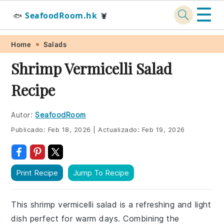
☰
SeafoodRoom.hk
🐟
🦞
Skip
Skip
Skip
Skip
Home
Salads
to
to
to
to
Shrimp Vermicelli Salad
primary
main
primary
footer
Recipe
navigation
content
sidebar
Autor:
SeafoodRoom
Publicado:
Feb 18, 2026
|
Actualizado:
Feb 19, 2026
Print Recipe
Jump To Recipe
This shrimp vermicelli salad is a refreshing and light
dish perfect for warm days. Combining the