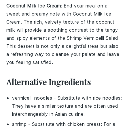
Coconut Milk Ice Cream
: End your meal on a
sweet and creamy note with
Coconut Milk Ice
Cream
. The rich, velvety texture of the
coconut
milk
will provide a soothing contrast to the tangy
and spicy elements of the
Shrimp Vermicelli Salad
.
This
dessert
is not only a delightful treat but also
a refreshing way to cleanse your palate and leave
you feeling satisfied.
Alternative Ingredients
vermicelli noodles
- Substitute with
rice noodles
:
They have a similar texture and are often used
interchangeably in Asian cuisine.
shrimp
- Substitute with
chicken breast
: For a