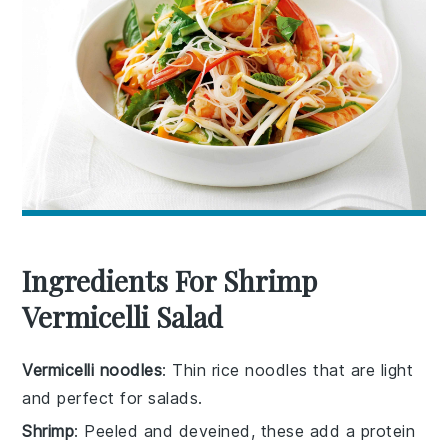
Ingredients For Shrimp
Vermicelli Salad
Vermicelli noodles
: Thin rice noodles that are light
and perfect for salads.
Shrimp
: Peeled and deveined, these add a protein