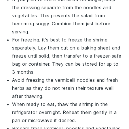
the
dressing
separate from the
noodles
and
vegetables
. This prevents the salad from
becoming soggy. Combine them just before
serving.
For freezing, it's best to freeze the
shrimp
separately. Lay them out on a baking sheet and
freeze until solid, then transfer to a freezer-safe
bag or container. They can be stored for up to
3 months.
Avoid freezing the
vermicelli noodles
and
fresh
herbs
as they do not retain their texture well
after thawing.
When ready to eat, thaw the
shrimp
in the
refrigerator overnight. Reheat them gently in a
pan or microwave if desired.
Prepare fresh
vermicelli noodles
and
vegetables