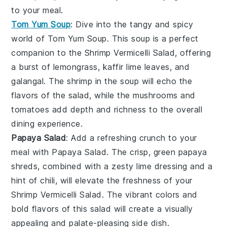
to your meal.
Tom Yum Soup
: Dive into the tangy and spicy
world of
Tom Yum Soup
. This
soup
is a perfect
companion to the
Shrimp Vermicelli Salad
, offering
a burst of
lemongrass
,
kaffir lime leaves
, and
galangal
. The
shrimp
in the soup will echo the
flavors of the salad, while the
mushrooms
and
tomatoes
add depth and richness to the overall
dining experience.
Papaya Salad
: Add a refreshing crunch to your
meal with
Papaya Salad
. The crisp, green
papaya
shreds, combined with a zesty
lime
dressing and a
hint of
chili
, will elevate the freshness of your
Shrimp Vermicelli Salad
. The vibrant colors and
bold flavors of this
salad
will create a visually
appealing and palate-pleasing side dish.