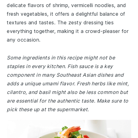
delicate flavors of shrimp, vermicelli noodles, and
fresh vegetables, it offers a delightful balance of
textures and tastes. The zesty dressing ties
everything together, making it a crowd-pleaser for
any occasion.
Some ingredients in this recipe might not be
staples in every kitchen. Fish sauce is a key
component in many Southeast Asian dishes and
adds a unique umami flavor. Fresh herbs like mint,
cilantro, and basil might also be less common but
are essential for the authentic taste. Make sure to
pick these up at the supermarket.