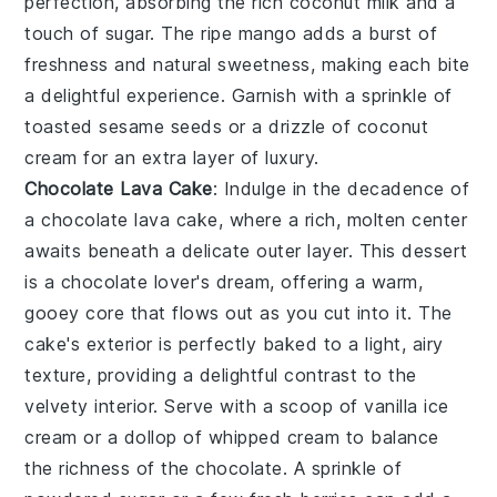
perfection, absorbing the
rich coconut milk
and a
touch of
sugar
. The
ripe mango
adds a burst of
freshness
and
natural sweetness
, making each bite
a delightful experience. Garnish with a sprinkle of
toasted sesame seeds
or a drizzle of
coconut
cream
for an extra layer of
luxury
.
Chocolate Lava Cake
: Indulge in the decadence of
a
chocolate lava cake
, where a
rich, molten center
awaits beneath a
delicate outer layer
. This dessert
is a
chocolate lover's dream
, offering a
warm,
gooey core
that flows out as you cut into it. The
cake's exterior
is perfectly baked to a
light, airy
texture
, providing a delightful contrast to the
velvety interior
. Serve with a scoop of
vanilla ice
cream
or a dollop of
whipped cream
to balance
the
richness
of the
chocolate
. A sprinkle of