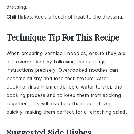
dressing.
Chili flakes
: Adds a touch of heat to the dressing.
Technique Tip For This Recipe
When preparing
vermicelli noodles
, ensure they are
not overcooked by following the package
instructions precisely. Overcooked noodles can
become mushy and lose their texture. After
cooking, rinse them under cold water to stop the
cooking process and to keep them from sticking
together. This will also help them cool down
quickly, making them perfect for a refreshing
salad
.
Suggested Side Dishes