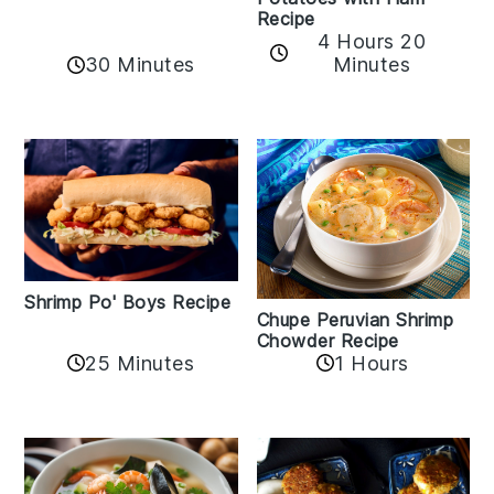
Recipe
4 Hours 20
30 Minutes
Minutes
Shrimp Po' Boys Recipe
Chupe Peruvian Shrimp
Chowder Recipe
25 Minutes
1 Hours