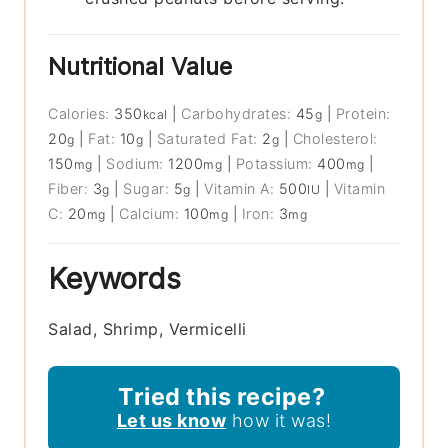
Nutritional Value
Calories:
350
|
Carbohydrates:
45
|
Protein:
kcal
g
20
|
Fat:
10
|
Saturated Fat:
2
|
Cholesterol:
g
g
g
150
|
Sodium:
1200
|
Potassium:
400
|
mg
mg
mg
Fiber:
3
|
Sugar:
5
|
Vitamin A:
500
|
Vitamin
g
g
IU
C:
20
|
Calcium:
100
|
Iron:
3
mg
mg
mg
Keywords
Salad, Shrimp, Vermicelli
Tried this recipe?
Let us know
how it was!