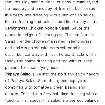
features juicy
mango
slices, crunchy
cucumber
,
red
bell pepper
, and a medley of
fresh herbs
. Tossed
in a zesty
lime dressing
with a hint of
fish sauce
,
it's a refreshing and colorful addition to any meal.
Lemongrass Chicken Noodle Salad
: Savor the
aromatic delight of
Lemongrass Chicken Noodle
Salad
. Tender
chicken
marinated in
lemongrass
and
garlic
is paired with
vermicelli noodles
,
cucumber
,
carrots
, and
fresh herbs
. Drizzle with a
tangy
fish sauce dressing
and top with
crushed
peanuts
for a satisfying meal.
Papaya Salad
: Dive into the bold and spicy flavors
of
Papaya Salad
. Shredded
green papaya
is
combined with
tomatoes
,
green beans
, and
carrots
. Tossed in a fiery
chili-lime dressing
with a
touch of
fish sauce
, this salad is a perfect balance