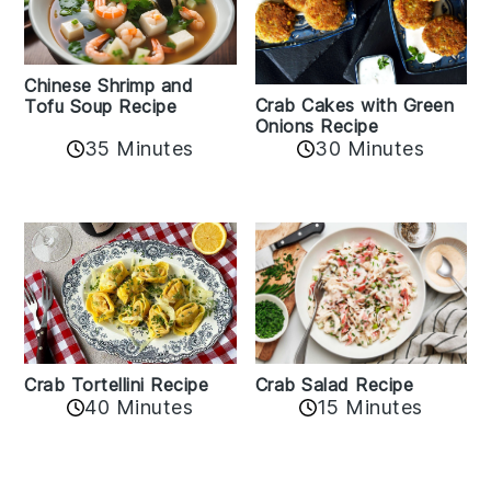
Chinese Shrimp and
Crab Cakes with Green
Tofu Soup Recipe
Onions Recipe
35 Minutes
30 Minutes
Crab Tortellini Recipe
Crab Salad Recipe
40 Minutes
15 Minutes