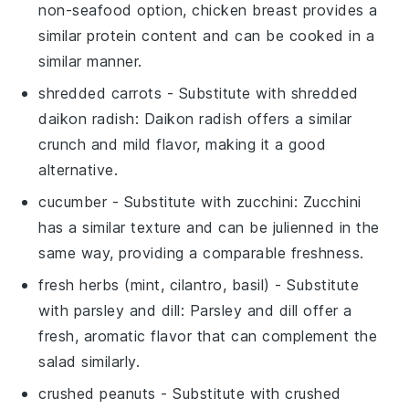
non-seafood option, chicken breast provides a
similar protein content and can be cooked in a
similar manner.
shredded carrots
- Substitute with
shredded
daikon radish
: Daikon radish offers a similar
crunch and mild flavor, making it a good
alternative.
cucumber
- Substitute with
zucchini
: Zucchini
has a similar texture and can be julienned in the
same way, providing a comparable freshness.
fresh herbs (mint, cilantro, basil)
- Substitute
with
parsley and dill
: Parsley and dill offer a
fresh, aromatic flavor that can complement the
salad similarly.
crushed peanuts
- Substitute with
crushed