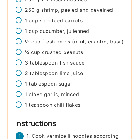
250
g
shrimp, peeled and deveined
1
cup
shredded carrots
1
cup
cucumber, julienned
½
cup
fresh herbs (mint, cilantro, basil)
¼
cup
crushed peanuts
3
tablespoon
fish sauce
2
tablespoon
lime juice
1
tablespoon
sugar
1
clove
garlic, minced
1
teaspoon
chili flakes
Instructions
1. Cook vermicelli noodles according