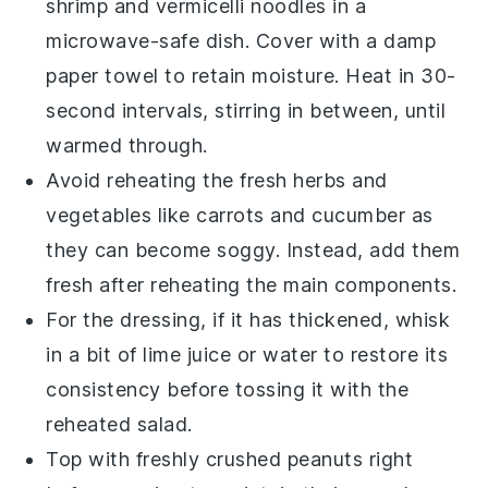
shrimp
and
vermicelli noodles
in a
microwave-safe dish. Cover with a damp
paper towel to retain moisture. Heat in 30-
second intervals, stirring in between, until
warmed through.
Avoid reheating the
fresh herbs
and
vegetables
like
carrots
and
cucumber
as
they can become soggy. Instead, add them
fresh after reheating the main components.
For the dressing, if it has thickened, whisk
in a bit of
lime juice
or
water
to restore its
consistency before tossing it with the
reheated salad.
Top with freshly crushed
peanuts
right