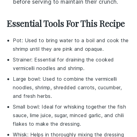
before serving to maintain their crunch.
Essential Tools For This Recipe
Pot
: Used to bring water to a boil and cook the
shrimp until they are pink and opaque.
Strainer
: Essential for draining the cooked
vermicelli noodles and shrimp.
Large bowl
: Used to combine the vermicelli
noodles, shrimp, shredded carrots, cucumber,
and fresh herbs.
Small bowl
: Ideal for whisking together the fish
sauce, lime juice, sugar, minced garlic, and chili
flakes to make the dressing.
Whisk
: Helps in thoroughly mixing the dressing