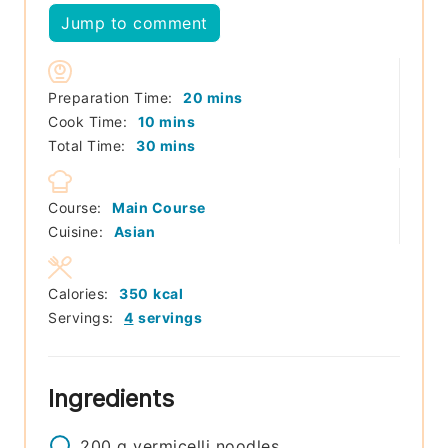
Jump to comment
minutes
Preparation Time:
20
mins
minutes
Cook Time:
10
mins
minutes
Total Time:
30
mins
Course:
Main Course
Cuisine:
Asian
Calories:
350
kcal
Servings:
4
servings
Ingredients
200
g
vermicelli noodles