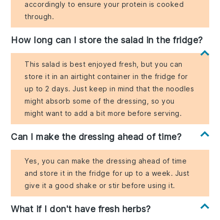
accordingly to ensure your protein is cooked
through.
How long can I store the salad in the fridge?
This salad is best enjoyed fresh, but you can
store it in an airtight container in the fridge for
up to 2 days. Just keep in mind that the noodles
might absorb some of the dressing, so you
might want to add a bit more before serving.
Can I make the dressing ahead of time?
Yes, you can make the dressing ahead of time
and store it in the fridge for up to a week. Just
give it a good shake or stir before using it.
What if I don't have fresh herbs?