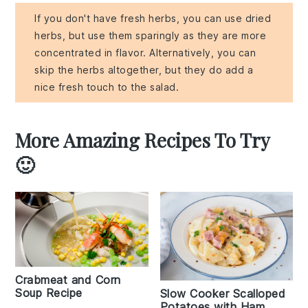
If you don't have fresh herbs, you can use dried
herbs, but use them sparingly as they are more
concentrated in flavor. Alternatively, you can
skip the herbs altogether, but they do add a
nice fresh touch to the salad.
More Amazing Recipes To Try
🙂
Crabmeat and Corn
Soup Recipe
Slow Cooker Scalloped
Potatoes with Ham