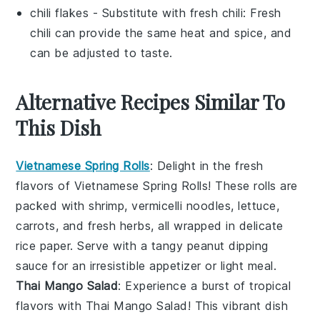
chili flakes
- Substitute with
fresh chili
: Fresh
chili can provide the same heat and spice, and
can be adjusted to taste.
Alternative Recipes Similar To
This Dish
Vietnamese Spring Rolls
: Delight in the fresh
flavors of
Vietnamese Spring Rolls
! These rolls are
packed with
shrimp
,
vermicelli noodles
,
lettuce
,
carrots
, and
fresh herbs
, all wrapped in delicate
rice paper
. Serve with a tangy
peanut dipping
sauce
for an irresistible appetizer or light meal.
Thai Mango Salad
: Experience a burst of tropical
flavors with
Thai Mango Salad
! This vibrant dish