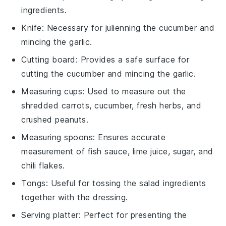
ingredients.
Knife
: Necessary for julienning the cucumber and
mincing the garlic.
Cutting board
: Provides a safe surface for
cutting the cucumber and mincing the garlic.
Measuring cups
: Used to measure out the
shredded carrots, cucumber, fresh herbs, and
crushed peanuts.
Measuring spoons
: Ensures accurate
measurement of fish sauce, lime juice, sugar, and
chili flakes.
Tongs
: Useful for tossing the salad ingredients
together with the dressing.
Serving platter
: Perfect for presenting the