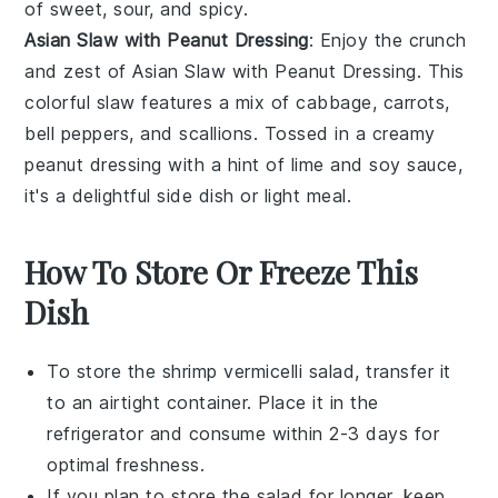
of sweet, sour, and spicy.
Asian Slaw with Peanut Dressing
: Enjoy the crunch
and zest of
Asian Slaw with Peanut Dressing
. This
colorful slaw features a mix of
cabbage
,
carrots
,
bell peppers
, and
scallions
. Tossed in a creamy
peanut dressing
with a hint of
lime
and
soy sauce
,
it's a delightful side dish or light meal.
How To Store Or Freeze This
Dish
To store the
shrimp vermicelli salad
, transfer it
to an airtight container. Place it in the
refrigerator and consume within 2-3 days for
optimal freshness.
If you plan to store the salad for longer, keep