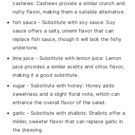
cashews
: Cashews provide a similar crunch and
nutty flavor, making them a suitable alternative.
fish sauce
- Substitute with
soy sauce
: Soy
sauce offers a salty, umami flavor that can
replace fish sauce, though it will lack the fishy
undertone.
lime juice
- Substitute with
lemon juice
: Lemon
juice provides a similar acidity and citrus flavor,
making it a good substitute.
sugar
- Substitute with
honey
: Honey adds
sweetness and a slight floral note, which can
enhance the overall flavor of the salad.
garlic
- Substitute with
shallots
: Shallots offer a
milder, sweeter flavor that can replace garlic in
the dressing.