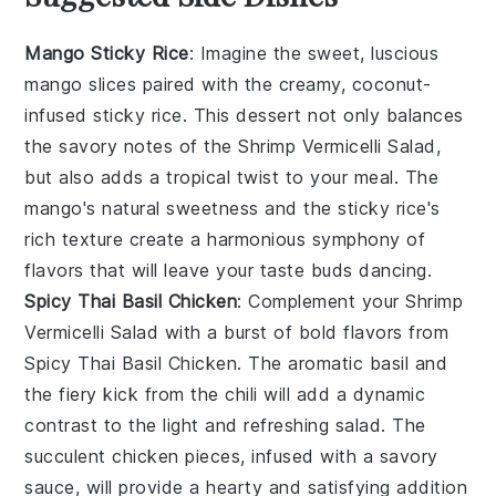
Mango Sticky Rice
: Imagine the sweet, luscious
mango
slices paired with the creamy, coconut-
infused
sticky rice
. This
dessert
not only balances
the savory notes of the
Shrimp Vermicelli Salad
,
but also adds a tropical twist to your meal. The
mango
's natural sweetness and the
sticky rice
's
rich texture create a harmonious symphony of
flavors that will leave your taste buds dancing.
Spicy Thai Basil Chicken
: Complement your
Shrimp
Vermicelli Salad
with a burst of bold flavors from
Spicy Thai Basil Chicken
. The aromatic
basil
and
the fiery kick from the
chili
will add a dynamic
contrast to the light and refreshing salad. The
succulent
chicken
pieces, infused with a savory
sauce, will provide a hearty and satisfying addition