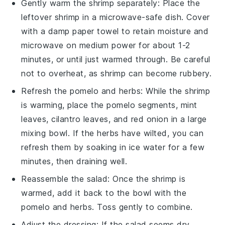
Gently warm the
shrimp
separately: Place the
leftover
shrimp
in a microwave-safe dish. Cover
with a damp paper towel to retain moisture and
microwave on medium power for about 1-2
minutes, or until just warmed through. Be careful
not to overheat, as
shrimp
can become rubbery.
Refresh the
pomelo
and
herbs
: While the
shrimp
is warming, place the
pomelo
segments,
mint
leaves
,
cilantro leaves
, and
red onion
in a large
mixing bowl. If the
herbs
have wilted, you can
refresh them by soaking in ice water for a few
minutes, then draining well.
Reassemble the salad: Once the
shrimp
is
warmed, add it back to the bowl with the
pomelo
and
herbs
. Toss gently to combine.
Adjust the dressing: If the salad seems dry,