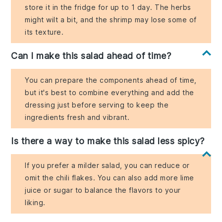
store it in the fridge for up to 1 day. The herbs
might wilt a bit, and the shrimp may lose some of
its texture.
Can I make this salad ahead of time?
You can prepare the components ahead of time,
but it's best to combine everything and add the
dressing just before serving to keep the
ingredients fresh and vibrant.
Is there a way to make this salad less spicy?
If you prefer a milder salad, you can reduce or
omit the chili flakes. You can also add more lime
juice or sugar to balance the flavors to your
liking.