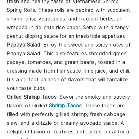
fresh and healthy taste of Vietnamese Shrimp
Spring Rolls. These rolls are packed with succulent
shrimp
, crisp
vegetables
, and fragrant
herbs
, all
wrapped in delicate
rice paper
. Serve with a tangy
peanut dipping sauce
for an irresistible appetizer.
Papaya Salad
: Enjoy the sweet and spicy notes of
Papaya Salad. This dish features shredded
green
papaya
,
tomatoes
, and
green beans
, tossed in a
dressing made from
fish sauce
,
lime juice
, and
chili
.
It's a perfect balance of flavors that will tantalize
your taste buds.
Grilled Shrimp Tacos
: Savor the smoky and savory
flavors of Grilled
Shrimp Tacos
. These tacos are
filled with perfectly grilled
shrimp
, fresh
cabbage
slaw
, and a drizzle of
creamy avocado sauce
. A
delightful fusion of textures and tastes, ideal for a