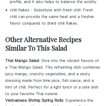
profile, and it also helps to balance the acidity.
chili flakes
- Substitute with
fresh chili
: Fresh
chili can provide the same heat and a fresher
flavor compared to dried chili flakes.
Other Alternative Recipes
Similar To This Salad
Thai Mango Salad
: Dive into the vibrant flavors of
a Thai Mango Salad. This refreshing dish combines
juicy
mango
, crunchy
vegetables
, and a zesty
dressing made from
lime juice
,
fish sauce
, and a
hint of
chili
. Perfect for a light lunch or a side dish
to your favorite
Thai cuisine
.
Vietnamese Shrimp Spring Rolls
: Experience the