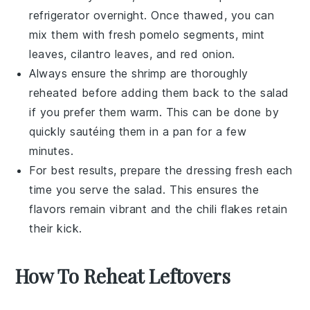
refrigerator overnight. Once thawed, you can
mix them with fresh
pomelo segments
,
mint
leaves
,
cilantro leaves
, and
red onion
.
Always ensure the
shrimp
are thoroughly
reheated before adding them back to the salad
if you prefer them warm. This can be done by
quickly sautéing them in a pan for a few
minutes.
For best results, prepare the
dressing
fresh each
time you serve the salad. This ensures the
flavors remain vibrant and the
chili flakes
retain
their kick.
How To Reheat Leftovers