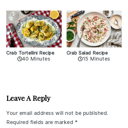
Crab Tortellini Recipe
Crab Salad Recipe
40 Minutes
15 Minutes
Reader
Interactions
Leave A Reply
Your email address will not be published.
Required fields are marked
*