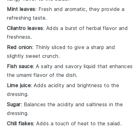
Mint leaves
: Fresh and aromatic, they provide a
refreshing taste.
Cilantro leaves
: Adds a burst of herbal flavor and
freshness.
Red onion
: Thinly sliced to give a sharp and
slightly sweet crunch.
Fish sauce
: A salty and savory liquid that enhances
the umami flavor of the dish.
Lime juice
: Adds acidity and brightness to the
dressing.
Sugar
: Balances the acidity and saltiness in the
dressing.
Chili flakes
: Adds a touch of heat to the salad.