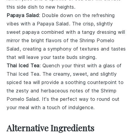
this side dish to new heights.
Papaya Salad
: Double down on the refreshing
vibes with a
Papaya Salad
. The crisp, slightly
sweet
papaya
combined with a tangy
dressing
will
mirror the bright flavors of the
Shrimp Pomelo
Salad
, creating a symphony of textures and tastes
that will leave your taste buds singing.
Thai Iced Tea
: Quench your thirst with a glass of
Thai Iced Tea
. The creamy, sweet, and slightly
spiced
tea
will provide a soothing counterpoint to
the zesty and herbaceous notes of the
Shrimp
Pomelo Salad
. It's the perfect way to round out
your meal with a touch of indulgence.
Alternative Ingredients