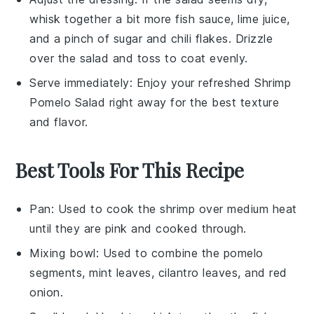
whisk together a bit more
fish sauce
,
lime juice
,
and a pinch of
sugar
and
chili flakes
. Drizzle
over the salad and toss to coat evenly.
Serve immediately: Enjoy your refreshed
Shrimp
Pomelo Salad
right away for the best texture
and flavor.
Best Tools For This Recipe
Pan
: Used to cook the shrimp over medium heat
until they are pink and cooked through.
Mixing bowl
: Used to combine the pomelo
segments, mint leaves, cilantro leaves, and red
onion.