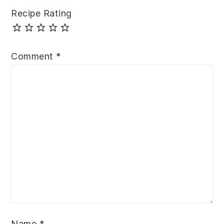
Recipe Rating
Comment
*
Name
*