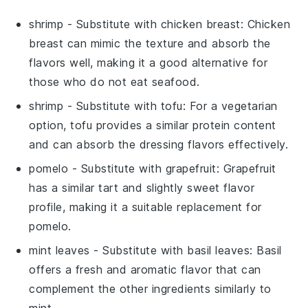
shrimp
- Substitute with
chicken breast
: Chicken
breast can mimic the texture and absorb the
flavors well, making it a good alternative for
those who do not eat seafood.
shrimp
- Substitute with
tofu
: For a vegetarian
option, tofu provides a similar protein content
and can absorb the dressing flavors effectively.
pomelo
- Substitute with
grapefruit
: Grapefruit
has a similar tart and slightly sweet flavor
profile, making it a suitable replacement for
pomelo.
mint leaves
- Substitute with
basil leaves
: Basil
offers a fresh and aromatic flavor that can
complement the other ingredients similarly to
mint.