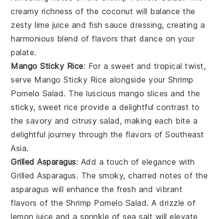
creamy richness of the
coconut
will balance the
zesty
lime juice
and
fish sauce
dressing, creating a
harmonious blend of flavors that dance on your
palate.
Mango Sticky Rice
: For a sweet and tropical twist,
serve
Mango Sticky Rice
alongside your
Shrimp
Pomelo Salad
. The luscious
mango
slices and the
sticky, sweet
rice
provide a delightful contrast to
the savory and citrusy salad, making each bite a
delightful journey through the flavors of Southeast
Asia.
Grilled Asparagus
: Add a touch of elegance with
Grilled Asparagus
. The smoky, charred notes of the
asparagus
will enhance the fresh and vibrant
flavors of the
Shrimp Pomelo Salad
. A drizzle of
lemon juice
and a sprinkle of
sea salt
will elevate