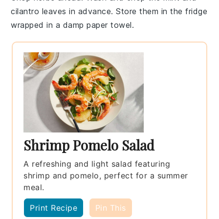
cilantro leaves
in advance. Store them in the fridge
wrapped in a damp paper towel.
Shrimp Pomelo Salad
A refreshing and light salad featuring
shrimp and pomelo, perfect for a summer
meal.
Print Recipe
Pin This