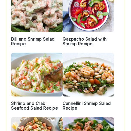
Dill and Shrimp Salad
Gazpacho Salad with
Recipe
Shrimp Recipe
Shrimp and Crab
Cannellini Shrimp Salad
Seafood Salad Recipe
Recipe