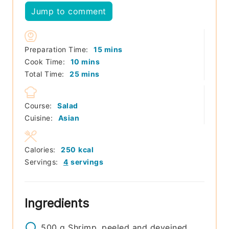
Jump to comment
minutes
Preparation Time:
15
mins
minutes
Cook Time:
10
mins
minutes
Total Time:
25
mins
Course:
Salad
Cuisine:
Asian
Calories:
250
kcal
Servings:
4
servings
Ingredients
500
g
Shrimp, peeled and deveined