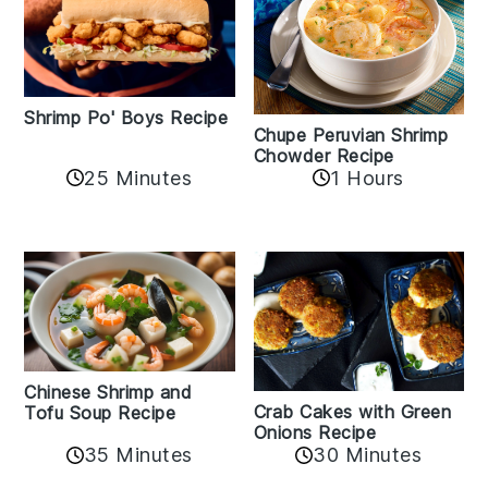
Shrimp Po' Boys Recipe
Chupe Peruvian Shrimp
Chowder Recipe
25 Minutes
1 Hours
Chinese Shrimp and
Crab Cakes with Green
Tofu Soup Recipe
Onions Recipe
35 Minutes
30 Minutes