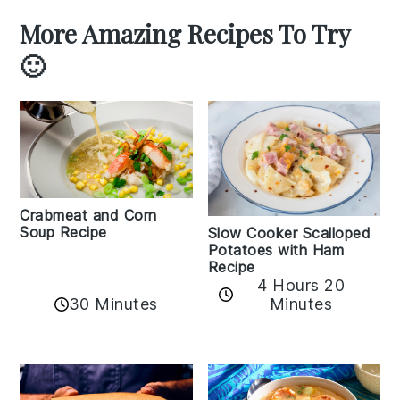
More Amazing Recipes To Try
🙂
Crabmeat and Corn
Soup Recipe
Slow Cooker Scalloped
Potatoes with Ham
Recipe
4 Hours 20
30 Minutes
Minutes