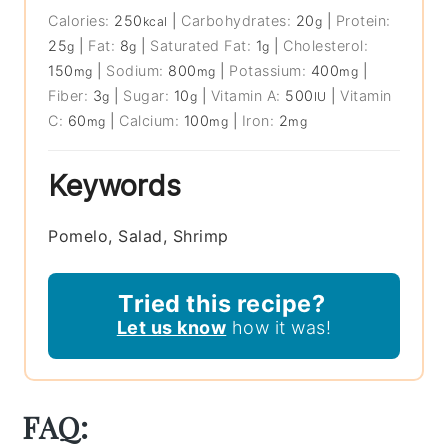
Calories:
250
|
Carbohydrates:
20
|
Protein:
kcal
g
25
|
Fat:
8
|
Saturated Fat:
1
|
Cholesterol:
g
g
g
150
|
Sodium:
800
|
Potassium:
400
|
mg
mg
mg
Fiber:
3
|
Sugar:
10
|
Vitamin A:
500
|
Vitamin
g
g
IU
C:
60
|
Calcium:
100
|
Iron:
2
mg
mg
mg
Keywords
Pomelo, Salad, Shrimp
Tried this recipe?
Let us know
how it was!
FAQ: