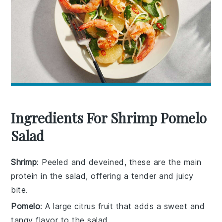
Ingredients For Shrimp Pomelo
Salad
Shrimp
: Peeled and deveined, these are the main
protein in the salad, offering a tender and juicy
bite.
Pomelo
: A large citrus fruit that adds a sweet and
tangy flavor to the salad.