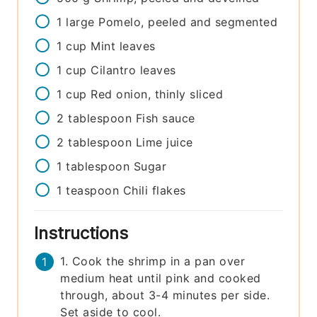
1
large
Pomelo, peeled and segmented
1
cup
Mint leaves
1
cup
Cilantro leaves
1
cup
Red onion, thinly sliced
2
tablespoon
Fish sauce
2
tablespoon
Lime juice
1
tablespoon
Sugar
1
teaspoon
Chili flakes
Instructions
1. Cook the shrimp in a pan over
medium heat until pink and cooked
through, about 3-4 minutes per side.
Set aside to cool.