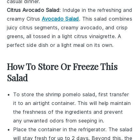
casual dinner.
Citrus Avocado Salad
: Indulge in the refreshing and
creamy Citrus
Avocado Salad
. This salad combines
juicy
citrus segments
, creamy
avocado
, and crisp
greens
, all tossed in a light
citrus vinaigrette
. A
perfect side dish or a light meal on its own.
How To Store Or Freeze This
Salad
To store the
shrimp pomelo salad
, first transfer
it to an airtight container. This will help maintain
the freshness of the
ingredients
and prevent
any unwanted odors from seeping in.
Place the container in the refrigerator. The salad
will stay fresh for up to 2 days. Beyond this, the