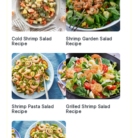
Cold Shrimp Salad
Shrimp Garden Salad
Recipe
Recipe
Shrimp Pasta Salad
Grilled Shrimp Salad
Recipe
Recipe