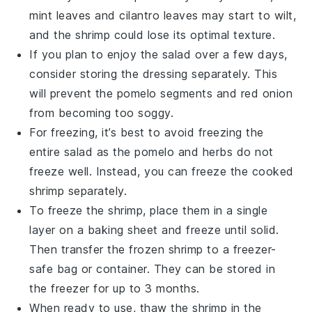
mint leaves
and
cilantro leaves
may start to wilt,
and the
shrimp
could lose its optimal texture.
If you plan to enjoy the salad over a few days,
consider storing the
dressing
separately. This
will prevent the
pomelo segments
and
red onion
from becoming too soggy.
For freezing, it’s best to avoid freezing the
entire salad as the
pomelo
and
herbs
do not
freeze well. Instead, you can freeze the cooked
shrimp
separately.
To freeze the
shrimp
, place them in a single
layer on a baking sheet and freeze until solid.
Then transfer the frozen
shrimp
to a freezer-
safe bag or container. They can be stored in
the freezer for up to 3 months.
When ready to use, thaw the
shrimp
in the