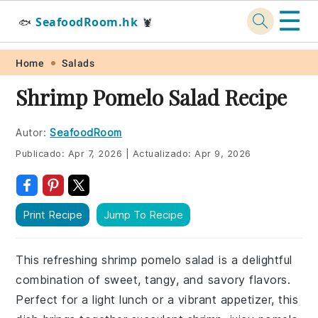
☰
SeafoodRoom.hk
🐟
🦞
Skip
Skip
Skip
Skip
Home
Salads
to
to
to
to
Shrimp Pomelo Salad Recipe
primary
main
primary
footer
navigation
content
sidebar
Autor:
SeafoodRoom
Publicado:
Apr 7, 2026
|
Actualizado:
Apr 9, 2026
Print Recipe
Jump To Recipe
This refreshing shrimp pomelo salad is a delightful
combination of sweet, tangy, and savory flavors.
Perfect for a light lunch or a vibrant appetizer, this