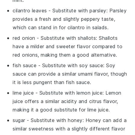
cilantro leaves
- Substitute with
parsley
: Parsley
provides a fresh and slightly peppery taste,
which can stand in for cilantro in salads.
red onion
- Substitute with
shallots
: Shallots
have a milder and sweeter flavor compared to
red onions, making them a good alternative.
fish sauce
- Substitute with
soy sauce
: Soy
sauce can provide a similar umami flavor, though
it is less pungent than fish sauce.
lime juice
- Substitute with
lemon juice
: Lemon
juice offers a similar acidity and citrus flavor,
making it a good substitute for lime juice.
sugar
- Substitute with
honey
: Honey can add a
similar sweetness with a slightly different flavor