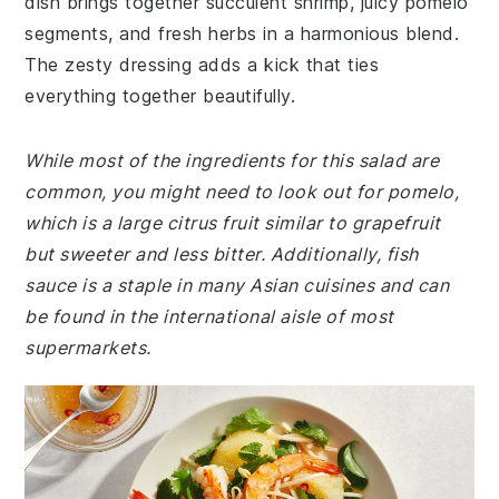
dish brings together succulent shrimp, juicy pomelo
segments, and fresh herbs in a harmonious blend.
The zesty dressing adds a kick that ties
everything together beautifully.
While most of the ingredients for this salad are
common, you might need to look out for pomelo,
which is a large citrus fruit similar to grapefruit
but sweeter and less bitter. Additionally, fish
sauce is a staple in many Asian cuisines and can
be found in the international aisle of most
supermarkets.