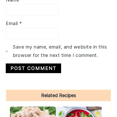
Email
*
Save my name, email, and website in this
browser for the next time I comment.
Primary
Related Recipes
Sidebar