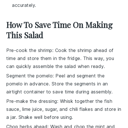
accurately.
How To Save Time On Making
This Salad
Pre-cook the shrimp
: Cook the
shrimp
ahead of
time and store them in the fridge. This way, you
can quickly assemble the
salad
when ready.
Segment the pomelo
: Peel and segment the
pomelo
in advance. Store the segments in an
airtight container to save time during assembly.
Pre-make the dressing
: Whisk together the
fish
sauce
,
lime juice
,
sugar
, and
chili flakes
and store in
a jar. Shake well before using.
Chop herbs ahead
: Wash and chop the
mint
and