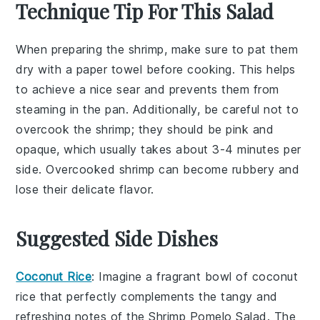
Technique Tip For This Salad
When preparing the
shrimp
, make sure to pat them
dry with a paper towel before cooking. This helps
to achieve a nice sear and prevents them from
steaming in the pan. Additionally, be careful not to
overcook the shrimp; they should be pink and
opaque, which usually takes about 3-4 minutes per
side. Overcooked shrimp can become rubbery and
lose their delicate flavor.
Suggested Side Dishes
Coconut Rice
: Imagine a fragrant bowl of
coconut
rice
that perfectly complements the tangy and
refreshing notes of the
Shrimp Pomelo Salad
. The