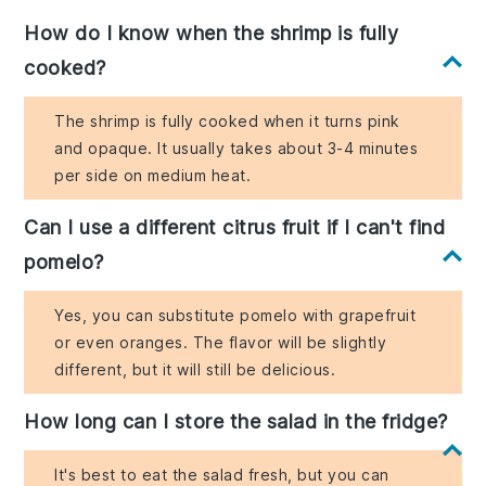
How do I know when the shrimp is fully
cooked?
The shrimp is fully cooked when it turns pink
and opaque. It usually takes about 3-4 minutes
per side on medium heat.
Can I use a different citrus fruit if I can't find
pomelo?
Yes, you can substitute pomelo with grapefruit
or even oranges. The flavor will be slightly
different, but it will still be delicious.
How long can I store the salad in the fridge?
It's best to eat the salad fresh, but you can