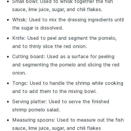
Small bowl
: Used to whisk together the fish
sauce, lime juice, sugar, and chili flakes.
Whisk
: Used to mix the dressing ingredients until
the sugar is dissolved.
Knife
: Used to peel and segment the pomelo,
and to thinly slice the red onion.
Cutting board
: Used as a surface for peeling
and segmenting the pomelo and slicing the red
onion.
Tongs
: Used to handle the shrimp while cooking
and to add them to the mixing bowl.
Serving platter
: Used to serve the finished
shrimp pomelo salad.
Measuring spoons
: Used to measure out the fish
sauce, lime juice, sugar, and chili flakes