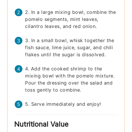
2. In a large mixing bowl, combine the
pomelo segments, mint leaves,
cilantro leaves, and red onion.
3. In a small bowl, whisk together the
fish sauce, lime juice, sugar, and chili
flakes until the sugar is dissolved.
4. Add the cooked shrimp to the
mixing bowl with the pomelo mixture.
Pour the dressing over the salad and
toss gently to combine.
5. Serve immediately and enjoy!
Nutritional Value